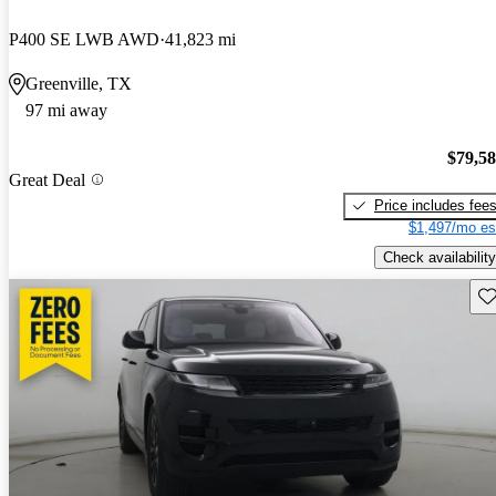
P400 SE LWB AWD
41,823 mi
Greenville, TX
97 mi away
$79,5
Great Deal
Price includes fee
$1,497/mo es
Check availability
Sav