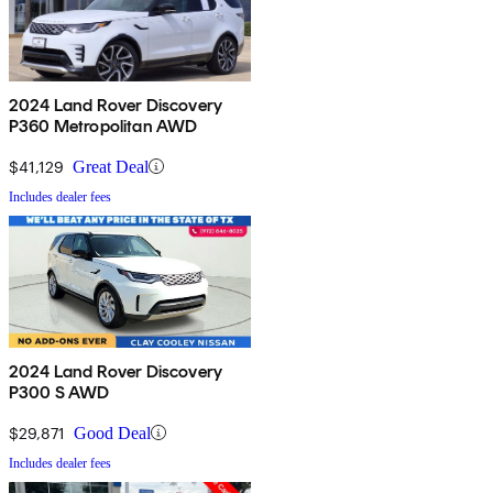
2024 Land Rover Discovery
P360 Metropolitan AWD
$41,129
Great Deal
Includes dealer fees
2024 Land Rover Discovery
P300 S AWD
$29,871
Good Deal
Includes dealer fees