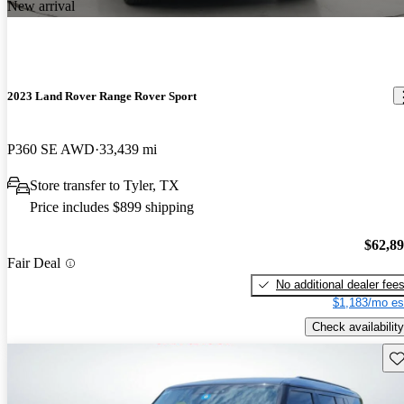
New arrival
2023 Land Rover Range Rover Sport
P360 SE AWD
33,439 mi
Store transfer to Tyler, TX
Price includes $899 shipping
$62,8
Fair Deal
No additional dealer fee
$1,183/mo es
Check availability
Sav