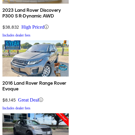
2023 Land Rover Discovery
P300 S R-Dynamic AWD
$38,832
High Priced
Includes dealer fees
2016 Land Rover Range Rover
Evoque
$8,145
Great Deal
Includes dealer fees