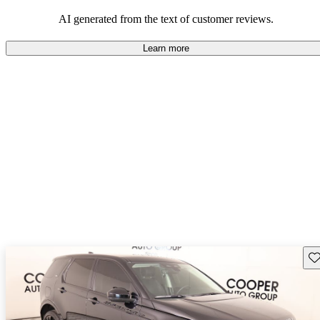
potential reliability concerns.
AI generated from the text of customer reviews.
Learn more
Sav