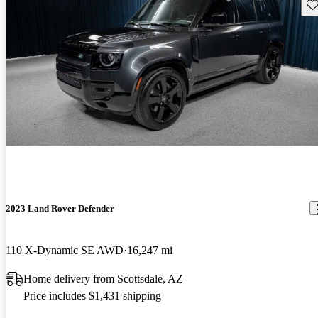
Sav
2023 Land Rover Defender
110 X-Dynamic SE AWD
16,247 mi
Home delivery from Scottsdale, AZ
Price includes $1,431 shipping