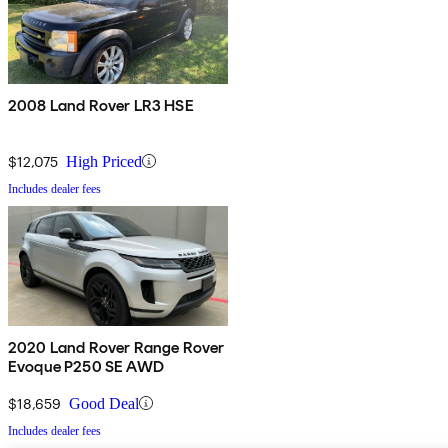
2008 Land Rover LR3 HSE
$12,075
High Priced
Includes dealer fees
2020 Land Rover Range Rover
Evoque P250 SE AWD
$18,659
Good Deal
Includes dealer fees