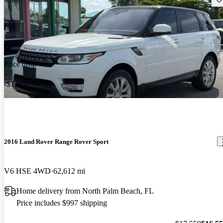
Price drop
-$1,000
2016 Land Rover Range Rover Sport
V6 HSE 4WD
62,612 mi
Home delivery from North Palm Beach, FL
Price includes $997 shipping