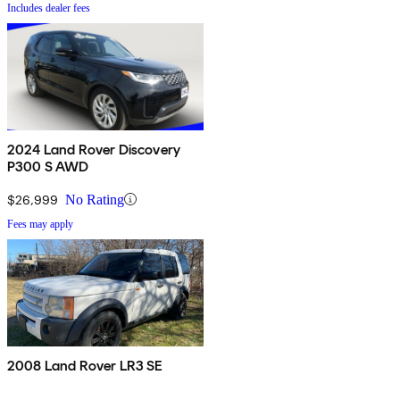
Includes dealer fees
2024 Land Rover Discovery
P300 S AWD
$26,999
No Rating
Fees may apply
2008 Land Rover LR3 SE