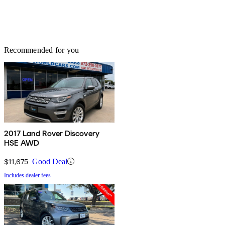
Recommended for you
2017 Land Rover Discovery
HSE AWD
$11,675
Good Deal
Includes dealer fees