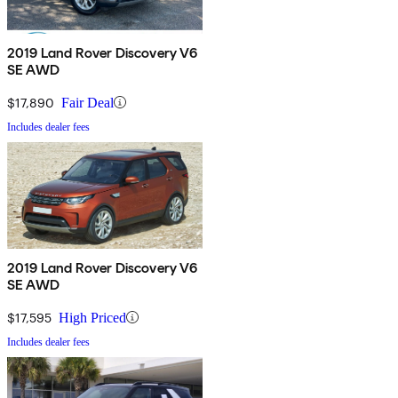
2019 Land Rover Discovery V6
SE AWD
$17,890
Fair Deal
Includes dealer fees
2019 Land Rover Discovery V6
SE AWD
$17,595
High Priced
Includes dealer fees