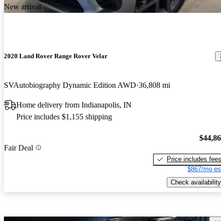
New arrival
2020 Land Rover Range Rover Velar
SVAutobiography Dynamic Edition AWD
36,808 mi
Home delivery from Indianapolis, IN
Price includes $1,155 shipping
$44,8
Fair Deal
Price includes fee
$867/mo es
Check availability