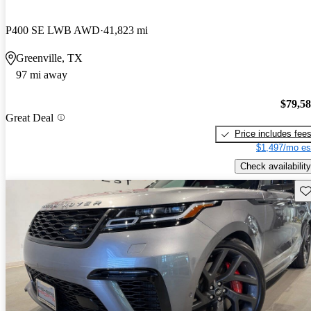
P400 SE LWB AWD
41,823 mi
Greenville, TX
97 mi away
$79,5
Great Deal
Price includes fee
$1,497/mo es
Check availability
Sav