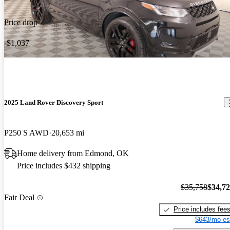
Price drop
-$1,037
2025 Land Rover Discovery Sport
P250 S AWD
20,653 mi
Home delivery from Edmond, OK
Price includes $432 shipping
$35,758
$34,7
Fair Deal
Price includes fee
$643/mo es