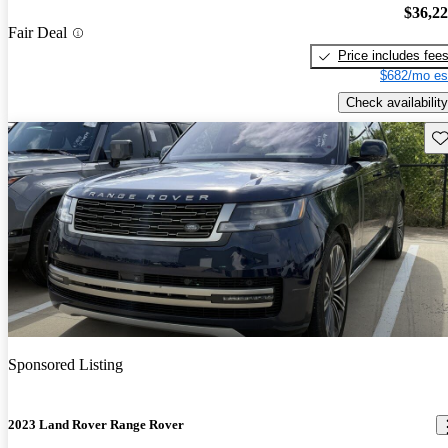
$36,2
Fair Deal
Price includes fee
$682/mo es
Check availability
Sav
Sponsored Listing
2023 Land Rover Range Rover