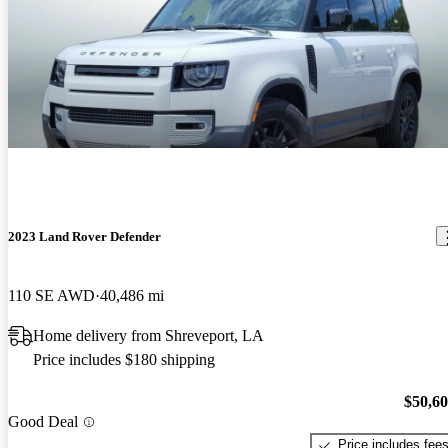
2023 Land Rover Defender
110 SE AWD
40,486 mi
Home delivery from Shreveport, LA
Price includes $180 shipping
$50,6
Good Deal
Price includes fee