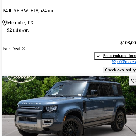
P400 SE AWD
18,524 mi
Mesquite, TX
92 mi away
$108,0
Fair Deal
Price includes fee
$2,000/mo es
Check availability
Sav