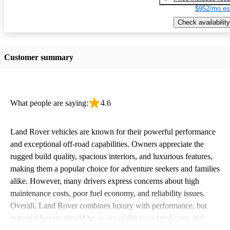
$952/mo es
Check availability
Customer summary
What people are saying:
4.6
Land Rover vehicles are known for their powerful performance
and exceptional off-road capabilities. Owners appreciate the
rugged build quality, spacious interiors, and luxurious features,
making them a popular choice for adventure seekers and families
alike. However, many drivers express concerns about high
maintenance costs, poor fuel economy, and reliability issues.
Overall, Land Rover combines luxury with performance, but
potential buyers should be aware of the associated costs and