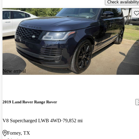
Check availability
Sav
New arrival
2019 Land Rover Range Rover
V8 Supercharged LWB 4WD
79,852 mi
Forney, TX