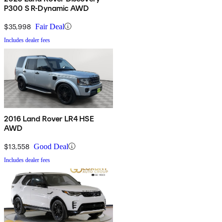
P300 S R-Dynamic AWD
$35,998
Fair Deal
Includes dealer fees
2016 Land Rover LR4 HSE
AWD
$13,558
Good Deal
Includes dealer fees