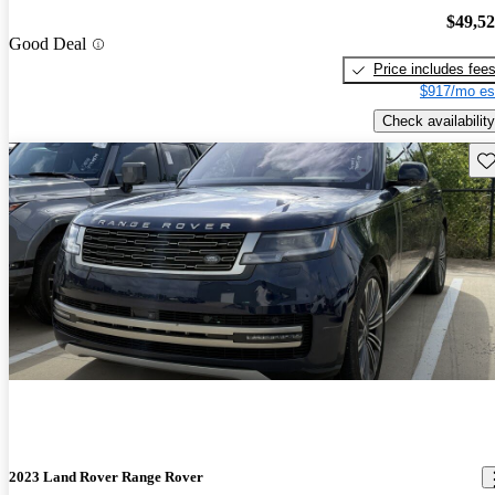
$49,5
Good Deal
Price includes fee
$917/mo es
Check availability
Sav
2023 Land Rover Range Rover