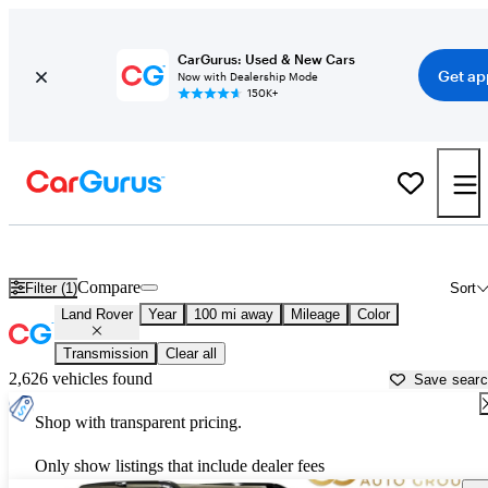
CarGurus: Used & New Cars
Get ap
Now with Dealership Mode
150K+
Used Land Rover Cars for Sale near
Palestine, TX
Compare
Filter (1)
Sort
Land Rover
Year
100 mi away
Mileage
Color
Transmission
Clear all
2,626 vehicles found
Save sear
Shop with transparent pricing.
Only show listings that include dealer fees