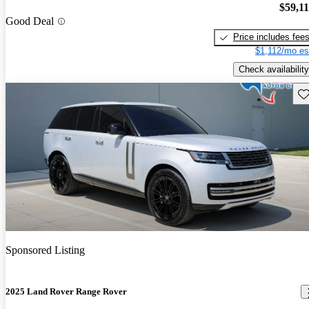
$59,1
Good Deal
Price includes fee
$1,112/mo es
Check availability
Sav
Sponsored Listing
2025 Land Rover Range Rover