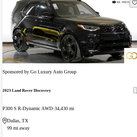
Sav
Sponsored by
Go Luxury Auto Group
2023 Land Rover Discovery
P300 S R-Dynamic AWD
34,430 mi
Dallas, TX
99 mi away