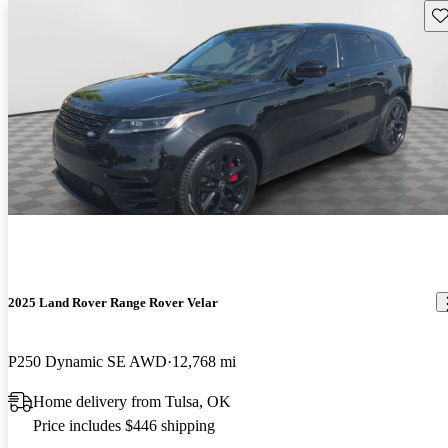
Sav
2025 Land Rover Range Rover Velar
P250 Dynamic SE AWD
12,768 mi
Home delivery from Tulsa, OK
Price includes $446 shipping