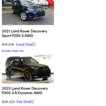
2021 Land Rover Discovery
Sport P250 S AWD
$18,418
Good Deal
Includes dealer fees
2023 Land Rover Discovery
P300 S R-Dynamic AWD
$36,223
Fair Deal