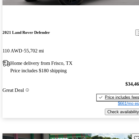
2021 Land Rover Defender
110 AWD
55,702 mi
Home delivery from Frisco, TX
Price includes $180 shipping
$34,4
Great Deal
Price includes fee
$661/mo es
Check availability
Sav