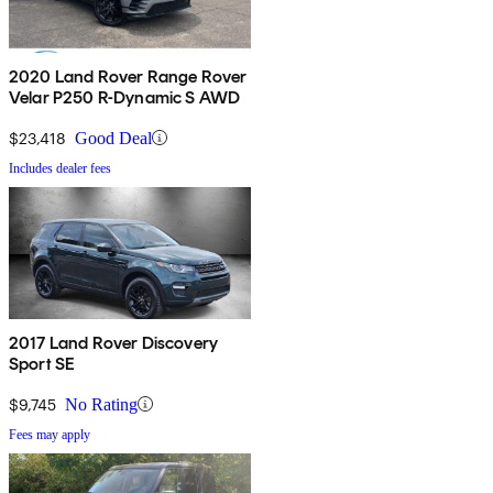
2020 Land Rover Range Rover
Velar P250 R-Dynamic S AWD
$23,418
Good Deal
Includes dealer fees
2017 Land Rover Discovery
Sport SE
$9,745
No Rating
Fees may apply