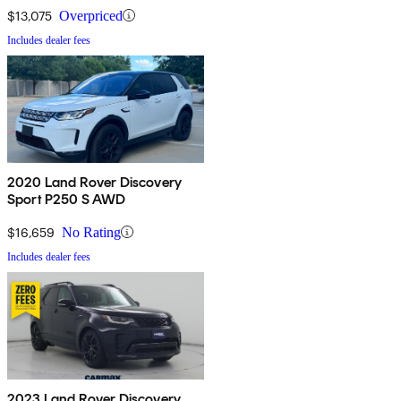
$13,075
Overpriced
Includes dealer fees
2020 Land Rover Discovery
Sport P250 S AWD
$16,659
No Rating
Includes dealer fees
2023 Land Rover Discovery