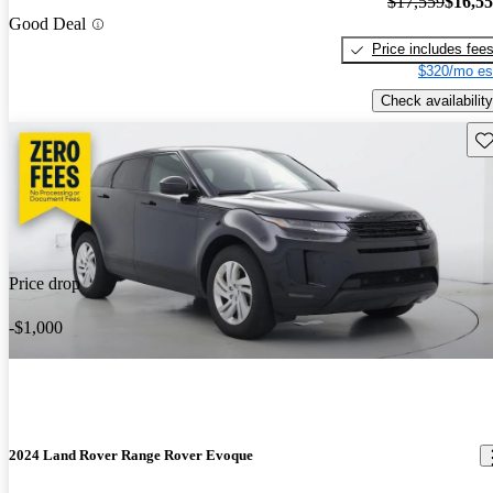
$17,559
$16,5
Good Deal
Price includes fee
$320/mo es
Check availability
Sav
Price drop
-$1,000
2024 Land Rover Range Rover Evoque