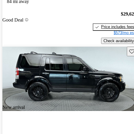
84 mi away
$29,6
Good Deal
Price includes fee
$573/mo es
Check availability
Sav
New arrival