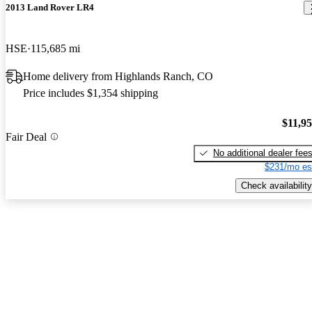
2013 Land Rover LR4
HSE
115,685 mi
Home delivery from Highlands Ranch, CO
Price includes $1,354 shipping
$11,9
Fair Deal
No additional dealer fee
$231/mo es
Check availability