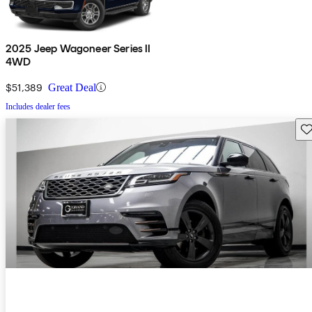
2025 Jeep Wagoneer Series II
4WD
$51,389
Great Deal
Includes dealer fees
Sav