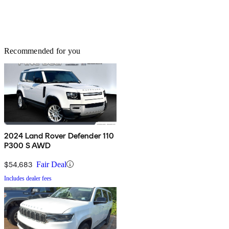
Recommended for you
2024 Land Rover Defender 110
P300 S AWD
$54,683
Fair Deal
Includes dealer fees