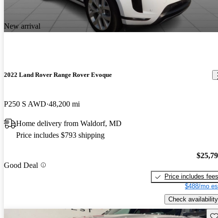
New arrival
2022 Land Rover Range Rover Evoque
P250 S AWD
48,200 mi
Home delivery from Waldorf, MD
Price includes $793 shipping
$25,7
Good Deal
Price includes fee
$488/mo es
Check availability
Sav