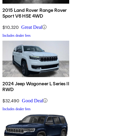
2015 Land Rover Range Rover
Sport V6 HSE 4WD
$10,320
Great Deal
Includes dealer fees
2024 Jeep Wagoneer L Series II
RWD
$32,490
Good Deal
Includes dealer fees