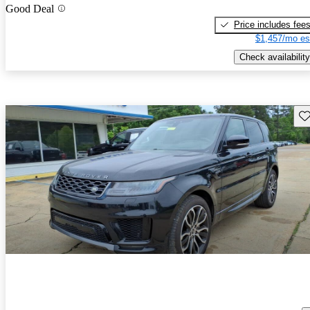
Good Deal
Price includes fee
$1,457/mo es
Check availability
Sav