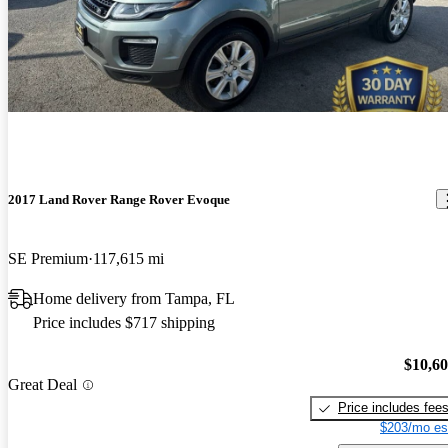
2017 Land Rover Range Rover Evoque
SE Premium
117,615 mi
Home delivery from Tampa, FL
Price includes $717 shipping
$10,6
Great Deal
Price includes fee
$203/mo es