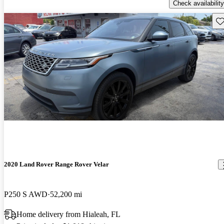
Check availability
Sav
2020 Land Rover Range Rover Velar
P250 S AWD
52,200 mi
Home delivery from Hialeah, FL