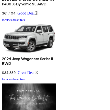
P400 X-Dynamic SE AWD
$61,404
Good Deal
Includes dealer fees
2024 Jeep Wagoneer Series II
RWD
$34,389
Great Deal
Includes dealer fees