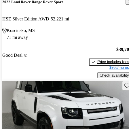
2022 Land Rover Range Rover Sport
HSE Silver Edition AWD
52,221 mi
Kosciusko, MS
71 mi away
$39,7
Good Deal
Price includes fee
$766/mo es
Check availability
Sav