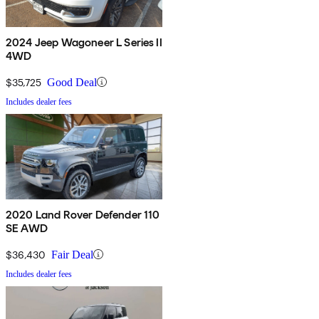
2024 Jeep Wagoneer L Series II
4WD
$35,725
Good Deal
Includes dealer fees
2020 Land Rover Defender 110
SE AWD
$36,430
Fair Deal
Includes dealer fees