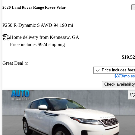
2020 Land Rover Range Rover Velar
P250 R-Dynamic S AWD
94,190 mi
Home delivery from Kennesaw, GA
Price includes $924 shipping
$19,5
Great Deal
Price includes fee
$373/mo es
Check availability
Sav