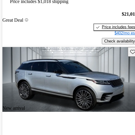
Price includes $1,018 shipping
$21,0
Great Deal
Price includes fee
$402/mo es
Check availability
Sav
New arrival