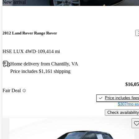
New arrival
2012 Land Rover Range Rover
HSE LUX 4WD
109,414 mi
Home delivery from Chantilly, VA
Price includes $1,161 shipping
$16,0
Fair Deal
Price includes fee
$307/mo es
Check availability
Sav