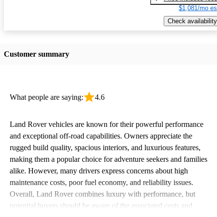
$1,081/mo es
Check availability
Customer summary
What people are saying:
4.6
Land Rover vehicles are known for their powerful performance
and exceptional off-road capabilities. Owners appreciate the
rugged build quality, spacious interiors, and luxurious features,
making them a popular choice for adventure seekers and families
alike. However, many drivers express concerns about high
maintenance costs, poor fuel economy, and reliability issues.
Overall, Land Rover combines luxury with performance, but
potential buyers should be aware of the associated costs and