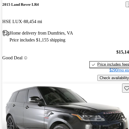
2015 Land Rover LR4
HSE LUX
88,454 mi
Home delivery from Dumfries, VA
Price includes $1,155 shipping
$15,1
Good Deal
Price includes fee
$290/mo es
Check availability
Sav