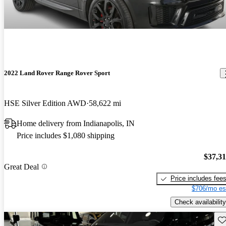
2022 Land Rover Range Rover Sport
HSE Silver Edition AWD
58,622 mi
Home delivery from Indianapolis, IN
Price includes $1,080 shipping
$37,3
Great Deal
Price includes fee
$706/mo es
Check availability
Sav