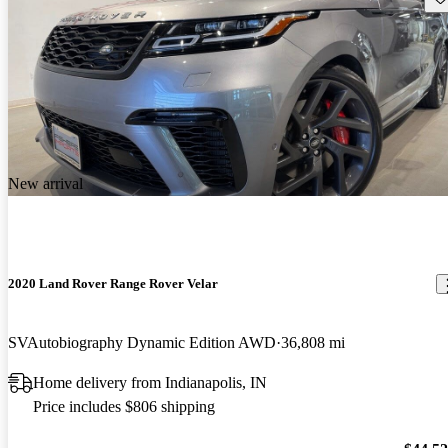
New arrival
2020 Land Rover Range Rover Velar
SVAutobiography Dynamic Edition AWD
36,808 mi
Home delivery from Indianapolis, IN
Price includes $806 shipping