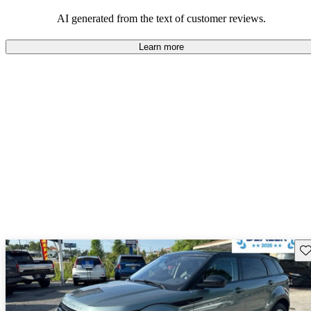
potential reliability concerns.
AI generated from the text of customer reviews.
Learn more
Sav