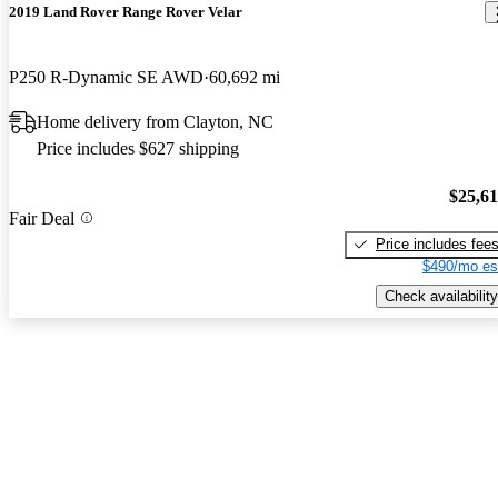
2019 Land Rover Range Rover Velar
P250 R-Dynamic SE AWD
60,692 mi
Home delivery from Clayton, NC
Price includes $627 shipping
$25,6
Fair Deal
Price includes fee
$490/mo es
Check availability