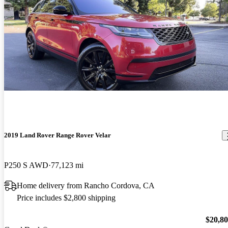
2019 Land Rover Range Rover Velar
P250 S AWD
77,123 mi
Home delivery from Rancho Cordova, CA
Price includes $2,800 shipping
$20,8