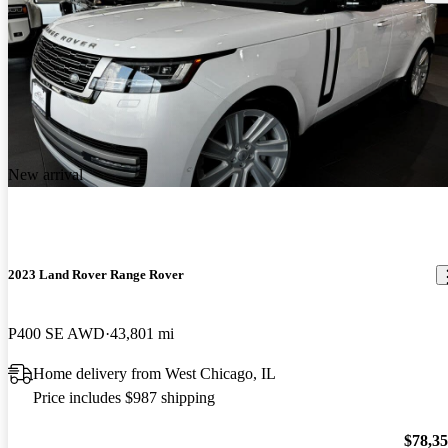
New arrival
2023 Land Rover Range Rover
P400 SE AWD
43,801 mi
Home delivery from West Chicago, IL
Price includes $987 shipping
$78,3