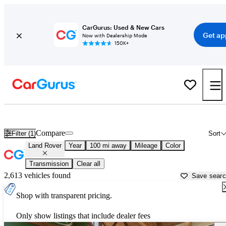
CarGurus: Used & New Cars
Get ap
Now with Dealership Mode
150K+
Used Land Rover Cars for Sale near
Meridian, MS
Compare
Filter (1)
Sort
Land Rover
Year
100 mi away
Mileage
Color
Transmission
Clear all
2,613 vehicles found
Save sear
Shop with transparent pricing.
Only show listings that include dealer fees