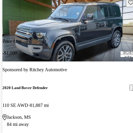
Sav
Price drop
-$1,000
Sponsored by
Ritchey Automotive
2020 Land Rover Defender
110 SE AWD
81,887 mi
Jackson, MS
84 mi away