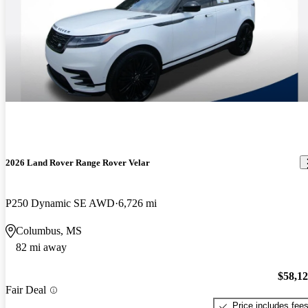
2026 Land Rover Range Rover Velar
P250 Dynamic SE AWD
6,726 mi
Columbus, MS
82 mi away
$58,1
Fair Deal
Price includes fee