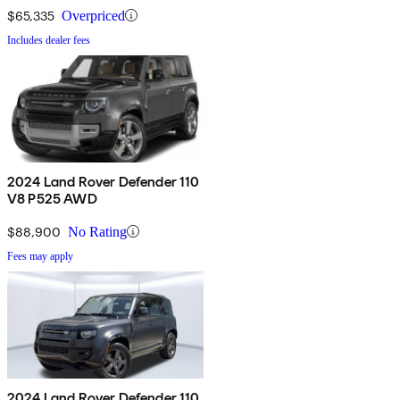
$65,335
Overpriced
Includes dealer fees
2024 Land Rover Defender 110
V8 P525 AWD
$88,900
No Rating
Fees may apply
2024 Land Rover Defender 110