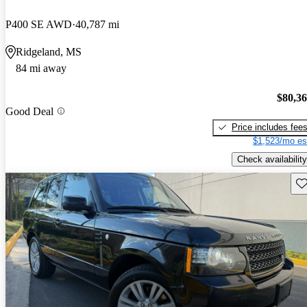
P400 SE AWD
40,787 mi
Ridgeland, MS
84 mi away
$80,3
Good Deal
Price includes fee
$1,523/mo es
Check availability
Sav