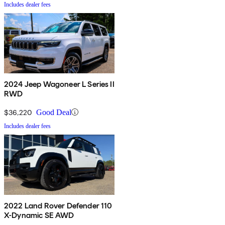
Includes dealer fees
2024 Jeep Wagoneer L Series II
RWD
$36,220
Good Deal
Includes dealer fees
2022 Land Rover Defender 110
X-Dynamic SE AWD