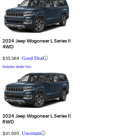
2024 Jeep Wagoneer L Series II
4WD
$35,389
Good Deal
Includes dealer fees
2024 Jeep Wagoneer L Series II
RWD
$41,995
Uncertain