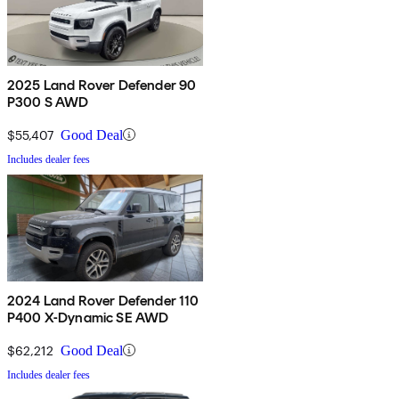
2025 Land Rover Defender 90
P300 S AWD
$55,407
Good Deal
Includes dealer fees
2024 Land Rover Defender 110
P400 X-Dynamic SE AWD
$62,212
Good Deal
Includes dealer fees