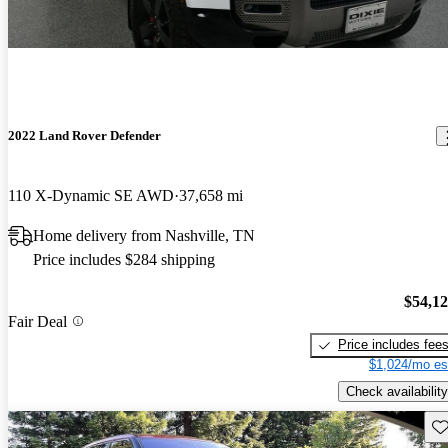
2022 Land Rover Defender
110 X-Dynamic SE AWD
37,658 mi
Home delivery from Nashville, TN
Price includes $284 shipping
$54,1
Fair Deal
Price includes fee
$1,024/mo es
Check availability
Sav