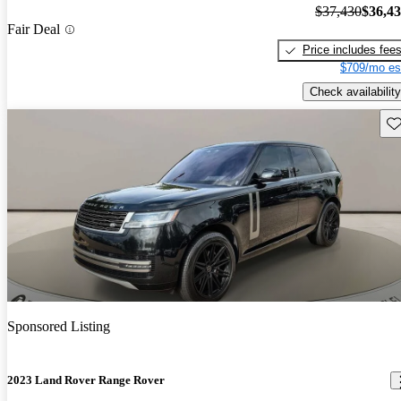
$37,430
$36,4
Fair Deal
Price includes fee
$709/mo es
Check availability
Sav
Sponsored Listing
2023 Land Rover Range Rover