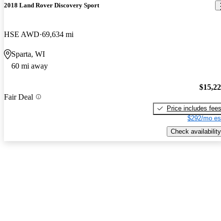
2018 Land Rover Discovery Sport
HSE AWD
69,634 mi
Sparta, WI
60 mi away
$15,2
Fair Deal
Price includes fee
$292/mo es
Check availability