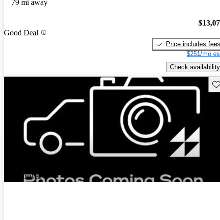
79 mi away
$13,0
Good Deal
Price includes fee
$251/mo es
Check availability
Sav
New arrival