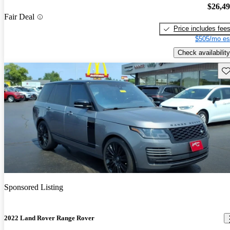
$26,4
Fair Deal
Price includes fee
$505/mo es
Check availability
Sav
Sponsored Listing
2022 Land Rover Range Rover