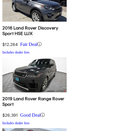
2016 Land Rover Discovery
Sport HSE LUX
$12,264
Fair Deal
Includes dealer fees
2019 Land Rover Range Rover
Sport
$26,391
Good Deal
Includes dealer fees