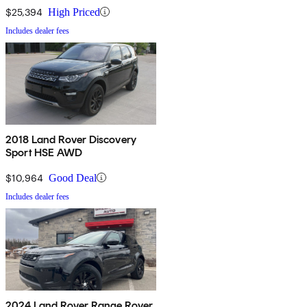
$25,394
High Priced
Includes dealer fees
2018 Land Rover Discovery
Sport HSE AWD
$10,964
Good Deal
Includes dealer fees
2024 Land Rover Range Rover