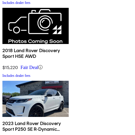
Includes dealer fees
2018 Land Rover Discovery
Sport HSE AWD
$15,220
Fair Deal
Includes dealer fees
2023 Land Rover Discovery
Sport P250 SE R-Dynamic
AWD