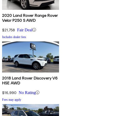
2020 Land Rover Range Rover
Velar P250 S AWD
$21,758
Fair Deal
Includes dealer fees
2018 Land Rover Discovery V6
HSE AWD
$16,990
No Rating
Fees may apply