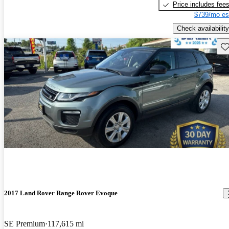
Price includes fee
$739/mo es
Check availability
Sav
2017 Land Rover Range Rover Evoque
SE Premium
117,615 mi