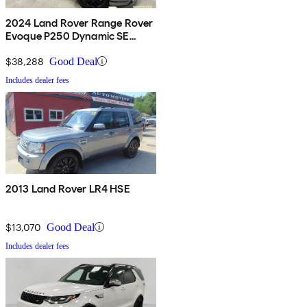
2024 Land Rover Range Rover
Evoque P250 Dynamic SE
AWD
$38,288
Good Deal
Includes dealer fees
2013 Land Rover LR4 HSE
$13,070
Good Deal
Includes dealer fees