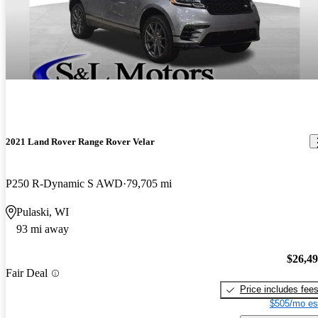
2021 Land Rover Range Rover Velar
P250 R-Dynamic S AWD
79,705 mi
Pulaski, WI
93 mi away
$26,4
Fair Deal
Price includes fee
$505/mo es