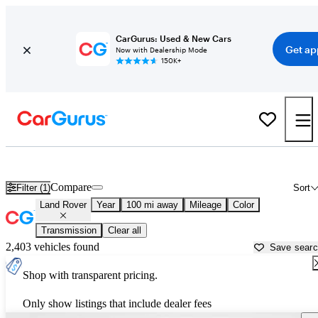
CarGurus: Used & New Cars
Get ap
Now with Dealership Mode
150K+
Used Land Rover Cars for Sale near
Marshfield, WI
Compare
Filter (1)
Sort
Land Rover
Year
100 mi away
Mileage
Color
Transmission
Clear all
2,403 vehicles found
Save sear
Shop with transparent pricing.
Only show listings that include dealer fees