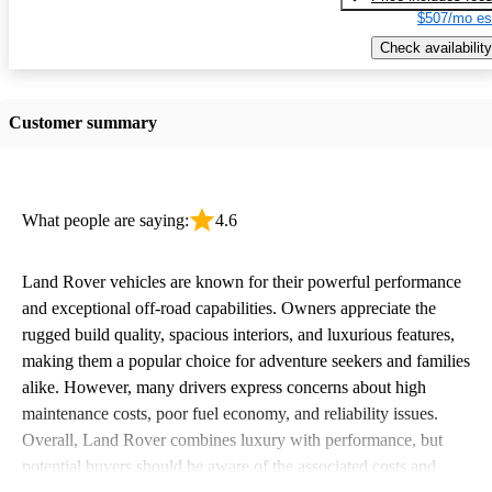
$507/mo es
Check availability
Customer summary
What people are saying:
4.6
Land Rover vehicles are known for their powerful performance
and exceptional off-road capabilities. Owners appreciate the
rugged build quality, spacious interiors, and luxurious features,
making them a popular choice for adventure seekers and families
alike. However, many drivers express concerns about high
maintenance costs, poor fuel economy, and reliability issues.
Overall, Land Rover combines luxury with performance, but
potential buyers should be aware of the associated costs and