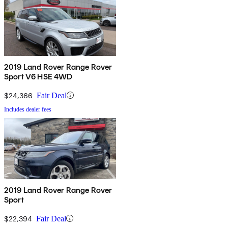
2019 Land Rover Range Rover
Sport V6 HSE 4WD
$24,366
Fair Deal
Includes dealer fees
2019 Land Rover Range Rover
Sport
$22,394
Fair Deal