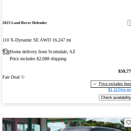
2023 Land Rover Defender
110 X-Dynamic SE AWD
16,247 mi
Home delivery from Scottsdale, AZ
Price includes $2,088 shipping
$59,7
Fair Deal
Price includes fee
$1,117/mo es
Check availability
Sav