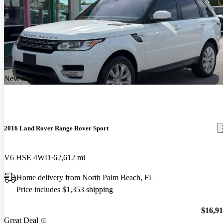
New arrival
2016 Land Rover Range Rover Sport
V6 HSE 4WD
62,612 mi
Home delivery from North Palm Beach, FL
Price includes $1,353 shipping
$16,9
Great Deal