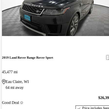
2019 Land Rover Range Rover Sport
45,477 mi
Eau Claire, WI
64 mi away
$26,3
Good Deal
Price includes fee