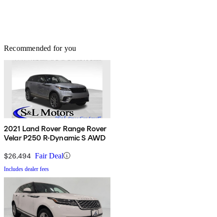
Recommended for you
2021 Land Rover Range Rover
Velar P250 R-Dynamic S AWD
$26,494
Fair Deal
Includes dealer fees