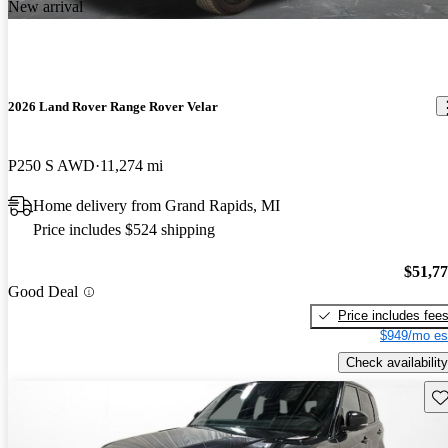
New arrival
2026 Land Rover Range Rover Velar
P250 S AWD
11,274 mi
Home delivery from Grand Rapids, MI
Price includes $524 shipping
$51,7
Good Deal
Price includes fee
$949/mo es
Check availability
Sav