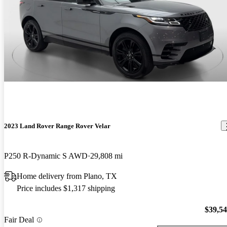
2023 Land Rover Range Rover Velar
P250 R-Dynamic S AWD
29,808 mi
Home delivery from Plano, TX
Price includes $1,317 shipping
$39,5
Fair Deal