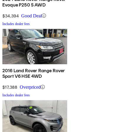
Evoque P250 S AWD
$34,394
Good Deal
Includes dealer fees
2016 Land Rover Range Rover
Sport V6 HSE 4WD
$17,388
Overpriced
Includes dealer fees