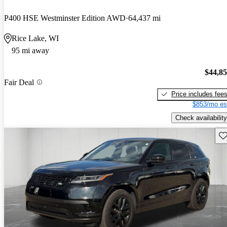
P400 HSE Westminster Edition AWD
64,437 mi
Rice Lake, WI
95 mi away
$44,8
Fair Deal
Price includes fee
$853/mo es
Check availability
Sav