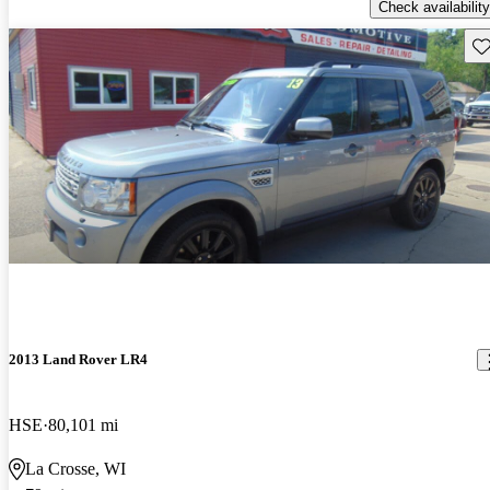
Check availability
Sav
2013 Land Rover LR4
HSE
80,101 mi
La Crosse, WI