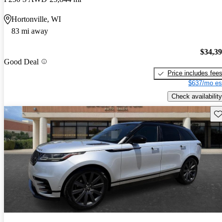
Hortonville, WI
83 mi away
$34,3
Good Deal
Price includes fee
$637/mo es
Check availability
Sav