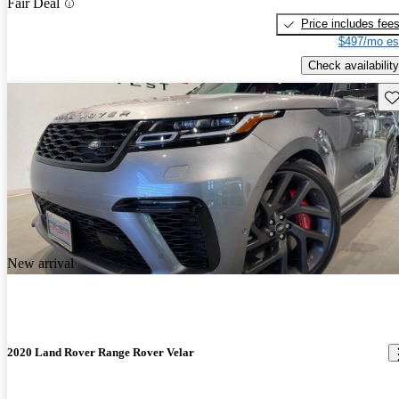
Fair Deal
Price includes fee
$497/mo es
Check availability
Sav
New arrival
2020 Land Rover Range Rover Velar