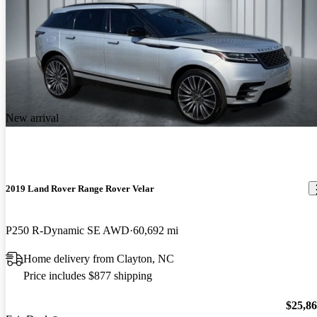
New arrival
2019 Land Rover Range Rover Velar
P250 R-Dynamic SE AWD
60,692 mi
Home delivery from Clayton, NC
Price includes $877 shipping
$25,8