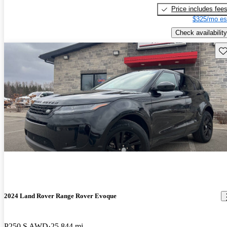
Price includes fee
$325/mo es
Check availability
Sav
2024 Land Rover Range Rover Evoque
P250 S AWD
25,844 mi