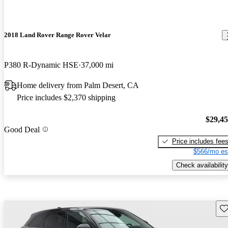
2018 Land Rover Range Rover Velar
P380 R-Dynamic HSE
37,000 mi
Home delivery from Palm Desert, CA
Price includes $2,370 shipping
$29,4
Good Deal
Price includes fee
$566/mo es
Check availability
Sav