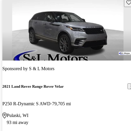
Sav
Sponsored by
S & L Motors
2021 Land Rover Range Rover Velar
P250 R-Dynamic S AWD
79,705 mi
Pulaski, WI
93 mi away