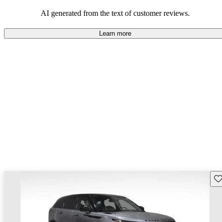
potential reliability concerns.
AI generated from the text of customer reviews.
Learn more
Sav