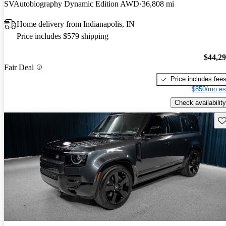
SVAutobiography Dynamic Edition AWD
36,808 mi
Home delivery from Indianapolis, IN
Price includes $579 shipping
$44,2
Fair Deal
Price includes fee
$850/mo es
Check availability
Sav