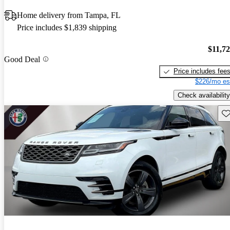
Home delivery from Tampa, FL
Price includes $1,839 shipping
$11,7
Good Deal
Price includes fee
$226/mo es
Check availability
Sav