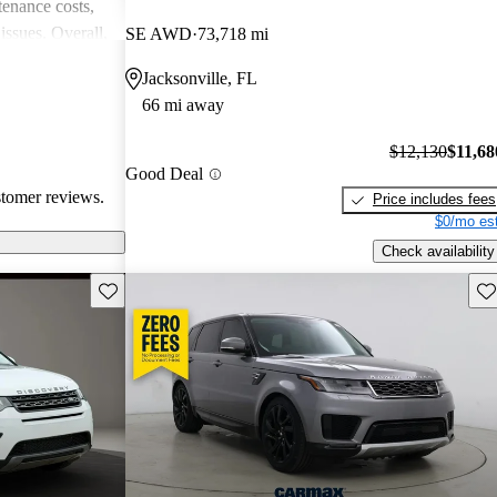
enance costs,
issues. Overall,
SE AWD
73,718 mi
 performance,
Jacksonville, FL
re of the
66 mi away
bility concerns.
$12,130
$11,68
Good Deal
stomer reviews.
Price includes fees
$0/mo est
Check availability
Save this listing
Sav