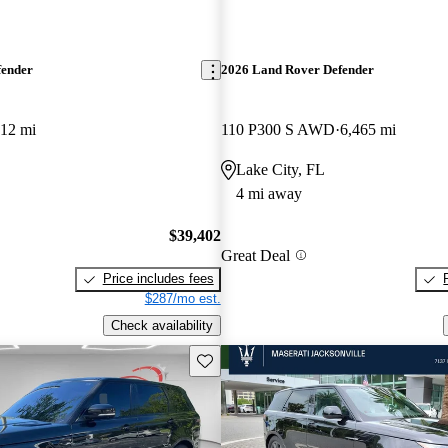
fender
2026 Land Rover Defender
812 mi
110 P300 S AWD
6,465 mi
Lake City, FL
4 mi away
$39,402
Great Deal
Price includes fees
$287/mo est.
Check availability
Save this listing