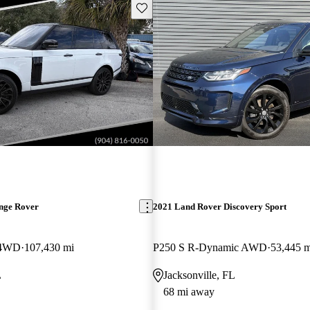
Save this listing
nge Rover
2021 Land Rover Discovery Sport
 4WD
107,430 mi
P250 S R-Dynamic AWD
53,445 m
L
Jacksonville, FL
68 mi away