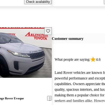
Check availability
Save this listing
Customer summary
What people are saying:
4.6
Land Rover vehicles are known fo
powerful performance and excepti
capabilities. Owners appreciate th
quality, spacious interiors, and lux
making them a popular choice for
nge Rover Evoque
seekers and families alike. Howev