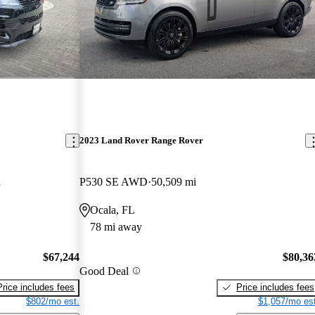
2023 Land Rover Range Rover
i
P530 SE AWD
50,509 mi
Ocala, FL
78 mi away
$67,244
$80,36
Good Deal
Price includes fees
Price includes fees
$802/mo est.
$1,057/mo est