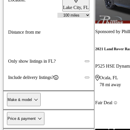
Lake City, FL
Sponsored by
Phil
Distance from me
2021 Land Rover Ra
Only show listings in FL?
P525 HSE Dynam
Include delivery listings?
Ocala, FL
78 mi away
Make & model
Fair Deal
Price & payment