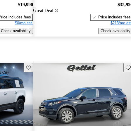
$19,990
$35,95
Great Deal
Price includes fees
Price includes fees
$0/mo est.
$213/mo est
Check availability
Check availability
Save this listing
Sav