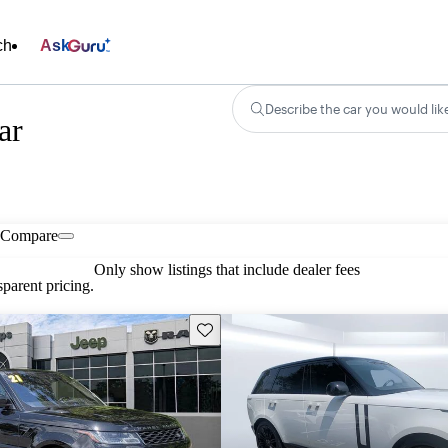
ch
Ask
Describe the car you would lik
ar
Compare
Only show listings that include dealer fees
parent pricing.
Save this listing