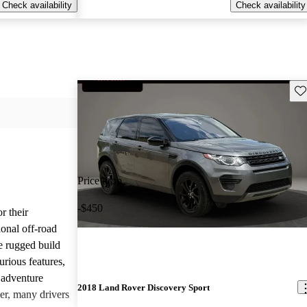
Check availability
Check availability
Sav
Price drop
-$450
r their
onal off-road
e rugged build
urious features,
 adventure
2018 Land Rover Discovery Sport
er, many drivers