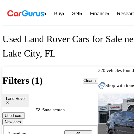
Buy
Sell
Finance
Resear
Used Land Rover Cars for Sale ne
Lake City, FL
220 vehicles found
Filters (1)
Clear all
Shop with trans
Land Rover
Save search
Used cars
New cars
Location: