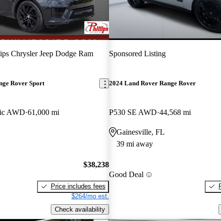
lips Chrysler Jeep Dodge Ram
Sponsored Listing
nge Rover Sport
2024 Land Rover Range Rover
ic AWD
61,000 mi
P530 SE AWD
44,568 mi
Gainesville, FL
39 mi away
$38,238
Good Deal
Price includes fees
$264/mo est.
Check availability