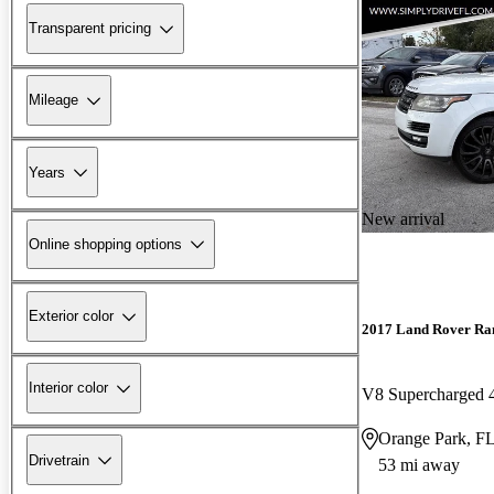
Transparent pricing
Mileage
Years
New arrival
Online shopping options
Exterior color
2017 Land Rover Ra
Interior color
V8 Supercharged
Orange Park, F
Drivetrain
53 mi away