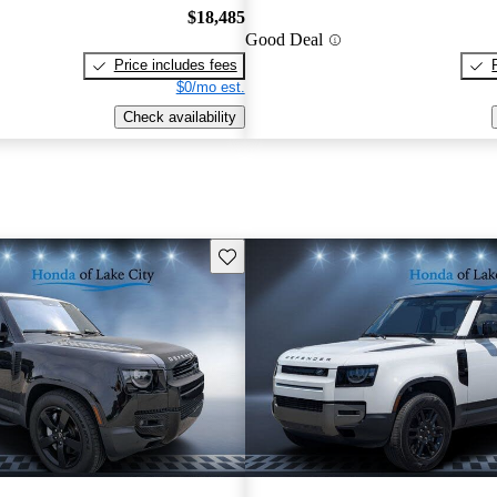
$18,485
Good Deal
Price includes fees
$0/mo est.
Check availability
Save this listing