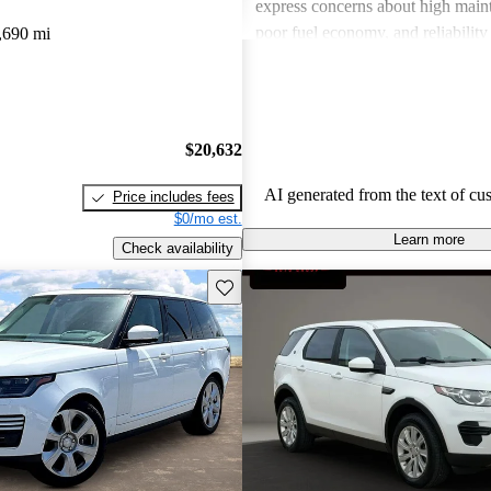
express concerns about high maint
poor fuel economy, and reliability 
,690 mi
Land Rover combines luxury with
but potential buyers should be awa
associated costs and potential relia
$20,632
AI generated from the text of cu
Price includes fees
$0/mo est.
Learn more
Check availability
Save this listing