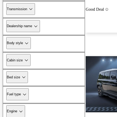
Transmission
Good Deal
Dealership name
Body style
Cabin size
Bed size
Fuel type
Engine