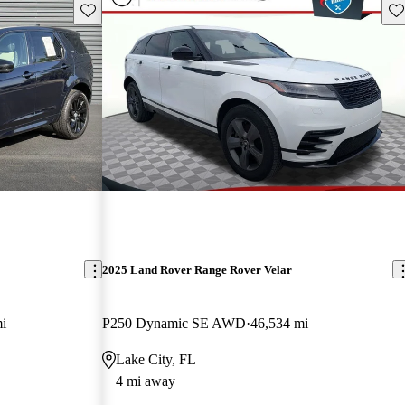
Save this listing
Sav
2025 Land Rover Range Rover Velar
i
P250 Dynamic SE AWD
46,534 mi
Lake City, FL
4 mi away