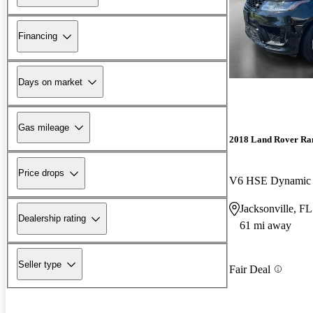
Financing
Days on market
Gas mileage
2018 Land Rover Ra
Price drops
V6 HSE Dynami
Jacksonville, FL
Dealership rating
61 mi away
Seller type
Fair Deal