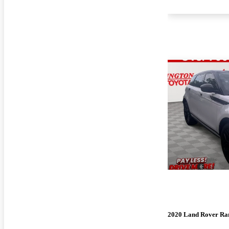
2020 Land Rover Ra