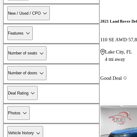
New / Used / CPO
2021 Land Rover De
Features
110 SE AWD
57,
Lake City, FL
Number of seats
4 mi away
Number of doors
Good Deal
Deal Rating
Photos
Vehicle history