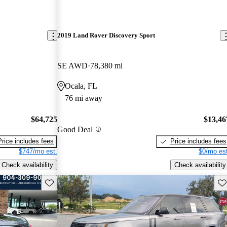
2019 Land Rover Discovery Sport
SE AWD
78,380 mi
Ocala, FL
76 mi away
$64,725
$13,46
Good Deal
Price includes fees
Price includes fees
$747/mo est.
$0/mo est
Check availability
Check availability
Save this listing
Sav