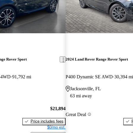
nge Rover Sport
2024 Land Rover Range Rover Sport
c 4WD
91,792 mi
P400 Dynamic SE AWD
30,394 m
Jacksonville, FL
63 mi away
$21,894
Great Deal
Price includes fees
$0/mo est.