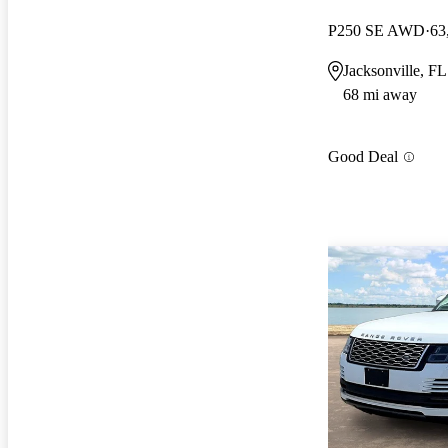
P250 SE AWD
63
Jacksonville, FL
68 mi away
Good Deal