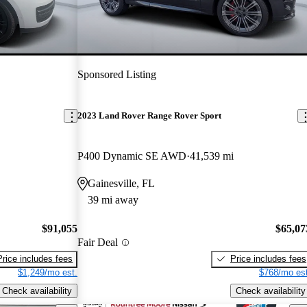
Sponsored Listing
2023 Land Rover Range Rover Sport
P400 Dynamic SE AWD
41,539 mi
Gainesville, FL
39 mi away
$91,055
$65,07
Fair Deal
Price includes fees
Price includes fees
$1,249/mo est.
$768/mo est
Check availability
Check availability