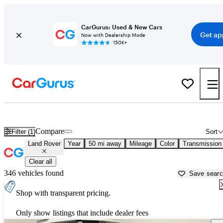
CarGurus: Used & New Cars
Get ap
Now with Dealership Mode
150K+
Used Land Rover Cars for Sale near
Denver, CO
Compare
Filter (1)
Sort
Land Rover
Year
50 mi away
Mileage
Color
Transmission
Clear all
346 vehicles found
Save sear
Shop with transparent pricing.
Only show listings that include dealer fees