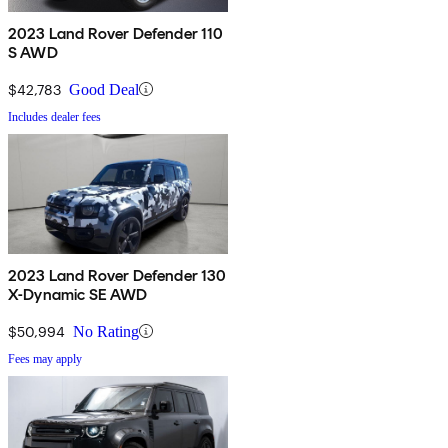
2023 Land Rover Defender 110
S AWD
$42,783
Good Deal
Includes dealer fees
2023 Land Rover Defender 130
X-Dynamic SE AWD
$50,994
No Rating
Fees may apply