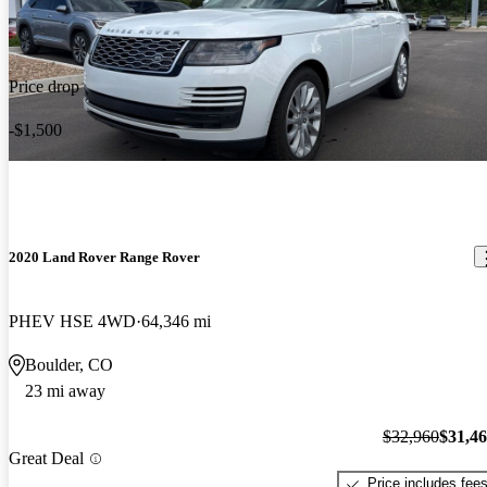
Price drop
-$1,500
2020 Land Rover Range Rover
PHEV HSE 4WD
64,346 mi
Boulder, CO
23 mi away
$32,960
$31,4
Great Deal
Price includes fee