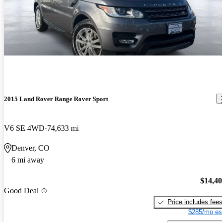
2015 Land Rover Range Rover Sport
V6 SE 4WD
74,633 mi
Denver, CO
6 mi away
$14,4
Good Deal
Price includes fee
$285/mo es