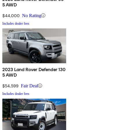
S AWD
$44,000
No Rating
Includes dealer fees
2023 Land Rover Defender 130
S AWD
$54,599
Fair Deal
Includes dealer fees