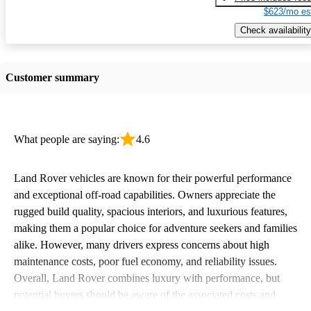
$623/mo es
Check availability
Customer summary
What people are saying:
4.6
Land Rover vehicles are known for their powerful performance
and exceptional off-road capabilities. Owners appreciate the
rugged build quality, spacious interiors, and luxurious features,
making them a popular choice for adventure seekers and families
alike. However, many drivers express concerns about high
maintenance costs, poor fuel economy, and reliability issues.
Overall, Land Rover combines luxury with performance, but
potential buyers should be aware of the associated costs and