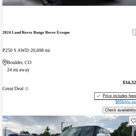
2024 Land Rover Range Rover Evoque
P250 S AWD
20,698 mi
Boulder, CO
24 mi away
$34,3
Great Deal
Price includes fee
$656/mo es
Check availability
Sav