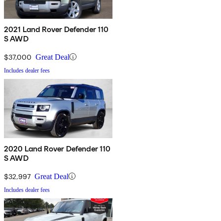
2021 Land Rover Defender 110
S AWD
$37,000
Great Deal
Includes dealer fees
2020 Land Rover Defender 110
S AWD
$32,997
Great Deal
Includes dealer fees