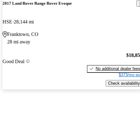
2017 Land Rover Range Rover Evoque
HSE
28,144 mi
Franktown, CO
28 mi away
$18,8
Good Deal
No additional dealer fee
$373/mo es
Check availability