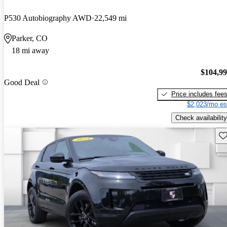
P530 Autobiography AWD
22,549 mi
Parker, CO
18 mi away
$104,9
Good Deal
Price includes fee
$2,023/mo es
Check availability
Sav