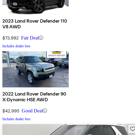
2023 Land Rover Defender 110
V8 AWD
$73,992
Fair Deal
Includes dealer fees
2022 Land Rover Defender 90
X-Dynamic HSE AWD
$42,995
Good Deal
Includes dealer fees
Sav