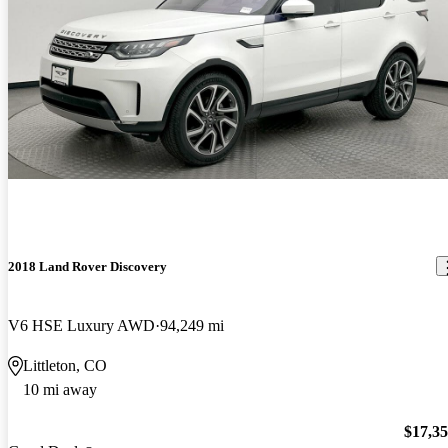
2018 Land Rover Discovery
V6 HSE Luxury AWD
94,249 mi
Littleton, CO
10 mi away
$17,3