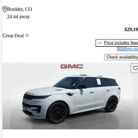
Boulder, CO
24 mi away
$29,1
Great Deal
Price includes fee
$558/mo es
Check availability
Sav