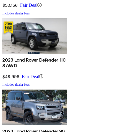
$50,156
Fair Deal
Includes dealer fees
2023 Land Rover Defender 110
S AWD
$48,998
Fair Deal
Includes dealer fees
2023 Land Rover Defender 90