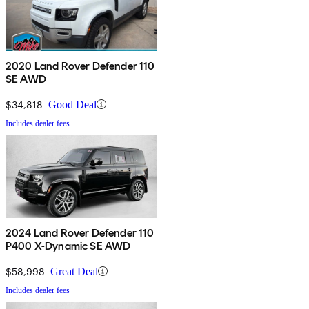
2020 Land Rover Defender 110
SE AWD
$34,818
Good Deal
Includes dealer fees
2024 Land Rover Defender 110
P400 X-Dynamic SE AWD
$58,998
Great Deal
Includes dealer fees