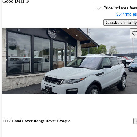
Good Deal
Price includes fee
$344/mo es
Check availability
Sav
2017 Land Rover Range Rover Evoque