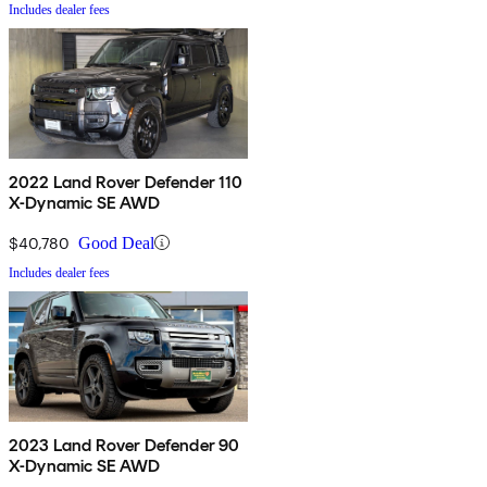
Includes dealer fees
2022 Land Rover Defender 110
X-Dynamic SE AWD
$40,780
Good Deal
Includes dealer fees
2023 Land Rover Defender 90
X-Dynamic SE AWD