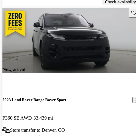
Check availability
Sav
New arrival
2023 Land Rover Range Rover Sport
P360 SE AWD
33,439 mi
Store transfer to Denver, CO