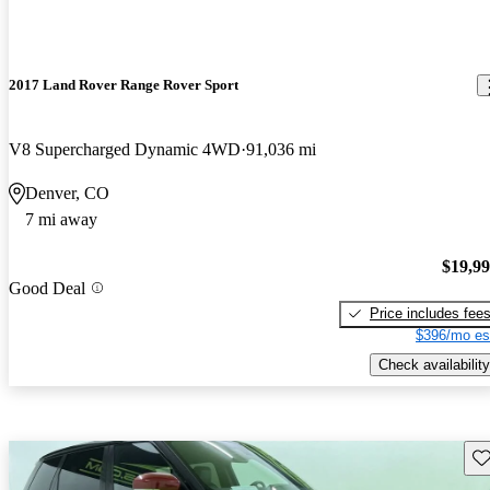
2017 Land Rover Range Rover Sport
V8 Supercharged Dynamic 4WD
91,036 mi
Denver, CO
7 mi away
$19,9
Good Deal
Price includes fee
$396/mo es
Check availability
Sav