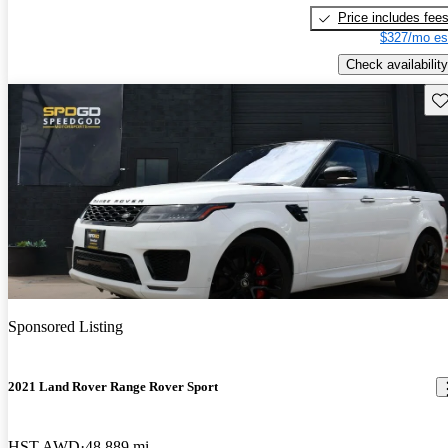
Price includes fee
$327/mo es
Check availability
Sav
Sponsored Listing
2021 Land Rover Range Rover Sport
HST AWD
48,889 mi