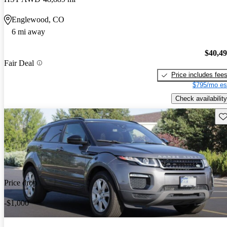
Englewood, CO
6 mi away
$40,4
Fair Deal
Price includes fee
$795/mo es
Check availability
Sav
Price drop
-$1,000