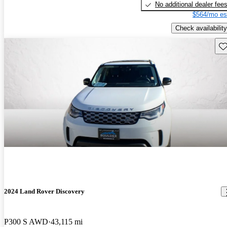
No additional dealer fee
$564/mo es
Check availability
Sav
2024 Land Rover Discovery
P300 S AWD
43,115 mi