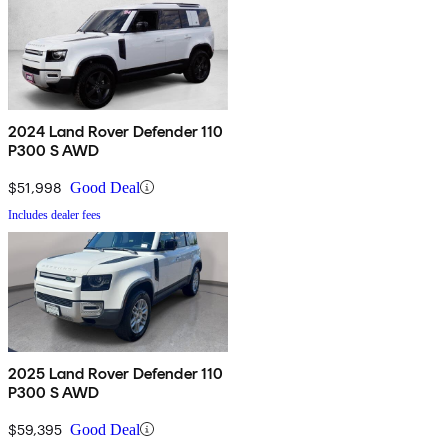
2024 Land Rover Defender 110
P300 S AWD
$51,998
Good Deal
Includes dealer fees
2025 Land Rover Defender 110
P300 S AWD
$59,395
Good Deal