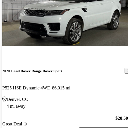
2020 Land Rover Range Rover Sport
P525 HSE Dynamic 4WD
86,015 mi
Denver, CO
4 mi away
$28,5
Great Deal