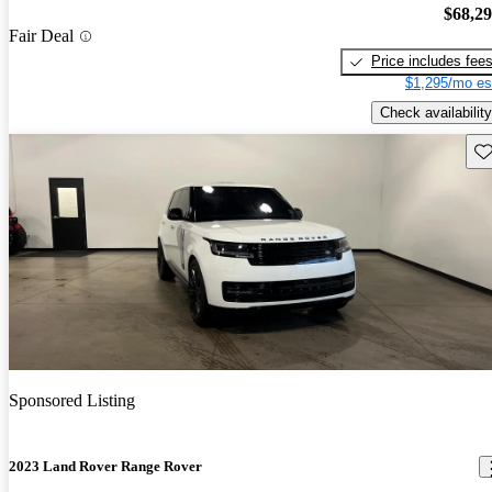
$68,2
Fair Deal
Price includes fee
$1,295/mo es
Check availability
Sav
Sponsored Listing
2023 Land Rover Range Rover