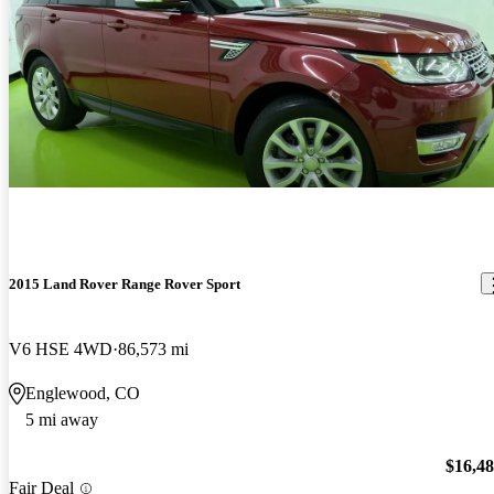
2015 Land Rover Range Rover Sport
V6 HSE 4WD
86,573 mi
Englewood, CO
5 mi away
$16,4
Fair Deal