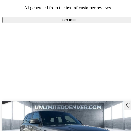
potential reliability concerns.
AI generated from the text of customer reviews.
Learn more
Sav