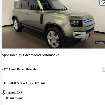
Sav
Sponsored by
Greenwood Automotive
2025 Land Rover Defender
110 P400 S AWD
12,185 mi
Parker, CO
18 mi away