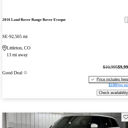
2016 Land Rover Range Rover Evoque
SE
92,565 mi
Littleton, CO
13 mi away
$10,995
$9,9
Good Deal
Price includes fee
$198/mo es
Check availability
Sav