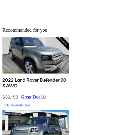
Recommended for you
2022 Land Rover Defender 90
S AWD
$36,199
Great Deal
Includes dealer fees