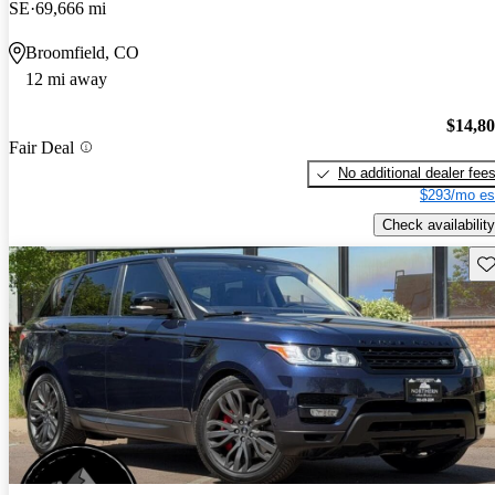
SE
69,666 mi
Broomfield, CO
12 mi away
$14,8
Fair Deal
No additional dealer fee
$293/mo es
Check availability
Sav