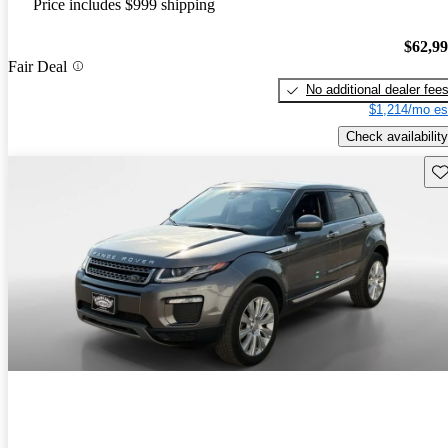
Price includes $999 shipping
$62,9
Fair Deal
No additional dealer fee
$1,214/mo es
Check availability
Sav