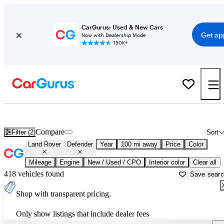
CarGurus: Used & New Cars
Get ap
Now with Dealership Mode
150K+
Used Land Rover Defender for Sale near
Abingdon, VA
Compare
Filter (2)
Sort
Land Rover
Defender
Year
100 mi away
Price
Color
Mileage
Engine
New / Used / CPO
Interior color
Clear all
418 vehicles found
Save sear
Shop with transparent pricing.
Only show listings that include dealer fees