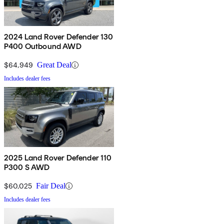
2024 Land Rover Defender 130
P400 Outbound AWD
$64,949
Great Deal
Includes dealer fees
2025 Land Rover Defender 110
P300 S AWD
$60,025
Fair Deal
Includes dealer fees