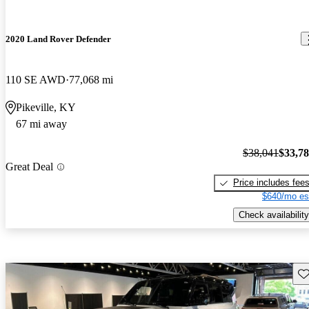
2020 Land Rover Defender
110 SE AWD
77,068 mi
Pikeville, KY
67 mi away
$38,041
$33,7
Great Deal
Price includes fee
$640/mo es
Check availability
Sav