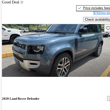
Good Deal
Price includes fee
$741/mo es
Check availability
Sav
2020 Land Rover Defender