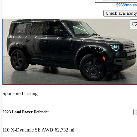
$938/mo es
Check availability
Sav
Sponsored Listing
2023 Land Rover Defender
110 X-Dynamic SE AWD
62,732 mi