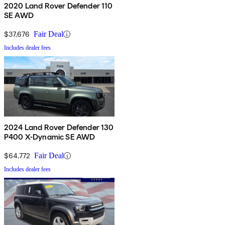
2020 Land Rover Defender 110
SE AWD
$37,676
Fair Deal
Includes dealer fees
2024 Land Rover Defender 130
P400 X-Dynamic SE AWD
$64,772
Fair Deal
Includes dealer fees