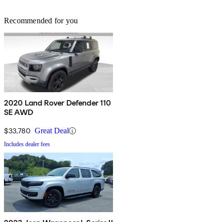
Recommended for you
2020 Land Rover Defender 110
SE AWD
$33,780
Great Deal
Includes dealer fees