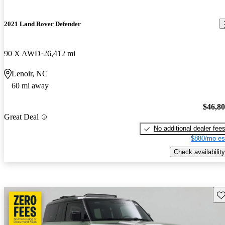
2021 Land Rover Defender
90 X AWD
26,412 mi
Lenoir, NC
60 mi away
$46,8
Great Deal
No additional dealer fee
$880/mo es
Check availability
Sav