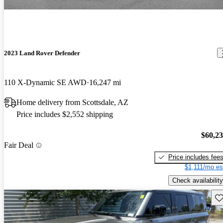
2023 Land Rover Defender
110 X-Dynamic SE AWD
16,247 mi
Home delivery from Scottsdale, AZ
Price includes $2,552 shipping
$60,2
Fair Deal
Price includes fee
$1,111/mo es
Check availability
Sav