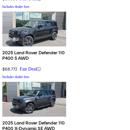
Includes dealer fees
2025 Land Rover Defender 110
P400 S AWD
$68,772
Fair Deal
Includes dealer fees
2025 Land Rover Defender 110
P400 X-Dynamic SE AWD