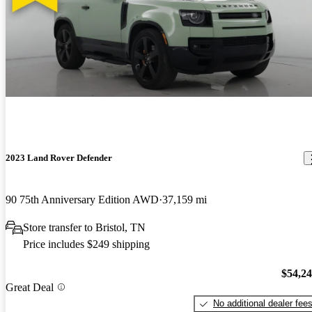
2023 Land Rover Defender
90 75th Anniversary Edition AWD
37,159 mi
Store transfer to Bristol, TN
Price includes $249 shipping
$54,2
Great Deal
No additional dealer fee