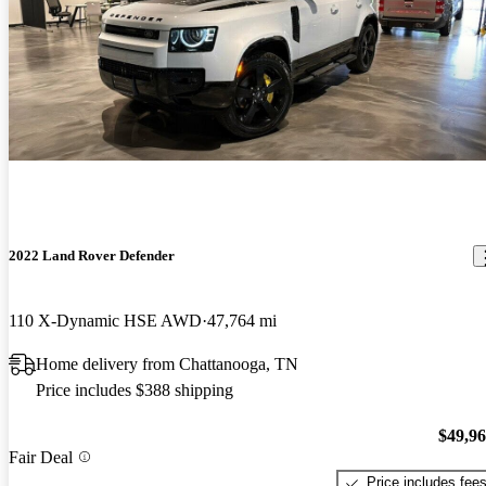
2022 Land Rover Defender
110 X-Dynamic HSE AWD
47,764 mi
Home delivery from Chattanooga, TN
Price includes $388 shipping
$49,9
Fair Deal
Price includes fee