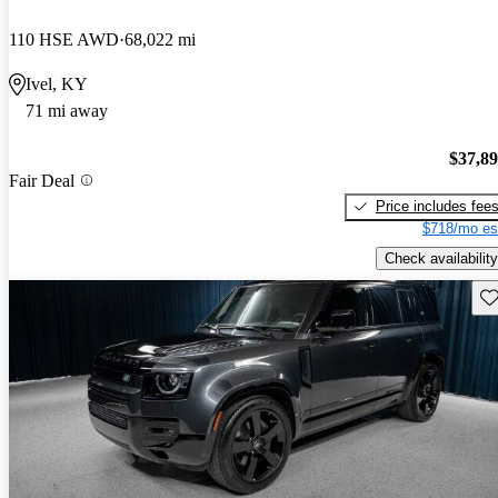
110 HSE AWD
68,022 mi
Ivel, KY
71 mi away
$37,8
Fair Deal
Price includes fee
$718/mo es
Check availability
Sav