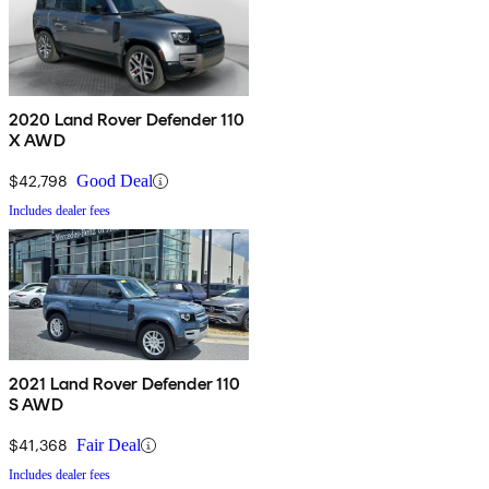
2020 Land Rover Defender 110
X AWD
$42,798
Good Deal
Includes dealer fees
2021 Land Rover Defender 110
S AWD
$41,368
Fair Deal
Includes dealer fees