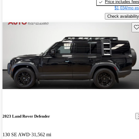
Price includes fee
$1,034/mo es
Check availability
Sav
2023 Land Rover Defender
130 SE AWD
31,562 mi