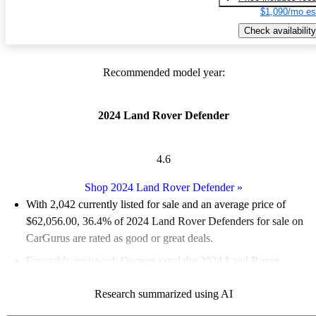
$1,090/mo es
Check availability
Recommended model year:
2024 Land Rover Defender
4.6
Shop 2024 Land Rover Defender
»
With 2,042 currently listed for sale and an
average price of
$62,056.00
, 36.4% of 2024 Land Rover Defenders for sale on
CarGurus are rated as good or great deals.
Favorably reviewed:
Owners rated the 2024 Land Rover
Defender 5 / 5 stars.
Research summarized using AI
94.0% of 2024 Defender models on CarGurus are accident free
.