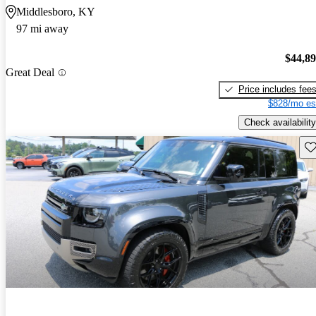
Middlesboro, KY
97 mi away
$44,8
Great Deal
Price includes fee
$828/mo es
Check availability
Sav