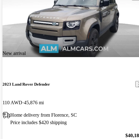
New arrival
2023 Land Rover Defender
110 AWD
45,876 mi
Home delivery from Florence, SC
Price includes $420 shipping
$40,1