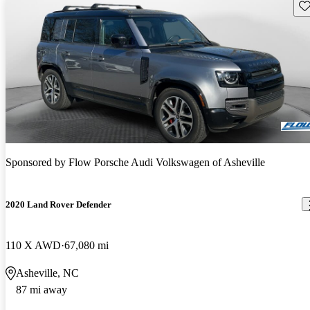
Sav
Sponsored by
Flow Porsche Audi Volkswagen of Asheville
2020 Land Rover Defender
110 X AWD
67,080 mi
Asheville, NC
87 mi away