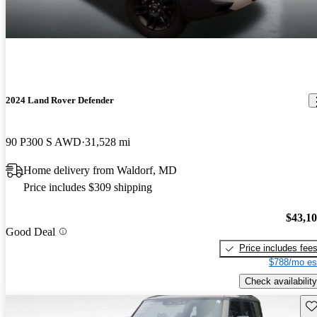
2024 Land Rover Defender
90 P300 S AWD
31,528 mi
Home delivery from Waldorf, MD
Price includes $309 shipping
$43,1
Good Deal
Price includes fee
$788/mo es
Check availability
Sav