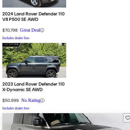
2024 Land Rover Defender 110
V8 P500 SE AWD
$70,798
Great Deal
Includes dealer fees
2023 Land Rover Defender 110
X-Dynamic SE AWD
$50,999
No Rating
Includes dealer fees
Sav