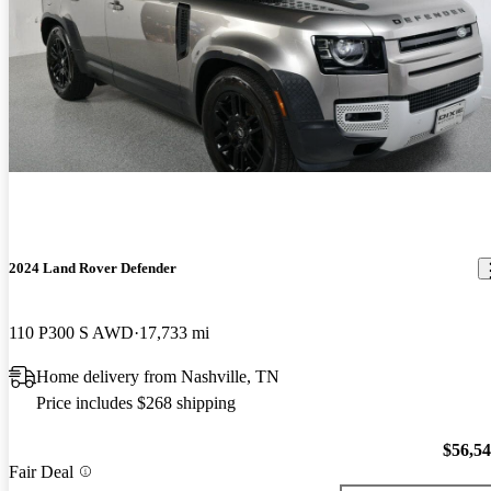
2024 Land Rover Defender
110 P300 S AWD
17,733 mi
Home delivery from Nashville, TN
Price includes $268 shipping
$56,5
Fair Deal