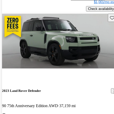
$1,001/mo es
Check availability
Sav
2023 Land Rover Defender
90 75th Anniversary Edition AWD
37,159 mi