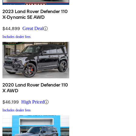
2023 Land Rover Defender 110
X-Dynamic SE AWD
$44,899
Great Deal
Includes dealer fees
2020 Land Rover Defender 110
X AWD
$46,199
High Priced
Includes dealer fees