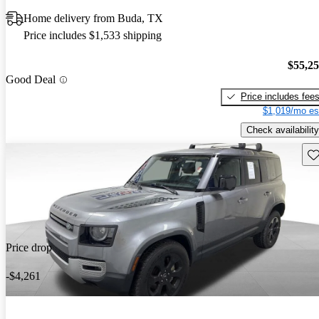
Home delivery from Buda, TX
Price includes $1,533 shipping
$55,2
Good Deal
Price includes fee
$1,019/mo es
Check availability
Sav
Price drop
-$4,261