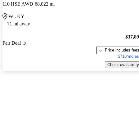
110 HSE AWD
68,022 mi
Ivel, KY
71 mi away
$37,8
Fair Deal
Price includes fee
$718/mo es
Check availability