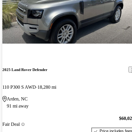
2025 Land Rover Defender
110 P300 S AWD
18,280 mi
Arden, NC
91 mi away
$60,0
Fair Deal
Price includes fee