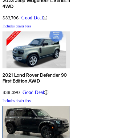
2023 Jeep Wagoneer L Series II
4WD
$33,796
Good Deal
Includes dealer fees
2021 Land Rover Defender 90
First Edition AWD
$38,390
Good Deal
Includes dealer fees