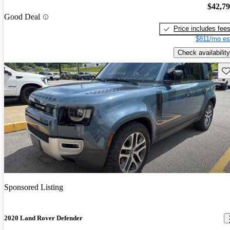
$42,7
Good Deal
Price includes fee
$811/mo es
Check availability
Sav
Sponsored Listing
2020 Land Rover Defender