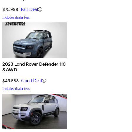
$75,999
Fair Deal
Includes dealer fees
2023 Land Rover Defender 110
S AWD
$45,888
Good Deal
Includes dealer fees