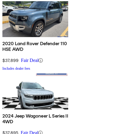
2020 Land Rover Defender 110
HSE AWD
$37,899
Fair Deal
Includes dealer fees
2024 Jeep Wagoneer L Series II
4WD
$37,895
Fair Deal