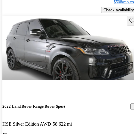
$508/mo es
Check availability
Sav
2022 Land Rover Range Rover Sport
HSE Silver Edition AWD
58,622 mi