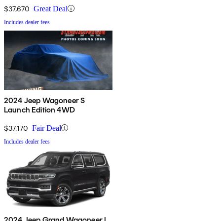
$37,670
Great Deal
Includes dealer fees
2024 Jeep Wagoneer S
Launch Edition 4WD
$37,170
Fair Deal
Includes dealer fees
2024 Jeep Grand Wagoneer L