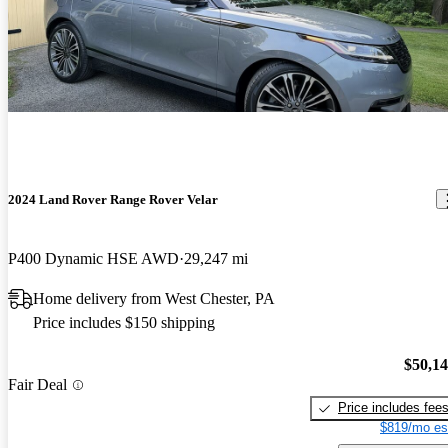
2024 Land Rover Range Rover Velar
P400 Dynamic HSE AWD
29,247 mi
Home delivery from West Chester, PA
Price includes $150 shipping
$50,1
Fair Deal
Price includes fee
$819/mo es