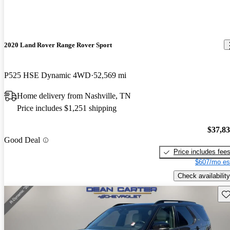
2020 Land Rover Range Rover Sport
P525 HSE Dynamic 4WD
52,569 mi
Home delivery from Nashville, TN
Price includes $1,251 shipping
$37,8
Good Deal
Price includes fee
$607/mo es
Check availability
Sav