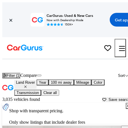
CarGurus: Used & New Cars
Get ap
Now with Dealership Mode
150K+
Used Land Rover Cars for Sale near
Binghamton, NY
Compare
Filter (1)
Sort
Land Rover
Year
100 mi away
Mileage
Color
Transmission
Clear all
3,035 vehicles found
Save sear
Shop with transparent pricing.
Only show listings that include dealer fees