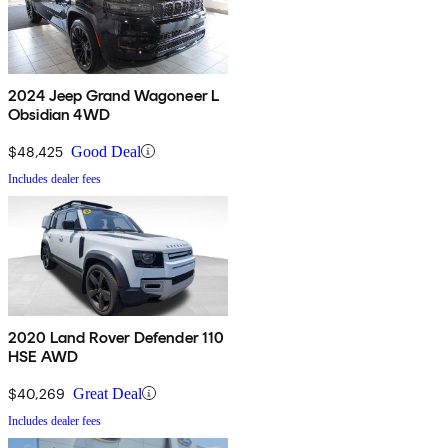
2024 Jeep Grand Wagoneer L
Obsidian 4WD
$48,425
Good Deal
Includes dealer fees
2020 Land Rover Defender 110
HSE AWD
$40,269
Great Deal
Includes dealer fees