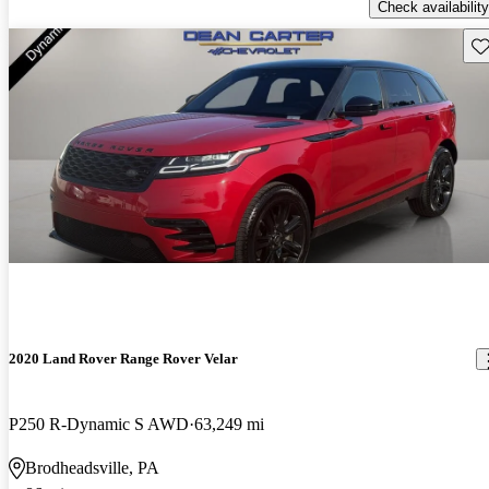
Check availability
Sav
2020 Land Rover Range Rover Velar
P250 R-Dynamic S AWD
63,249 mi
Brodheadsville, PA