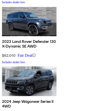
Includes dealer fees
2023 Land Rover Defender 130
X-Dynamic SE AWD
$62,010
Fair Deal
Includes dealer fees
2024 Jeep Wagoneer Series II
4WD