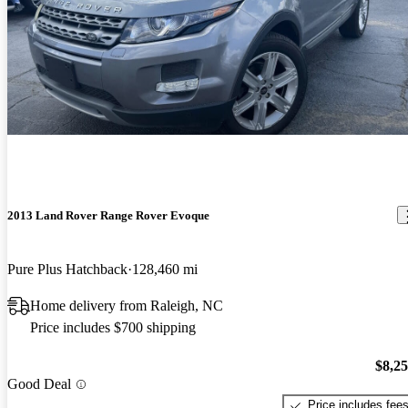
2013 Land Rover Range Rover Evoque
Pure Plus Hatchback
128,460 mi
Home delivery from Raleigh, NC
Price includes $700 shipping
$8,2
Good Deal
Price includes fee