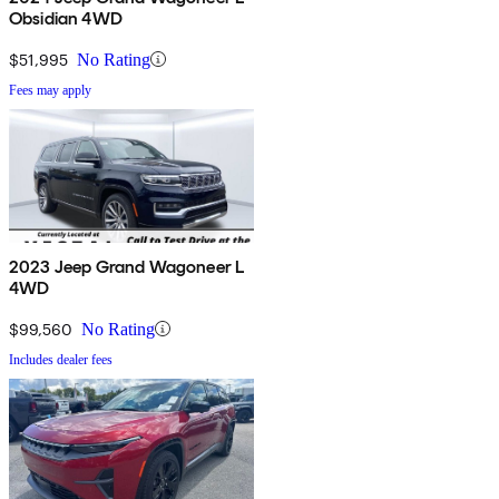
Obsidian 4WD
$51,995
No Rating
Fees may apply
2023 Jeep Grand Wagoneer L
4WD
$99,560
No Rating
Includes dealer fees