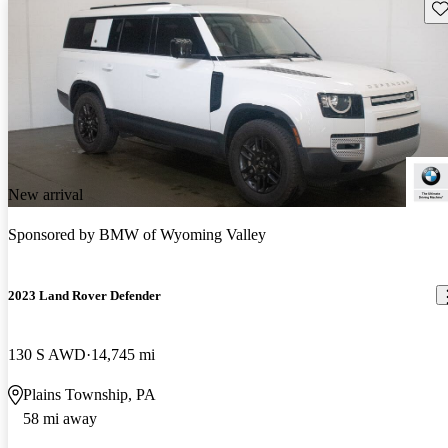
Sav
New arrival
Sponsored by
BMW of Wyoming Valley
2023 Land Rover Defender
130 S AWD
14,745 mi
Plains Township, PA
58 mi away