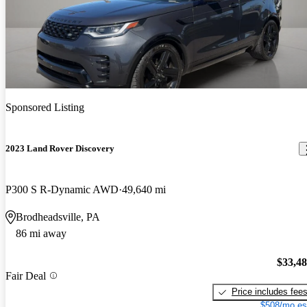
Sponsored Listing
2023 Land Rover Discovery
P300 S R-Dynamic AWD
49,640 mi
Brodheadsville, PA
86 mi away
$33,4
Fair Deal
Price includes fee
$508/mo es