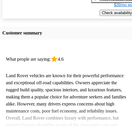
$26/mo es
Check availability
Customer summary
What people are saying:
4.6
Land Rover vehicles are known for their powerful performance
and exceptional off-road capabilities. Owners appreciate the
rugged build quality, spacious interiors, and luxurious features,
making them a popular choice for adventure seekers and families
alike. However, many drivers express concerns about high
maintenance costs, poor fuel economy, and reliability issues.
Overall, Land Rover combines luxury with performance, but
potential buyers should be aware of the associated costs and