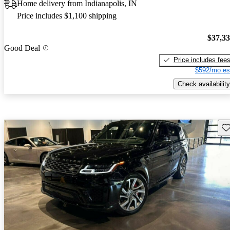
Home delivery from Indianapolis, IN
Price includes $1,100 shipping
$37,3
Good Deal
Price includes fee
$592/mo es
Check availability
Sav