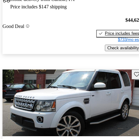
Price includes $147 shipping
$44,6
Good Deal
Price includes fee
$733/mo es
Check availability
Sav