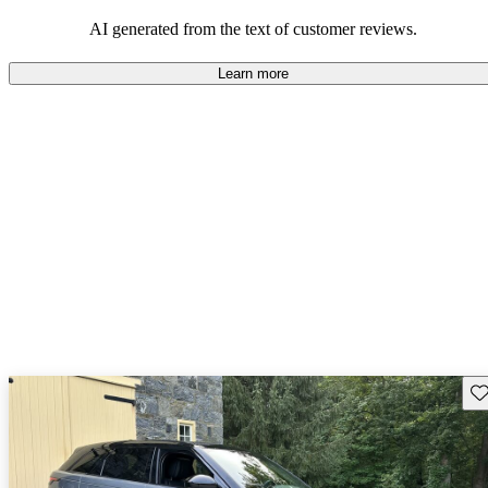
potential reliability concerns.
AI generated from the text of customer reviews.
Learn more
Sav