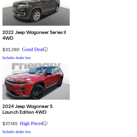
2022 Jeep Wagoneer Series II
4WD
$33,290
Good Deal
Includes dealer fees
2024 Jeep Wagoneer S
Launch Edition 4WD
$37,165
High Priced
Includes dealer fees