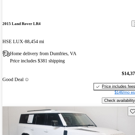
2015 Land Rover LR4
HSE LUX
88,454 mi
Home delivery from Dumfries, VA
Price includes $381 shipping
$14,3
Good Deal
Price includes fee
$146/mo es
Check availability
Sav