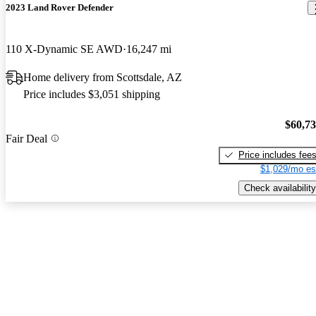
2023 Land Rover Defender
110 X-Dynamic SE AWD
16,247 mi
Home delivery from Scottsdale, AZ
Price includes $3,051 shipping
$60,7
Fair Deal
Price includes fee
$1,029/mo es
Check availability