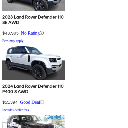
2023 Land Rover Defender 110
SE AWD
$48,995
No Rating
Fees may apply
2024 Land Rover Defender 110
P400 S AWD
$55,394
Good Deal
Includes dealer fees