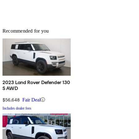
Recommended for you
2023 Land Rover Defender 130
S AWD
$56,648
Fair Deal
Includes dealer fees