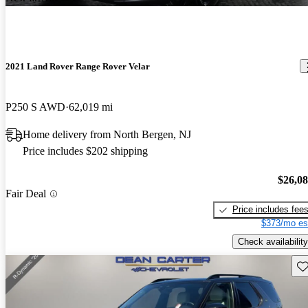
2021 Land Rover Range Rover Velar
P250 S AWD
62,019 mi
Home delivery from North Bergen, NJ
Price includes $202 shipping
$26,0
Fair Deal
Price includes fee
$373/mo es
Check availability
Sav