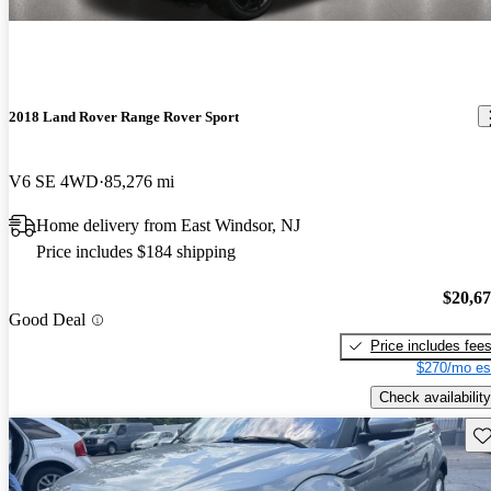
2018 Land Rover Range Rover Sport
V6 SE 4WD
85,276 mi
Home delivery from East Windsor, NJ
Price includes $184 shipping
$20,6
Good Deal
Price includes fee
$270/mo es
Check availability
Sav