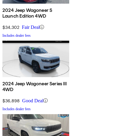
2024 Jeep Wagoneer S
Launch Edition 4WD
$34,302
Fair Deal
Includes dealer fees
2024 Jeep Wagoneer Series III
4WD
$36,898
Good Deal
Includes dealer fees