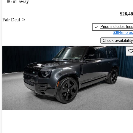
86 mi away
$26,4
Fair Deal
Price includes fee
$384/mo es
Check availability
Sav