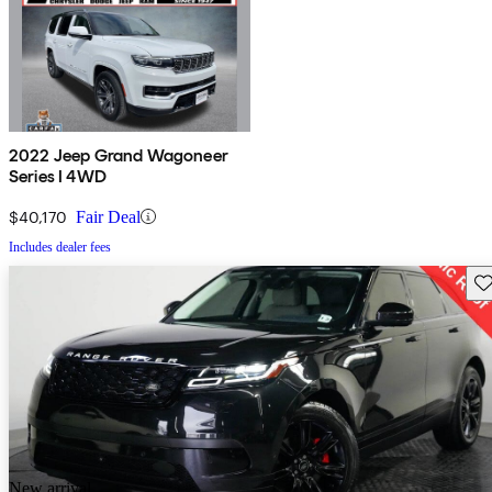
2022 Jeep Grand Wagoneer
Series I 4WD
$40,170
Fair Deal
Includes dealer fees
Sav
New arrival