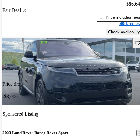
$56,6
Fair Deal
Price includes fee
$951/mo es
Check availability
Sav
Price drop
-$3,000
Sponsored Listing
2023 Land Rover Range Rover Sport