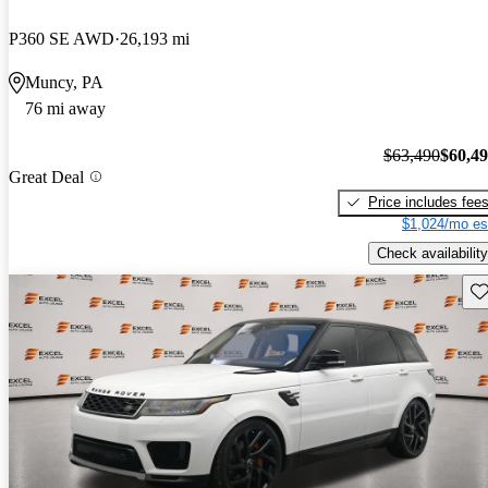
P360 SE AWD
26,193 mi
Muncy, PA
76 mi away
$63,490
$60,4
Great Deal
Price includes fee
$1,024/mo es
Check availability
Sav