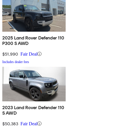
2025 Land Rover Defender 110
P300 S AWD
$51,990
Fair Deal
Includes dealer fees
2023 Land Rover Defender 110
S AWD
$50,383
Fair Deal