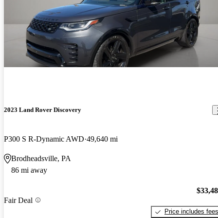
2023 Land Rover Discovery
P300 S R-Dynamic AWD
49,640 mi
Brodheadsville, PA
86 mi away
$33,4
Fair Deal
Price includes fee