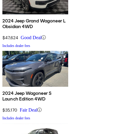
2024 Jeep Grand Wagoneer L
Obsidian 4WD
$47,624
Good Deal
Includes dealer fees
2024 Jeep Wagoneer S
Launch Edition 4WD
$35,170
Fair Deal
Includes dealer fees