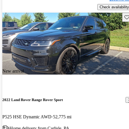
Check availability
Sav
New arrival
2022 Land Rover Range Rover Sport
P525 HSE Dynamic AWD
52,775 mi
Home delivery from Carlisle, PA