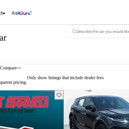
ch
Ask
Describe the car you would lik
ar
Compare
Only show listings that include dealer fees
parent pricing.
Save this listing