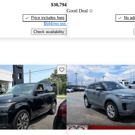
$30,794
Good Deal
Price includes fees
No add
$544/mo est.
Check availability
Save this listing
New arrival