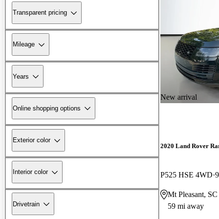
Transparent pricing
Mileage
Years
New arrival
Online shopping options
Exterior color
2020 Land Rover Ra
Interior color
P525 HSE 4WD
9
Mt Pleasant, SC
Drivetrain
59 mi away