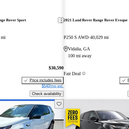
nge Rover Sport
2021 Land Rover Range Rover Evoque
 mi
P250 S AWD
40,029 mi
Vidalia, GA
100 mi away
$30,590
Fair Deal
Price includes fees
$540/mo est.
Check availability
Save this listing