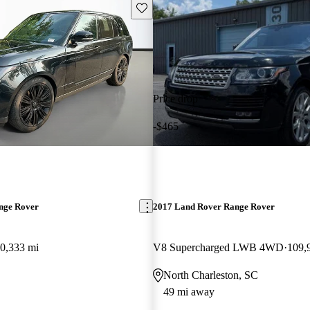
Save this listing
Price drop
-$465
nge Rover
2017 Land Rover Range Rover
0,333 mi
V8 Supercharged LWB 4WD
109,
North Charleston, SC
49 mi away