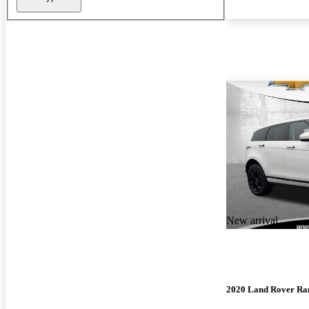
New arrival
2020 Land Rover Ra