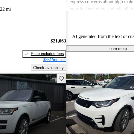
express concerns about high maint
poor fuel economy, and reliability 
022 mi
Land Rover combines luxury with
but potential buyers should be awa
associated costs and potential relia
AI generated from the text of cu
$21,063
Learn more
Price includes fees
$351/mo est.
Check availability
Save this listing