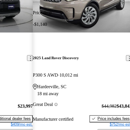
Price drop
-$1,140
2025 Land Rover Discovery
P300 S AWD
10,012 mi
Hardeeville, SC
18 mi away
Great Deal
$23,997
$44,982
$43,84
itional dealer fees
Price includes fees
Manufacturer certified
$409/mo est.
$752/mo est