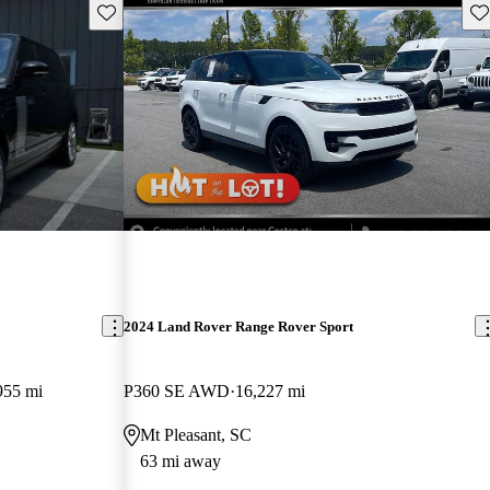
Save this listing
Sav
2024 Land Rover Range Rover Sport
955 mi
P360 SE AWD
16,227 mi
Mt Pleasant, SC
63 mi away