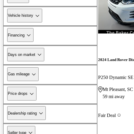
Vehicle history
Financing
Days on market
2024 Land Rover Dis
Gas mileage
P250 Dynamic S
Mt Pleasant, SC
Price drops
59 mi away
Dealership rating
Fair Deal
Seller type