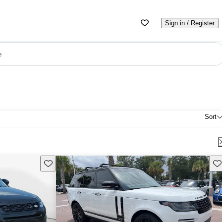
Sign in / Register
e
Sort
Save this listing
Sav