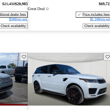
$21,450
$20,985
$69,72
Great Deal
itional dealer fees
Price includes fees
$349/mo est.
$1,249/mo est
Check availability
Check availability
Save this listing
Sav