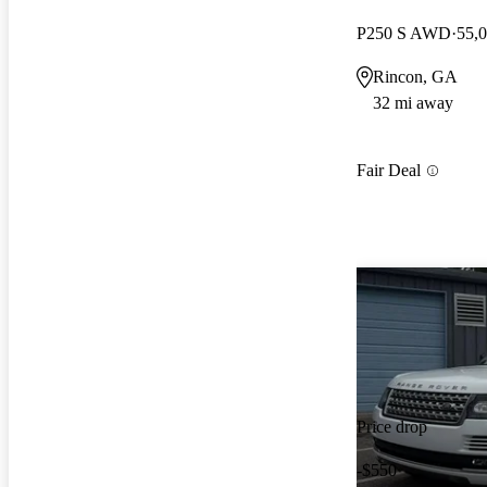
P250 S AWD
55,
Rincon, GA
32 mi away
Fair Deal
Price drop
-$550