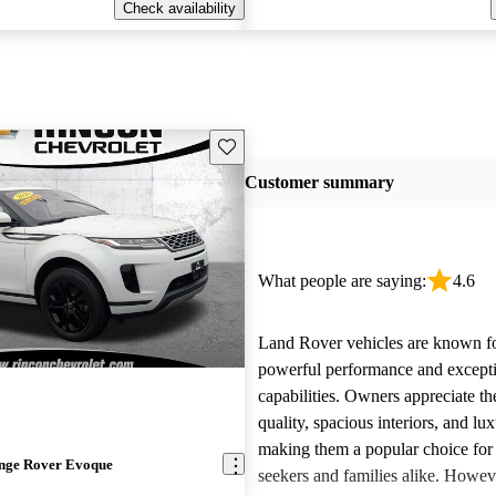
Check availability
Save this listing
Customer summary
What people are saying:
4.6
Land Rover vehicles are known fo
powerful performance and excepti
capabilities. Owners appreciate th
quality, spacious interiors, and lux
making them a popular choice for
nge Rover Evoque
seekers and families alike. Howev