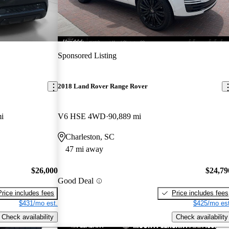
Sponsored Listing
2018 Land Rover Range Rover
i
V6 HSE 4WD
90,889 mi
Charleston, SC
47 mi away
$26,000
$24,79
Good Deal
Price includes fees
Price includes fees
$431/mo est.
$425/mo est
Check availability
Check availability