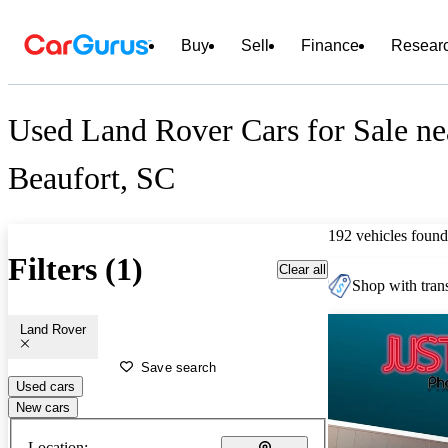
Buy
Sell
Finance
Resear
Used Land Rover Cars for Sale ne
Beaufort, SC
192 vehicles found
Filters (1)
Clear all
Shop with trans
Land Rover
Save search
Used cars
New cars
Location: