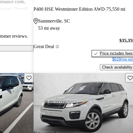
enance costs,
issues. Overall,
P400 HSE Westminster Edition AWD
75,550 mi
 performance,
Summerville, SC
re of the
53 mi away
bility concerns.
stomer reviews.
$35,35
Great Deal
Price includes fees
$619/mo est
Check availability
Save this listing
Sav