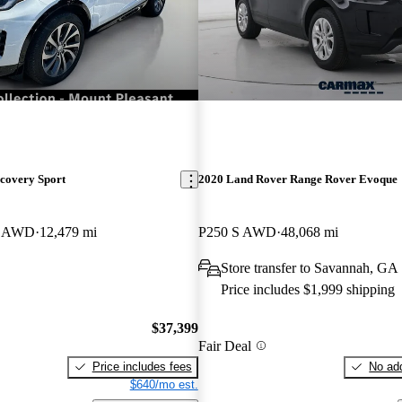
covery Sport
2020 Land Rover Range Rover Evoque
E AWD
12,479 mi
P250 S AWD
48,068 mi
Store transfer to Savannah, GA
Price includes $1,999 shipping
$37,399
Fair Deal
Price includes fees
No add
$640/mo est.