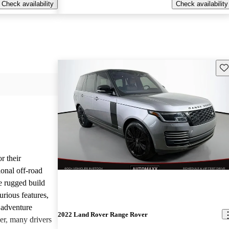
Check availability
Check availability
Sav
r their
onal off-road
e rugged build
urious features,
 adventure
2022 Land Rover Range Rover
er, many drivers