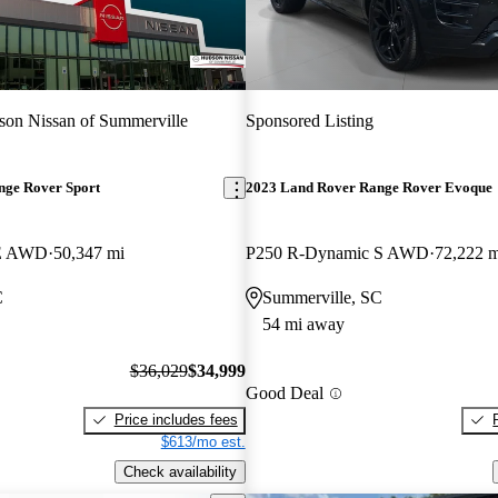
on Nissan of Summerville
Sponsored Listing
nge Rover Sport
2023 Land Rover Range Rover Evoque
SE AWD
50,347 mi
P250 R-Dynamic S AWD
72,222 m
C
Summerville, SC
54 mi away
$36,029
$34,999
Good Deal
Price includes fees
$613/mo est.
Check availability