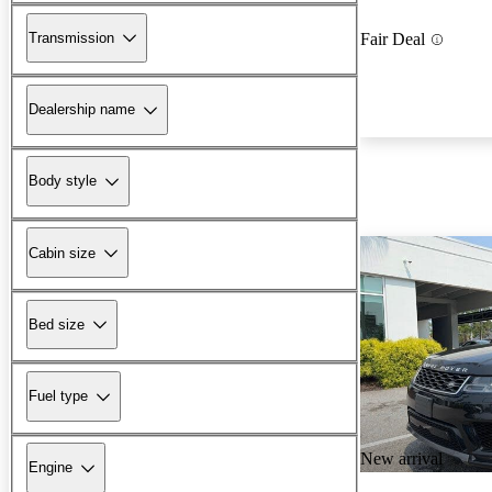
Transmission
Fair Deal
Dealership name
Body style
Cabin size
Bed size
Fuel type
New arrival
Engine