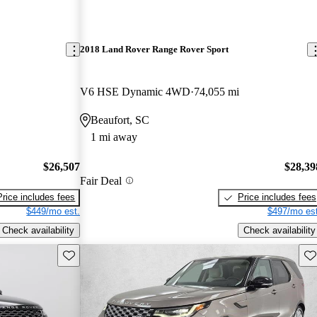
2018 Land Rover Range Rover Sport
V6 HSE Dynamic 4WD
74,055 mi
Beaufort, SC
1 mi away
$26,507
$28,39
Fair Deal
Price includes fees
Price includes fees
$449/mo est.
$497/mo est
Check availability
Check availability
Save this listing
Sav