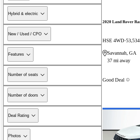
Hybrid & electric
2020 Land Rover Ra
New / Used / CPO
HSE 4WD
53,534
Savannah, GA
Features
37 mi away
Number of seats
Good Deal
Number of doors
Deal Rating
Photos