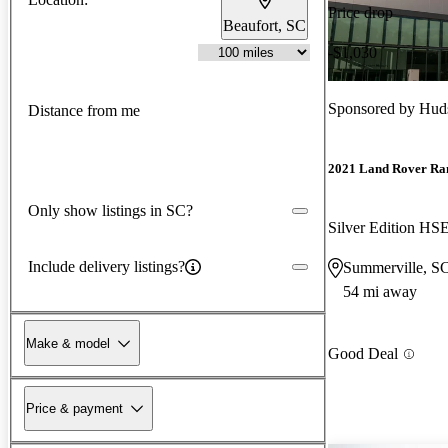
Price drop
Beaufort, SC
-$1,030
Sponsored by
Huds
Distance from me
2021 Land Rover Ra
Only show listings in SC?
Silver Edition H
Include delivery listings?
Summerville, S
54 mi away
Make & model
Good Deal
Price & payment