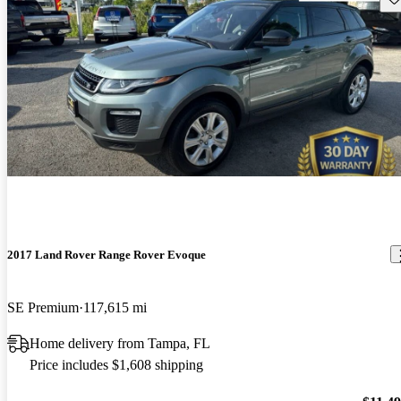
2017 Land Rover Range Rover Evoque
SE Premium
117,615 mi
Home delivery from Tampa, FL
Price includes $1,608 shipping