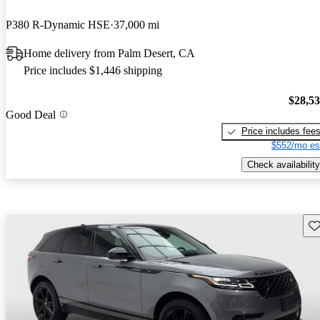
P380 R-Dynamic HSE
37,000 mi
Home delivery from Palm Desert, CA
Price includes $1,446 shipping
$28,5
Good Deal
Price includes fee
$552/mo es
Check availability
Sav