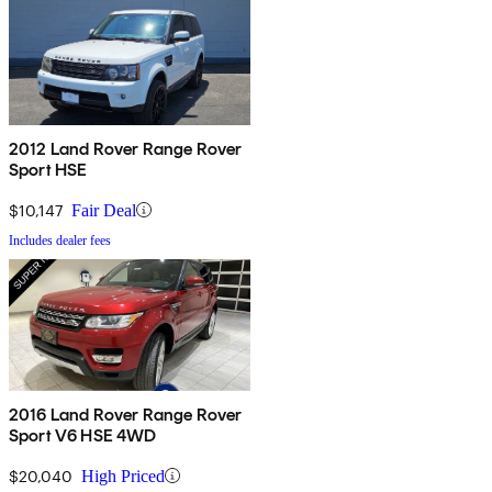
2012 Land Rover Range Rover
Sport HSE
$10,147
Fair Deal
Includes dealer fees
2016 Land Rover Range Rover
Sport V6 HSE 4WD
$20,040
High Priced