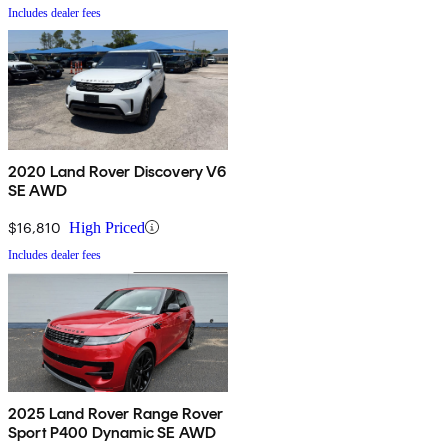
Includes dealer fees
2020 Land Rover Discovery V6
SE AWD
$16,810
High Priced
Includes dealer fees
2025 Land Rover Range Rover
Sport P400 Dynamic SE AWD