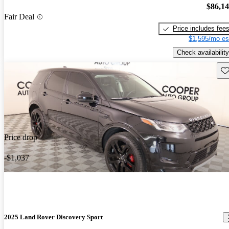
$86,1
Fair Deal
Price includes fee
$1,595/mo es
Check availability
Sav
Price drop
-$1,037
2025 Land Rover Discovery Sport