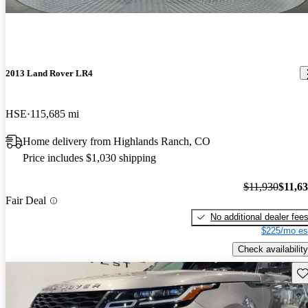
2013 Land Rover LR4
HSE
115,685 mi
Home delivery from Highlands Ranch, CO
Price includes $1,030 shipping
$11,930
$11,6
Fair Deal
No additional dealer fee
$225/mo es
Check availability
Sav