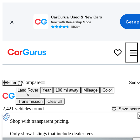
CarGurus: Used & New Cars
Get ap
Now with Dealership Mode
150K+
Used Land Rover Cars for Sale near
Abilene, TX
Compare
Filter (1)
Sort
Land Rover
Year
100 mi away
Mileage
Color
Transmission
Clear all
2,421 vehicles found
Save sear
Shop with transparent pricing.
Only show listings that include dealer fees