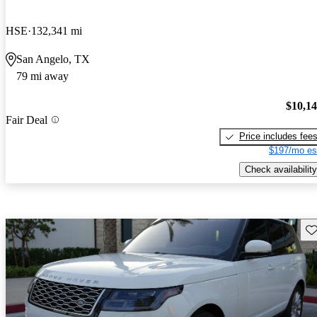
HSE
132,341 mi
San Angelo, TX
79 mi away
$10,1
Fair Deal
Price includes fee
$197/mo es
Check availability
Sav