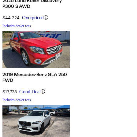
2025 Land Rover Discovery
P300 S AWD
$44,224
Overpriced
Includes dealer fees
2019 Mercedes-Benz GLA 250
FWD
$17,725
Good Deal
Includes dealer fees