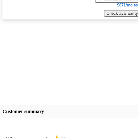
$871/mo es
Check availability
Customer summary