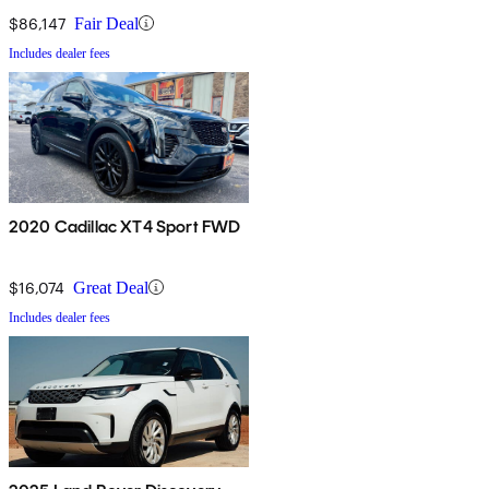
$86,147
Fair Deal
Includes dealer fees
2020 Cadillac XT4 Sport FWD
$16,074
Great Deal
Includes dealer fees