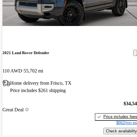
2021 Land Rover Defender
110 AWD
55,702 mi
Home delivery from Frisco, TX
Price includes $261 shipping
$34,5
Great Deal
Price includes fee
$662/mo es
Check availability