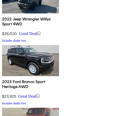
2022 Jeep Wrangler Willys
Sport 4WD
$26,020
Good Deal
Includes dealer fees
2023 Ford Bronco Sport
Heritage AWD
$23,925
Great Deal
Includes dealer fees