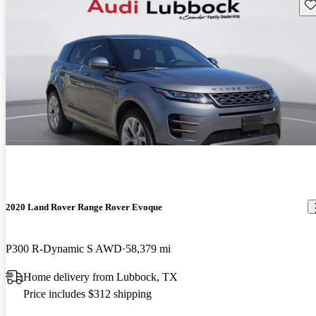
Sav
2020 Land Rover Range Rover Evoque
P300 R-Dynamic S AWD
58,379 mi
Home delivery from Lubbock, TX
Price includes $312 shipping