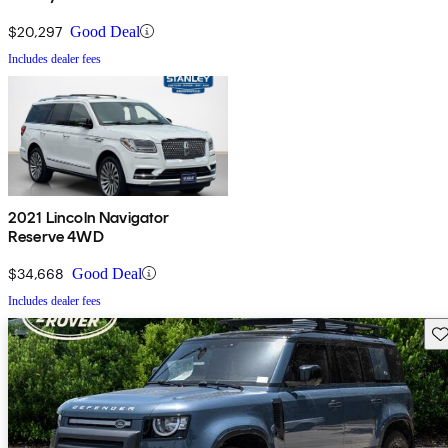
$20,297
Good Deal
Includes dealer fees
2021 Lincoln Navigator
Reserve 4WD
$34,668
Good Deal
Includes dealer fees
Sav