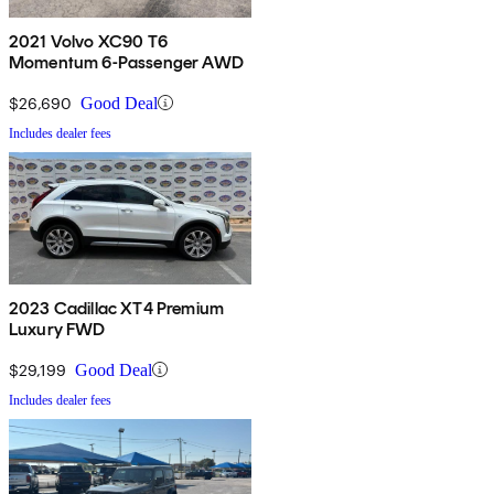
2021 Volvo XC90 T6
Momentum 6-Passenger AWD
$26,690
Good Deal
Includes dealer fees
2023 Cadillac XT4 Premium
Luxury FWD
$29,199
Good Deal
Includes dealer fees