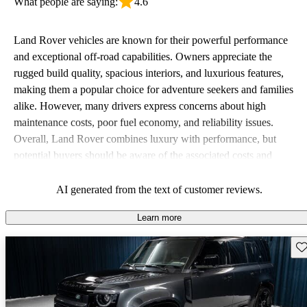
What people are saying:
4.6
Land Rover vehicles are known for their powerful performance
and exceptional off-road capabilities. Owners appreciate the
rugged build quality, spacious interiors, and luxurious features,
making them a popular choice for adventure seekers and families
alike. However, many drivers express concerns about high
maintenance costs, poor fuel economy, and reliability issues.
Overall, Land Rover combines luxury with performance, but
potential buyers should be aware of the associated costs and
potential reliability concerns.
AI generated from the text of customer reviews.
Learn more
Sav