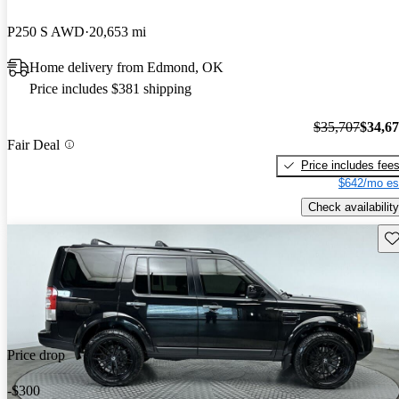
P250 S AWD
20,653 mi
Home delivery from Edmond, OK
Price includes $381 shipping
$35,707
$34,6
Fair Deal
Price includes fee
$642/mo es
Check availability
Sav
Price drop
-$300