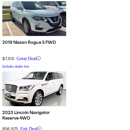
2019 Nissan Rogue S FWD
$7,515
Great Deal
Includes dealer fees
2023 Lincoln Navigator
Reserve 4WD
$56,975
Fair Deal