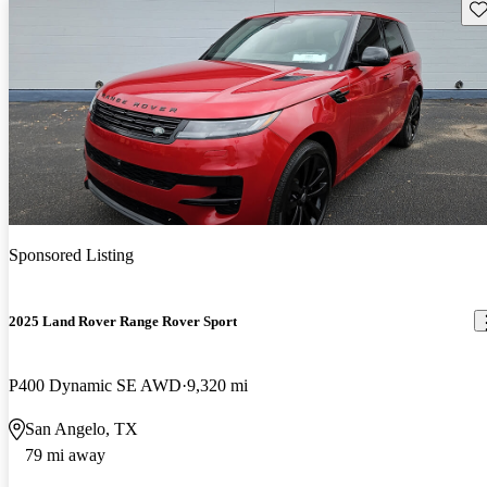
Sav
Sponsored Listing
2025 Land Rover Range Rover Sport
P400 Dynamic SE AWD
9,320 mi
San Angelo, TX
79 mi away