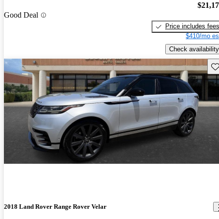
$21,1
Good Deal
Price includes fee
$410/mo es
Check availability
Sav
2018 Land Rover Range Rover Velar