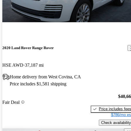
2020 Land Rover Range Rover
HSE AWD
37,187 mi
Home delivery from West Covina, CA
Price includes $1,581 shipping
$40,6
Fair Deal
Price includes fee
$786/mo es
Check availability