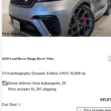
New arrival
2020 Land Rover Range Rover Velar
SVAutobiography Dynamic Edition AWD
36,808 mi
Home delivery from Indianapolis, IN
Price includes $1,365 shipping
$45,0
Fair Deal
Price includes fee