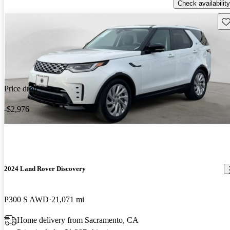
Check availability
Sav
Price drop
-$2,976
2024 Land Rover Discovery
P300 S AWD
21,071 mi
Home delivery from Sacramento, CA