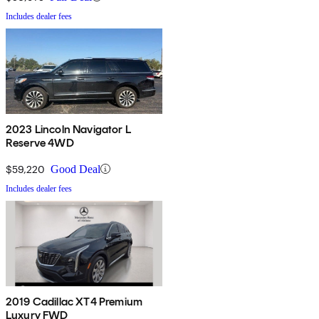
Includes dealer fees
2023 Lincoln Navigator L
Reserve 4WD
$59,220
Good Deal
Includes dealer fees
2019 Cadillac XT4 Premium
Luxury FWD