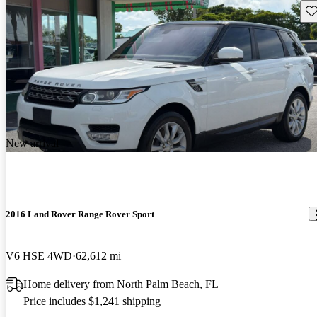
Sav
New arrival
2016 Land Rover Range Rover Sport
V6 HSE 4WD
62,612 mi
Home delivery from North Palm Beach, FL
Price includes $1,241 shipping