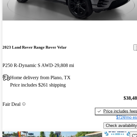
2023 Land Rover Range Rover Velar
P250 R-Dynamic S AWD
29,808 mi
Home delivery from Plano, TX
Price includes $261 shipping
$38,4
Fair Deal
Price includes fee
$724/mo es
Check availability
Sav