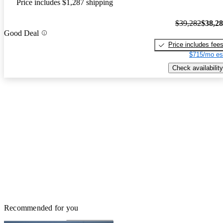
Price includes $1,287 shipping
$39,282
$38,2
Good Deal
Price includes fee
$715/mo es
Check availability
Recommended for you