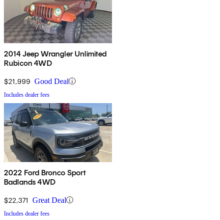
2014 Jeep Wrangler Unlimited
Rubicon 4WD
$21,999
Good Deal
Includes dealer fees
2022 Ford Bronco Sport
Badlands 4WD
$22,371
Great Deal
Includes dealer fees