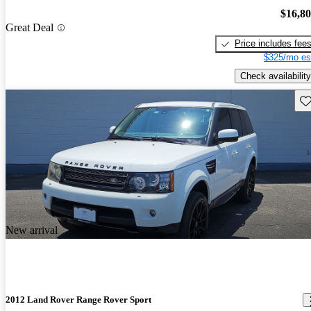
$16,8
Great Deal
Price includes fee
$325/mo es
Check availability
Sav
New arrival
2012 Land Rover Range Rover Sport