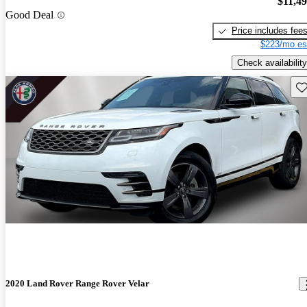
$11,4
Good Deal
Price includes fee
$223/mo es
Check availability
Sav
2020 Land Rover Range Rover Velar