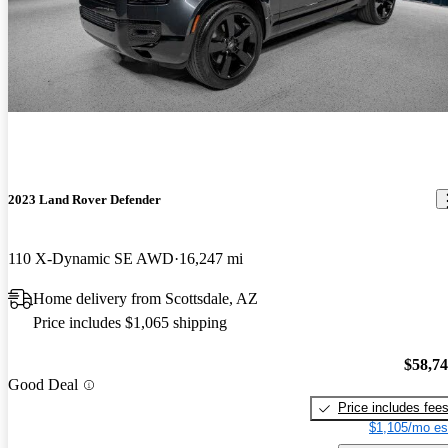
2023 Land Rover Defender
110 X-Dynamic SE AWD
16,247 mi
Home delivery from Scottsdale, AZ
Price includes $1,065 shipping
$58,7
Good Deal
Price includes fee
$1,105/mo es