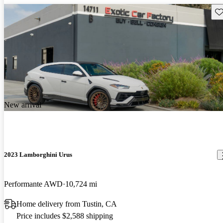
Sav
New arrival
2023 Lamborghini Urus
Performante AWD
10,724 mi
Home delivery from Tustin, CA
Price includes $2,588 shipping