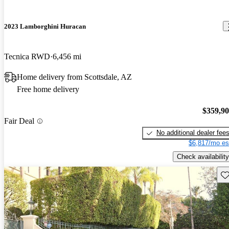
2023 Lamborghini Huracan
Tecnica RWD
6,456 mi
Home delivery from Scottsdale, AZ
Free home delivery
$359,9
Fair Deal
No additional dealer fee
$6,817/mo es
Check availability
Sav