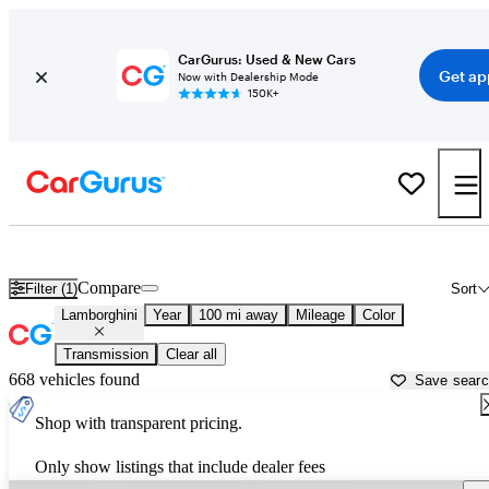
CarGurus: Used & New Cars
Get ap
Now with Dealership Mode
150K+
Used Lamborghini Cars for Sale near
Terre Haute, IN
Compare
Filter (1)
Sort
Lamborghini
Year
100 mi away
Mileage
Color
Transmission
Clear all
668 vehicles found
Save sear
Shop with transparent pricing.
Only show listings that include dealer fees