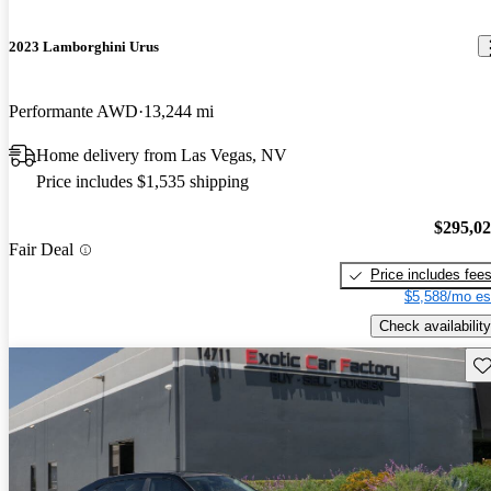
2023 Lamborghini Urus
Performante AWD
13,244 mi
Home delivery from Las Vegas, NV
Price includes $1,535 shipping
$295,0
Fair Deal
Price includes fee
$5,588/mo es
Check availability
Sav