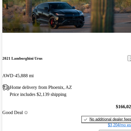
New arrival
2021 Lamborghini Urus
AWD
45,888 mi
Home delivery from Phoenix, AZ
Price includes $2,139 shipping
$166,0
Good Deal
No additional dealer fee
$3,204/mo es