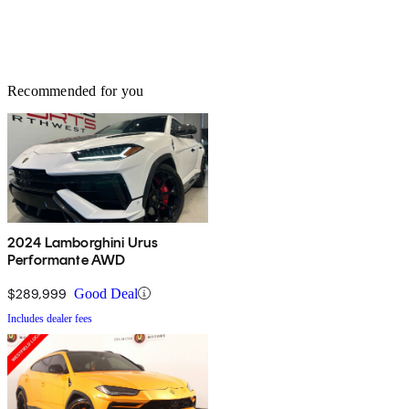
Recommended for you
2024 Lamborghini Urus
Performante AWD
$289,999
Good Deal
Includes dealer fees