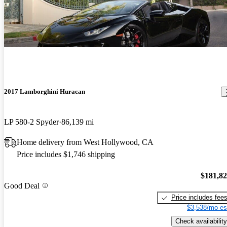
2017 Lamborghini Huracan
LP 580-2 Spyder
86,139 mi
Home delivery from West Hollywood, CA
Price includes $1,746 shipping
$181,8
Good Deal
Price includes fee
$3,538/mo es
Check availability