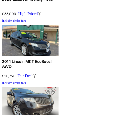
$55,099
High Priced
Includes dealer fees
2014 Lincoln MKT EcoBoost
AWD
$10,750
Fair Deal
Includes dealer fees