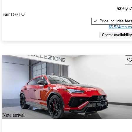
$291,6
Fair Deal
Price includes fee
$5,524/mo es
Check availability
Sav
New arrival