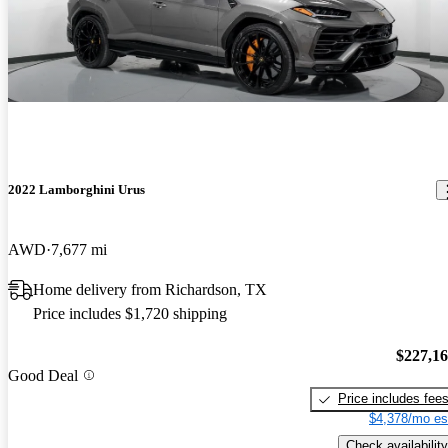
2022 Lamborghini Urus
AWD
7,677 mi
Home delivery from Richardson, TX
Price includes $1,720 shipping
$227,1
Good Deal
Price includes fee
$4,378/mo es
Check availability