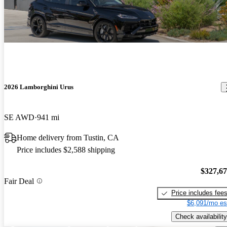
2026 Lamborghini Urus
SE AWD
941 mi
Home delivery from Tustin, CA
Price includes $2,588 shipping
$327,6
Fair Deal
Price includes fee
$6,091/mo es
Check availability