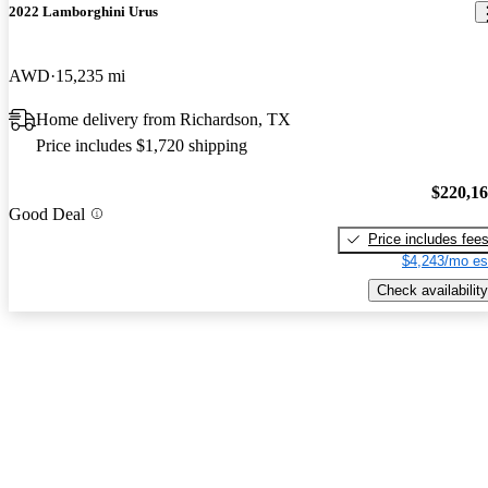
2022 Lamborghini Urus
AWD
15,235 mi
Home delivery from Richardson, TX
Price includes $1,720 shipping
$220,1
Good Deal
Price includes fee
$4,243/mo es
Check availability