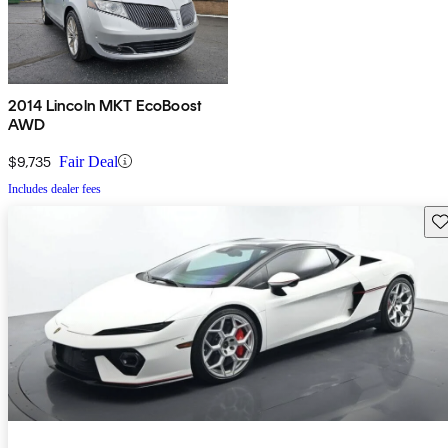
2014 Lincoln MKT EcoBoost
AWD
$9,735
Fair Deal
Includes dealer fees
Sav