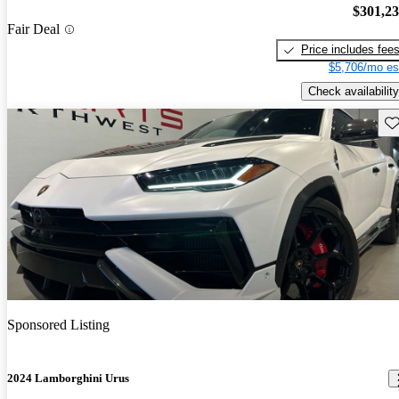
$301,2
Fair Deal
Price includes fee
$5,706/mo es
Check availability
Sav
Sponsored Listing
2024 Lamborghini Urus