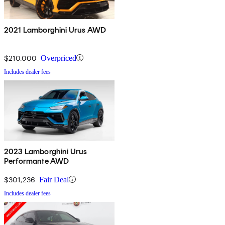
2021 Lamborghini Urus AWD
$210,000
Overpriced
Includes dealer fees
2023 Lamborghini Urus
Performante AWD
$301,236
Fair Deal
Includes dealer fees