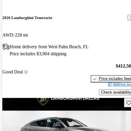
2026 Lamborghini Temerario
AWD
228 mi
Home delivery from West Palm Beach, FL
Price includes $3,904 shipping
$412,5
Good Deal
Price includes fee
$7,668/mo es
Check availability
Sav