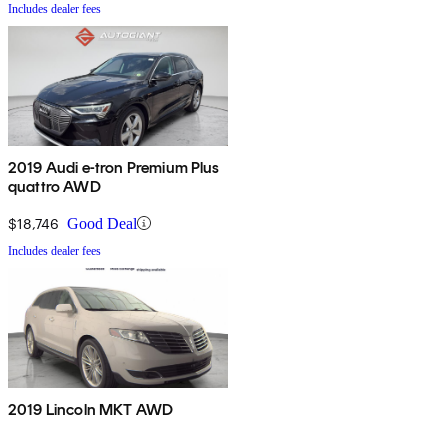
Includes dealer fees
2019 Audi e-tron Premium Plus
quattro AWD
$18,746
Good Deal
Includes dealer fees
2019 Lincoln MKT AWD