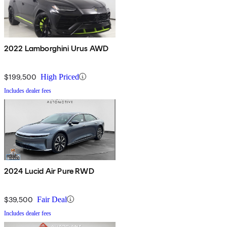
2022 Lamborghini Urus AWD
$199,500
High Priced
Includes dealer fees
2024 Lucid Air Pure RWD
$39,500
Fair Deal
Includes dealer fees