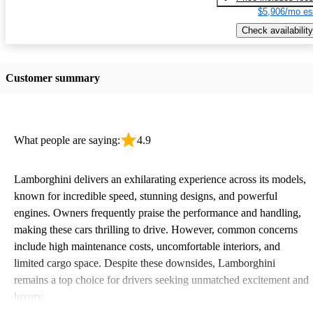
$5,906/mo es
Check availability
Customer summary
What people are saying:
4.9
Lamborghini delivers an exhilarating experience across its models,
known for incredible speed, stunning designs, and powerful
engines. Owners frequently praise the performance and handling,
making these cars thrilling to drive. However, common concerns
include high maintenance costs, uncomfortable interiors, and
limited cargo space. Despite these downsides, Lamborghini
remains a top choice for drivers seeking unmatched excitement and
luxury.