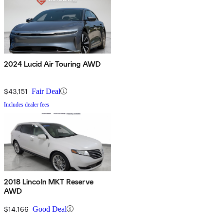
2024 Lucid Air Touring AWD
$43,151
Fair Deal
Includes dealer fees
2018 Lincoln MKT Reserve
AWD
$14,166
Good Deal