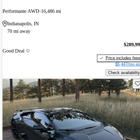
Performante AWD
16,486 mi
Indianapolis, IN
70 mi away
$289,9
Good Deal
Price includes fee
$5,447/mo es
Check availability
Sav