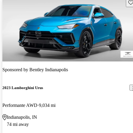
Sav
Sponsored by
Bentley Indianapolis
2023 Lamborghini Urus
Performante AWD
9,034 mi
Indianapolis, IN
74 mi away