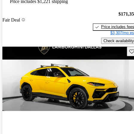
Price includes $1,221 shipping
$171,3
Fair Deal
Price includes fee
$3,307/mo es
Check availability
Sav