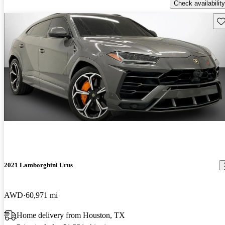
Check availability
Sav
2021 Lamborghini Urus
AWD
60,971 mi
Home delivery from Houston, TX