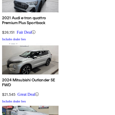
2021 Audi e-tron quattro
Premium Plus Sportback
$26,151
Fair Deal
Includes dealer fees
2024 Mitsubishi Outlander SE
FWD
$21,545
Great Deal
Includes dealer fees