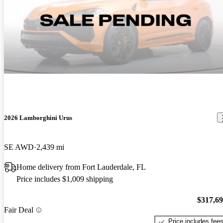
2026 Lamborghini Urus
SE AWD
2,439 mi
Home delivery from Fort Lauderdale, FL
Price includes $1,009 shipping
$317,6
Fair Deal
Price includes fee