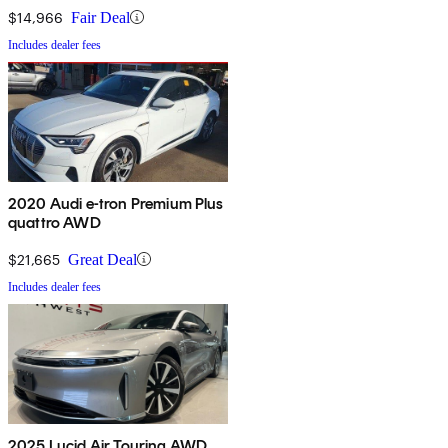
$14,966
Fair Deal
Includes dealer fees
2020 Audi e-tron Premium Plus
quattro AWD
$21,665
Great Deal
Includes dealer fees
2025 Lucid Air Touring AWD