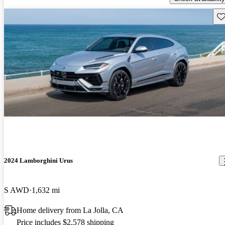
Sav
2024 Lamborghini Urus
S AWD
1,632 mi
Home delivery from La Jolla, CA
Price includes $2,578 shipping