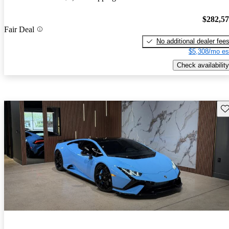
$282,5
Fair Deal
No additional dealer fee
$5,308/mo es
Check availability
Sav