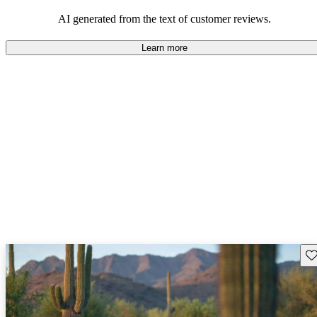
AI generated from the text of customer reviews.
Learn more
Sav