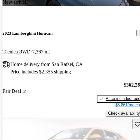
New arrival
2023 Lamborghini Huracan
Tecnica RWD
7,367 mi
Home delivery from San Rafael, CA
Price includes $2,355 shipping
$362,2
Fair Deal
Price includes fee
$6,861/mo es
Check availability
Sav