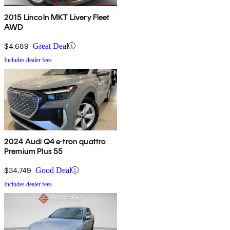
2015 Lincoln MKT Livery Fleet
AWD
$4,689
Great Deal
Includes dealer fees
2024 Audi Q4 e-tron quattro
Premium Plus 55
$34,749
Good Deal
Includes dealer fees