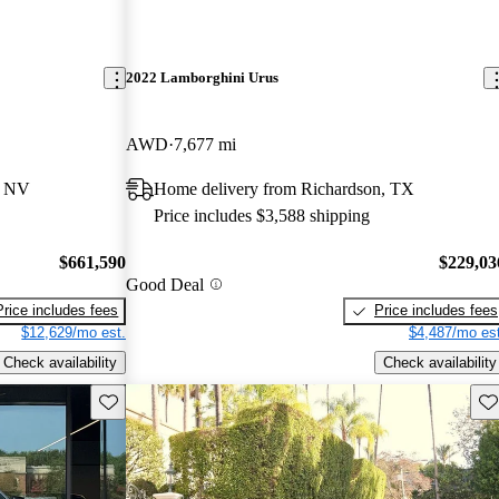
2022 Lamborghini Urus
AWD
7,677 mi
, NV
Home delivery from Richardson, TX
Price includes $3,588 shipping
$661,590
$229,03
Good Deal
Price includes fees
Price includes fees
$12,629/mo est.
$4,487/mo est
Check availability
Check availability
Save this listing
Sav