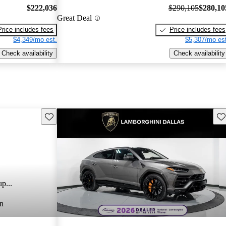
$222,036
$290,105
$280,10
Great Deal
Price includes fees
Price includes fees
$4,349/mo est.
$5,307/mo est
Check availability
Check availability
Save this listing
Sav
p...
n