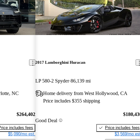
2017 Lamborghini Huracan
LP 580-2 Spyder
86,139 mi
lotte, NC
Home delivery from West Hollywood, CA
Price includes $355 shipping
$264,402
$180,43
Good Deal
Price includes fees
Price includes fees
$5,090/mo est.
$3,569/mo est