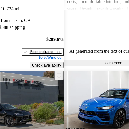
costs, uncomfortable interiors, an
space. Despite these downsides, 
10,724 mi
remains a top choice for drivers s
 from Tustin, CA
unmatched excitement and luxury
 $588 shipping
$289,673
AI generated from the text of cu
Price includes fees
$5,576/mo est.
Learn more
Check availability
Save this listing