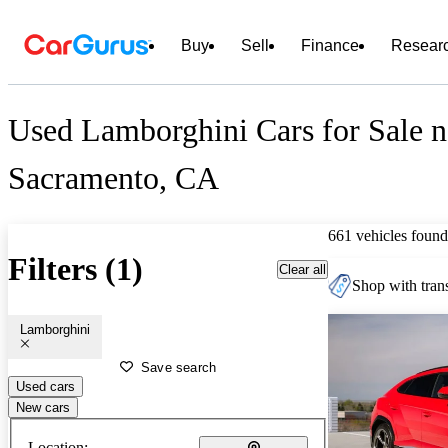
Buy
Sell
Finance
Resear
Used Lamborghini Cars for Sale n
Sacramento, CA
661 vehicles found
Filters (1)
Clear all
Shop with trans
Lamborghini
Save search
Used cars
New cars
Location: