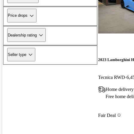
Price drops
Dealership rating
Seller type
2023 Lamborghini H
Tecnica RWD
6,4
Home delivery
Free home deli
Fair Deal