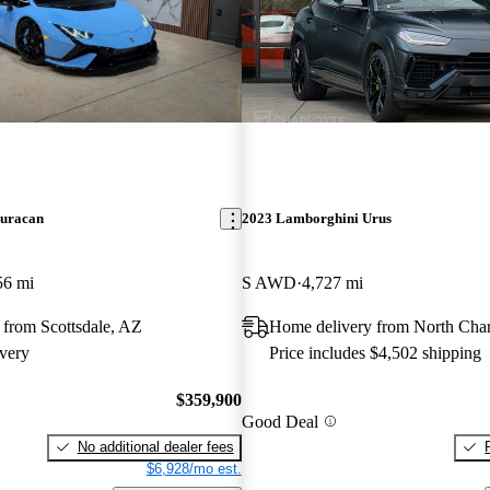
uracan
2023 Lamborghini Urus
56 mi
S AWD
4,727 mi
 from Scottsdale, AZ
Home delivery from North Char
very
Price includes $4,502 shipping
$359,900
Good Deal
No additional dealer fees
$6,928/mo est.