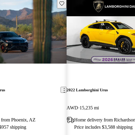
Save this listing
rus
2022 Lamborghini Urus
AWD
15,235 mi
 from Phoenix, AZ
Home delivery from Richardso
 $957 shipping
Price includes $3,588 shipping