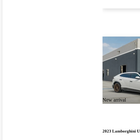
New arrival
2023 Lamborghini U