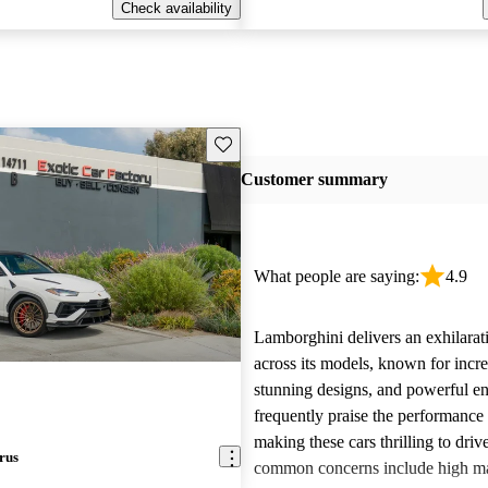
Check availability
Save this listing
Customer summary
What people are saying:
4.9
Lamborghini delivers an exhilarat
across its models, known for incre
stunning designs, and powerful e
frequently praise the performance
making these cars thrilling to dri
rus
common concerns include high m