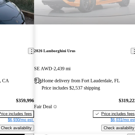
2026 Lamborghini Urus
SE AWD
2,439 mi
l, CA
Home delivery from Fort Lauderdale, FL
Price includes $2,537 shipping
$359,996
$319,22
Fair Deal
Price includes fees
Price includes fees
$6,930/mo est.
$6,031/mo est
Check availability
Check availability