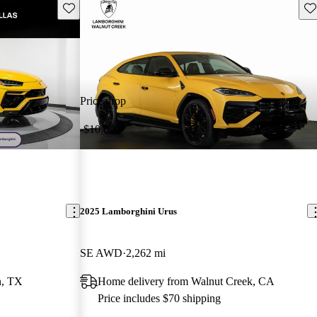
Save this listing
Sav
Price drop
-$10,000
2025 Lamborghini Urus
SE AWD
2,262 mi
n, TX
Home delivery from Walnut Creek, CA
Price includes $70 shipping