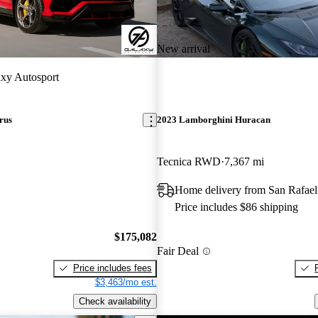
New arrival
xy Autosport
rus
2023 Lamborghini Huracan
Tecnica RWD
7,367 mi
Home delivery from San Rafae
Price includes $86 shipping
$175,082
Fair Deal
Price includes fees
$3,463/mo est.
Check availability