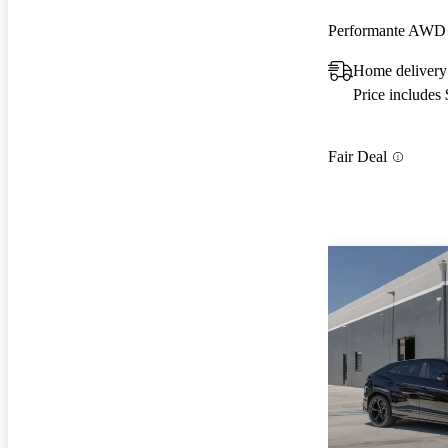
Performante AWD
Home delivery
Price includes
Fair Deal