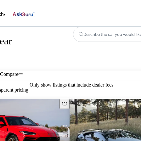
ch
Ask
Describe the car you would lik
ear
Compare
Only show listings that include dealer fees
parent pricing.
Save this listing