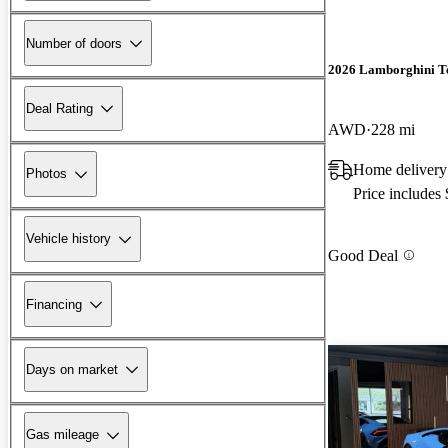
Number of doors
2026 Lamborghini T
Deal Rating
AWD
228 mi
Home delivery
Photos
Price includes
Vehicle history
Good Deal
Financing
Days on market
Gas mileage