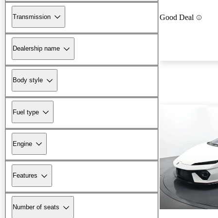
Transmission
Good Deal
Dealership name
Body style
Fuel type
Engine
Features
Number of seats