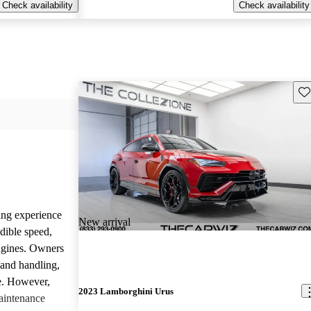
Check availability
Check availability
Sav
ing experience
New arrival
dible speed,
ngines. Owners
 and handling,
ve. However,
2023 Lamborghini Urus
aintenance