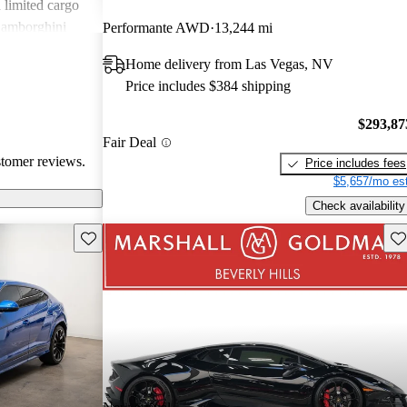
d limited cargo
Lamborghini
Performante AWD
13,244 mi
eeking
Home delivery from Las Vegas, NV
.
Price includes $384 shipping
$293,87
Fair Deal
stomer reviews.
Price includes fees
$5,657/mo est
Check availability
Save this listing
Sav