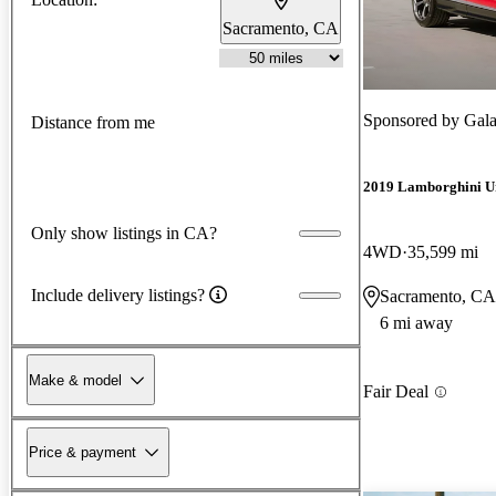
Sacramento, CA
Sponsored by
Gala
Distance from me
2019 Lamborghini U
Only show listings in CA?
4WD
35,599 mi
Include delivery listings?
Sacramento, CA
6 mi away
Make & model
Fair Deal
Price & payment