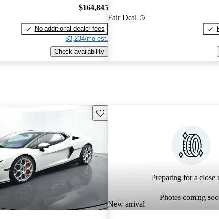
$164,845
Fair Deal
No additional dealer fees
$3,234/mo est.
Check availability
Save this listing
Preparing for a close u
Photos coming soo
New arrival