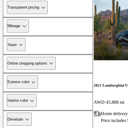
Transparent pricing
Mileage
Years
New arrival
Online shopping options
Exterior color
2021 Lamborghini U
Interior color
AWD
45,888 mi
Home delivery
Drivetrain
Price includes