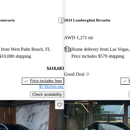
emerario
2024 Lamborghini Revuelto
AWD
1,271 mi
 from West Palm Beach, FL
Home delivery from Las Vegas
 $10,080 shipping
Price includes $579 shipping
$418,683
Good Deal
Price includes fees
$7,911/mo est.
Check availability
Save this listing