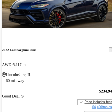
2022 Lamborghini Urus
AWD
5,117 mi
Lincolnshire, IL
60 mi away
$234,9
Good Deal
Price includes fee
$4,496/mo es