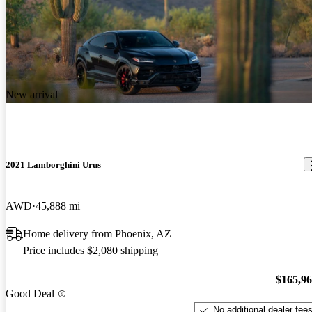
New arrival
2021 Lamborghini Urus
AWD
45,888 mi
Home delivery from Phoenix, AZ
Price includes $2,080 shipping
$165,9
Good Deal
No additional dealer fee