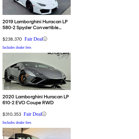
2019 Lamborghini Huracan LP
580-2 Spyder Convertible
RWD
$238,370
Fair Deal
Includes dealer fees
2020 Lamborghini Huracan LP
610-2 EVO Coupe RWD
$310,353
Fair Deal
Includes dealer fees