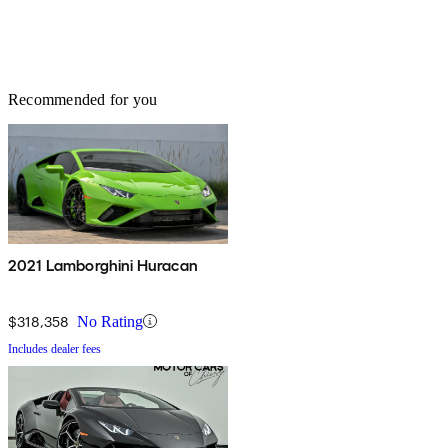
Recommended for you
2021 Lamborghini Huracan
$318,358
No Rating
Includes dealer fees