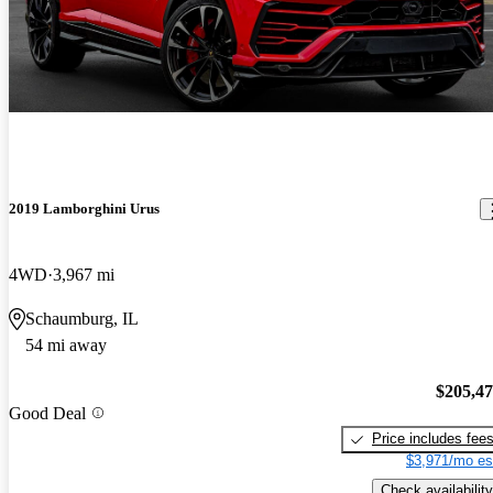
2019 Lamborghini Urus
4WD
3,967 mi
Schaumburg, IL
54 mi away
$205,4
Good Deal
Price includes fee
$3,971/mo es
Check availability