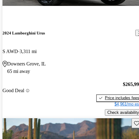
2024 Lamborghini Urus
S AWD
3,311 mi
Downers Grove, IL
65 mi away
$265,9
Good Deal
Price includes fee
$4,961/mo es
Check availability
Sav