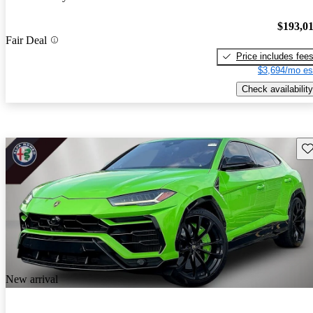
$193,0
Fair Deal
Price includes fee
$3,694/mo es
Check availability
Sav
New arrival