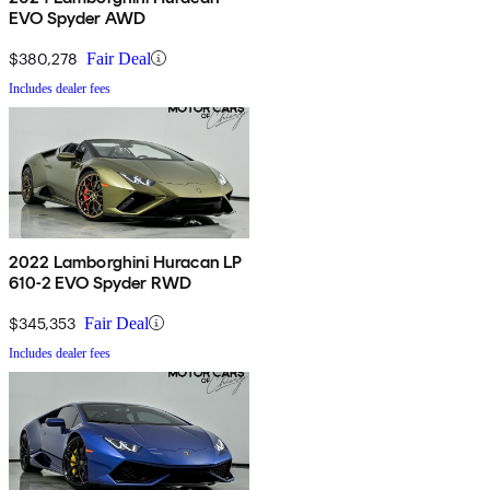
EVO Spyder AWD
$380,278
Fair Deal
Includes dealer fees
2022 Lamborghini Huracan LP
610-2 EVO Spyder RWD
$345,353
Fair Deal
Includes dealer fees