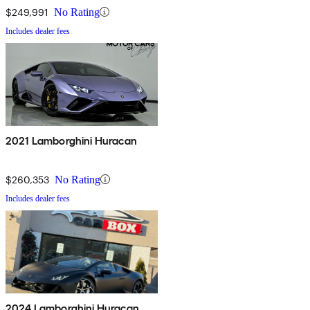
$249,991
No Rating
Includes dealer fees
2021 Lamborghini Huracan
$260,353
No Rating
Includes dealer fees
2024 Lamborghini Huracan