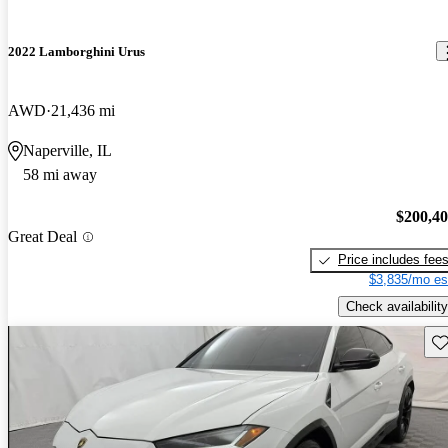
2022 Lamborghini Urus
AWD
21,436 mi
Naperville, IL
58 mi away
$200,4
Great Deal
Price includes fee
$3,835/mo es
Check availability
Sav