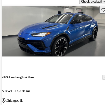
Check availability
Sav
2024 Lamborghini Urus
S AWD
14,438 mi
Chicago, IL