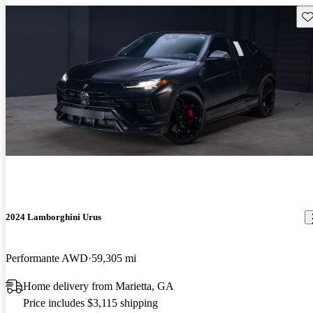
Sav
2024 Lamborghini Urus
Performante AWD
59,305 mi
Home delivery from Marietta, GA
Price includes $3,115 shipping