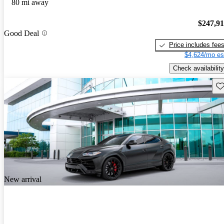
80 mi away
$247,9
Good Deal
Price includes fee
$4,624/mo es
Check availability
Sav
New arrival