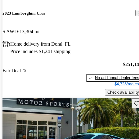
2023 Lamborghini Urus
S AWD
13,304 mi
Home delivery from Doral, FL
Price includes $1,241 shipping
$251,1
Fair Deal
No additional dealer fee
$4,723/mo es
Check availability
Sav