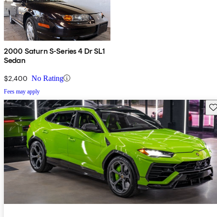
2000 Saturn S-Series 4 Dr SL1
Sedan
$2,400
No Rating
Fees may apply
Sav