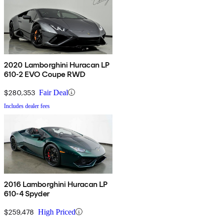
2020 Lamborghini Huracan LP
610-2 EVO Coupe RWD
$280,353
Fair Deal
Includes dealer fees
2016 Lamborghini Huracan LP
610-4 Spyder
$259,478
High Priced