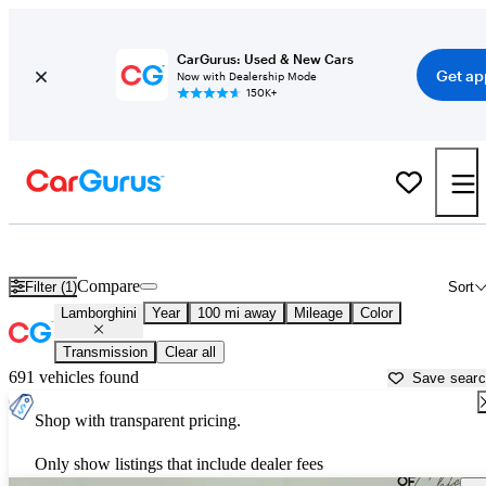
CarGurus: Used & New Cars
Get ap
Now with Dealership Mode
150K+
Used Lamborghini Cars for Sale near
Rockford, IL
Compare
Filter (1)
Sort
Lamborghini
Year
100 mi away
Mileage
Color
Transmission
Clear all
691 vehicles found
Save sear
Shop with transparent pricing.
Only show listings that include dealer fees