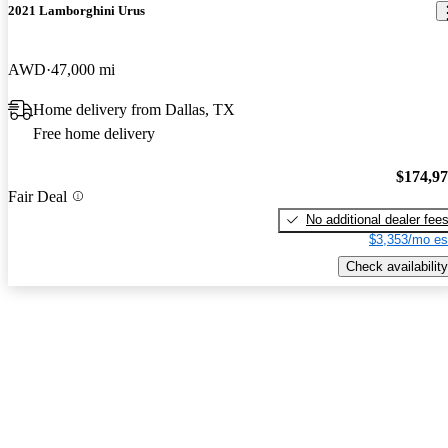
2021 Lamborghini Urus
AWD
47,000 mi
Home delivery from Dallas, TX
Free home delivery
$174,9
Fair Deal
No additional dealer fee
$3,353/mo es
Check availability