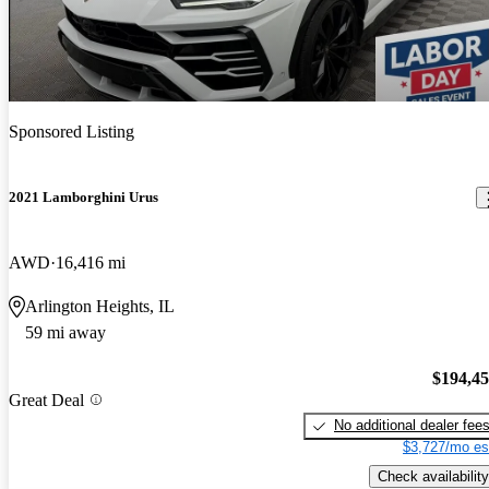
Sponsored Listing
2021 Lamborghini Urus
AWD
16,416 mi
Arlington Heights, IL
59 mi away
$194,4
Great Deal
No additional dealer fee
$3,727/mo es
Check availability