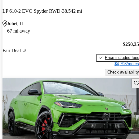
LP 610-2 EVO Spyder RWD
38,542 mi
Joliet, IL
67 mi away
$250,3
Fair Deal
Price includes fee
$4,798/mo es
Check availability
Sav