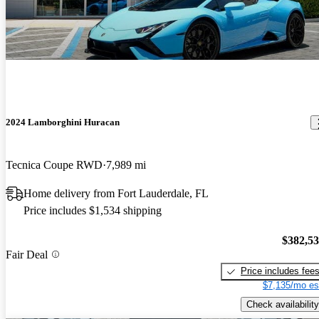
2024 Lamborghini Huracan
Tecnica Coupe RWD
7,989 mi
Home delivery from Fort Lauderdale, FL
Price includes $1,534 shipping
$382,5
Fair Deal
Price includes fee
$7,135/mo es
Check availability