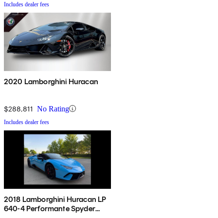
Includes dealer fees
2020 Lamborghini Huracan
$288,811
No Rating
Includes dealer fees
2018 Lamborghini Huracan LP
640-4 Performante Spyder
Convertible AWD