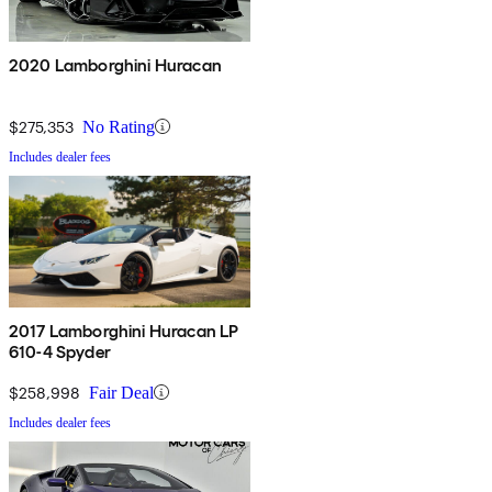
2020 Lamborghini Huracan
$275,353
No Rating
Includes dealer fees
2017 Lamborghini Huracan LP
610-4 Spyder
$258,998
Fair Deal
Includes dealer fees