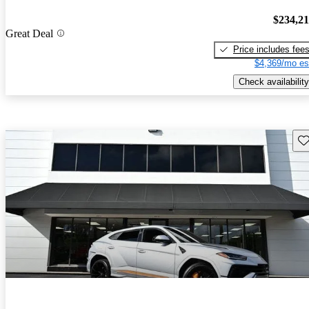
$234,2
Great Deal
Price includes fee
$4,369/mo es
Check availability
Sav