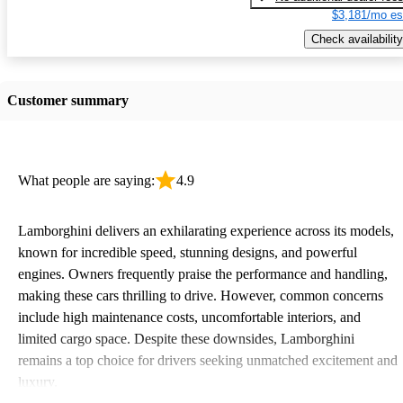
$3,181/mo es
Check availability
Customer summary
What people are saying:
4.9
Lamborghini delivers an exhilarating experience across its models,
known for incredible speed, stunning designs, and powerful
engines. Owners frequently praise the performance and handling,
making these cars thrilling to drive. However, common concerns
include high maintenance costs, uncomfortable interiors, and
limited cargo space. Despite these downsides, Lamborghini
remains a top choice for drivers seeking unmatched excitement and
luxury.