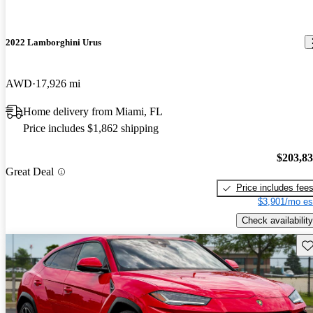
2022 Lamborghini Urus
AWD
17,926 mi
Home delivery from Miami, FL
Price includes $1,862 shipping
$203,8
Great Deal
Price includes fee
$3,901/mo es
Check availability
Sav