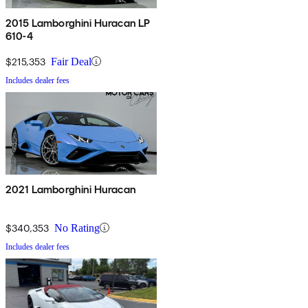
2015 Lamborghini Huracan LP
610-4
$215,353
Fair Deal
Includes dealer fees
2021 Lamborghini Huracan
$340,353
No Rating
Includes dealer fees