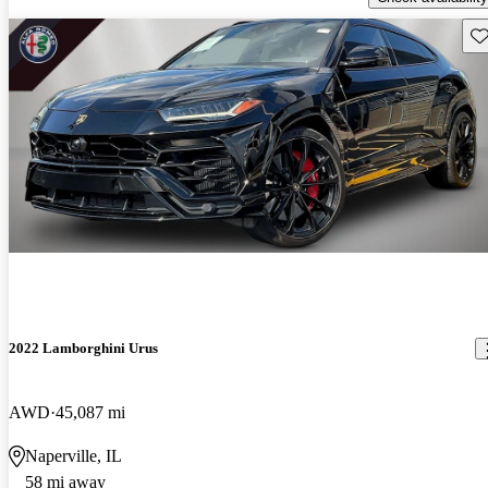
Sav
2022 Lamborghini Urus
AWD
45,087 mi
Naperville, IL
58 mi away