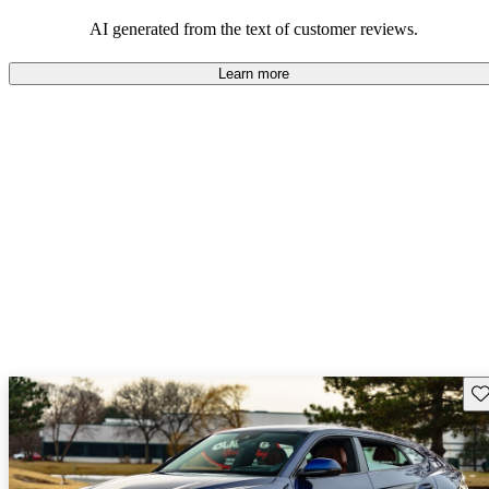
AI generated from the text of customer reviews.
Learn more
Sav