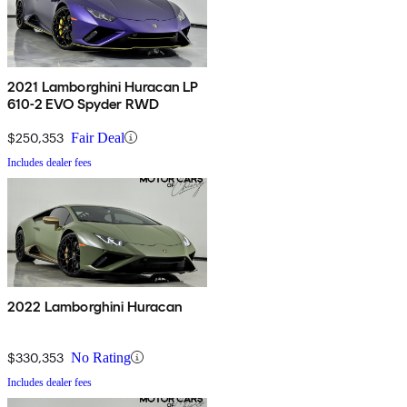
2021 Lamborghini Huracan LP
610-2 EVO Spyder RWD
$250,353
Fair Deal
Includes dealer fees
2022 Lamborghini Huracan
$330,353
No Rating
Includes dealer fees