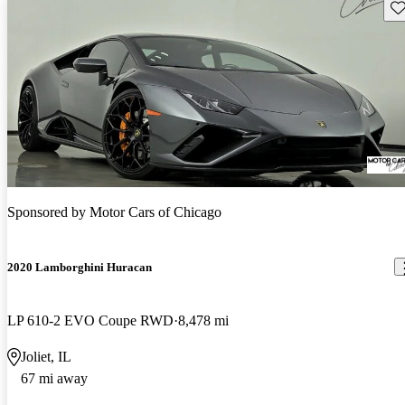
Sav
Sponsored by
Motor Cars of Chicago
2020 Lamborghini Huracan
LP 610-2 EVO Coupe RWD
8,478 mi
Joliet, IL
67 mi away