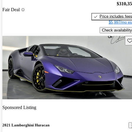
$310,3
Fair Deal
Price includes fee
$5,997/mo es
Check availability
Sav
Sponsored Listing
2021 Lamborghini Huracan