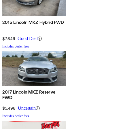
2015 Lincoln MKZ Hybrid FWD
$7,649
Good Deal
Includes dealer fees
2017 Lincoln MKZ Reserve
FWD
$5,498
Uncertain
Includes dealer fees