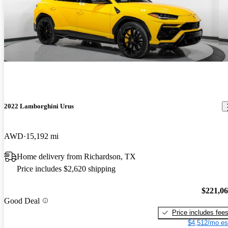
2022 Lamborghini Urus
AWD
15,192 mi
Home delivery from Richardson, TX
Price includes $2,620 shipping
$221,0
Good Deal
Price includes fee
$4,512/mo es