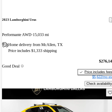
2023 Lamborghini Urus
Performante AWD
15,033 mi
Home delivery from McAllen, TX
Price includes $1,333 shipping
$276,1
Good Deal
Price includes fee
$5,622/mo es
Check availability
Sav