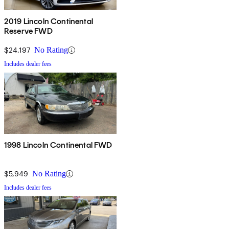
2019 Lincoln Continental
Reserve FWD
$24,197
No Rating
Includes dealer fees
1998 Lincoln Continental FWD
$5,949
No Rating
Includes dealer fees