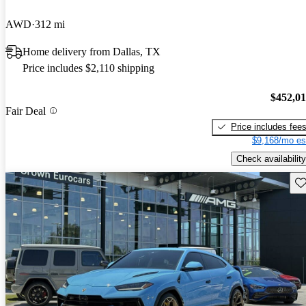
AWD
312 mi
Home delivery from Dallas, TX
Price includes $2,110 shipping
$452,0
Fair Deal
Price includes fee
$9,168/mo es
Check availability
Sav