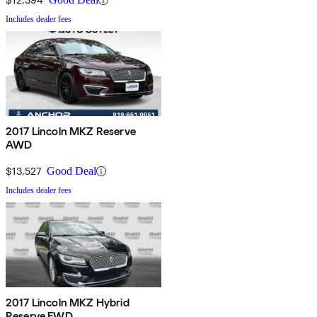
Includes dealer fees
2017 Lincoln MKZ Reserve
AWD
$13,527
Good Deal
Includes dealer fees
2017 Lincoln MKZ Hybrid
Reserve FWD