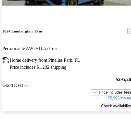
2024 Lamborghini Urus
Performante AWD
11,521 mi
Home delivery from Pinellas Park, FL
Price includes $1,202 shipping
$295,2
Good Deal
Price includes fee
$5,993/mo es
Check availability