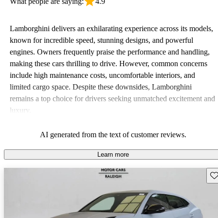
What people are saying:
4.9
Lamborghini delivers an exhilarating experience across its models,
known for incredible speed, stunning designs, and powerful
engines. Owners frequently praise the performance and handling,
making these cars thrilling to drive. However, common concerns
include high maintenance costs, uncomfortable interiors, and
limited cargo space. Despite these downsides, Lamborghini
remains a top choice for drivers seeking unmatched excitement and
luxury.
AI generated from the text of customer reviews.
Learn more
Sav