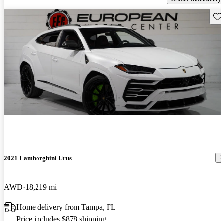
Sav
2021 Lamborghini Urus
AWD
18,219 mi
Home delivery from Tampa, FL
Price includes $878 shipping