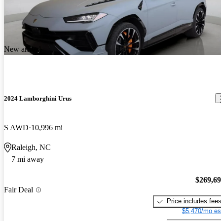
New arrival
2024 Lamborghini Urus
S AWD
10,996 mi
Raleigh, NC
7 mi away
$269,6
Fair Deal
Price includes fee
$5,470/mo es