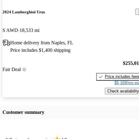
2024 Lamborghini Urus
S AWD
18,533 mi
Home delivery from Naples, FL
Price includes $1,400 shipping
$255,0
Fair Deal
Price includes fee
$5,169/mo es
Check availability
Customer summary