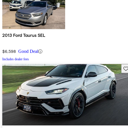
2013 Ford Taurus SEL
$6,598
Good Deal
Includes dealer fees
Sav