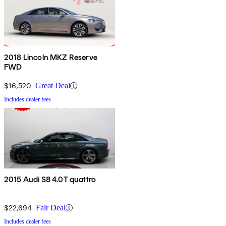
2018 Lincoln MKZ Reserve
FWD
$16,520
Great Deal
Includes dealer fees
2015 Audi S8 4.0T quattro
$22,694
Fair Deal
Includes dealer fees