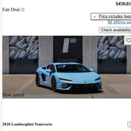
$450,8
Fair Deal
Price includes fee
$9,345/mo es
Check availability
Sav
New arrival
2026 Lamborghini Temerario