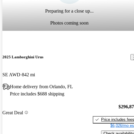
Preparing for a close up...
Photos coming soon
2025 Lamborghini Urus
SE AWD
842 mi
Home delivery from Orlando, FL
Price includes $688 shipping
$296,8
Great Deal
Price includes fee
$6,026/mo es
Check availability