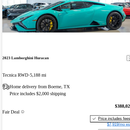
2023 Lamborghini Huracan
Tecnica RWD
5,188 mi
Home delivery from Boerne, TX
Price includes $2,000 shipping
$388,0
Fair Deal
Price includes fee
$7,919/mo es