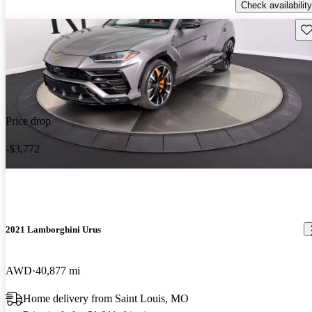
Check availability
Sav
Price drop
-$3,772
2021 Lamborghini Urus
AWD
40,877 mi
Home delivery from Saint Louis, MO