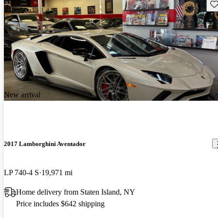
Sav
New arrival
2017 Lamborghini Aventador
LP 740-4 S
19,971 mi
Home delivery from Staten Island, NY
Price includes $642 shipping