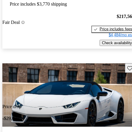
Price includes $3,770 shipping
$217,5
Fair Deal
Price includes fee
$4,484/mo es
Check availability
Sav
Price drop
-$29,000