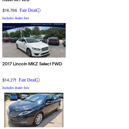
$16,796
Fair Deal
Includes dealer fees
2017 Lincoln MKZ Select FWD
$14,271
Fair Deal
Includes dealer fees