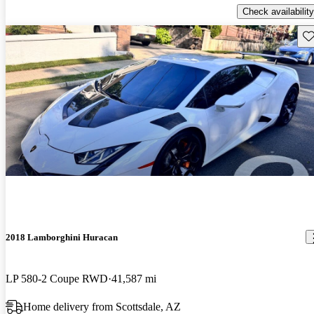
Check availability
Sav
2018 Lamborghini Huracan
LP 580-2 Coupe RWD
41,587 mi
Home delivery from Scottsdale, AZ