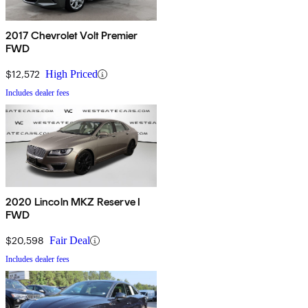
2017 Chevrolet Volt Premier
FWD
$12,572
High Priced
Includes dealer fees
2020 Lincoln MKZ Reserve I
FWD
$20,598
Fair Deal
Includes dealer fees