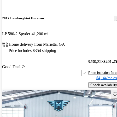
2017 Lamborghini Huracan
LP 580-2 Spyder
41,200 mi
Home delivery from Marietta, GA
Price includes $354 shipping
$230,253
$201,2
Good Deal
Price includes fee
$4,144/mo es
Check availability
Sav