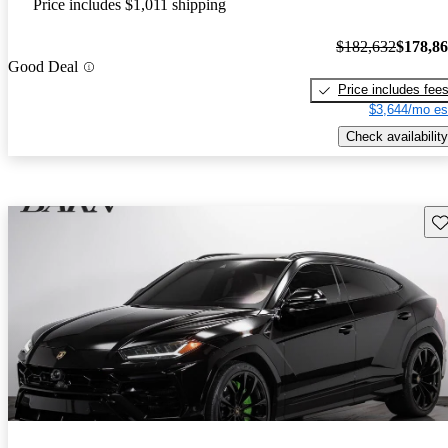
Price includes $1,011 shipping
$182,632
$178,8
Good Deal
Price includes fee
$3,644/mo es
Check availability
Sav