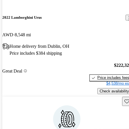
2022 Lamborghini Urus
AWD
8,548 mi
Home delivery from Dublin, OH
Price includes $384 shipping
$222,3
Great Deal
Price includes fee
$4,538/mo es
Check availability
Sav