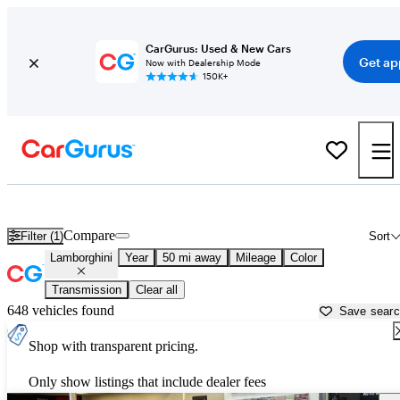
CarGurus: Used & New Cars
Get ap
Now with Dealership Mode
150K+
Used Lamborghini Cars for Sale near
Raleigh, NC
Compare
Filter (1)
Sort
Lamborghini
Year
50 mi away
Mileage
Color
Transmission
Clear all
648 vehicles found
Save sear
Shop with transparent pricing.
Only show listings that include dealer fees