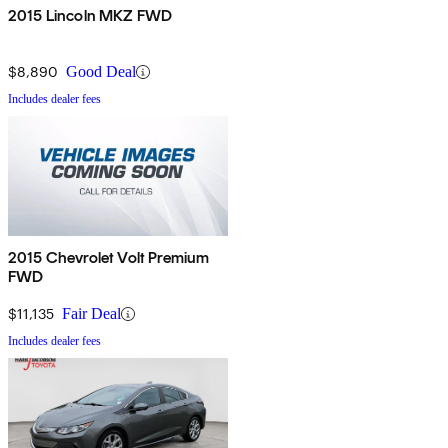
2015 Lincoln MKZ FWD
$8,890
Good Deal
Includes dealer fees
2015 Chevrolet Volt Premium
FWD
$11,135
Fair Deal
Includes dealer fees