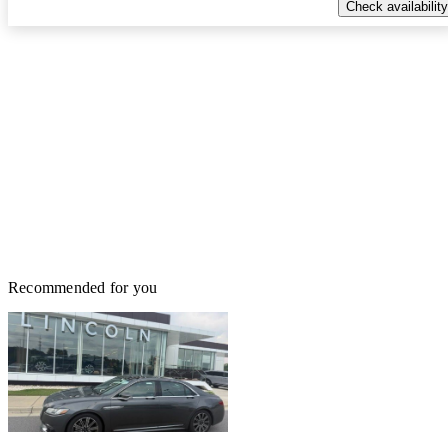
Check availability
Recommended for you