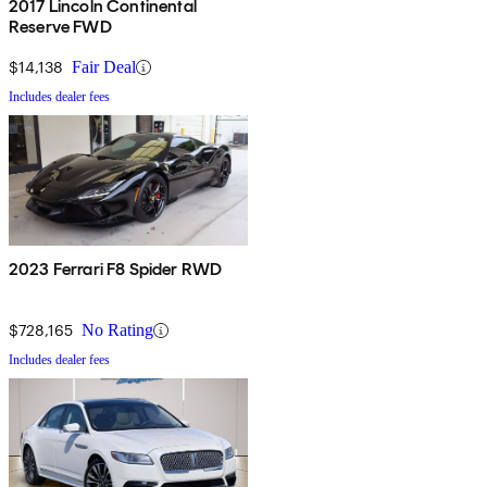
2017 Lincoln Continental
Reserve FWD
$14,138
Fair Deal
Includes dealer fees
2023 Ferrari F8 Spider RWD
$728,165
No Rating
Includes dealer fees