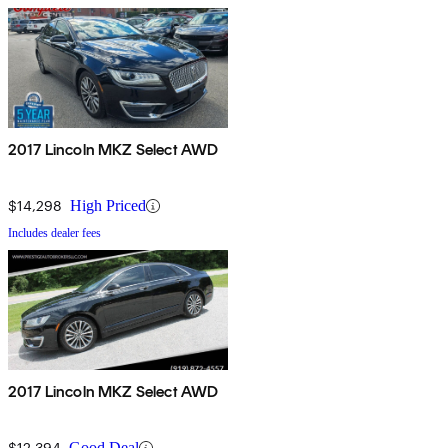
2017 Lincoln MKZ Select AWD
$14,298
High Priced
Includes dealer fees
2017 Lincoln MKZ Select AWD
$12,394
Good Deal