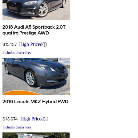
2018 Audi A5 Sportback 2.0T
quattro Prestige AWD
$15,137
High Priced
Includes dealer fees
2016 Lincoln MKZ Hybrid FWD
$13,674
High Priced
Includes dealer fees