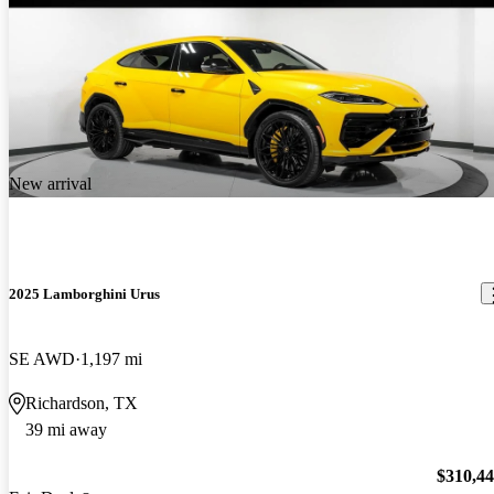
New arrival
2025 Lamborghini Urus
SE AWD
1,197 mi
Richardson, TX
39 mi away
$310,4