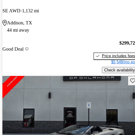
SE AWD
1,132 mi
Addison, TX
44 mi away
$299,7
Good Deal
Price includes fee
$5,548/mo es
Check availability
Sav