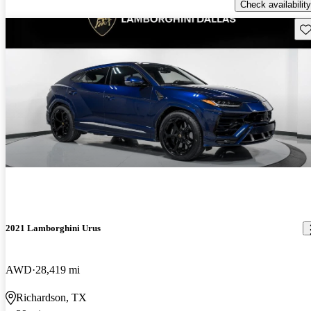
Check availability
Sav
2021 Lamborghini Urus
AWD
28,419 mi
Richardson, TX