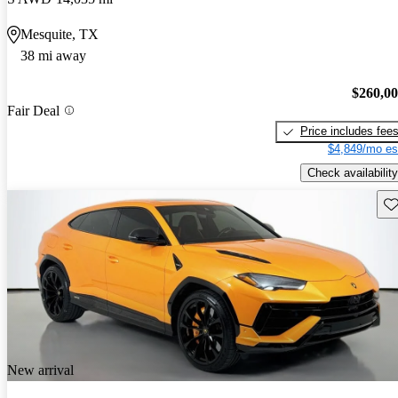
Mesquite, TX
38 mi away
$260,0
Fair Deal
Price includes fee
$4,849/mo es
Check availability
Sav
New arrival