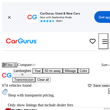
CarGurus: Used & New Cars
Get ap
Now with Dealership Mode
150K+
Used Lamborghini Cars for Sale near
Greenville, TX
Compare
Filter (1)
Sort
Lamborghini
Year
50 mi away
Mileage
Color
Transmission
Clear all
674 vehicles found
Save sear
Shop with transparent pricing.
Only show listings that include dealer fees