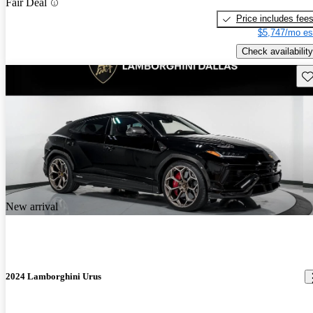
Fair Deal
Price includes fee
$5,747/mo es
Check availability
Sav
New arrival
2024 Lamborghini Urus