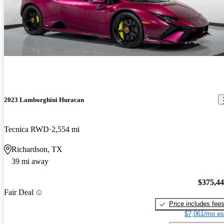
2023 Lamborghini Huracan
Tecnica RWD
2,554 mi
Richardson, TX
39 mi away
$375,4
Fair Deal
Price includes fee
$7,061/mo es