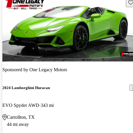
Sav
Sponsored by
One Legacy Motors
2024 Lamborghini Huracan
EVO Spyder AWD
343 mi
Carrollton, TX
44 mi away