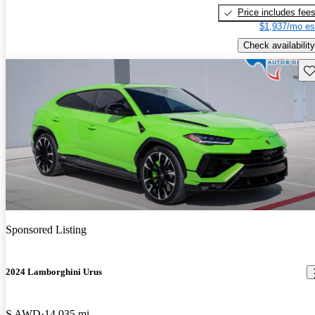
Price includes fee
$1,937/mo es
Check availability
Sav
Sponsored Listing
2024 Lamborghini Urus
S AWD
14,035 mi