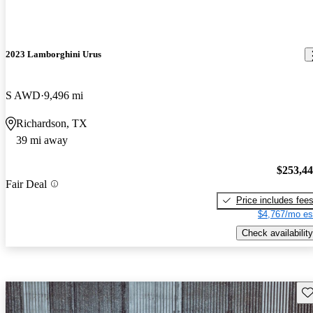
2023 Lamborghini Urus
S AWD
9,496 mi
Richardson, TX
39 mi away
$253,4
Fair Deal
Price includes fee
$4,767/mo es
Check availability
Sav