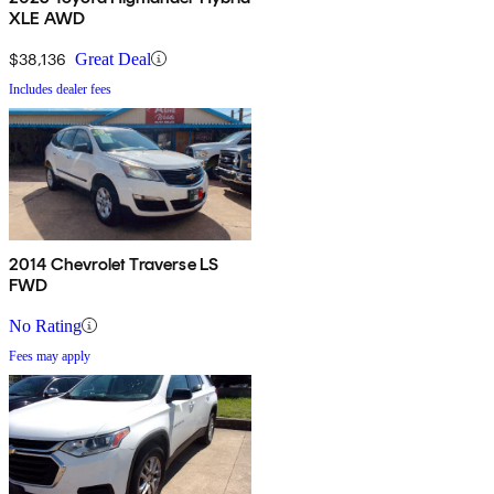
XLE AWD
$38,136
Great Deal
Includes dealer fees
2014 Chevrolet Traverse LS
FWD
No Rating
Fees may apply