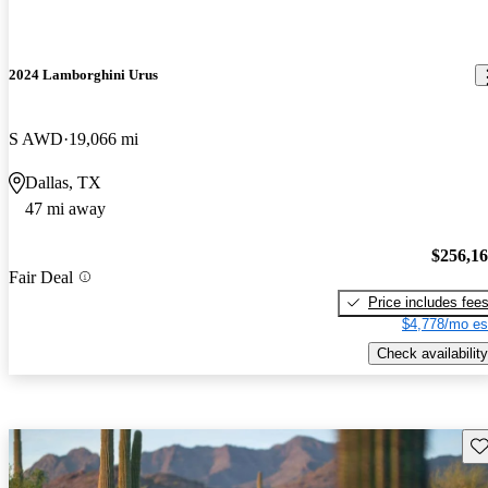
2024 Lamborghini Urus
S AWD
19,066 mi
Dallas, TX
47 mi away
$256,1
Fair Deal
Price includes fee
$4,778/mo es
Check availability
Sav