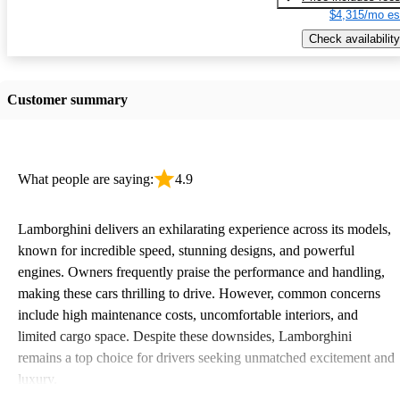
$4,315/mo es
Check availability
Customer summary
What people are saying:
4.9
Lamborghini delivers an exhilarating experience across its models,
known for incredible speed, stunning designs, and powerful
engines. Owners frequently praise the performance and handling,
making these cars thrilling to drive. However, common concerns
include high maintenance costs, uncomfortable interiors, and
limited cargo space. Despite these downsides, Lamborghini
remains a top choice for drivers seeking unmatched excitement and
luxury.