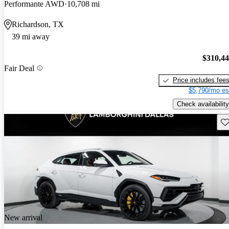
Performante AWD
10,708 mi
Richardson, TX
39 mi away
$310,4
Fair Deal
Price includes fee
$5,790/mo es
Check availability
Sav
New arrival