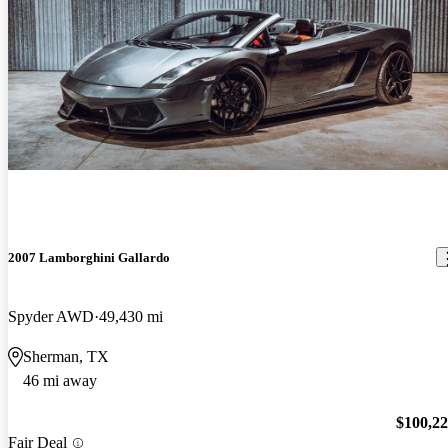
2007 Lamborghini Gallardo
Spyder AWD
49,430 mi
Sherman, TX
46 mi away
$100,2
Fair Deal