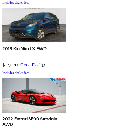
Includes dealer fees
2019 Kia Niro LX FWD
$12,020
Good Deal
Includes dealer fees
2022 Ferrari SF90 Stradale
AWD