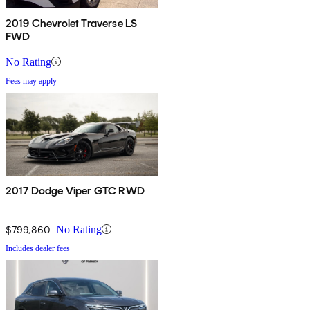
2019 Chevrolet Traverse LS
FWD
No Rating
Fees may apply
2017 Dodge Viper GTC RWD
$799,860
No Rating
Includes dealer fees