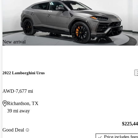
New arrival
2022 Lamborghini Urus
AWD
7,677 mi
Richardson, TX
39 mi away
$225,4
Good Deal
Price includes fee