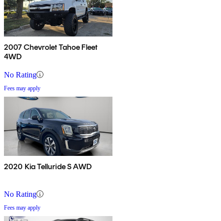
2007 Chevrolet Tahoe Fleet
4WD
No Rating
Fees may apply
2020 Kia Telluride S AWD
No Rating
Fees may apply