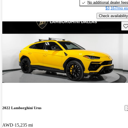
No additional dealer fee
$3,167/mo es
Check availability
Sav
2022 Lamborghini Urus
AWD
15,235 mi