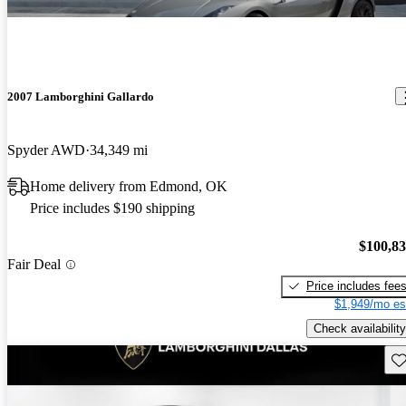
2007 Lamborghini Gallardo
Spyder AWD
34,349 mi
Home delivery from Edmond, OK
Price includes $190 shipping
$100,8
Fair Deal
Price includes fee
$1,949/mo es
Check availability
Sav