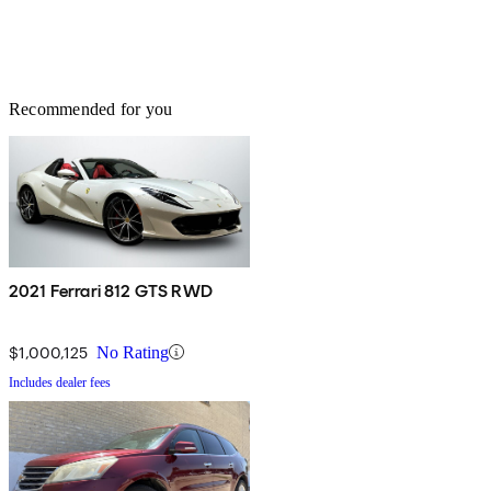
Recommended for you
2021 Ferrari 812 GTS RWD
$1,000,125
No Rating
Includes dealer fees