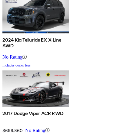
2024 Kia Telluride EX X-Line
AWD
No Rating
Includes dealer fees
2017 Dodge Viper ACR RWD
$699,860
No Rating