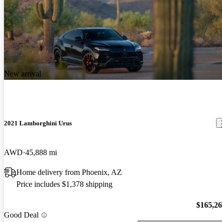
New arrival
2021 Lamborghini Urus
AWD
45,888 mi
Home delivery from Phoenix, AZ
Price includes $1,378 shipping
$165,2
Good Deal