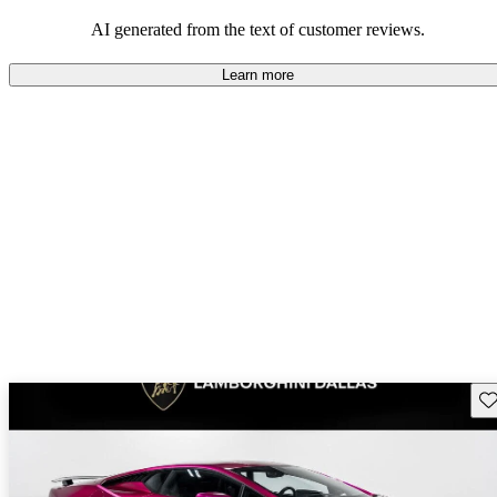
AI generated from the text of customer reviews.
Learn more
Sav