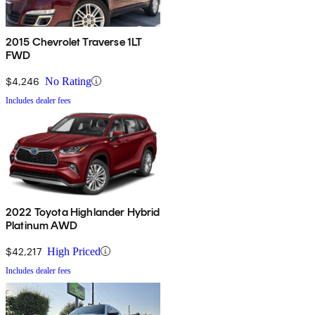
2015 Chevrolet Traverse 1LT
FWD
$4,246
No Rating
Includes dealer fees
2022 Toyota Highlander Hybrid
Platinum AWD
$42,217
High Priced
Includes dealer fees