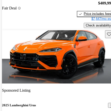
$409,9
Fair Deal
Price includes fee
$7,647/mo es
Check availability
Sav
Sponsored Listing
2025 Lamborghini Urus