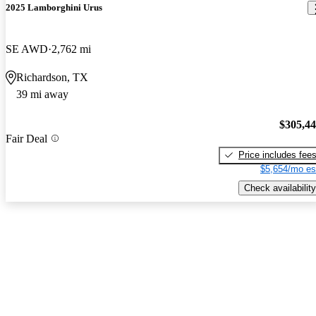
2025 Lamborghini Urus
SE AWD
2,762 mi
Richardson, TX
39 mi away
$305,4
Fair Deal
Price includes fee
$5,654/mo es
Check availability