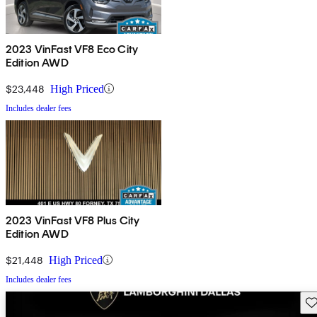
2023 VinFast VF8 Eco City
Edition AWD
$23,448
High Priced
Includes dealer fees
2023 VinFast VF8 Plus City
Edition AWD
$21,448
High Priced
Includes dealer fees
Sav