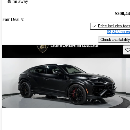
39 mi away
$200,4
Fair Deal
Price includes fee
$3,842/mo es
Check availability
Sav