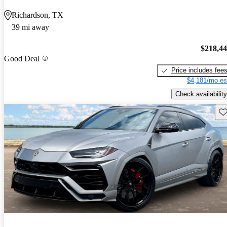
Richardson, TX
39 mi away
$218,4
Good Deal
Price includes fee
$4,181/mo es
Check availability
Sav