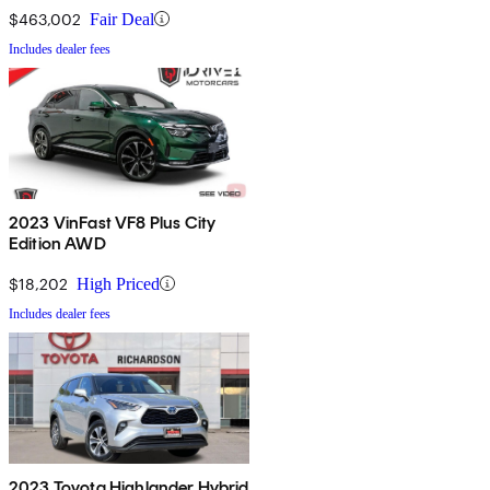
$463,002
Fair Deal
Includes dealer fees
2023 VinFast VF8 Plus City
Edition AWD
$18,202
High Priced
Includes dealer fees
2023 Toyota Highlander Hybrid