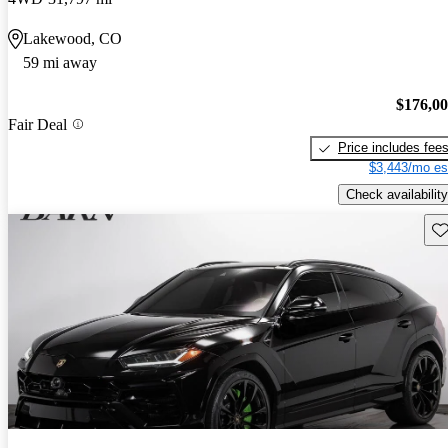
Lakewood, CO
59 mi away
$176,0
Fair Deal
Price includes fee
$3,443/mo es
Check availability
Sav