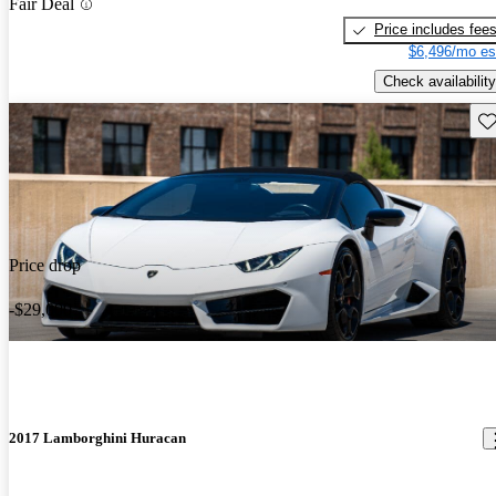
Fair Deal
Price includes fee
$6,496/mo es
Check availability
Sav
Price drop
-$29,000
2017 Lamborghini Huracan