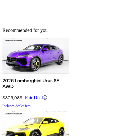
Recommended for you
2026 Lamborghini Urus SE
AWD
$309,989
Fair Deal
Includes dealer fees