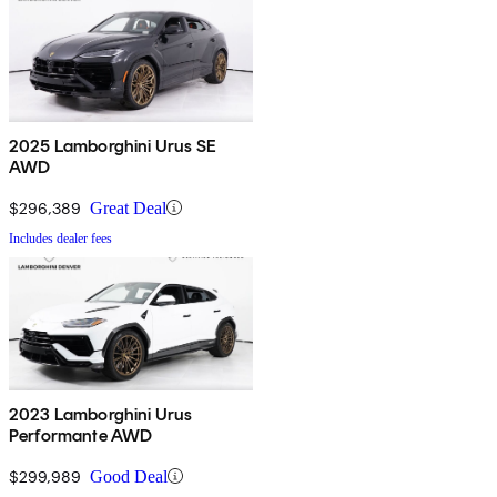
2025 Lamborghini Urus SE
AWD
$296,389
Great Deal
Includes dealer fees
2023 Lamborghini Urus
Performante AWD
$299,989
Good Deal