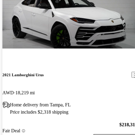
2021 Lamborghini Urus
AWD
18,219 mi
Home delivery from Tampa, FL
Price includes $2,318 shipping
$218,3
Fair Deal