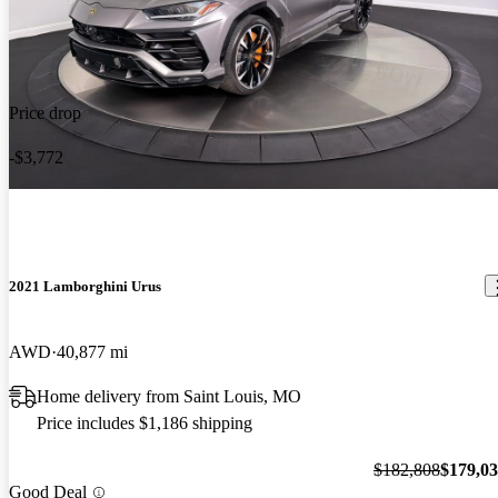
Price drop
-$3,772
2021 Lamborghini Urus
AWD
40,877 mi
Home delivery from Saint Louis, MO
Price includes $1,186 shipping
$182,808
$179,0
Good Deal