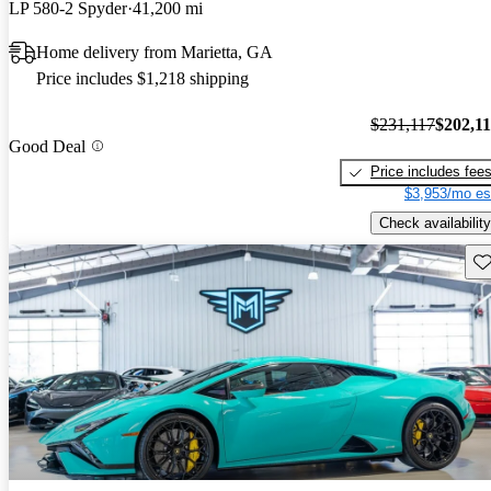
LP 580-2 Spyder
41,200 mi
Home delivery from Marietta, GA
Price includes $1,218 shipping
$231,117
$202,1
Good Deal
Price includes fee
$3,953/mo es
Check availability
Sav