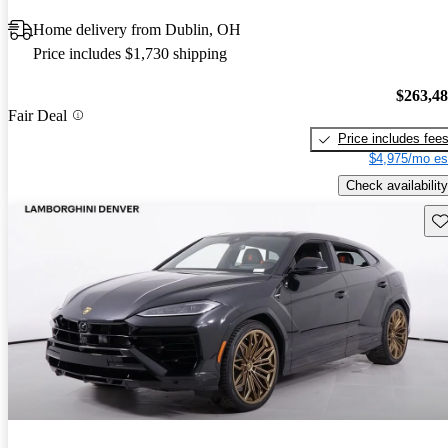
Home delivery from Dublin, OH
Price includes $1,730 shipping
$263,4
Fair Deal
Price includes fee
$4,975/mo es
Check availability
Sav