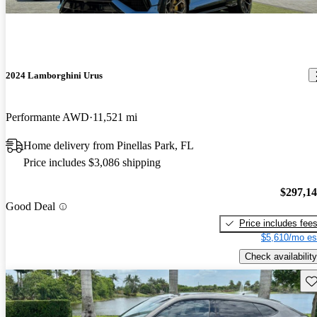
2024 Lamborghini Urus
Performante AWD
11,521 mi
Home delivery from Pinellas Park, FL
Price includes $3,086 shipping
$297,1
Good Deal
Price includes fee
$5,610/mo es
Check availability
Sav