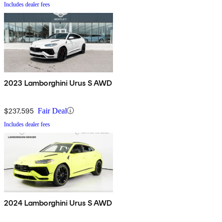
Includes dealer fees
2023 Lamborghini Urus S AWD
$237,595
Fair Deal
Includes dealer fees
2024 Lamborghini Urus S AWD