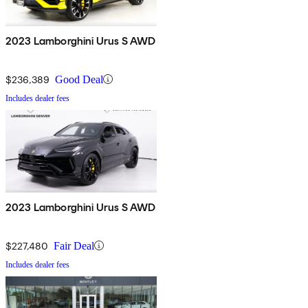
2023 Lamborghini Urus S AWD
$236,389
Good Deal
Includes dealer fees
2023 Lamborghini Urus S AWD
$227,480
Fair Deal
Includes dealer fees