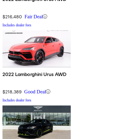
$216,480
Fair Deal
Includes dealer fees
2022 Lamborghini Urus AWD
$218,389
Good Deal
Includes dealer fees