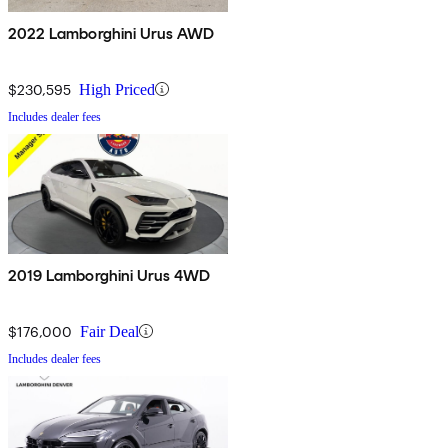
2022 Lamborghini Urus AWD
$230,595
High Priced
Includes dealer fees
2019 Lamborghini Urus 4WD
$176,000
Fair Deal
Includes dealer fees