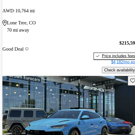
AWD
10,764 mi
Lone Tree, CO
70 mi away
$215,5
Good Deal
Price includes fee
$4,182/mo es
Check availability
Sav