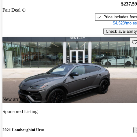
$237,5
Fair Deal
Price includes fee
$4,523/mo es
Check availability
Sav
New arrival
Sponsored Listing
2021 Lamborghini Urus