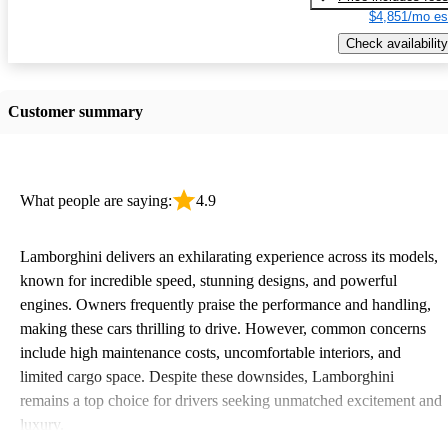
$4,851/mo es
Check availability
Customer summary
What people are saying:
4.9
Lamborghini delivers an exhilarating experience across its models,
known for incredible speed, stunning designs, and powerful
engines. Owners frequently praise the performance and handling,
making these cars thrilling to drive. However, common concerns
include high maintenance costs, uncomfortable interiors, and
limited cargo space. Despite these downsides, Lamborghini
remains a top choice for drivers seeking unmatched excitement and
luxury.