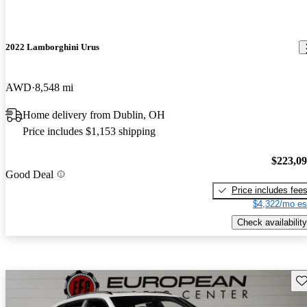
2022 Lamborghini Urus
AWD
8,548 mi
Home delivery from Dublin, OH
Price includes $1,153 shipping
$223,0
Good Deal
Price includes fee
$4,322/mo es
Check availability
Sav