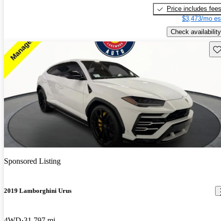
Price includes fee
$3,473/mo es
Check availability
Sav
Sponsored Listing
2019 Lamborghini Urus
4WD
31,797 mi