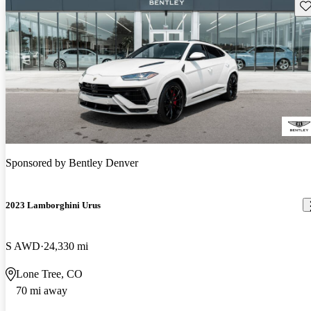
Sav
Sponsored by
Bentley Denver
2023 Lamborghini Urus
S AWD
24,330 mi
Lone Tree, CO
70 mi away