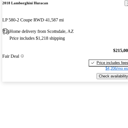
2018 Lamborghini Huracan
LP 580-2 Coupe RWD
41,587 mi
Home delivery from Scottsdale, AZ
Price includes $1,218 shipping
$215,0
Fair Deal
Price includes fee
$4,206/mo es
Check availability