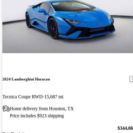
2024 Lamborghini Huracan
Tecnica Coupe RWD
15,687 mi
Home delivery from Houston, TX
Price includes $923 shipping
$344,0