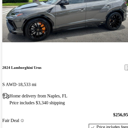
2024 Lamborghini Urus
S AWD
18,533 mi
Home delivery from Naples, FL
Price includes $3,340 shipping
$256,9
Fair Deal
Price includes fee