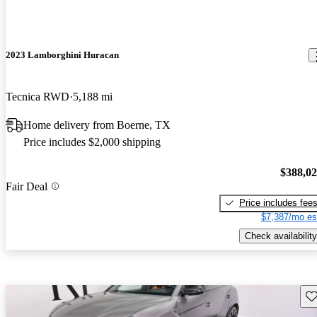
2023 Lamborghini Huracan
Tecnica RWD
5,188 mi
Home delivery from Boerne, TX
Price includes $2,000 shipping
$388,0
Fair Deal
Price includes fee
$7,387/mo es
Check availability
Sav