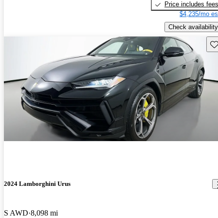
Price includes fee
$4,235/mo es
Check availability
Sav
2024 Lamborghini Urus
S AWD
8,098 mi