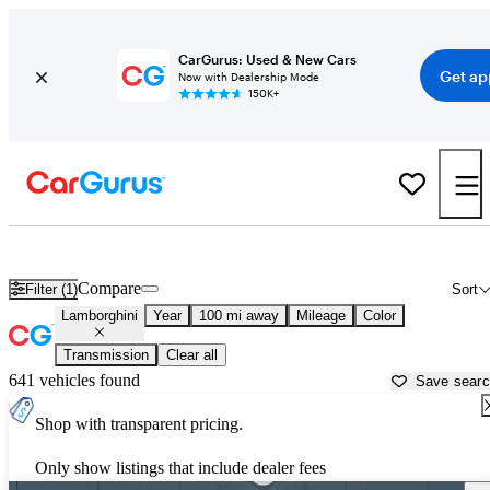
CarGurus: Used & New Cars
Get ap
Now with Dealership Mode
150K+
Used Lamborghini Cars for Sale near
Fort Collins, CO
Compare
Filter (1)
Sort
Lamborghini
Year
100 mi away
Mileage
Color
Transmission
Clear all
641 vehicles found
Save sear
Shop with transparent pricing.
Only show listings that include dealer fees