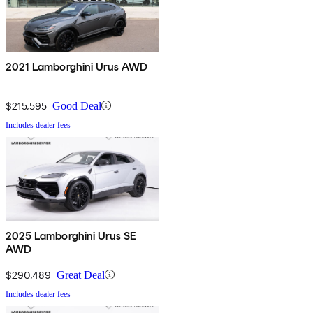
2021 Lamborghini Urus AWD
$215,595
Good Deal
Includes dealer fees
2025 Lamborghini Urus SE
AWD
$290,489
Great Deal
Includes dealer fees