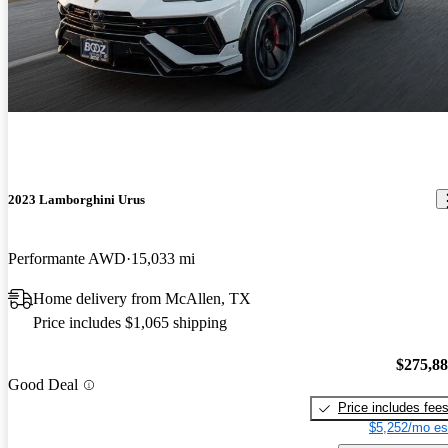
2023 Lamborghini Urus
Performante AWD
15,033 mi
Home delivery from McAllen, TX
Price includes $1,065 shipping
$275,8
Good Deal
Price includes fee
$5,252/mo es