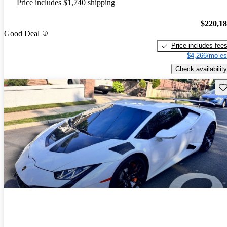
Price includes $1,740 shipping
$220,1
Good Deal
Price includes fee
$4,266/mo es
Check availability
Sav