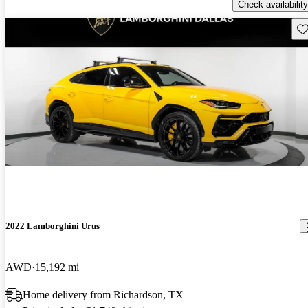
Check availability
Sav
2022 Lamborghini Urus
AWD
15,192 mi
Home delivery from Richardson, TX