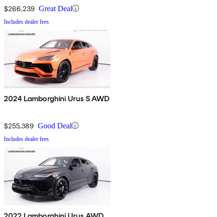
$266,239
Great Deal
Includes dealer fees
2024 Lamborghini Urus S AWD
$255,389
Good Deal
Includes dealer fees
2022 Lamborghini Urus AWD