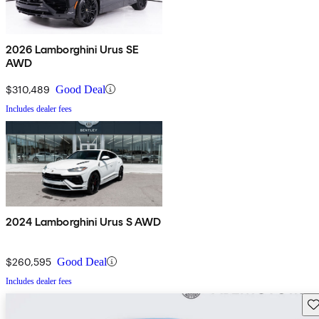
2026 Lamborghini Urus SE
AWD
$310,489
Good Deal
Includes dealer fees
2024 Lamborghini Urus S AWD
$260,595
Good Deal
Includes dealer fees
Sav