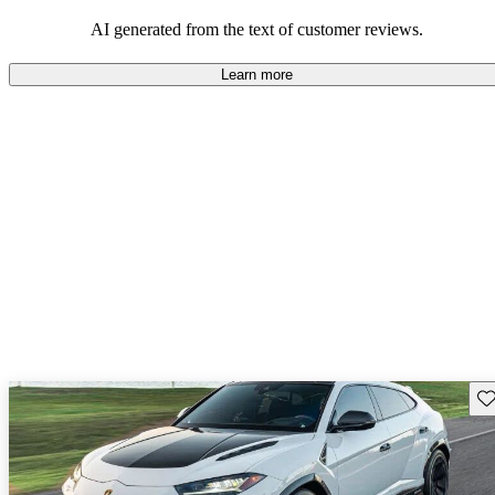
AI generated from the text of customer reviews.
Learn more
Sav