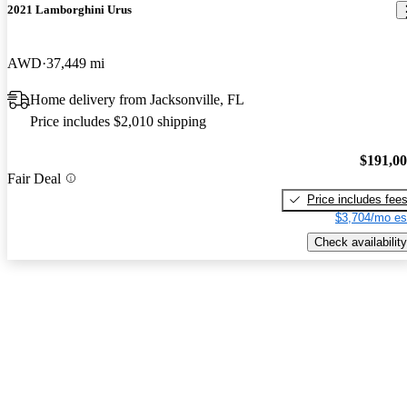
2021 Lamborghini Urus
AWD
37,449 mi
Home delivery from Jacksonville, FL
Price includes $2,010 shipping
$191,0
Fair Deal
Price includes fee
$3,704/mo es
Check availability