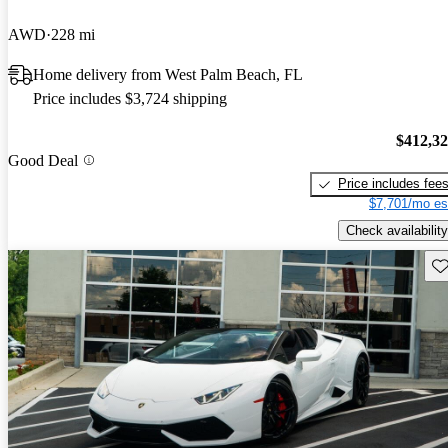
AWD
228 mi
Home delivery from West Palm Beach, FL
Price includes $3,724 shipping
$412,3
Good Deal
Price includes fee
$7,701/mo es
Check availability
Sav