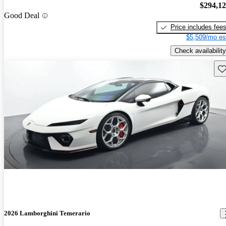
$294,1
Good Deal
Price includes fee
$5,509/mo es
Check availability
Sav
2026 Lamborghini Temerario