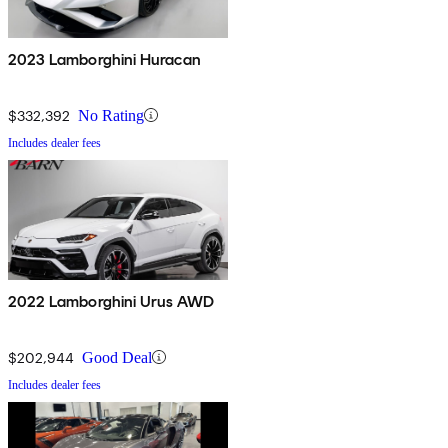
2023 Lamborghini Huracan
$332,392
No Rating
Includes dealer fees
2022 Lamborghini Urus AWD
$202,944
Good Deal
Includes dealer fees