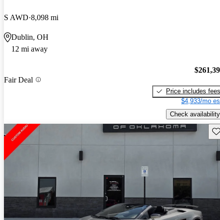
S AWD
8,098 mi
Dublin, OH
12 mi away
$261,3
Fair Deal
Price includes fee
$4,933/mo es
Check availability
Sav