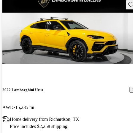
Sav
2022 Lamborghini Urus
AWD
15,235 mi
Home delivery from Richardson, TX
Price includes $2,258 shipping