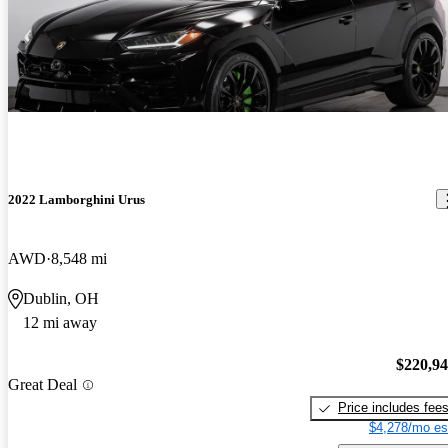
2022 Lamborghini Urus
AWD
8,548 mi
Dublin, OH
12 mi away
$220,9
Great Deal
Price includes fee
$4,278/mo es