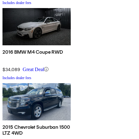
Includes dealer fees
2016 BMW M4 Coupe RWD
$34,089
Great Deal
Includes dealer fees
2015 Chevrolet Suburban 1500
LTZ 4WD