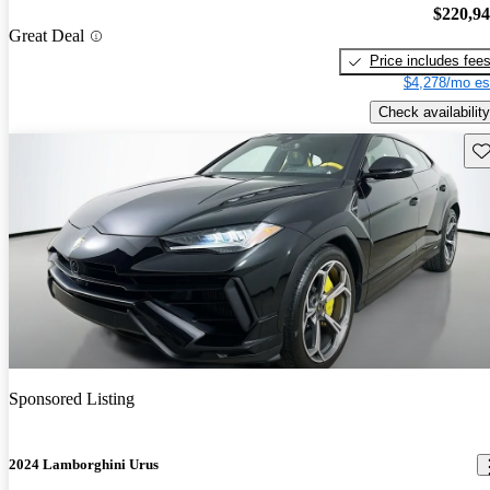
$220,9
Great Deal
Price includes fee
$4,278/mo es
Check availability
Sav
Sponsored Listing
2024 Lamborghini Urus