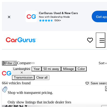
CarGurus: Used & New Cars
Get ap
Now with Dealership Mode
150K+
Used Lamborghini Cars for Sale near
Columbus, OH
Compare
Filter (1)
Sort
Lamborghini
Year
50 mi away
Mileage
Color
Transmission
Clear all
664 vehicles found
Save sear
Shop with transparent pricing.
Only show listings that include dealer fees