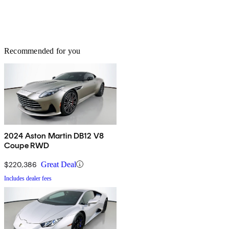
Recommended for you
2024 Aston Martin DB12 V8
Coupe RWD
$220,386
Great Deal
Includes dealer fees