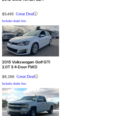
$5,495
Great Deal
Includes dealer fees
2015 Volkswagen Golf GTI
2.0T S 4-Door FWD
$8,286
Great Deal
Includes dealer fees