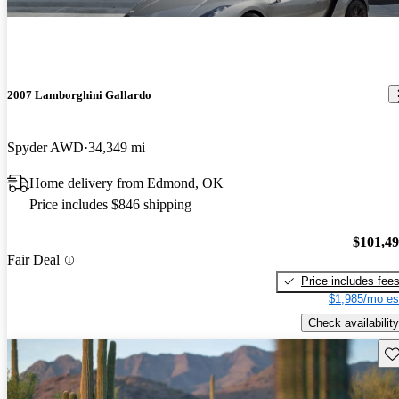
2007 Lamborghini Gallardo
Spyder AWD
34,349 mi
Home delivery from Edmond, OK
Price includes $846 shipping
$101,4
Fair Deal
Price includes fee
$1,985/mo es
Check availability
Sav