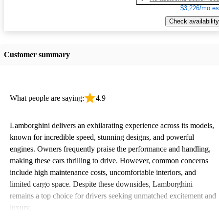
$3,226/mo es
Check availability
Customer summary
What people are saying:
4.9
Lamborghini delivers an exhilarating experience across its models,
known for incredible speed, stunning designs, and powerful
engines. Owners frequently praise the performance and handling,
making these cars thrilling to drive. However, common concerns
include high maintenance costs, uncomfortable interiors, and
limited cargo space. Despite these downsides, Lamborghini
remains a top choice for drivers seeking unmatched excitement and
luxury.