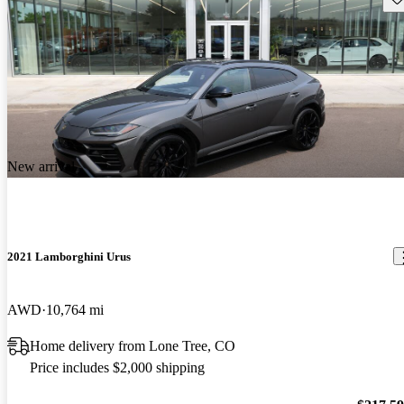
New arrival
2021 Lamborghini Urus
AWD
10,764 mi
Home delivery from Lone Tree, CO
Price includes $2,000 shipping