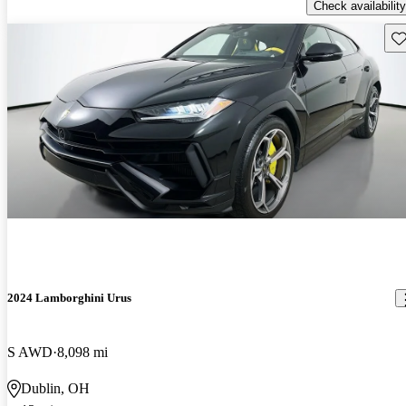
Check availability
Sav
2024 Lamborghini Urus
S AWD
8,098 mi
Dublin, OH