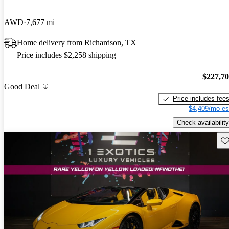
AWD
7,677 mi
Home delivery from Richardson, TX
Price includes $2,258 shipping
$227,7
Good Deal
Price includes fee
$4,409/mo es
Check availability
Sav