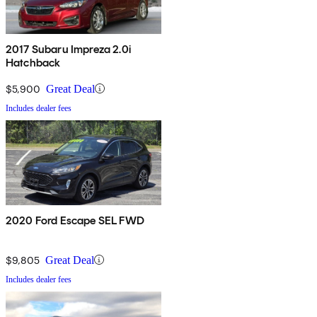
2017 Subaru Impreza 2.0i
Hatchback
$5,900
Great Deal
Includes dealer fees
2020 Ford Escape SEL FWD
$9,805
Great Deal
Includes dealer fees