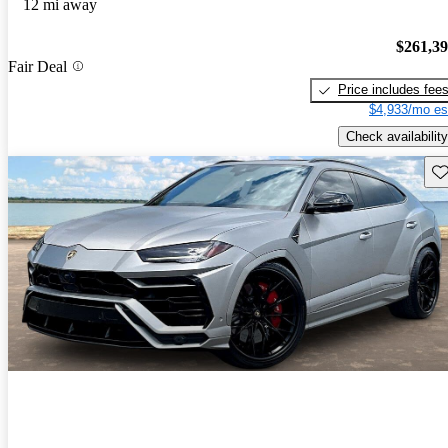
12 mi away
$261,3
Fair Deal
Price includes fee
$4,933/mo es
Check availability
Sav