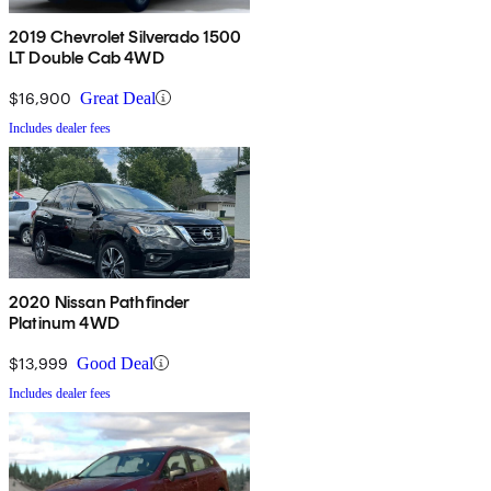
2019 Chevrolet Silverado 1500
LT Double Cab 4WD
$16,900
Great Deal
Includes dealer fees
2020 Nissan Pathfinder
Platinum 4WD
$13,999
Good Deal
Includes dealer fees