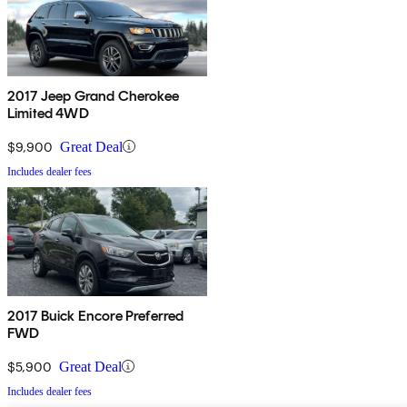
2017 Jeep Grand Cherokee
Limited 4WD
$9,900
Great Deal
Includes dealer fees
2017 Buick Encore Preferred
FWD
$5,900
Great Deal
Includes dealer fees