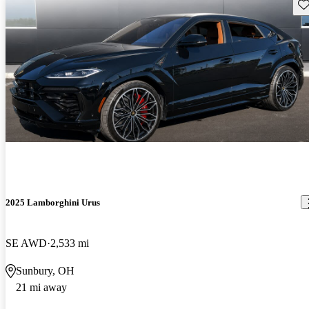
Sav
2025 Lamborghini Urus
SE AWD
2,533 mi
Sunbury, OH
21 mi away