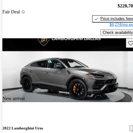
$220,7
Fair Deal
Price includes fee
$4,274/mo es
Check availability
Sav
New arrival
2022 Lamborghini Urus