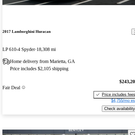
2017 Lamborghini Huracan
LP 610-4 Spyder
18,308 mi
Home delivery from Marietta, GA
Price includes $2,105 shipping
$243,2
Fair Deal
Price includes fee
$4,755/mo es
Check availability
Sav