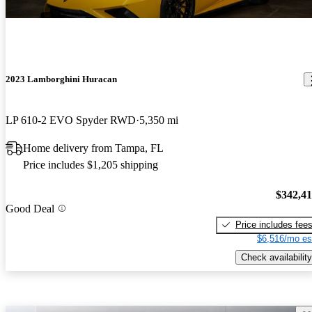
2023 Lamborghini Huracan
LP 610-2 EVO Spyder RWD
5,350 mi
Home delivery from Tampa, FL
Price includes $1,205 shipping
$342,4
Good Deal
Price includes fee
$6,516/mo es
Check availability