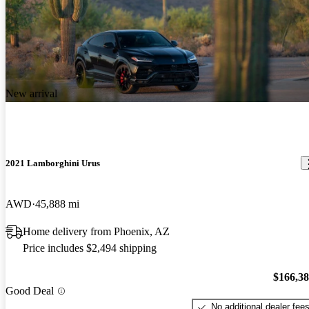
New arrival
2021 Lamborghini Urus
AWD
45,888 mi
Home delivery from Phoenix, AZ
Price includes $2,494 shipping
$166,3
Good Deal
No additional dealer fee