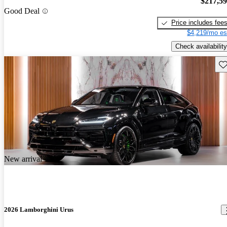
$217,5
Good Deal
Price includes fee
$4,219/mo es
Check availability
Sav
New arrival
2026 Lamborghini Urus