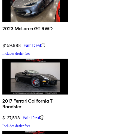
2023 McLaren GT RWD
$159,998
Fair Deal
Includes dealer fees
2017 Ferrari California T
Roadster
$137,598
Fair Deal
Includes dealer fees