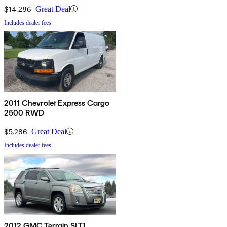
$14,286
Great Deal
Includes dealer fees
2011 Chevrolet Express Cargo
2500 RWD
$5,286
Great Deal
Includes dealer fees
2012 GMC Terrain SLT1