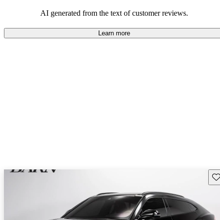
AI generated from the text of customer reviews.
Learn more
Sav