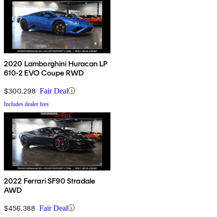
2020 Lamborghini Huracan LP
610-2 EVO Coupe RWD
$300,298
Fair Deal
Includes dealer fees
2022 Ferrari SF90 Stradale
AWD
$456,388
Fair Deal