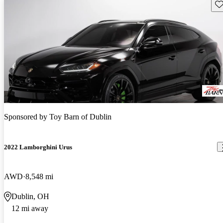
Sav
Sponsored by
Toy Barn of Dublin
2022 Lamborghini Urus
AWD
8,548 mi
Dublin, OH
12 mi away