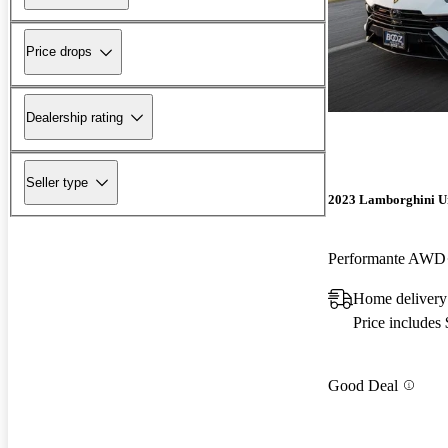
Price drops
Dealership rating
Seller type
2023 Lamborghini U
Performante AWD
Home delivery
Price includes
Good Deal