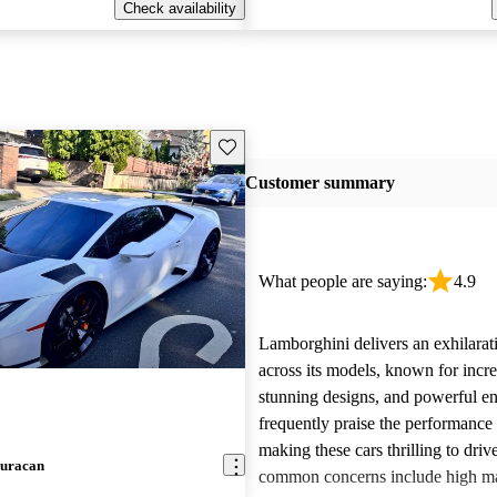
Check availability
Save this listing
Customer summary
What people are saying:
4.9
Lamborghini delivers an exhilarat
across its models, known for incre
stunning designs, and powerful e
frequently praise the performance
making these cars thrilling to dri
uracan
common concerns include high m