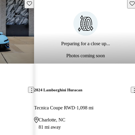
Save this listing
Sav
Preparing for a close up...
Photos coming soon
2024 Lamborghini Huracan
Tecnica Coupe RWD
1,098 mi
Charlotte, NC
81 mi away