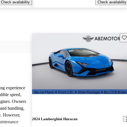
Check availability
Check availability
Sav
ing experience
dible speed,
ngines. Owners
 and handling,
ve. However,
2024 Lamborghini Huracan
aintenance