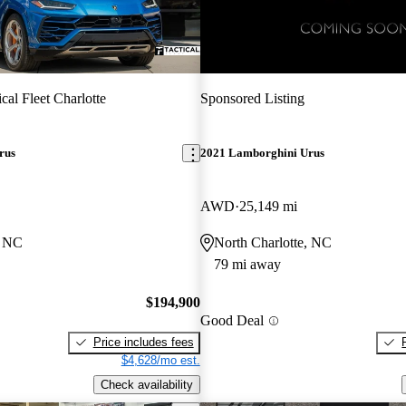
ical Fleet Charlotte
Sponsored Listing
rus
2021 Lamborghini Urus
AWD
25,149 mi
, NC
North Charlotte, NC
79 mi away
$194,900
Good Deal
Price includes fees
$4,628/mo est.
Check availability