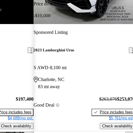
Price drop
-$10,000
Sponsored Listing
2023 Lamborghini Urus
S AWD
8,100 mi
Charlotte, NC
83 mi away
$197,400
$263,076
$253,07
Good Deal
Price includes fees
Price includes fees
$4,688/mo est.
$5,761/mo est
Check availability
Check availability