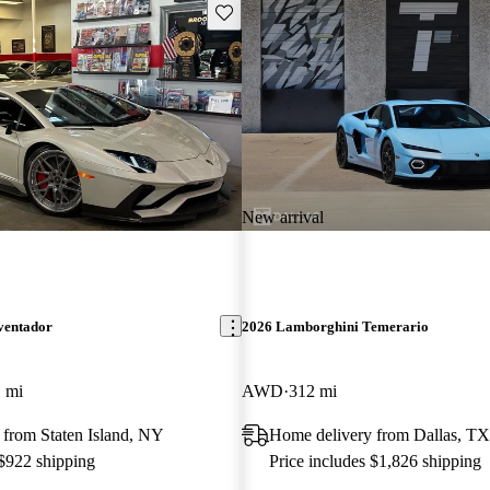
Save this listing
New arrival
ventador
2026 Lamborghini Temerario
 mi
AWD
312 mi
 from Staten Island, NY
Home delivery from Dallas, TX
 $922 shipping
Price includes $1,826 shipping