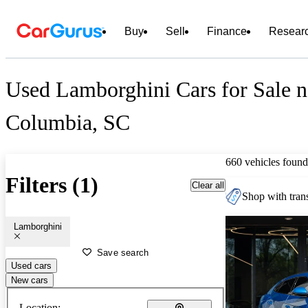
Buy
Sell
Finance
Resear
Used Lamborghini Cars for Sale n
Columbia, SC
660 vehicles found
Filters (1)
Clear all
Shop with trans
Lamborghini
Save search
Used cars
New cars
Location: