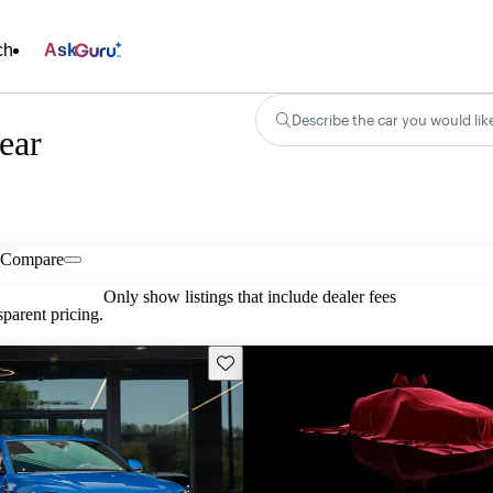
ch
Ask
Describe the car you would lik
ear
Compare
Only show listings that include dealer fees
parent pricing.
Save this listing