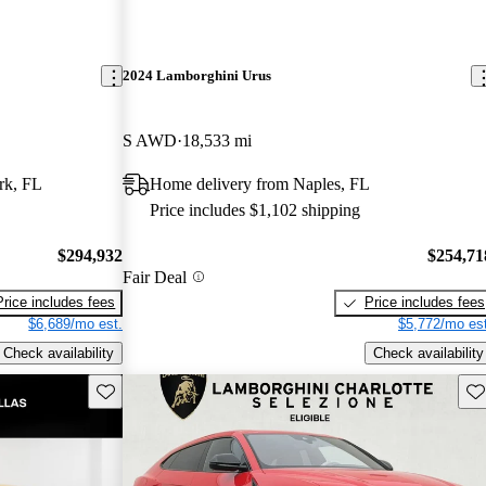
2024 Lamborghini Urus
S AWD
18,533 mi
rk, FL
Home delivery from Naples, FL
Price includes $1,102 shipping
$294,932
$254,71
Fair Deal
Price includes fees
Price includes fees
$6,689/mo est.
$5,772/mo est
Check availability
Check availability
Save this listing
Sav