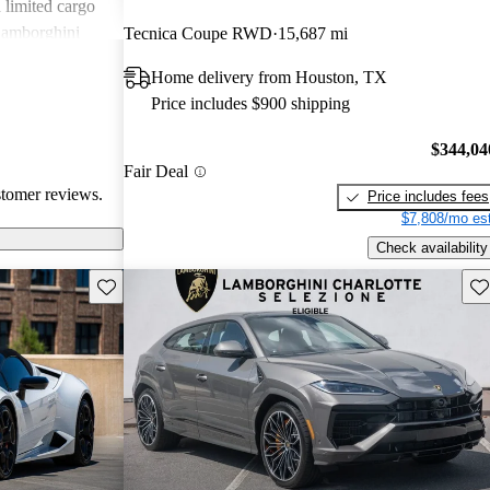
d limited cargo
Lamborghini
Tecnica Coupe RWD
15,687 mi
eeking
Home delivery from Houston, TX
.
Price includes $900 shipping
$344,04
Fair Deal
stomer reviews.
Price includes fees
$7,808/mo est
Check availability
Save this listing
Sav