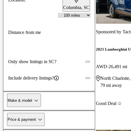
Columbia, SC
Sponsored by
Tact
Distance from me
2021 Lamborghini U
Only show listings in SC?
AWD
26,491 mi
Include delivery listings?
North Charlotte
79 mi away
Make & model
Good Deal
Price & payment