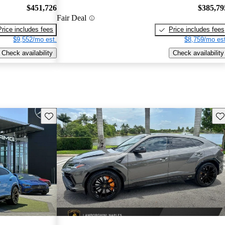
$451,726
$385,79
Fair Deal
Price includes fees
Price includes fees
$9,552/mo est.
$8,759/mo est
Check availability
Check availability
Save this listing
Sav