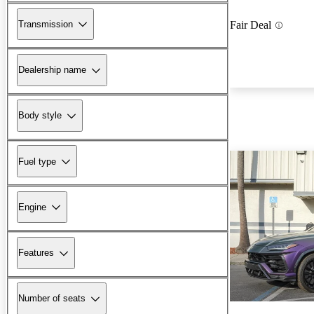
Transmission
Fair Deal
Dealership name
Body style
Fuel type
Engine
Features
Number of seats