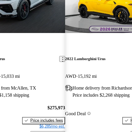
rus
2022 Lamborghini Urus
15,033 mi
AWD
15,192 mi
 from McAllen, TX
Home delivery from Richardso
 $1,158 shipping
Price includes $2,268 shipping
$275,973
Good Deal
Price includes fees
$6,285/mo est.