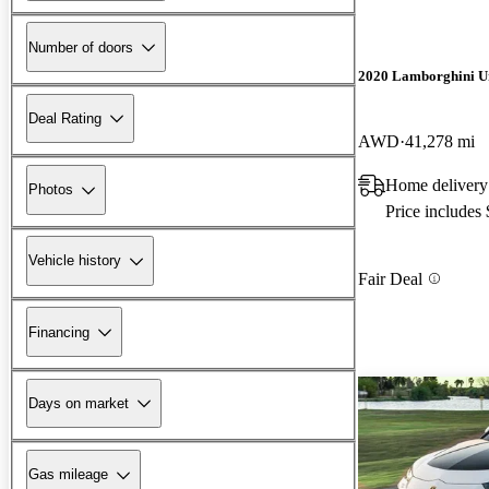
Number of doors
2020 Lamborghini U
Deal Rating
AWD
41,278 mi
Home delivery
Photos
Price includes
Vehicle history
Fair Deal
Financing
Days on market
Gas mileage