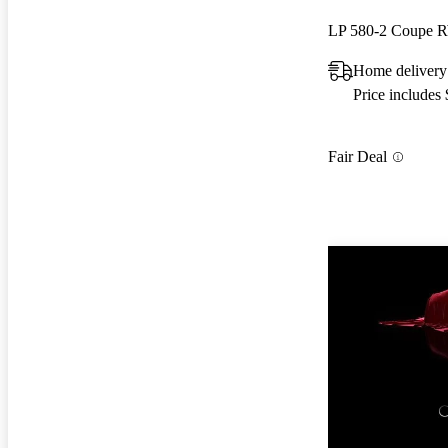
LP 580-2 Coupe
Home delivery
Price includes
Fair Deal