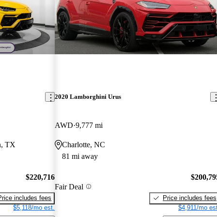
2020 Lamborghini Urus
AWD
9,777 mi
n, TX
Charlotte, NC
81 mi away
$220,716
$200,79
Fair Deal
Price includes fees
Price includes fees
$5,118/mo est.
$4,911/mo est