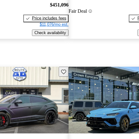
$451,096
Fair Deal
Price includes fees
$11,076/mo est.
Check availability
Save this listing