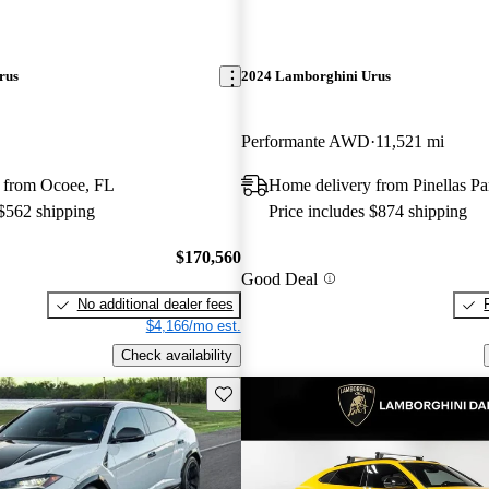
rus
2024 Lamborghini Urus
Performante AWD
11,521 mi
 from Ocoee, FL
Home delivery from Pinellas Pa
 $562 shipping
Price includes $874 shipping
$170,560
Good Deal
No additional dealer fees
$4,166/mo est.
Check availability
Save this listing