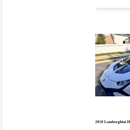
2018 Lamborghini H