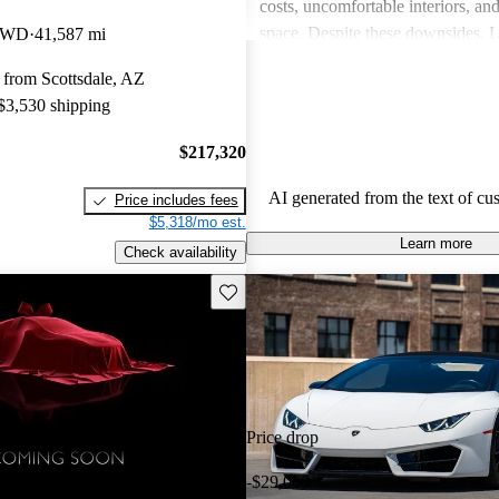
costs, uncomfortable interiors, an
space. Despite these downsides, 
 RWD
41,587 mi
remains a top choice for drivers s
 from Scottsdale, AZ
unmatched excitement and luxury
 $3,530 shipping
$217,320
AI generated from the text of cu
Price includes fees
$5,318/mo est.
Learn more
Check availability
Save this listing
Price drop
-$29,000