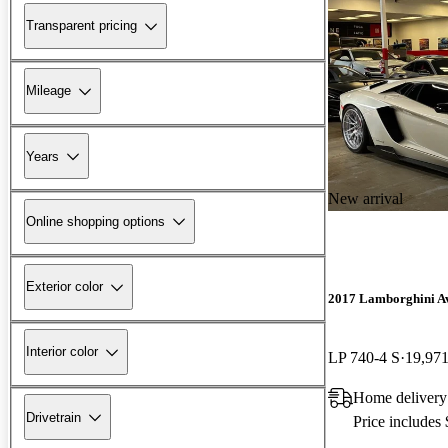
Transparent pricing
Mileage
Years
New arrival
Online shopping options
Exterior color
2017 Lamborghini A
Interior color
LP 740-4 S
19,971
Home delivery
Drivetrain
Price includes