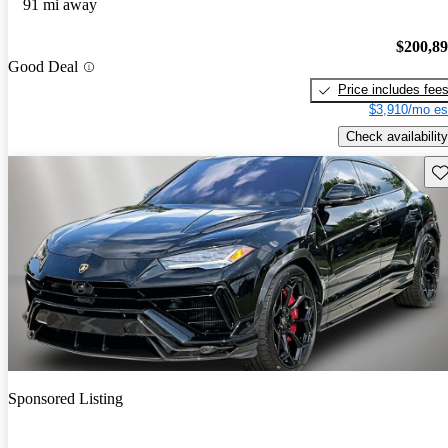
91 mi away
$200,8
Good Deal
Price includes fee
$3,910/mo es
Check availability
Sav
Sponsored Listing