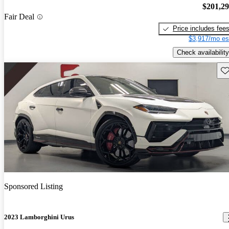
$201,2
Fair Deal
Price includes fee
$3,917/mo es
Check availability
Sav
Sponsored Listing
2023 Lamborghini Urus