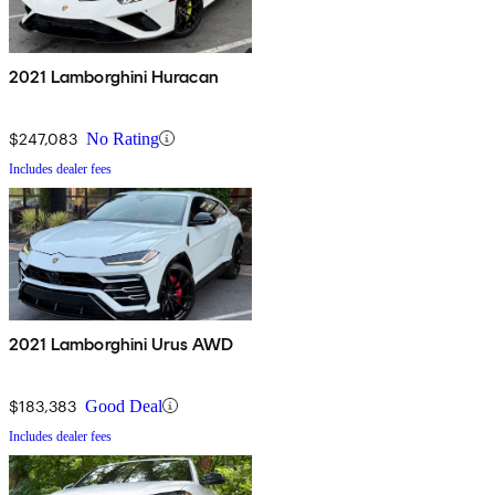
2021 Lamborghini Huracan
$247,083
No Rating
Includes dealer fees
2021 Lamborghini Urus AWD
$183,383
Good Deal
Includes dealer fees