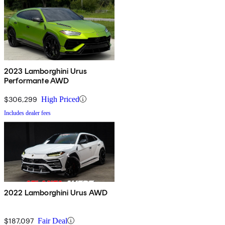
2023 Lamborghini Urus
Performante AWD
$306,299
High Priced
Includes dealer fees
2022 Lamborghini Urus AWD
$187,097
Fair Deal