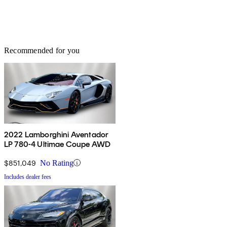
Recommended for you
2022 Lamborghini Aventador
LP 780-4 Ultimae Coupe AWD
$851,049
No Rating
Includes dealer fees