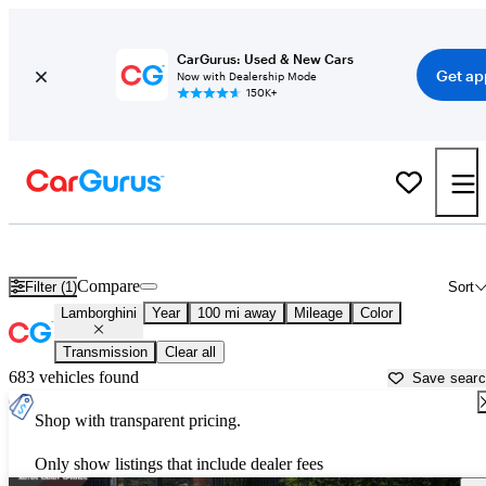
CarGurus: Used & New Cars
Get ap
Now with Dealership Mode
150K+
Used Lamborghini Cars for Sale near
Chattanooga, TN
Compare
Filter (1)
Sort
Lamborghini
Year
100 mi away
Mileage
Color
Transmission
Clear all
683 vehicles found
Save sear
Shop with transparent pricing.
Only show listings that include dealer fees