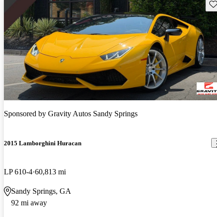
Sav
Sponsored by
Gravity Autos Sandy Springs
2015 Lamborghini Huracan
LP 610-4
60,813 mi
Sandy Springs, GA
92 mi away