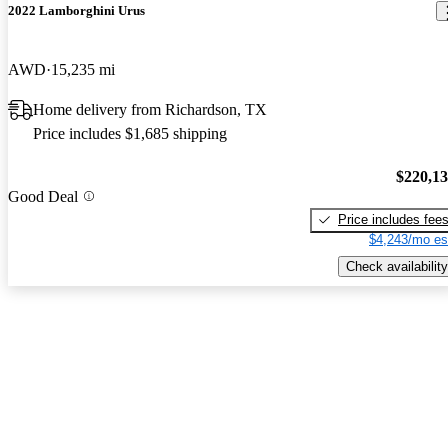
2022 Lamborghini Urus
AWD
15,235 mi
Home delivery from Richardson, TX
Price includes $1,685 shipping
$220,1
Good Deal
Price includes fee
$4,243/mo es
Check availability