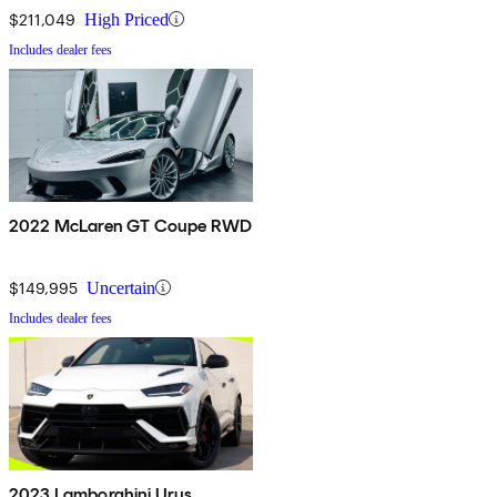
$211,049
High Priced
Includes dealer fees
2022 McLaren GT Coupe RWD
$149,995
Uncertain
Includes dealer fees
2023 Lamborghini Urus