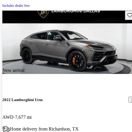
Includes dealer fees
Sav
New arrival
2022 Lamborghini Urus
AWD
7,677 mi
Home delivery from Richardson, TX