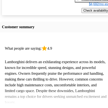
$4,692/mo es
Check availability
Customer summary
What people are saying:
4.9
Lamborghini delivers an exhilarating experience across its models,
known for incredible speed, stunning designs, and powerful
engines. Owners frequently praise the performance and handling,
making these cars thrilling to drive. However, common concerns
include high maintenance costs, uncomfortable interiors, and
limited cargo space. Despite these downsides, Lamborghini
remains a top choice for drivers seeking unmatched excitement and
luxury.