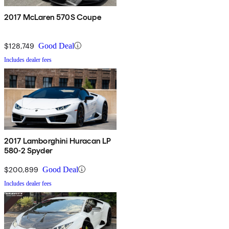
2017 McLaren 570S Coupe
$128,749
Good Deal
Includes dealer fees
2017 Lamborghini Huracan LP
580-2 Spyder
$200,899
Good Deal
Includes dealer fees