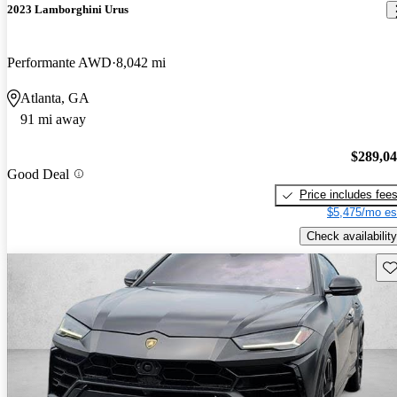
2023 Lamborghini Urus
Performante AWD
8,042 mi
Atlanta, GA
91 mi away
$289,0
Good Deal
Price includes fee
$5,475/mo es
Check availability
Sav