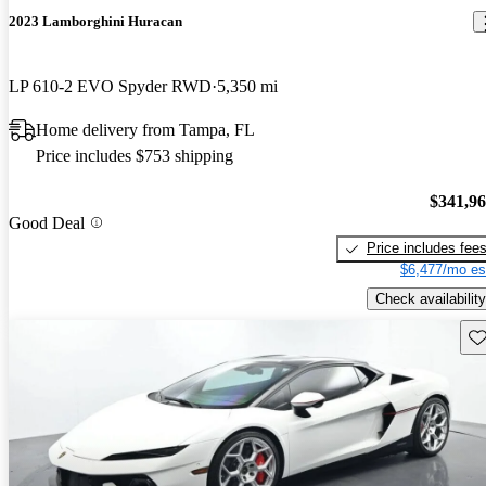
2023 Lamborghini Huracan
LP 610-2 EVO Spyder RWD
5,350 mi
Home delivery from Tampa, FL
Price includes $753 shipping
$341,9
Good Deal
Price includes fee
$6,477/mo es
Check availability
Sav