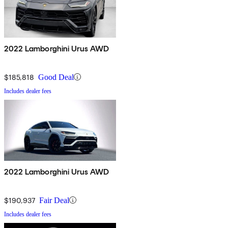
2022 Lamborghini Urus AWD
$185,818
Good Deal
Includes dealer fees
2022 Lamborghini Urus AWD
$190,937
Fair Deal
Includes dealer fees