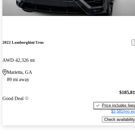
2022 Lamborghini Urus
AWD
42,326 mi
Marietta, GA
89 mi away
$185,8
Good Deal
Price includes fee
$3,581/mo es
Check availability