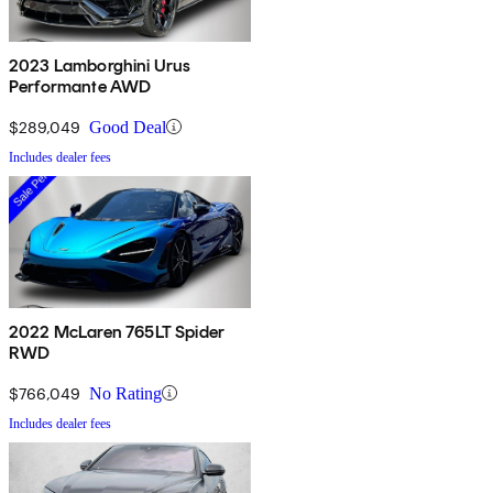
2023 Lamborghini Urus
Performante AWD
$289,049
Good Deal
Includes dealer fees
2022 McLaren 765LT Spider
RWD
$766,049
No Rating
Includes dealer fees