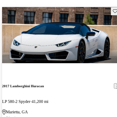
Sav
2017 Lamborghini Huracan
LP 580-2 Spyder
41,200 mi
Marietta, GA