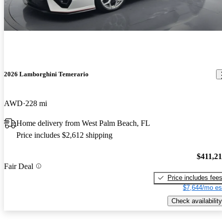
2026 Lamborghini Temerario
AWD
228 mi
Home delivery from West Palm Beach, FL
Price includes $2,612 shipping
$411,2
Fair Deal
Price includes fee
$7,644/mo es
Check availability