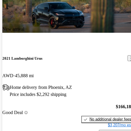
New arrival
2021 Lamborghini Urus
AWD
45,888 mi
Home delivery from Phoenix, AZ
Price includes $2,292 shipping
$166,1
Good Deal
No additional dealer fee
$3,207/mo es