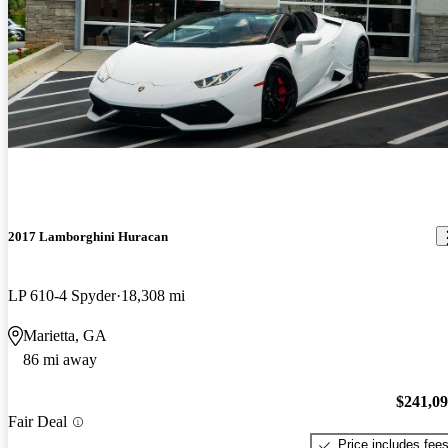
2017 Lamborghini Huracan
LP 610-4 Spyder
18,308 mi
Marietta, GA
86 mi away
$241,0
Fair Deal
Price includes fee