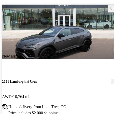
Sav
New arrival
2021 Lamborghini Urus
AWD
10,764 mi
Home delivery from Lone Tree, CO
Price includes $2,000 shipping