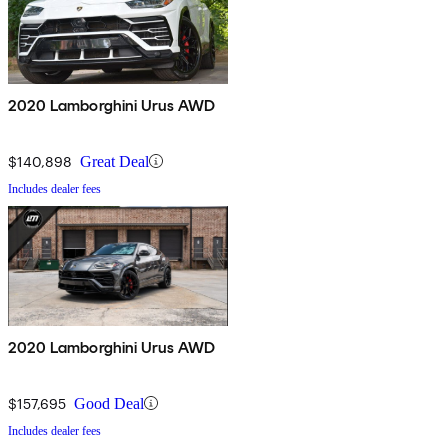
2020 Lamborghini Urus AWD
$140,898
Great Deal
Includes dealer fees
2020 Lamborghini Urus AWD
$157,695
Good Deal
Includes dealer fees