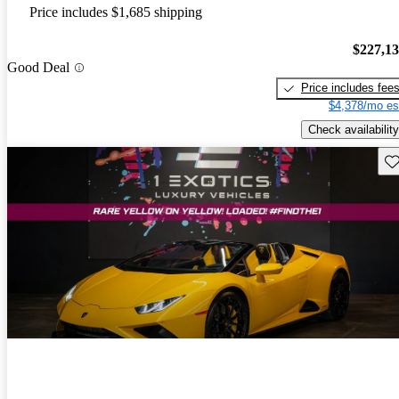
Price includes $1,685 shipping
$227,1
Good Deal
Price includes fee
$4,378/mo es
Check availability
Sav