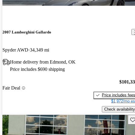
2007 Lamborghini Gallardo
Spyder AWD
34,349 mi
Home delivery from Edmond, OK
Price includes $690 shipping
$101,3
Fair Deal
Price includes fee
$1,972/mo es
Check availability
Sav