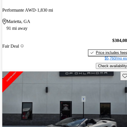
Performante AWD
1,830 mi
Marietta, GA
91 mi away
$304,0
Fair Deal
Price includes fee
$5,760/mo es
Check availability
Sav