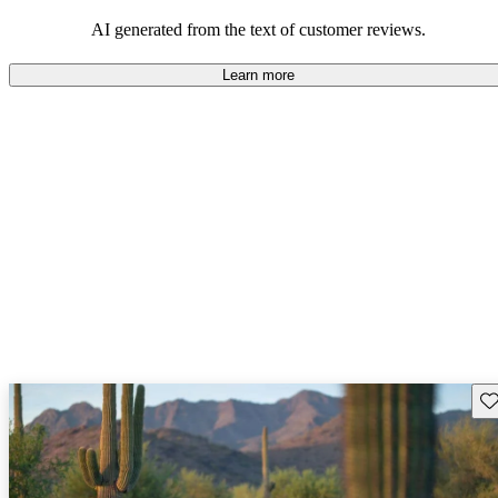
AI generated from the text of customer reviews.
Learn more
Sav