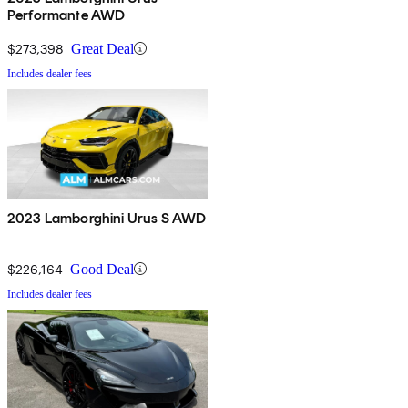
Performante AWD
$273,398
Great Deal
Includes dealer fees
2023 Lamborghini Urus S AWD
$226,164
Good Deal
Includes dealer fees