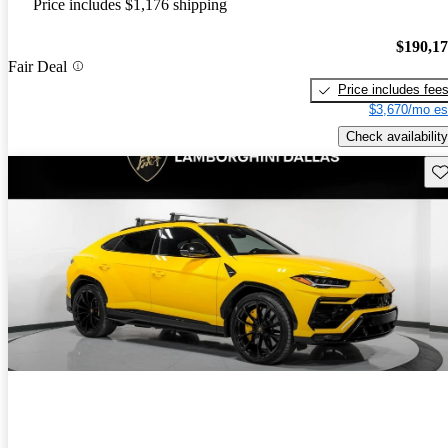
Price includes $1,176 shipping
$190,1
Fair Deal
Price includes fee
$3,670/mo es
Check availability
Sav