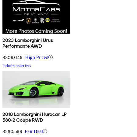
2023 Lamborghini Urus
Performante AWD
$309,049
High Priced
Includes dealer fees
2018 Lamborghini Huracan LP
580-2 Coupe RWD
$260,599
Fair Deal