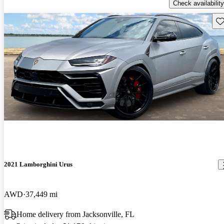
Check availability
Sav
2021 Lamborghini Urus
AWD
37,449 mi
Home delivery from Jacksonville, FL