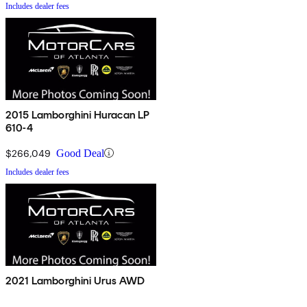
Includes dealer fees
2015 Lamborghini Huracan LP
610-4
$266,049
Good Deal
Includes dealer fees
2021 Lamborghini Urus AWD