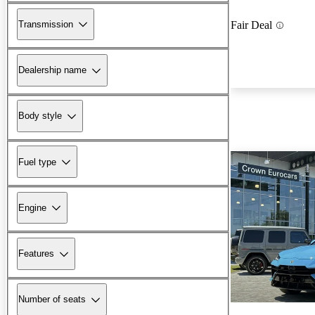
Transmission
Fair Deal
Dealership name
Body style
Fuel type
Engine
Features
Number of seats