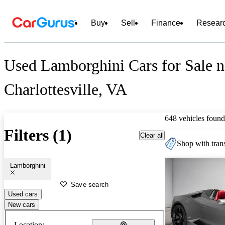
Buy
Sell
Finance
Resear
Used Lamborghini Cars for Sale n
Charlottesville, VA
648 vehicles found
Filters (1)
Clear all
Shop with trans
Lamborghini
Save search
Used cars
New cars
Location: