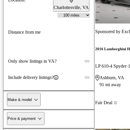
Charlottesville, VA
Sponsored by
Excl
Distance from me
2016 Lamborghini H
Only show listings in VA?
LP 610-4 Spyder
Include delivery listings?
Ashburn, VA
91 mi away
Make & model
Fair Deal
Price & payment