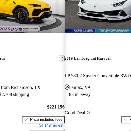
rus
2019 Lamborghini Huracan
LP 580-2 Spyder Convertible RWD
 from Richardson, TX
Fairfax, VA
 $2,708 shipping
88 mi away
$221,156
Good Deal
Price includes fees
$4,149/mo est.