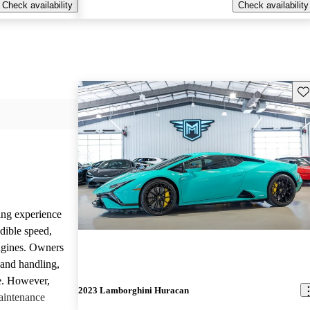
Check availability
Check availability
Sav
ing experience
dible speed,
ngines. Owners
 and handling,
ve. However,
2023 Lamborghini Huracan
aintenance