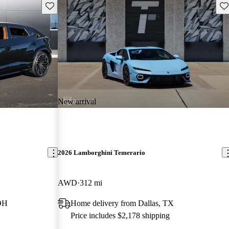
Save this listing
Sav
New arrival
2026 Lamborghini Temerario
AWD
312 mi
 OH
Home delivery from Dallas, TX
Price includes $2,178 shipping