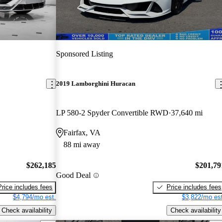
Sponsored Listing
2019 Lamborghini Huracan
LP 580-2 Spyder Convertible RWD
37,640 mi
Fairfax, VA
88 mi away
$262,185
$201,79
Good Deal
Price includes fees
Price includes fees
$4,794/mo est.
$3,822/mo est
Check availability
Check availability