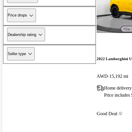
Price drops
Dealership rating
Seller type
2022 Lamborghini U
AWD
15,192 mi
Home delivery
Price includes
Good Deal