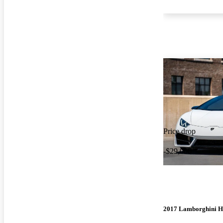
Price drop
-$29,000
2017 Lamborghini H