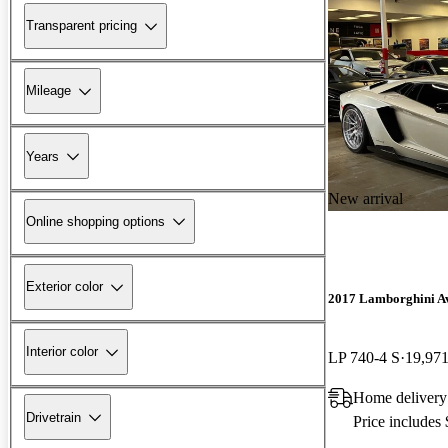
Transparent pricing
Mileage
Years
New arrival
Online shopping options
Exterior color
2017 Lamborghini A
Interior color
LP 740-4 S
19,971
Home delivery
Drivetrain
Price includes