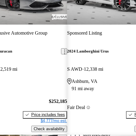
usive Automotive Group
Sponsored Listing
uracan
2024 Lamborghini Urus
12,519 mi
S AWD
12,338 mi
Ashburn, VA
91 mi away
$252,185
Fair Deal
Price includes fees
$4,777/mo est.
Check availability