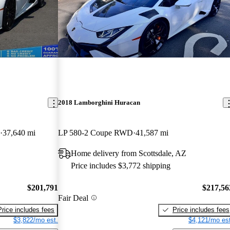
2018 Lamborghini Huracan
37,640 mi
LP 580-2 Coupe RWD
41,587 mi
Home delivery from Scottsdale, AZ
Price includes $3,772 shipping
$201,791
$217,56
Fair Deal
Price includes fees
Price includes fees
$3,822/mo est.
$4,121/mo est