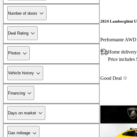
Number of doors
2024 Lamborghini U
Deal Rating
Performante AWD
Home delivery 
Photos
Price includes
Vehicle history
Good Deal
Financing
Days on market
Gas mileage