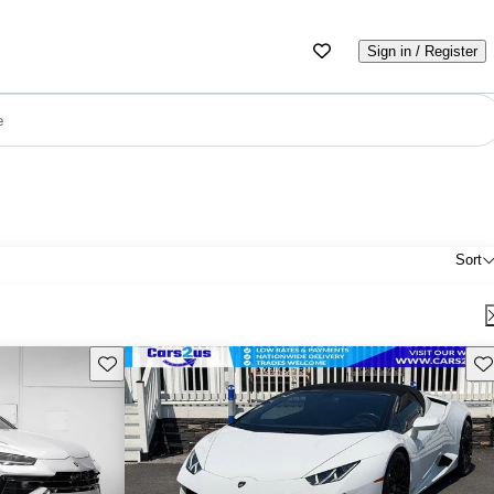
Sign in / Register
e
Sort
Save this listing
Sav