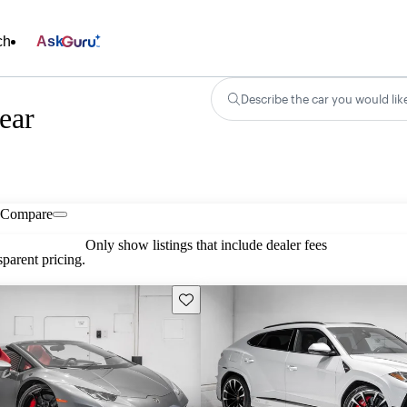
ch
Ask
Describe the car you would lik
ear
Compare
Only show listings that include dealer fees
parent pricing.
Save this listing