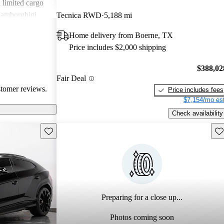
d limited cargo
Lamborghini
Tecnica RWD
5,188 mi
eeking
Home delivery from Boerne, TX
.
Price includes $2,000 shipping
$388,02
Fair Deal
stomer reviews.
Price includes fees
$7,154/mo est
Check availability
Save this listing
Sav
Preparing for a close up...
Photos coming soon