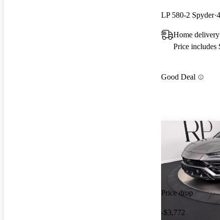
LP 580-2 Spyder
Home delivery
Price includes
Good Deal
Price drop
-$3,772