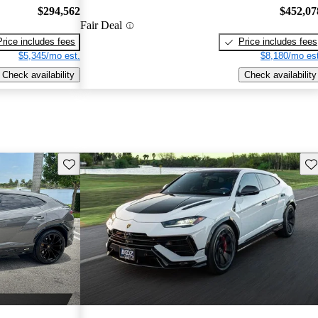
$294,562
$452,07
Fair Deal
Price includes fees
Price includes fees
$5,345/mo est.
$8,180/mo est
Check availability
Check availability
Save this listing
Sav