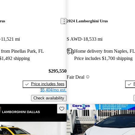
rus
2024 Lamborghini Urus
11,521 mi
S AWD
18,533 mi
from Pinellas Park, FL
Home delivery from Naples, F
 $1,492 shipping
Price includes $1,700 shipping
$295,550
Fair Deal
Price includes fees
$5,404/mo est.
Check availability
Save this listing