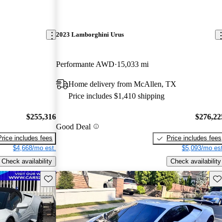
2023 Lamborghini Urus
Performante AWD
15,033 mi
L
Home delivery from McAllen, TX
Price includes $1,410 shipping
$255,316
$276,22
Good Deal
Price includes fees
Price includes fees
$4,668/mo est.
$5,093/mo est
Check availability
Check availability
Save this listing
Sav