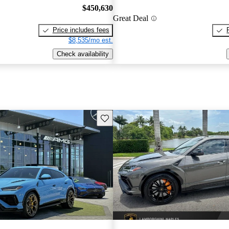
$450,630
Great Deal
Price includes fees
$8,535/mo est.
Check availability
Save this listing