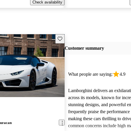
Check availability
Save this listing
Customer summary
What people are saying:
4.9
Lamborghini delivers an exhilarat
across its models, known for incre
stunning designs, and powerful e
frequently praise the performance
making these cars thrilling to dri
uracan
common concerns include high m