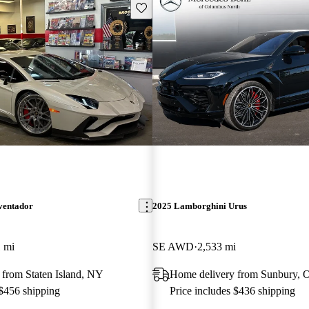
Save this listing
ventador
2025 Lamborghini Urus
 mi
SE AWD
2,533 mi
 from Staten Island, NY
Home delivery from Sunbury,
 $456 shipping
Price includes $436 shipping