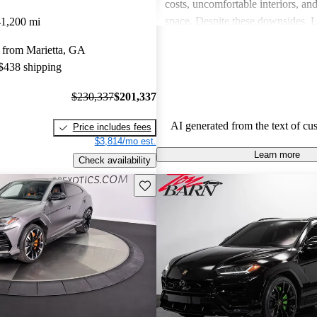
costs, uncomfortable interiors, an
space. Despite these downsides, 
41,200 mi
remains a top choice for drivers s
 from Marietta, GA
unmatched excitement and luxury
 $438 shipping
$230,337
$201,337
AI generated from the text of cu
Price includes fees
$3,814/mo est.
Learn more
Check availability
Save this listing