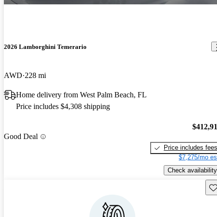
2026 Lamborghini Temerario
AWD
228 mi
Home delivery from West Palm Beach, FL
Price includes $4,308 shipping
$412,9
Good Deal
Price includes fee
$7,275/mo es
Check availability
Sav