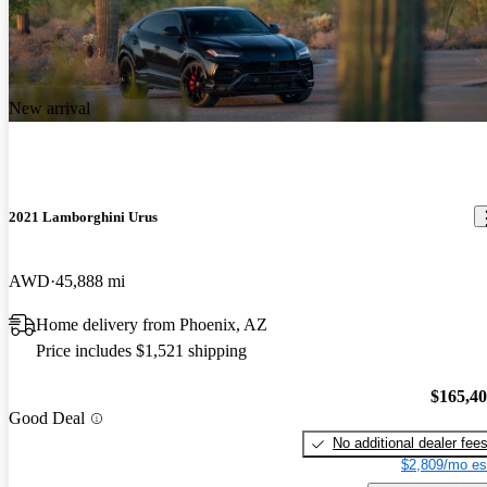
New arrival
2021 Lamborghini Urus
AWD
45,888 mi
Home delivery from Phoenix, AZ
Price includes $1,521 shipping
$165,4
Good Deal
No additional dealer fee
$2,809/mo es