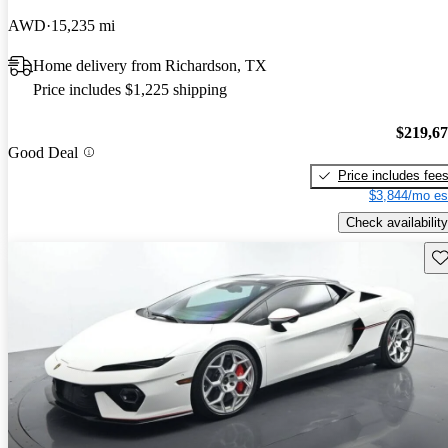
AWD
15,235 mi
Home delivery from Richardson, TX
Price includes $1,225 shipping
$219,6
Good Deal
Price includes fee
$3,844/mo es
Check availability
Sav