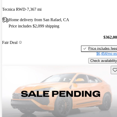
Tecnica RWD
7,367 mi
Home delivery from San Rafael, CA
Price includes $2,099 shipping
$362,0
Fair Deal
Price includes fee
$6,454/mo es
Check availability
Sav