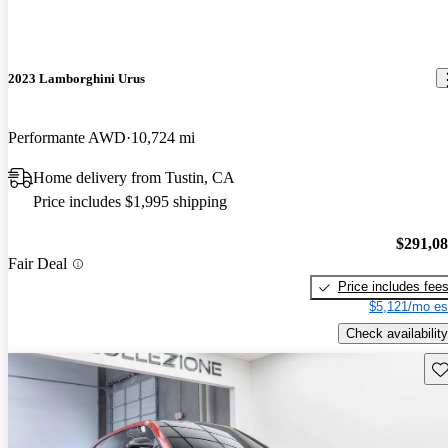
2023 Lamborghini Urus
Performante AWD
10,724 mi
Home delivery from Tustin, CA
Price includes $1,995 shipping
$291,0
Fair Deal
Price includes fee
$5,121/mo es
Check availability
Sav