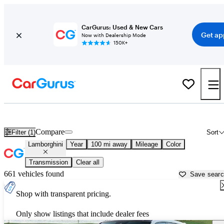
CarGurus: Used & New Cars
Get ap
Now with Dealership Mode
150K+
Used Lamborghini Cars for Sale near
Brownsville, TX
Compare
Filter (1)
Sort
Lamborghini
Year
100 mi away
Mileage
Color
Transmission
Clear all
661 vehicles found
Save sear
Shop with transparent pricing.
Only show listings that include dealer fees