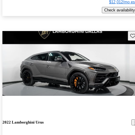
$12,012/mo es
Check availability
Sav
2022 Lamborghini Urus