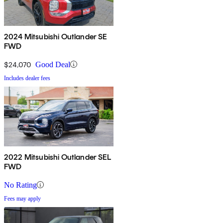
2024 Mitsubishi Outlander SE
FWD
$24,070
Good Deal
Includes dealer fees
2022 Mitsubishi Outlander SEL
FWD
No Rating
Fees may apply