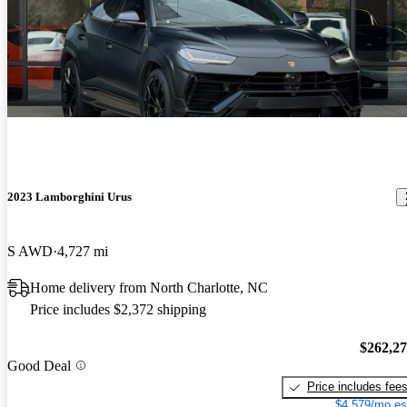
2023 Lamborghini Urus
S AWD
4,727 mi
Home delivery from North Charlotte, NC
Price includes $2,372 shipping
$262,2
Good Deal
Price includes fee
$4,579/mo es