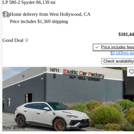
LP 580-2 Spyder
86,139 mi
Home delivery from West Hollywood, CA
Price includes $1,369 shipping
$181,4
Good Deal
Price includes fee
$3,143/mo es
Check availability
Sav
New arrival