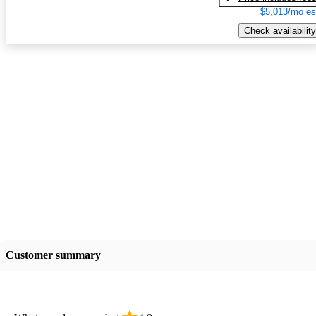
$5,013/mo es
Check availability
Customer summary