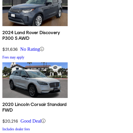
2024 Land Rover Discovery
P300 S AWD
$31,636
No Rating
Fees may apply
2020 Lincoln Corsair Standard
FWD
$20,216
Good Deal
Includes dealer fees