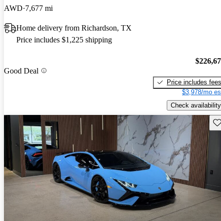
AWD
7,677 mi
Home delivery from Richardson, TX
Price includes $1,225 shipping
$226,6
Good Deal
Price includes fee
$3,978/mo es
Check availability
Sav