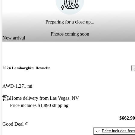
Preparing for a close up...
Photos coming soon
New arrival
2024 Lamborghini Revuelto
AWD
1,271 mi
Home delivery from Las Vegas, NV
Price includes $1,890 shipping
$662,9
Good Deal
Price includes fee