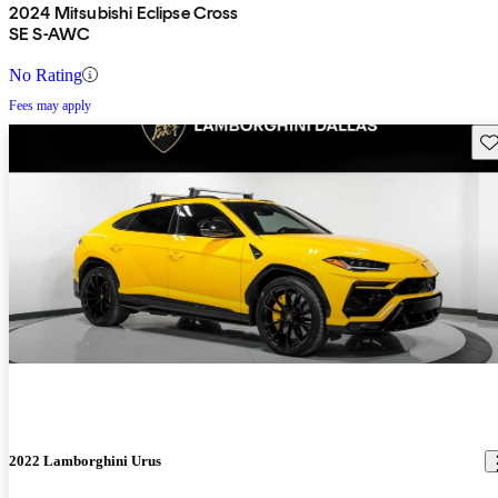
2024 Mitsubishi Eclipse Cross
SE S-AWC
No Rating
Fees may apply
Sav
2022 Lamborghini Urus