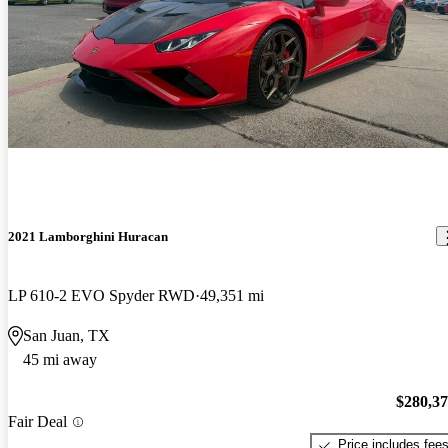
2021 Lamborghini Huracan
LP 610-2 EVO Spyder RWD
49,351 mi
San Juan, TX
45 mi away
$280,3
Fair Deal
Price includes fee