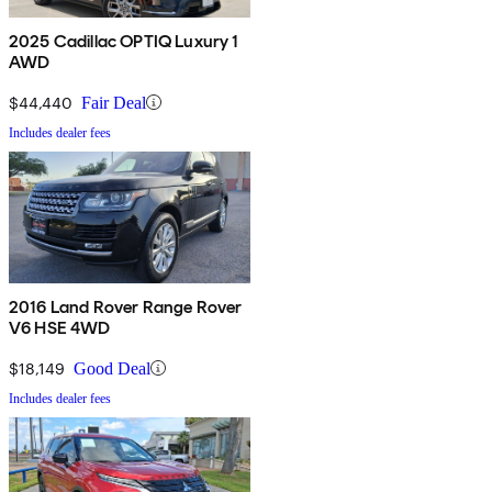
2025 Cadillac OPTIQ Luxury 1
AWD
$44,440
Fair Deal
Includes dealer fees
2016 Land Rover Range Rover
V6 HSE 4WD
$18,149
Good Deal
Includes dealer fees