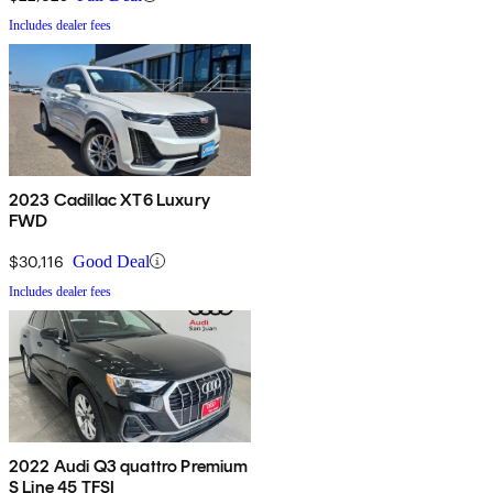
Includes dealer fees
2023 Cadillac XT6 Luxury
FWD
$30,116
Good Deal
Includes dealer fees
2022 Audi Q3 quattro Premium
S Line 45 TFSI