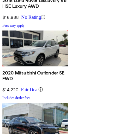
2018 Land Rover Discovery V6
HSE Luxury AWD
$16,988
No Rating
Fees may apply
2020 Mitsubishi Outlander SE
FWD
$14,220
Fair Deal
Includes dealer fees