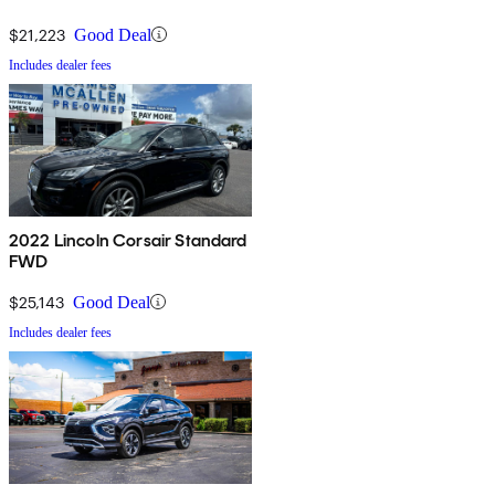
$21,223
Good Deal
Includes dealer fees
2022 Lincoln Corsair Standard
FWD
$25,143
Good Deal
Includes dealer fees