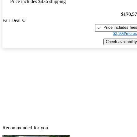
Price includes $436 shipping
$170,5
Fair Deal
Price includes fee
$2,908/mo es
Check availability
Recommended for you