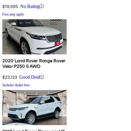
$19,995
No Rating
Fees may apply
2020 Land Rover Range Rover
Velar P250 S AWD
$23,123
Good Deal
Includes dealer fees