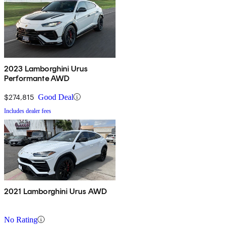
2023 Lamborghini Urus
Performante AWD
$274,815
Good Deal
Includes dealer fees
2021 Lamborghini Urus AWD
No Rating