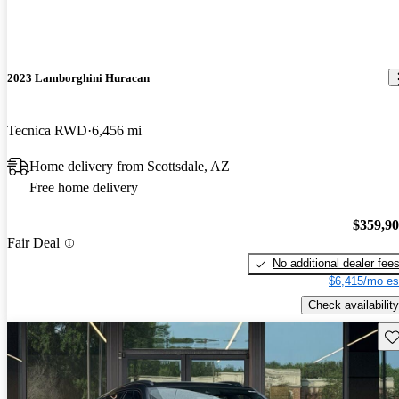
2023 Lamborghini Huracan
Tecnica RWD
6,456 mi
Home delivery from Scottsdale, AZ
Free home delivery
$359,9
Fair Deal
No additional dealer fee
$6,415/mo es
Check availability
Sav