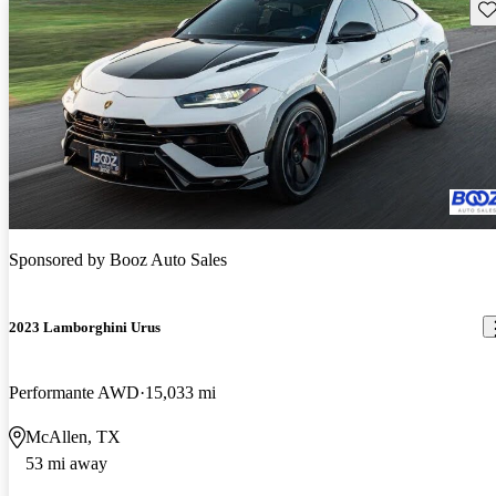
Sav
Sponsored by
Booz Auto Sales
2023 Lamborghini Urus
Performante AWD
15,033 mi
McAllen, TX
53 mi away