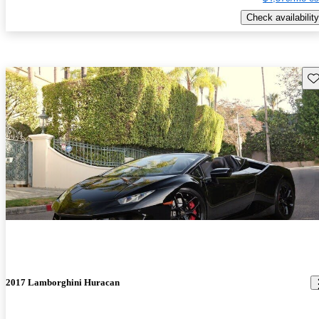
Check availability
Sav
2017 Lamborghini Huracan