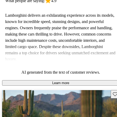
What people are saying:
4.9
Lamborghini delivers an exhilarating experience across its models,
known for incredible speed, stunning designs, and powerful
engines. Owners frequently praise the performance and handling,
making these cars thrilling to drive. However, common concerns
include high maintenance costs, uncomfortable interiors, and
limited cargo space. Despite these downsides, Lamborghini
remains a top choice for drivers seeking unmatched excitement and
luxury.
AI generated from the text of customer reviews.
Learn more
Sav