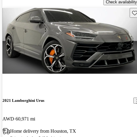
Check availability
Sav
2021 Lamborghini Urus
AWD
60,971 mi
Home delivery from Houston, TX