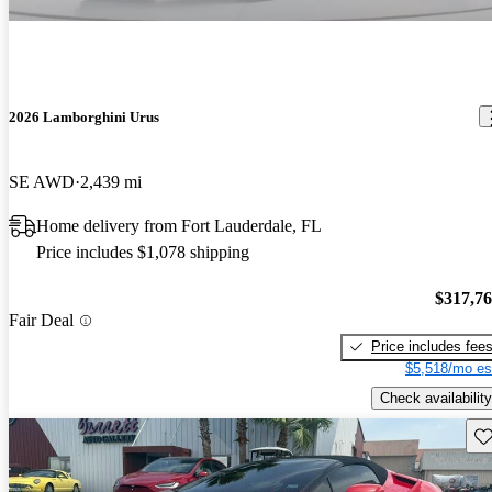
2026 Lamborghini Urus
SE AWD
2,439 mi
Home delivery from Fort Lauderdale, FL
Price includes $1,078 shipping
$317,7
Fair Deal
Price includes fee
$5,518/mo es
Check availability
Sav