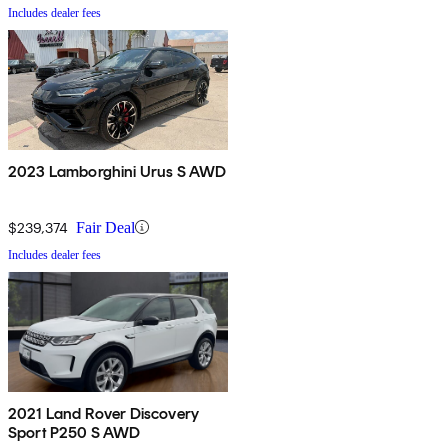
Includes dealer fees
2023 Lamborghini Urus S AWD
$239,374
Fair Deal
Includes dealer fees
2021 Land Rover Discovery
Sport P250 S AWD