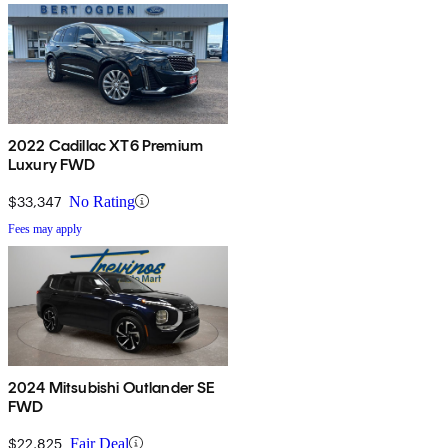
2022 Cadillac XT6 Premium
Luxury FWD
$33,347
No Rating
Fees may apply
2024 Mitsubishi Outlander SE
FWD
$22,825
Fair Deal