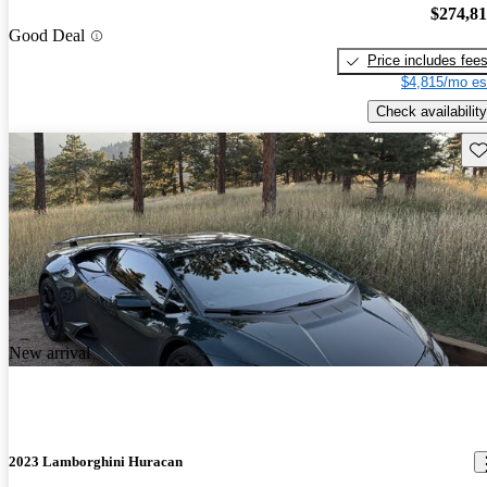
$274,8
Good Deal
Price includes fee
$4,815/mo es
Check availability
Sav
New arrival
2023 Lamborghini Huracan