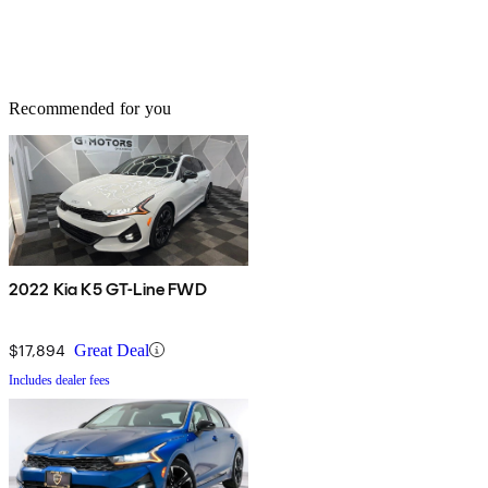
Recommended for you
2022 Kia K5 GT-Line FWD
$17,894
Great Deal
Includes dealer fees