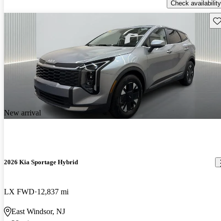
Check availability
Sav
New arrival
2026 Kia Sportage Hybrid
LX FWD
12,837 mi
East Windsor, NJ