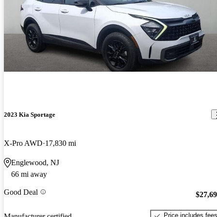
2023 Kia Sportage
X-Pro AWD
17,830 mi
Englewood, NJ
66 mi away
Good Deal
$27,6
Price includes fee
Manufacturer certified