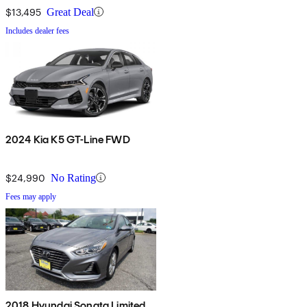
$13,495
Great Deal
Includes dealer fees
2024 Kia K5 GT-Line FWD
$24,990
No Rating
Fees may apply
2018 Hyundai Sonata Limited