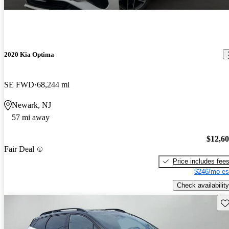
2020 Kia Optima
SE FWD
68,244 mi
Newark, NJ
57 mi away
$12,6
Fair Deal
Price includes fee
$246/mo es
Check availability
Sav