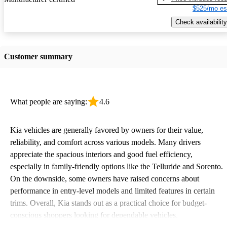
$525/mo es
Check availability
Customer summary
What people are saying:
4.6
Kia vehicles are generally favored by owners for their value,
reliability, and comfort across various models. Many drivers
appreciate the spacious interiors and good fuel efficiency,
especially in family-friendly options like the Telluride and Sorento.
On the downside, some owners have raised concerns about
performance in entry-level models and limited features in certain
trims. Overall, Kia stands out as a practical choice for budget-
conscious shoppers looking for dependable vehicles.