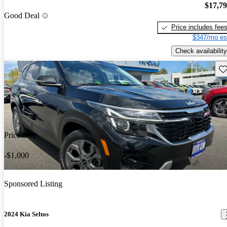
$17,7
Good Deal
Price includes fee
$347/mo es
Check availability
Sav
Price drop
-$1,000
Sponsored Listing
2024 Kia Seltos