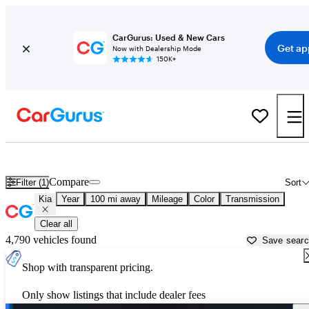
CarGurus: Used & New Cars
Get ap
Now with Dealership Mode
150K+
Used Kia Cars for Sale near
Toms River, NJ
Compare
Filter (1)
Sort
Kia
Year
100 mi away
Mileage
Color
Transmission
Clear all
4,790 vehicles found
Save sear
Shop with transparent pricing.
Only show listings that include dealer fees