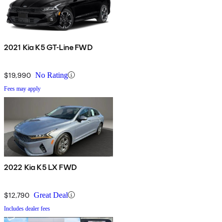
2021 Kia K5 GT-Line FWD
$19,990
No Rating
Fees may apply
2022 Kia K5 LX FWD
$12,790
Great Deal
Includes dealer fees