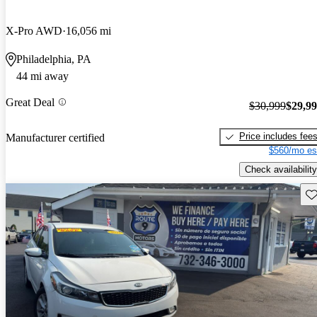
X-Pro AWD
16,056 mi
Philadelphia, PA
44 mi away
Great Deal
$30,999
$29,9
Price includes fee
Manufacturer certified
$560/mo es
Check availability
Sav