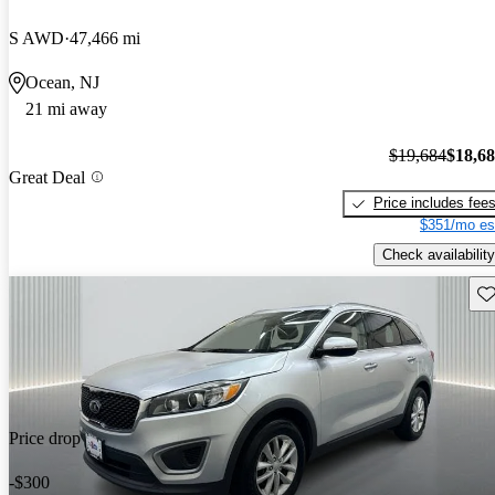
S AWD
47,466 mi
Ocean, NJ
21 mi away
$19,684
$18,6
Great Deal
Price includes fee
$351/mo es
Check availability
Sav
Price drop
-$300