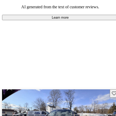
AI generated from the text of customer reviews.
Learn more
Sav