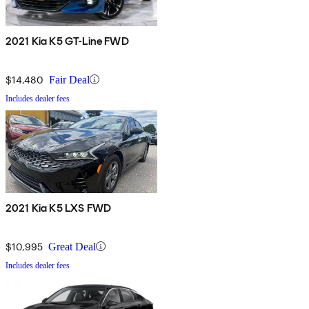
2021 Kia K5 GT-Line FWD
$14,480
Fair Deal
Includes dealer fees
2021 Kia K5 LXS FWD
$10,995
Great Deal
Includes dealer fees