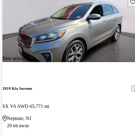
Sav
New arrival
2019 Kia Sorento
SX V6 AWD
65,771 mi
Neptune, NJ
20 mi away