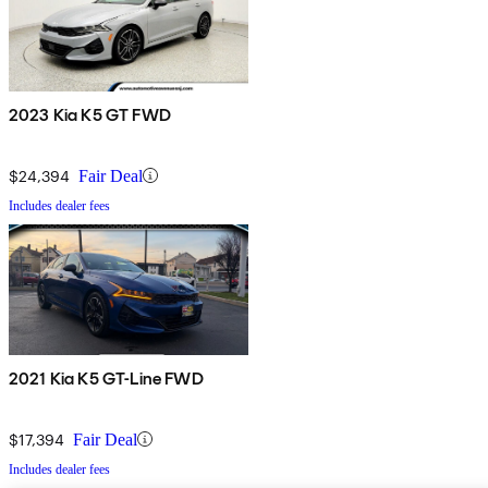
2023 Kia K5 GT FWD
$24,394
Fair Deal
Includes dealer fees
2021 Kia K5 GT-Line FWD
$17,394
Fair Deal
Includes dealer fees