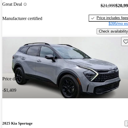
Great Deal
$21,999
$20,9
Price includes fee
Manufacturer certified
$395/mo es
Check availability
Sav
Price drop
-$1,409
2025 Kia Sportage