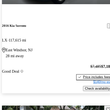
2016 Kia Sorento
LX
117,615 mi
East Windsor, NJ
28 mi away
$7,485
$7,1
Good Deal
Price includes fee
$140/mo es
Check availability
Sav