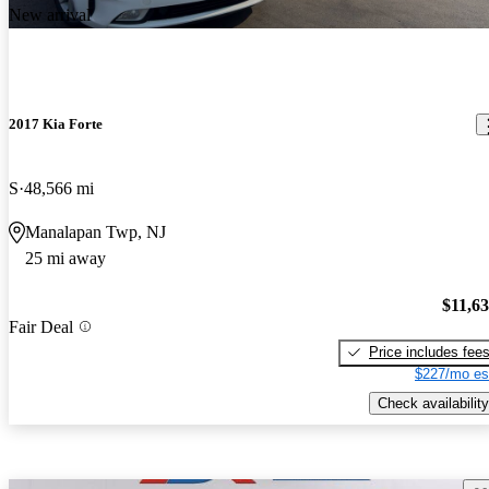
New arrival
2017 Kia Forte
S
48,566 mi
Manalapan Twp, NJ
25 mi away
$11,6
Fair Deal
Price includes fee
$227/mo es
Check availability