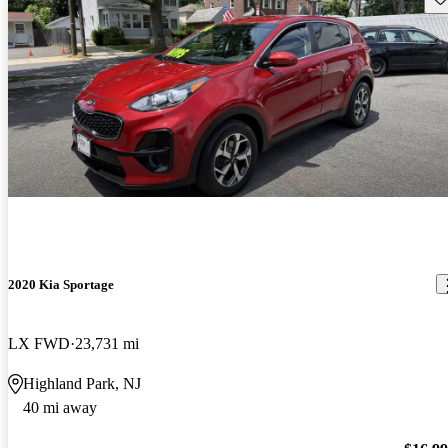
2020 Kia Sportage
LX FWD
23,731 mi
Highland Park, NJ
40 mi away