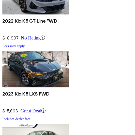
2022 Kia K5 GT-Line FWD
$16,997
No Rating
Fees may apply
2023 Kia K5 LXS FWD
$15,666
Great Deal
Includes dealer fees