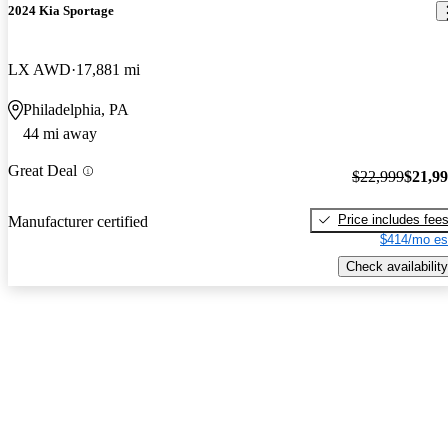
2024 Kia Sportage
LX AWD
17,881 mi
Philadelphia, PA
44 mi away
Great Deal
$22,999
$21,9
Price includes fee
Manufacturer certified
$414/mo es
Check availability