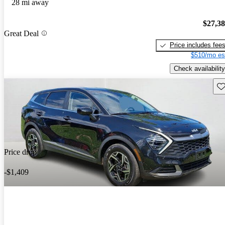
28 mi away
$27,3
Great Deal
Price includes fee
$510/mo es
Check availability
Sav
Price drop
-$1,409