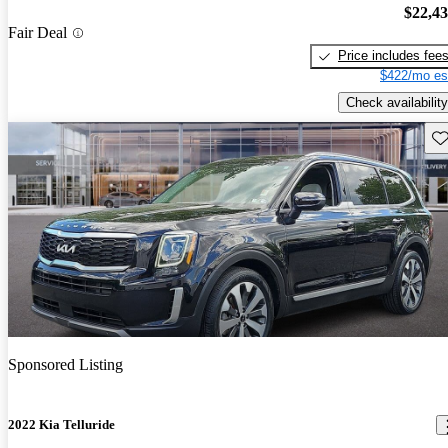
$22,4
Fair Deal
Price includes fee
$422/mo es
Check availability
Sav
Sponsored Listing
2022 Kia Telluride