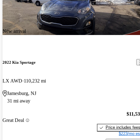
New arrival
2022 Kia Sportage
LX AWD
110,232 mi
Jamesburg, NJ
31 mi away
$11,5
Great Deal
Price includes fee
$223/mo es