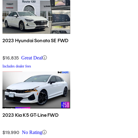
2023 Hyundai Sonata SE FWD
$16,835
Great Deal
Includes dealer fees
2023 Kia K5 GT-Line FWD
$19,990
No Rating