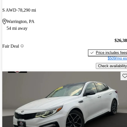
S AWD
78,290 mi
Warrington, PA
54 mi away
$26,3
Fair Deal
Price includes fee
$509/mo es
Check availability
Sav