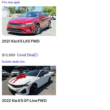
Fees may apply
2021 Kia K5 LXS FWD
$13,989
Good Deal
Includes dealer fees
2022 Kia K5 GT-Line FWD