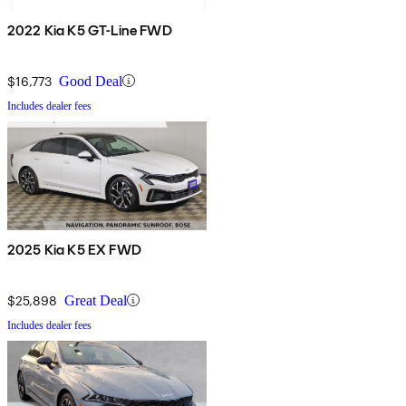
2022 Kia K5 GT-Line FWD
$16,773
Good Deal
Includes dealer fees
2025 Kia K5 EX FWD
$25,898
Great Deal
Includes dealer fees