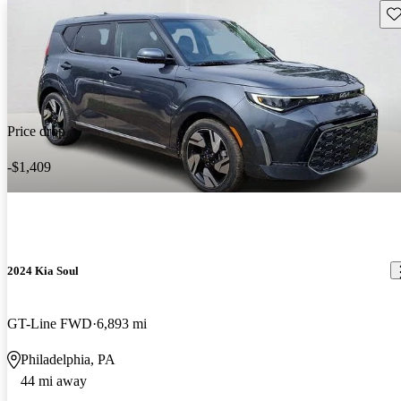
Sav
Price drop
-$1,409
2024 Kia Soul
GT-Line FWD
6,893 mi
Philadelphia, PA
44 mi away