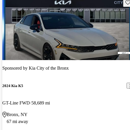
Sav
Sponsored by
Kia City of the Bronx
2024 Kia K5
GT-Line FWD
58,689 mi
Bronx, NY
67 mi away