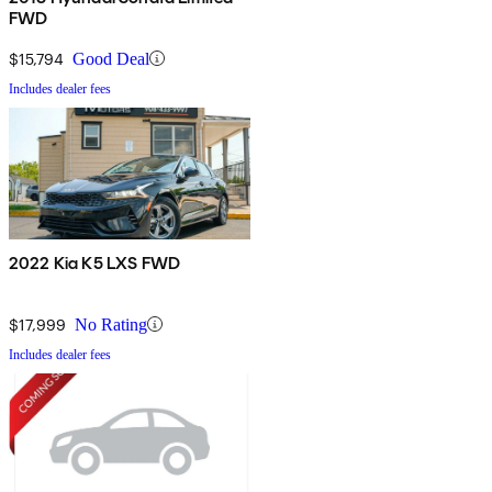
FWD
$15,794
Good Deal
Includes dealer fees
2022 Kia K5 LXS FWD
$17,999
No Rating
Includes dealer fees