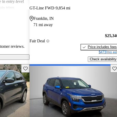
 in entry-level
ain trims.
GT-Line FWD
9,854 mi
cal choice for
Franklin, IN
g for
71 mi away
$25,34
Fair Deal
stomer reviews.
Price includes fees
$473/mo est
Check availability
Save this listing
Sav