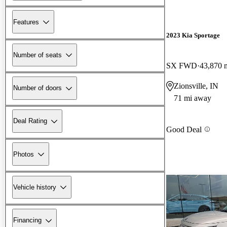
Features
2023 Kia Sportage
Number of seats
SX FWD
43,870 
Zionsville, IN
Number of doors
71 mi away
Deal Rating
Good Deal
Photos
Vehicle history
Financing