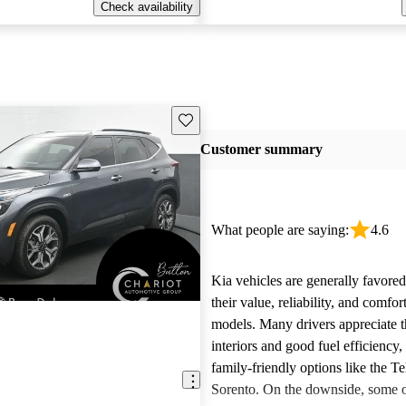
Check availability
Save this listing
Customer summary
What people are saying:
4.6
Kia vehicles are generally favore
their value, reliability, and comfor
models. Many drivers appreciate t
interiors and good fuel efficiency, 
family-friendly options like the Te
Sorento. On the downside, some 