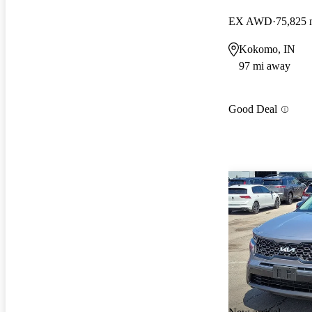
EX AWD
75,825 
Kokomo, IN
97 mi away
Good Deal