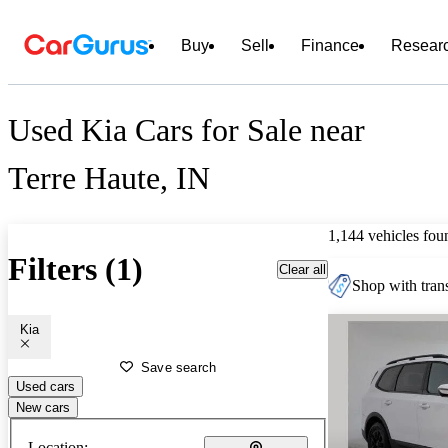
Buy
Sell
Finance
Resear
Used Kia Cars for Sale near
Terre Haute, IN
1,144 vehicles fou
Filters (1)
Clear all
Shop with trans
Kia
Save search
Used cars
New cars
Location: