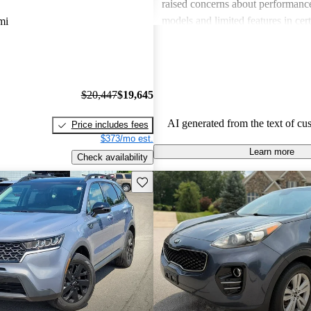
raised concerns about performance
models and limited features in cert
mi
Overall, Kia stands out as a practi
budget-conscious shoppers lookin
dependable vehicles.
$20,447
$19,645
AI generated from the text of cu
Price includes fees
$373/mo est.
Learn more
Check availability
Save this listing