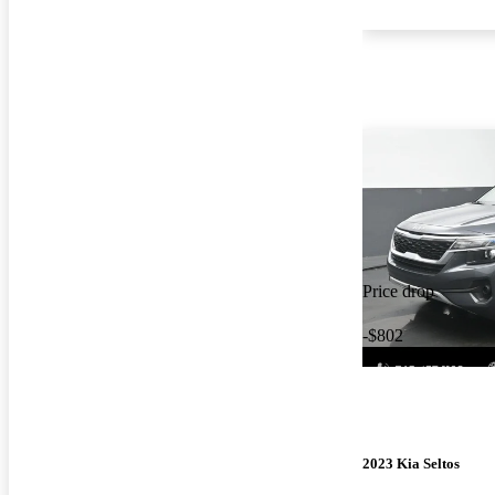
Price drop
-$802
2023 Kia Seltos