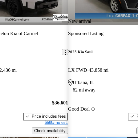
New arrival
eton Kia of Carmel
Sponsored Listing
2025 Kia Soul
2,436 mi
LX FWD
43,858 mi
Urbana, IL
62 mi away
$36,601
Good Deal
Price includes fees
$688/mo est.
Check availability