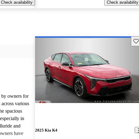
Check availability
Check availability
Sav
d by owners for
t across various
he spacious
especially in
lluride and
2025 Kia K4
owners have