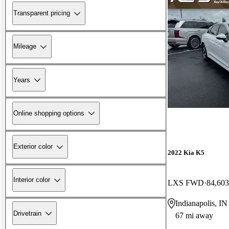
Transparent pricing
Mileage
Years
Online shopping options
Exterior color
2022 Kia K5
Interior color
LXS FWD
84,603
Indianapolis, IN
Drivetrain
67 mi away