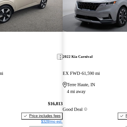
2022 Kia Carnival
mi
EX FWD
61,590 mi
Terre Haute, IN
4 mi away
$16,813
Good Deal
Price includes fees
$328/mo est.