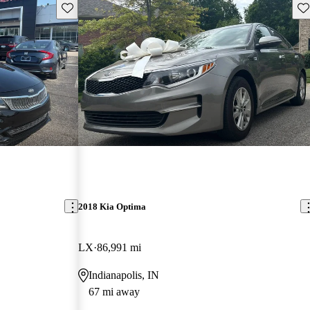
Save this listing
Sav
2018 Kia Optima
LX
86,991 mi
Indianapolis, IN
67 mi away