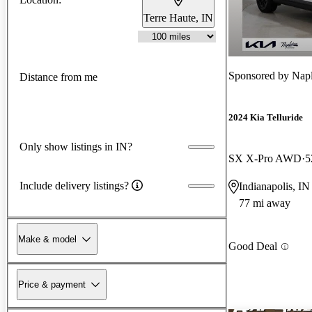
Terre Haute, IN
Sponsored by
Napl
Distance from me
2024 Kia Telluride
Only show listings in IN?
SX X-Pro AWD
5
Include delivery listings?
Indianapolis, IN
77 mi away
Make & model
Good Deal
Price & payment