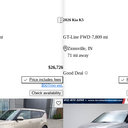
2026 Kia K5
mi
GT-Line FWD
7,809 mi
Zionsville, IN
71 mi away
$26,726
Good Deal
Price includes fees
$507/mo est.
Check availability
Save this listing