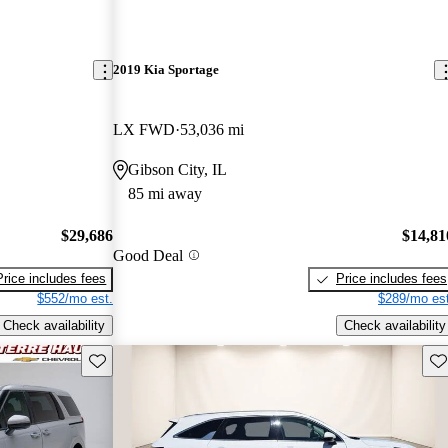
2019 Kia Sportage
LX FWD
53,036 mi
Gibson City, IL
85 mi away
$29,686
$14,81
Good Deal
Price includes fees
Price includes fees
$552/mo est.
$289/mo est
Check availability
Check availability
Save this listing
Sav