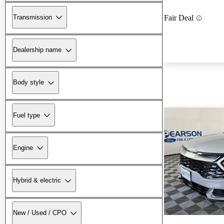
Transmission
Fair Deal
Dealership name
Body style
Fuel type
Engine
Hybrid & electric
New / Used / CPO