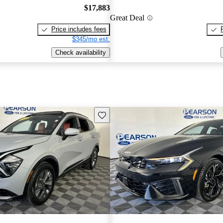
$17,883
Great Deal
Price includes fees
$345/mo est.
Check availability
Save this listing