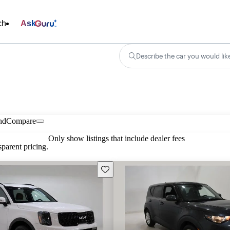
ch
Ask
Describe the car you would lik
nd
Compare
Only show listings that include dealer fees
parent pricing.
Save this listing