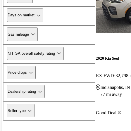
Days on market
Gas mileage
NHTSA overall safety rating
2020 Kia Soul
Price drops
EX FWD
32,798 
Indianapolis, IN
Dealership rating
77 mi away
Seller type
Good Deal