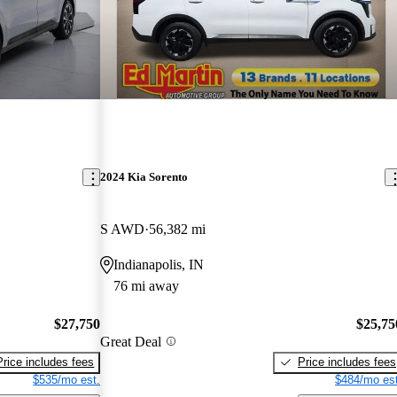
2024 Kia Sorento
S AWD
56,382 mi
Indianapolis, IN
76 mi away
$27,750
$25,75
Great Deal
Price includes fees
Price includes fees
$535/mo est.
$484/mo est