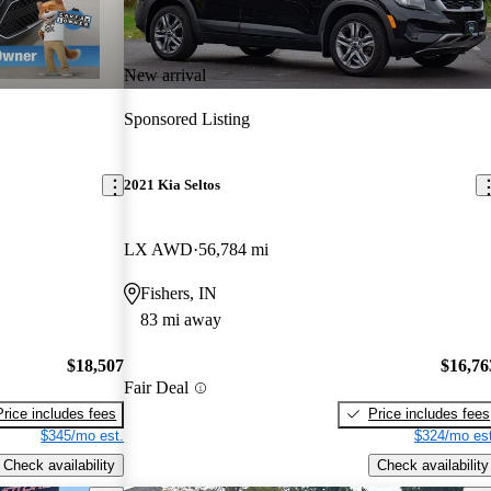
New arrival
Sponsored Listing
2021 Kia Seltos
LX AWD
56,784 mi
Fishers, IN
83 mi away
$18,507
$16,76
Fair Deal
Price includes fees
Price includes fees
$345/mo est.
$324/mo est
Check availability
Check availability