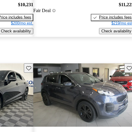
$10,231
$11,22
Fair Deal
Price includes fees
Price includes fees
$200/mo est.
$219/mo est
Check availability
Check availability
Save this listing
Sav