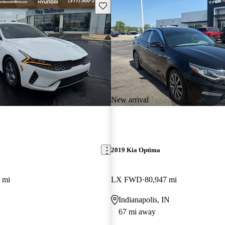
Save this listing
New arrival
2019 Kia Optima
 mi
LX FWD
80,947 mi
Indianapolis, IN
67 mi away