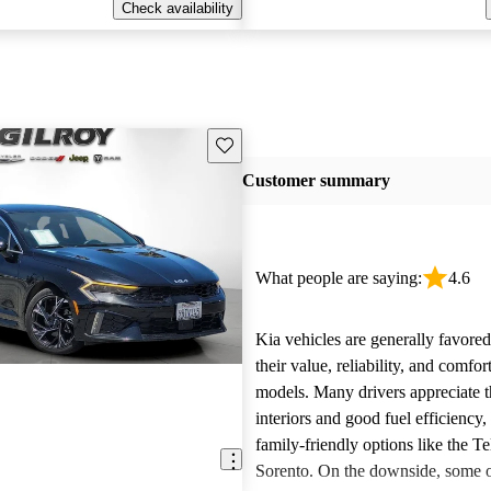
Check availability
Save this listing
Customer summary
What people are saying:
4.6
Kia vehicles are generally favore
their value, reliability, and comfor
models. Many drivers appreciate t
interiors and good fuel efficiency, 
family-friendly options like the Te
Sorento. On the downside, some 