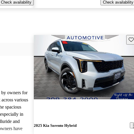
Check availability
Check availability
Sav
d by owners for
t across various
he spacious
especially in
lluride and
2025 Kia Sorento Hybrid
owners have