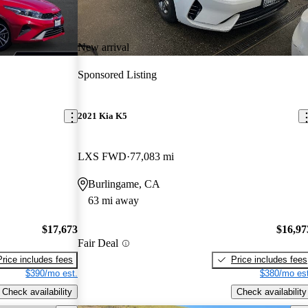
New arrival
Sponsored Listing
2021 Kia K5
LXS FWD
77,083 mi
Burlingame, CA
63 mi away
$17,673
$16,97
Fair Deal
Price includes fees
Price includes fees
$390/mo est.
$380/mo est
Check availability
Check availability