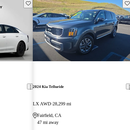
Save this listing
Sav
2024 Kia Telluride
LX AWD
28,299 mi
Fairfield, CA
47 mi away