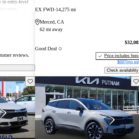
 in entry-level
ain trims.
EX FWD
14,275 mi
cal choice for
Merced, CA
g for
62 mi away
$32,08
Good Deal
stomer reviews.
Price includes fees
$697/mo est
Check availability
Save this listing
Sav