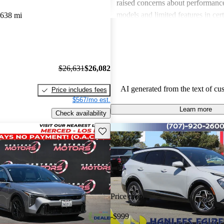
raised concerns about performance
models and limited features in cert
,638 mi
Overall, Kia stands out as a practi
budget-conscious shoppers lookin
dependable vehicles.
$26,631
$26,082
AI generated from the text of cu
Price includes fees
$567/mo est.
Learn more
Check availability
Save this listing
Price drop
-$999