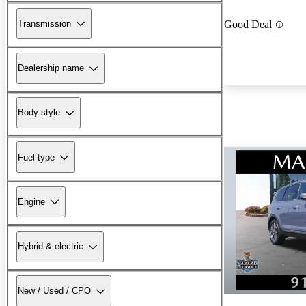
Transmission
Good Deal
Dealership name
Body style
Fuel type
Engine
Hybrid & electric
New / Used / CPO