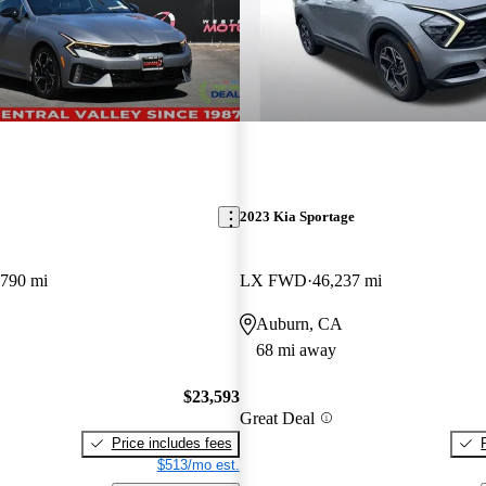
2023 Kia Sportage
,790 mi
LX FWD
46,237 mi
Auburn, CA
68 mi away
$23,593
Great Deal
Price includes fees
$513/mo est.