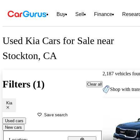
Buy
Sell
Finance
Resear
Used Kia Cars for Sale near
Stockton, CA
2,187 vehicles fou
Filters (1)
Clear all
Shop with trans
Kia
Save search
Used cars
New cars
Location: