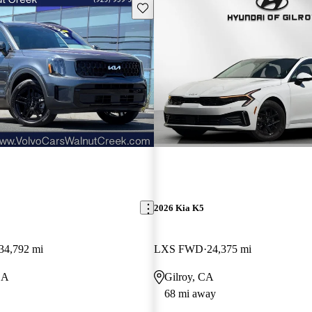
Save this listing
2026 Kia K5
34,792 mi
LXS FWD
24,375 mi
CA
Gilroy, CA
68 mi away