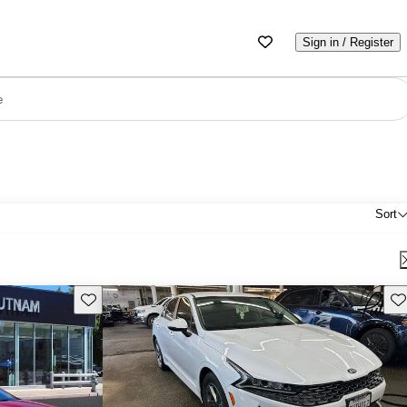
Sign in / Register
e
Sort
Save this listing
Sav