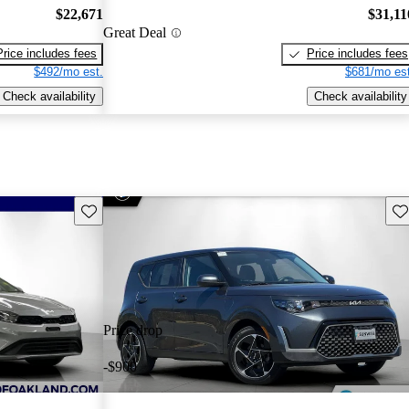
$22,671
$31,11
Great Deal
Price includes fees
Price includes fees
$492/mo est.
$681/mo est
Check availability
Check availability
Save this listing
Sav
Price drop
-$900