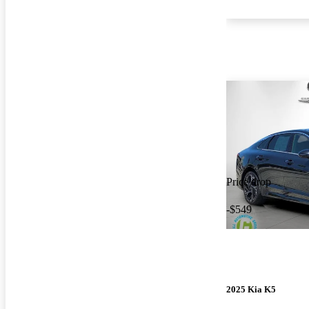
Price drop
-$549
2025 Kia K5