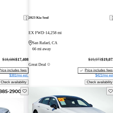
2023 Kia Soul
EX FWD
14,258 mi
San Rafael, CA
66 mi away
$18,686
$17,408
$19,973
$19,07
Great Deal
Price includes fees
Price includes fees
$381/mo est.
$421/mo est
Check availability
Check availability
Save this listing
Sav