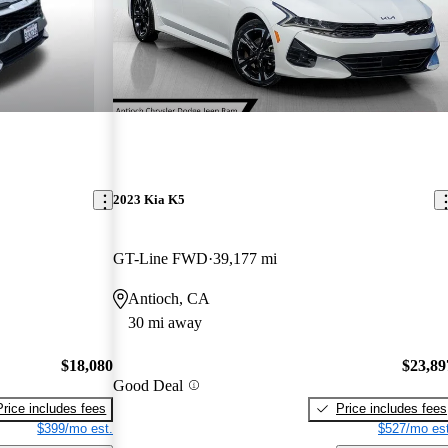
2023 Kia K5
GT-Line FWD
39,177 mi
Antioch, CA
30 mi away
$18,080
$23,89
Good Deal
Price includes fees
Price includes fees
$399/mo est.
$527/mo est