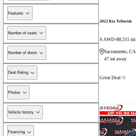
Features
2022 Kia Telluride
Number of seats
S AWD
88,511 mi
Sacramento, CA
Number of doors
47 mi away
Deal Rating
Great Deal
Photos
Vehicle history
Financing