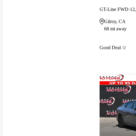
GT-Line FWD
12
Gilroy, CA
68 mi away
Good Deal