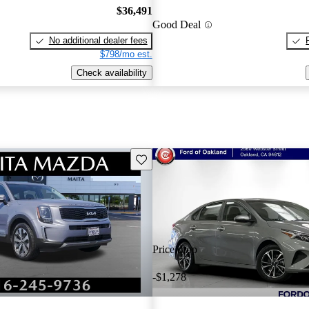
$36,491
Good Deal
No additional dealer fees
$798/mo est.
Check availability
Save this listing
Price drop
-$1,278