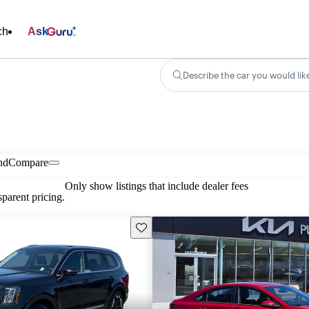
ch
Ask
Describe the car you would lik
nd
Compare
Only show listings that include dealer fees
parent pricing.
Save this listing