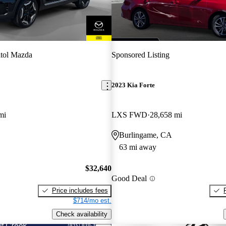
tol Mazda
Sponsored Listing
2023 Kia Forte
mi
LXS FWD
28,658 mi
Burlingame, CA
63 mi away
$32,640
Good Deal
Price includes fees
$714/mo est.
Check availability