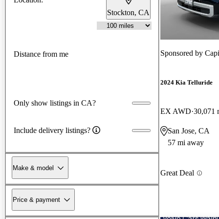
Stockton, CA
Sponsored by
Capi
Distance from me
2024 Kia Telluride
Only show listings in CA?
EX AWD
30,071 
Include delivery listings?
San Jose, CA
57 mi away
Make & model
Great Deal
Price & payment