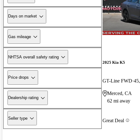
Days on market
Gas mileage
NHTSA overall safety rating
2025 Kia K5
Price drops
GT-Line FWD
45
Merced, CA
Dealership rating
62 mi away
Seller type
Great Deal