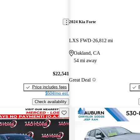
2024 Kia Forte
LXS FWD
26,812 mi
Oakland, CA
54 mi away
$22,541
Great Deal
Price includes fees
$504/mo est.
Check availability
Save this listing