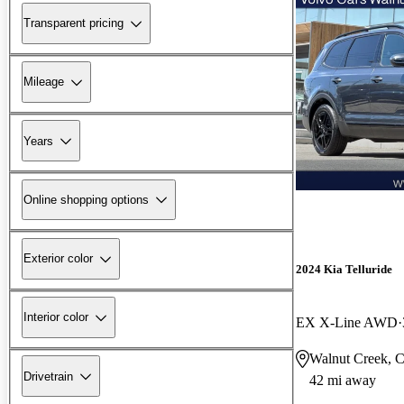
Transparent pricing
Mileage
Years
Online shopping options
Exterior color
2024 Kia Telluride
Interior color
EX X-Line AWD
Walnut Creek, 
Drivetrain
42 mi away