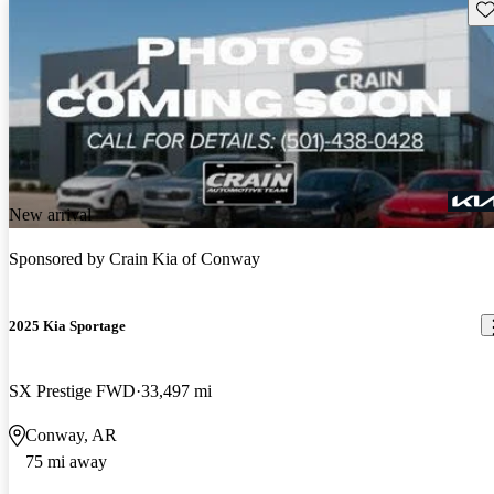
Sav
New arrival
Sponsored by
Crain Kia of Conway
2025 Kia Sportage
SX Prestige FWD
33,497 mi
Conway, AR
75 mi away