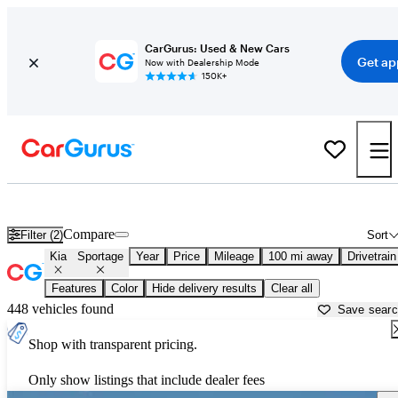
CarGurus: Used & New Cars
Get ap
Now with Dealership Mode
150K+
Used Kia Sportage for Sale near
Arkadelphia, AR
Compare
Filter (2)
Sort
Kia
Sportage
Year
Price
Mileage
100 mi away
Drivetrain
Features
Color
Hide delivery results
Clear all
448 vehicles found
Save sear
Shop with transparent pricing.
Only show listings that include dealer fees