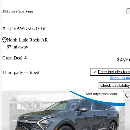
2025 Kia Sportage
X-Line AWD
27,370 mi
North Little Rock, AR
67 mi away
Great Deal
$27,9
Price includes fee
Third-party certified
$536/mo es
Check availability
Sav