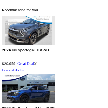
Recommended for you
2024 Kia Sportage LX AWD
$20,959
Great Deal
Includes dealer fees