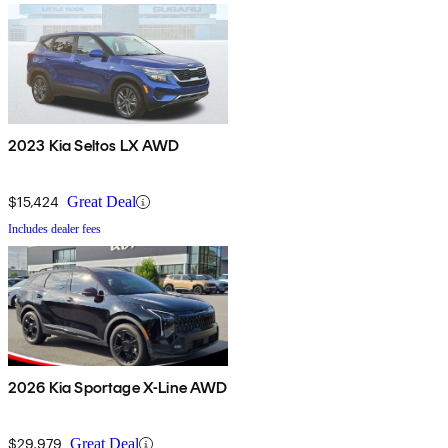
2023 Kia Seltos LX AWD
$15,424
Great Deal
Includes dealer fees
2026 Kia Sportage X-Line AWD
$29,979
Great Deal