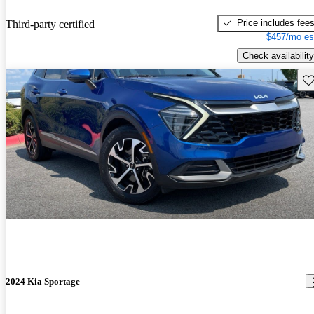
Price includes fee
Third-party certified
$457/mo es
Check availability
Sav
2024 Kia Sportage