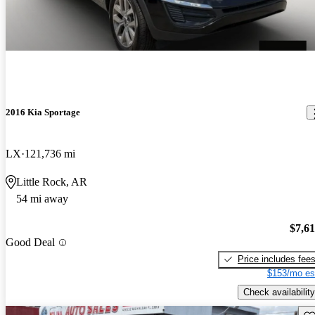
2016 Kia Sportage
LX
121,736 mi
Little Rock, AR
54 mi away
$7,6
Good Deal
Price includes fee
$153/mo es
Check availability