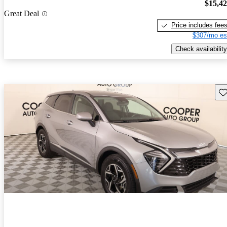
$15,4
Great Deal
Price includes fee
$307/mo es
Check availability
Sav