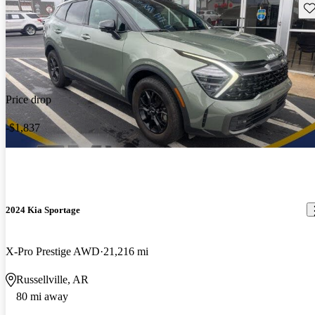
Sav
Price drop
-$1,837
2024 Kia Sportage
X-Pro Prestige AWD
21,216 mi
Russellville, AR
80 mi away