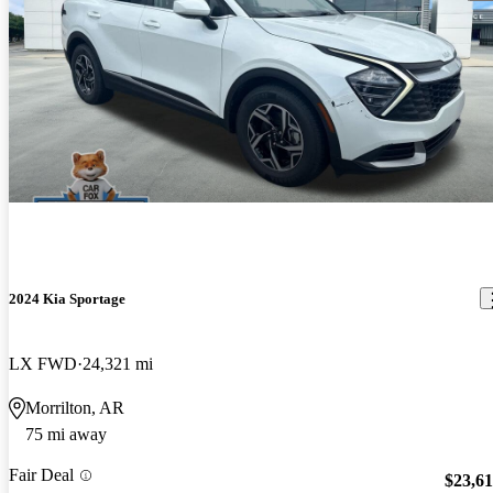
2024 Kia Sportage
LX FWD
24,321 mi
Morrilton, AR
75 mi away
Fair Deal
$23,6