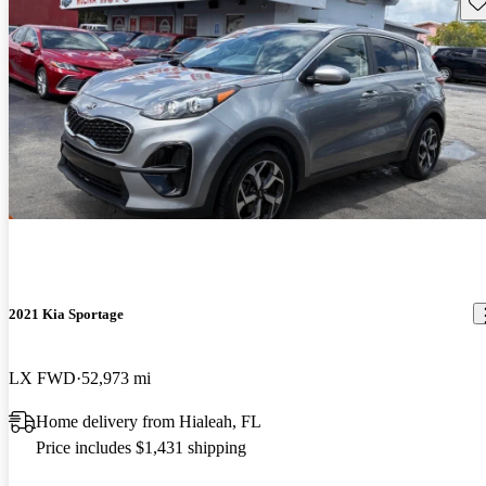
Sav
2021 Kia Sportage
LX FWD
52,973 mi
Home delivery from Hialeah, FL
Price includes $1,431 shipping