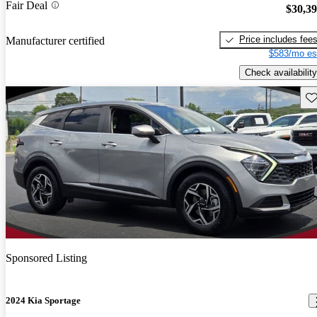
Fair Deal
$30,3
Price includes fee
Manufacturer certified
$583/mo es
Check availability
Sav
Sponsored Listing
2024 Kia Sportage