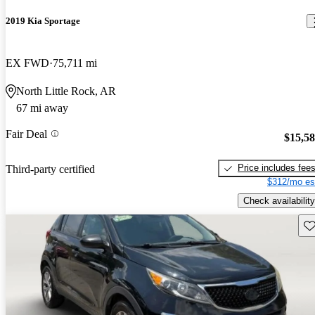
2019 Kia Sportage
EX FWD
75,711 mi
North Little Rock, AR
67 mi away
Fair Deal
$15,5
Price includes fee
Third-party certified
$312/mo es
Check availability
Sav