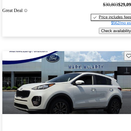
$30,803
$29,0
Great Deal
Price includes fee
$562/mo es
Check availability
Sav