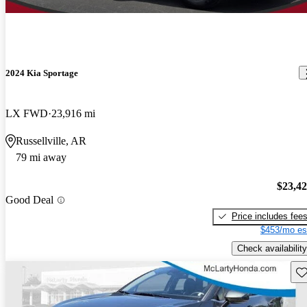
2024 Kia Sportage
LX FWD
23,916 mi
Russellville, AR
79 mi away
$23,4
Good Deal
Price includes fee
$453/mo es
Check availability
Sav