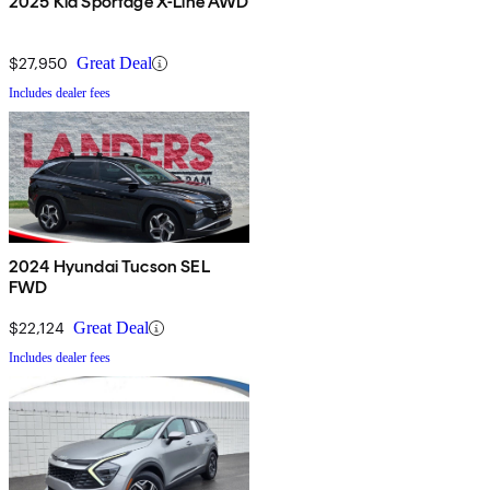
2025 Kia Sportage X-Line AWD
$27,950
Great Deal
Includes dealer fees
2024 Hyundai Tucson SEL
FWD
$22,124
Great Deal
Includes dealer fees