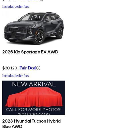
Includes dealer fees
2026 Kia Sportage EX AWD
$30,129
Fair Deal
Includes dealer fees
2023 Hyundai Tucson Hybrid
Blue AWD