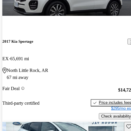
2017 Kia Sportage
EX
65,691 mi
North Little Rock, AR
67 mi away
Fair Deal
$14,7
Price includes fee
Third-party certified
$295/mo es
Check availability
Sav