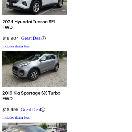
2024 Hyundai Tucson SEL
FWD
$16,904
Great Deal
Includes dealer fees
2019 Kia Sportage SX Turbo
FWD
$16,995
Great Deal
Includes dealer fees