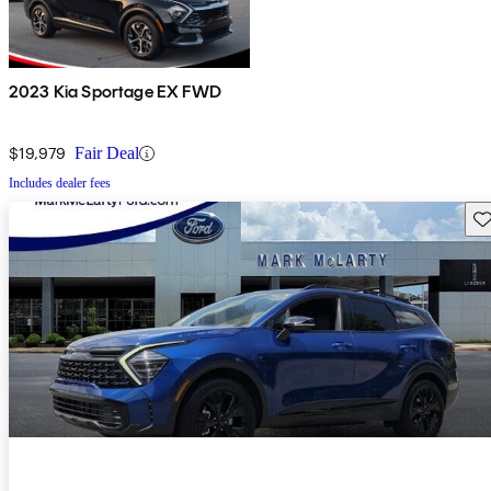
2023 Kia Sportage EX FWD
$19,979
Fair Deal
Includes dealer fees
Sav