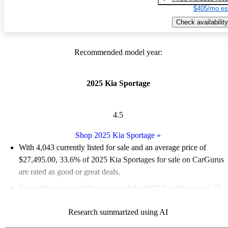
$405/mo es
Check availability
Recommended model year:
2025 Kia Sportage
4.5
Shop 2025 Kia Sportage
»
With 4,043 currently listed for sale and an
average price of
$27,495.00
, 33.6% of 2025 Kia Sportages for sale on CarGurus
are rated as good or great deals.
Favorably reviewed:
Owners rated the 2025 Kia Sportage 5 / 5
stars.
Research summarized using AI
93.0% of 2025 Sportage models on CarGurus are accident free
.