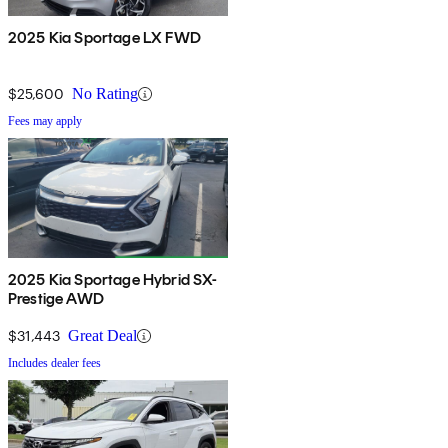
2025 Kia Sportage LX FWD
$25,600
No Rating
Fees may apply
2025 Kia Sportage Hybrid SX-
Prestige AWD
$31,443
Great Deal
Includes dealer fees