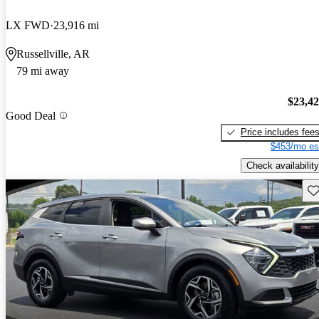
LX FWD
23,916 mi
Russellville, AR
79 mi away
$23,4
Good Deal
Price includes fee
$453/mo es
Check availability
Sav