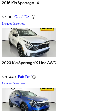
2016 Kia Sportage LX
$7,619
Good Deal
Includes dealer fees
2023 Kia Sportage X-Line AWD
$26,449
Fair Deal
Includes dealer fees