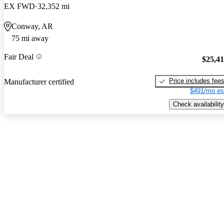
EX FWD
32,352 mi
Conway, AR
75 mi away
Fair Deal
$25,4
Price includes fee
Manufacturer certified
$491/mo es
Check availability