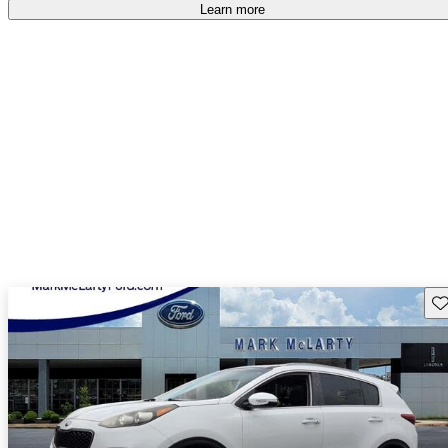
Learn more
Sav