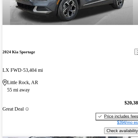
2024 Kia Sportage
LX FWD
53,404 mi
Little Rock, AR
55 mi away
$20,3
Great Deal
Price includes fee
$394/mo es
Check availability