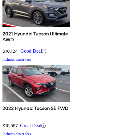
2021 Hyundai Tucson Ultimate
AWD
$16,124
Good Deal
Includes dealer fees
2022 Hyundai Tucson SE FWD
$15,557
Great Deal
Includes dealer fees