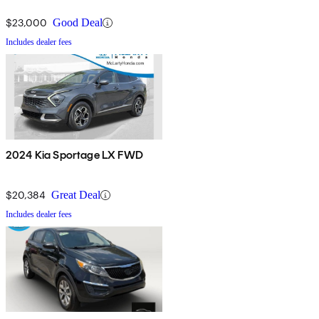
$23,000
Good Deal
Includes dealer fees
2024 Kia Sportage LX FWD
$20,384
Great Deal
Includes dealer fees