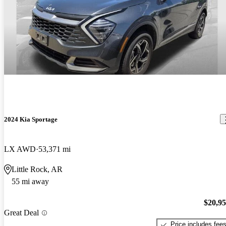
2024 Kia Sportage
LX AWD
53,371 mi
Little Rock, AR
55 mi away
$20,9
Great Deal
Price includes fee