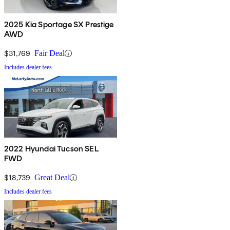
2025 Kia Sportage SX Prestige
AWD
$31,769
Fair Deal
Includes dealer fees
2022 Hyundai Tucson SEL
FWD
$18,739
Great Deal
Includes dealer fees