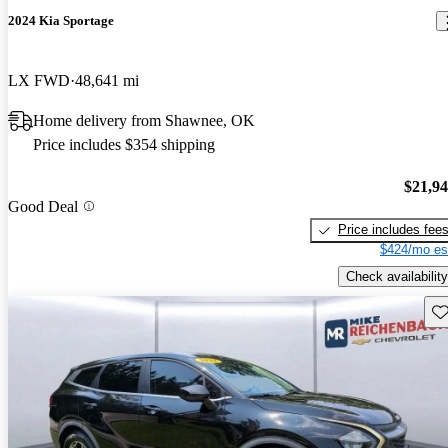
2024 Kia Sportage
LX FWD
48,641 mi
Home delivery from Shawnee, OK
Price includes $354 shipping
$21,9
Good Deal
Price includes fee
$424/mo es
Check availability
Sav