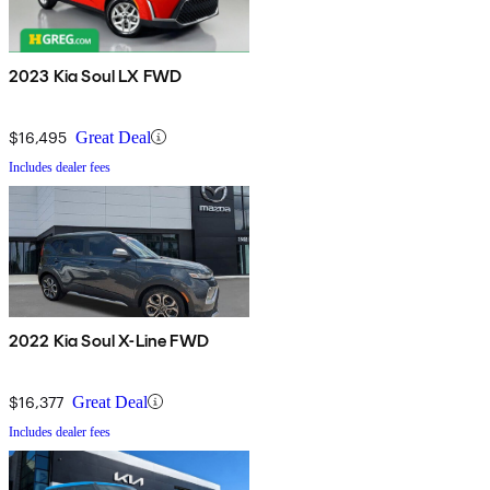
2023 Kia Soul LX FWD
$16,495
Great Deal
Includes dealer fees
2022 Kia Soul X-Line FWD
$16,377
Great Deal
Includes dealer fees