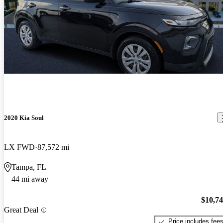
2020 Kia Soul
LX FWD
87,572 mi
Tampa, FL
44 mi away
$10,7
Great Deal
Price includes fee