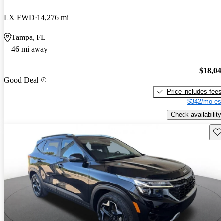
LX FWD
14,276 mi
Tampa, FL
46 mi away
$18,0
Good Deal
Price includes fee
$342/mo es
Check availability
Sav