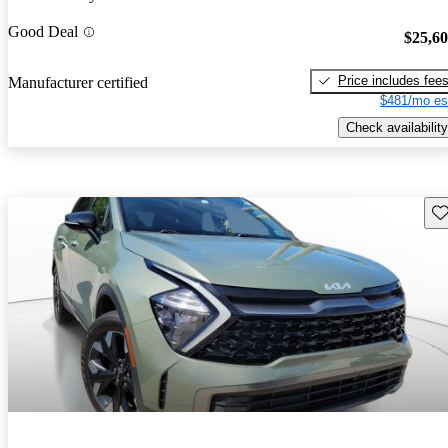
Good Deal
$25,6
Price includes fee
Manufacturer certified
$481/mo es
Check availability
Sav