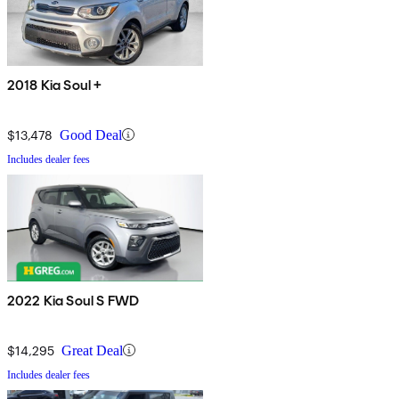
2018 Kia Soul +
$13,478
Good Deal
Includes dealer fees
2022 Kia Soul S FWD
$14,295
Great Deal
Includes dealer fees