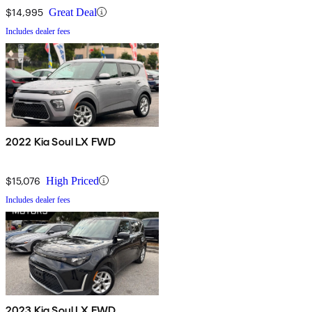
$14,995
Great Deal
Includes dealer fees
2022 Kia Soul LX FWD
$15,076
High Priced
Includes dealer fees
2023 Kia Soul LX FWD