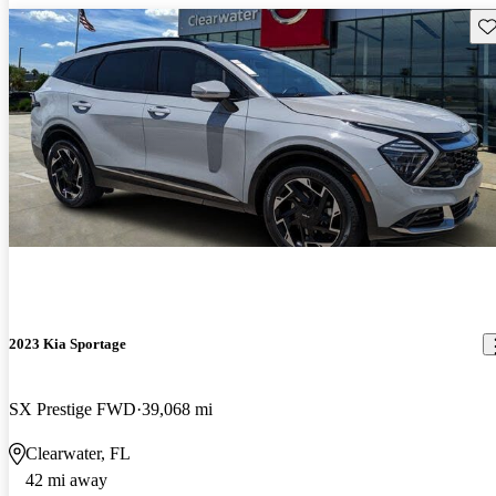
Sav
2023 Kia Sportage
SX Prestige FWD
39,068 mi
Clearwater, FL
42 mi away