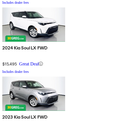
Includes dealer fees
2024 Kia Soul LX FWD
$15,495
Great Deal
Includes dealer fees
2023 Kia Soul LX FWD