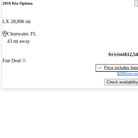
2016 Kia Optima
LX
28,896 mi
Clearwater, FL
43 mi away
$13,044
$12,5
Fair Deal
Price includes fee
$245/mo es
Check availability