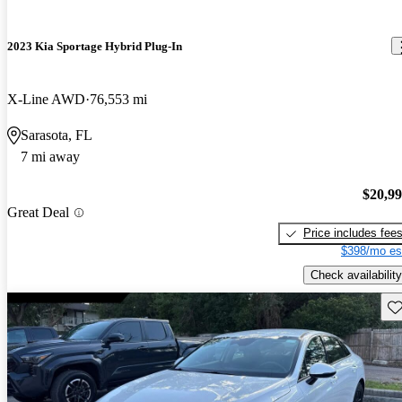
2023 Kia Sportage Hybrid Plug-In
X-Line AWD
76,553 mi
Sarasota, FL
7 mi away
$20,9
Great Deal
Price includes fee
$398/mo es
Check availability
Sav