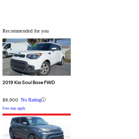
Recommended for you
2019 Kia Soul Base FWD
$8,900
No Rating
Fees may apply