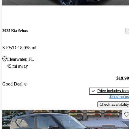
2025 Kia Seltos
S FWD
18,958 mi
Clearwater, FL
45 mi away
$19,9
Good Deal
Price includes fee
$373/mo es
Check availability
Sav