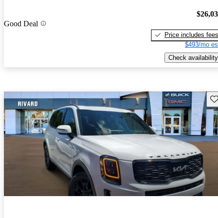
$26,0
Good Deal
Price includes fee
$493/mo es
Check availability
Sav