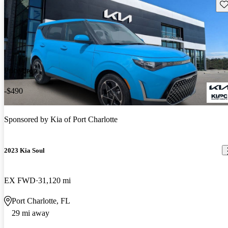
Sav
Price drop
-$490
Sponsored by
Kia of Port Charlotte
2023 Kia Soul
EX FWD
31,120 mi
Port Charlotte, FL
29 mi away