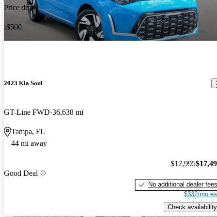
Price drop
-$500
2023 Kia Soul
GT-Line FWD
36,638 mi
Tampa, FL
44 mi away
$17,995
$17,4
Good Deal
No additional dealer fee
$332/mo es
Check availability