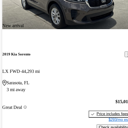
New arrival
2019 Kia Sorento
LX FWD
44,293 mi
Sarasota, FL
3 mi away
$15,0
Great Deal
Price includes fee
$293/mo es
Check availability