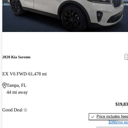
2020 Kia Sorento
EX V6 FWD
61,478 mi
Tampa, FL
44 mi away
$19,8
Good Deal
Price includes fee
$386/mo es