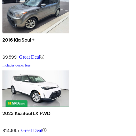
2016 Kia Soul +
$9,599
Great Deal
Includes dealer fees
2023 Kia Soul LX FWD
$14,995
Great Deal