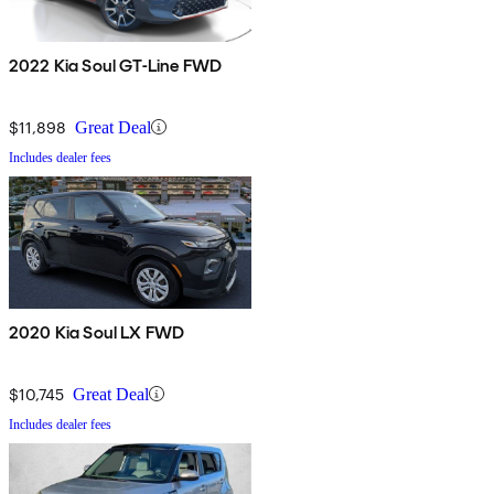
2022 Kia Soul GT-Line FWD
$11,898
Great Deal
Includes dealer fees
2020 Kia Soul LX FWD
$10,745
Great Deal
Includes dealer fees