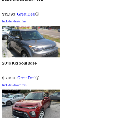
$13,193
Great Deal
Includes dealer fees
2016 Kia Soul Base
$6,090
Great Deal
Includes dealer fees