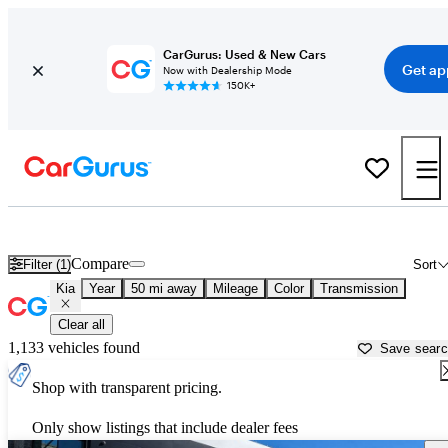
CarGurus: Used & New Cars
Get ap
Now with Dealership Mode
150K+
Used Kia Cars for Sale near
Sarasota, FL
Compare
Filter (1)
Sort
Kia
Year
50 mi away
Mileage
Color
Transmission
Clear all
1,133 vehicles found
Save sear
Shop with transparent pricing.
Only show listings that include dealer fees