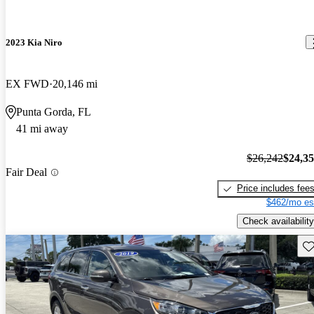
2023 Kia Niro
EX FWD
20,146 mi
Punta Gorda, FL
41 mi away
$26,242
$24,3
Fair Deal
Price includes fee
$462/mo es
Check availability
Sav