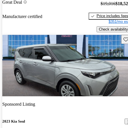
Great Deal
$19,016
$18,5
Price includes fee
Manufacturer certified
$351/mo es
Check availability
Sav
Sponsored Listing
2023 Kia Soul