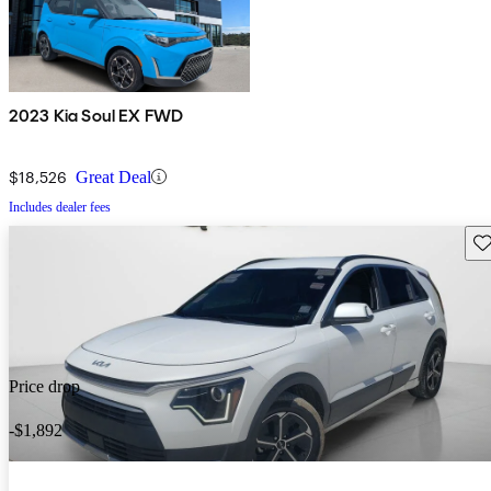
2023 Kia Soul EX FWD
$18,526
Great Deal
Includes dealer fees
Sav
Price drop
-$1,892