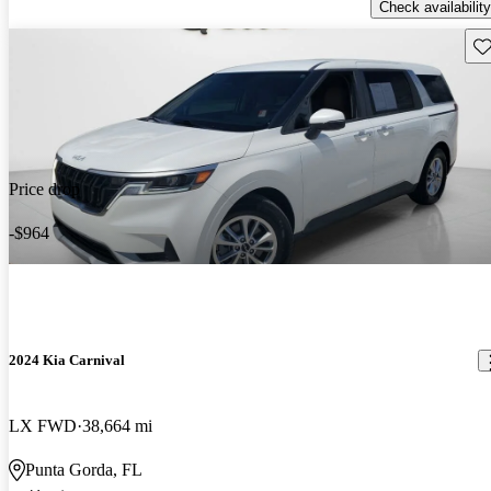
Check availability
Sav
Price drop
-$964
2024 Kia Carnival
LX FWD
38,664 mi
Punta Gorda, FL