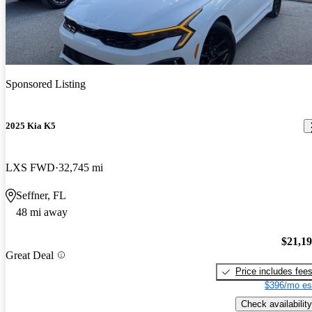
Sponsored Listing
2025 Kia K5
LXS FWD
32,745 mi
Seffner, FL
48 mi away
$21,1
Great Deal
Price includes fee
$396/mo es
Check availability