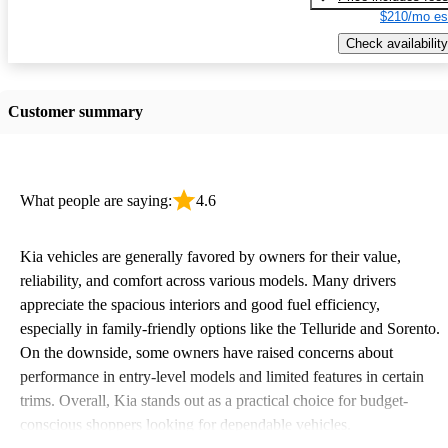
$210/mo es
Check availability
Customer summary
What people are saying:
4.6
Kia vehicles are generally favored by owners for their value,
reliability, and comfort across various models. Many drivers
appreciate the spacious interiors and good fuel efficiency,
especially in family-friendly options like the Telluride and Sorento.
On the downside, some owners have raised concerns about
performance in entry-level models and limited features in certain
trims. Overall, Kia stands out as a practical choice for budget-
conscious shoppers looking for dependable vehicles.