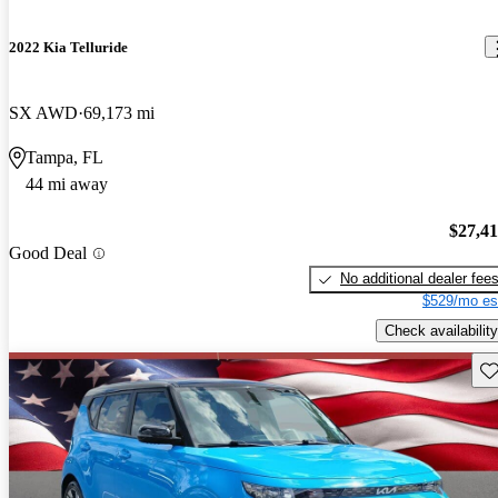
2022 Kia Telluride
SX AWD
69,173 mi
Tampa, FL
44 mi away
$27,4
Good Deal
No additional dealer fee
$529/mo es
Check availability
Sav