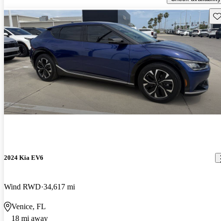
Sav
2024 Kia EV6
Wind RWD
34,617 mi
Venice, FL
18 mi away