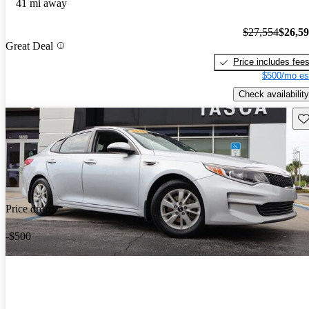
41 mi away
$27,554
$26,5
Great Deal
Price includes fee
$500/mo es
Check availability
Sav
Price drop
-$500