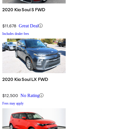
2020 Kia Soul S FWD
$11,678
Great Deal
Includes dealer fees
2020 Kia Soul LX FWD
$12,500
No Rating
Fees may apply