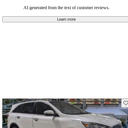
AI generated from the text of customer reviews.
Learn more
Sav