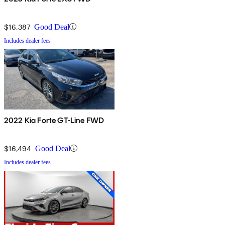
$16,387
Good Deal
Includes dealer fees
2022 Kia Forte GT-Line FWD
$16,494
Good Deal
Includes dealer fees