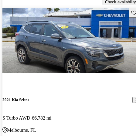
Check availability
Sav
2021 Kia Seltos
S Turbo AWD
66,782 mi
Melbourne, FL