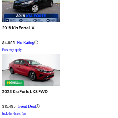
2018 Kia Forte LX
$4,995
No Rating
Fees may apply
2023 Kia Forte LXS FWD
$15,495
Great Deal
Includes dealer fees