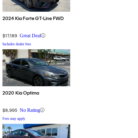
2024 Kia Forte GT-Line FWD
$17,189
Great Deal
Includes dealer fees
2020 Kia Optima
$8,995
No Rating
Fees may apply