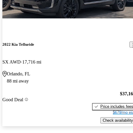
2022 Kia Telluride
SX AWD
17,716 mi
Orlando, FL
88 mi away
$37,1
Good Deal
Price includes fee
$679/mo es
Check availability