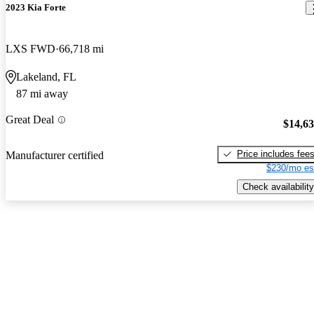
2023 Kia Forte
LXS FWD
66,718 mi
Lakeland, FL
87 mi away
Great Deal
$14,6
Price includes fee
Manufacturer certified
$230/mo es
Check availability