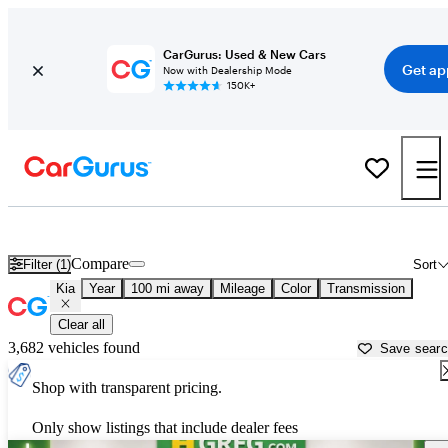
CarGurus: Used & New Cars
Get ap
Now with Dealership Mode
150K+
Used Kia Cars for Sale near
Okeechobee, FL
Compare
Filter (1)
Sort
Kia
Year
100 mi away
Mileage
Color
Transmission
Clear all
3,682 vehicles found
Save sear
Shop with transparent pricing.
Only show listings that include dealer fees