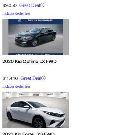
$9,050
Great Deal
Includes dealer fees
2020 Kia Optima LX FWD
$11,440
Great Deal
Includes dealer fees
2023 Kia Forte LXS FWD