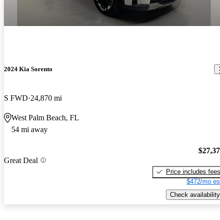
2024 Kia Sorento
S FWD
24,870 mi
West Palm Beach, FL
54 mi away
$27,3
Great Deal
Price includes fee
$472/mo es
Check availability