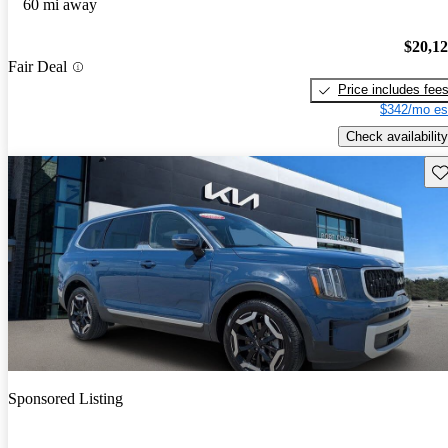
60 mi away
$20,1
Fair Deal
Price includes fee
$342/mo es
Check availability
Sav
Sponsored Listing