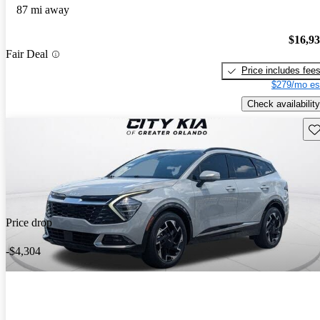
87 mi away
$16,9
Fair Deal
Price includes fee
$279/mo es
Check availability
Sav
Price drop
-$4,304