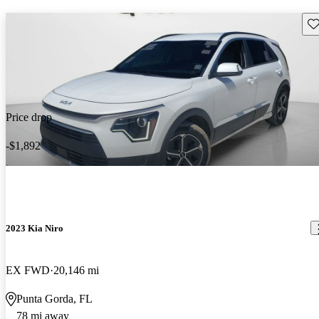
Sav
Price drop
-$1,892
2023 Kia Niro
EX FWD
20,146 mi
Punta Gorda, FL
78 mi away