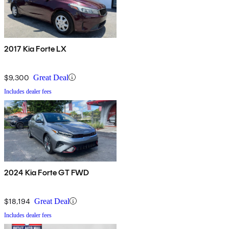
2017 Kia Forte LX
$9,300
Great Deal
Includes dealer fees
2024 Kia Forte GT FWD
$18,194
Great Deal
Includes dealer fees