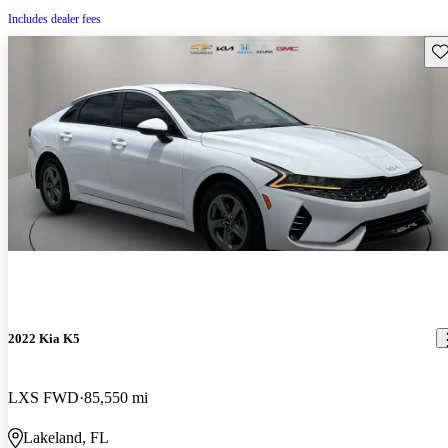
Includes dealer fees
Sav
2022 Kia K5
LXS FWD
85,550 mi
Lakeland, FL