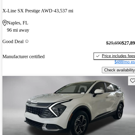
X-Line SX Prestige AWD
43,537 mi
Naples, FL
96 mi away
Good Deal
$29,690
$27,8
Price includes fee
Manufacturer certified
$488/mo es
Check availability
Sav