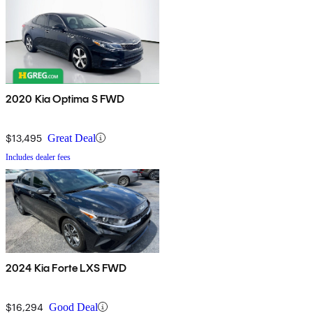
2020 Kia Optima S FWD
$13,495
Great Deal
Includes dealer fees
2024 Kia Forte LXS FWD
$16,294
Good Deal