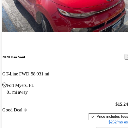
2020 Kia Soul
GT-Line FWD
58,931 mi
Fort Myers, FL
81 mi away
$15,2
Good Deal
Price includes fee
$252/mo es