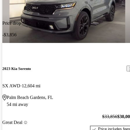
Price drop
-$3,856
2023 Kia Sorento
SX AWD
12,604 mi
Palm Beach Gardens, FL
54 mi away
$33,856
$30,0
Great Deal
Price includes fee