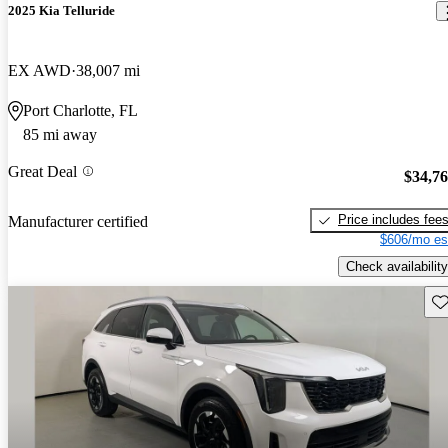
2025 Kia Telluride
EX AWD
38,007 mi
Port Charlotte, FL
85 mi away
Great Deal
$34,7
Price includes fee
Manufacturer certified
$606/mo es
Check availability
Sav