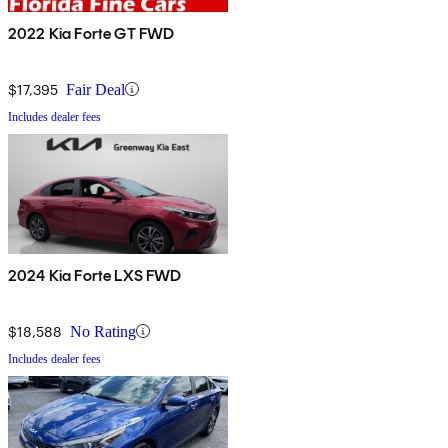
2022 Kia Forte GT FWD
$17,395
Fair Deal
Includes dealer fees
2024 Kia Forte LXS FWD
$18,588
No Rating
Includes dealer fees