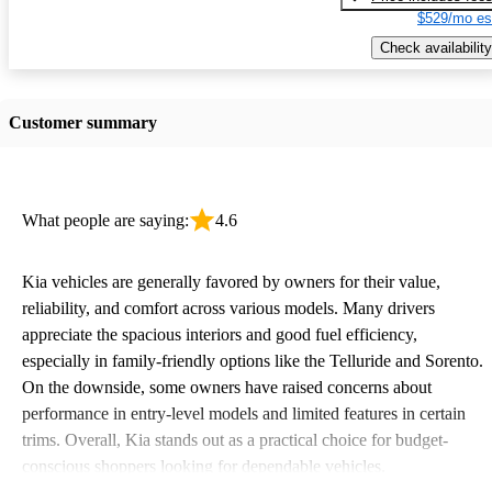
$529/mo es
Check availability
Customer summary
What people are saying:
4.6
Kia vehicles are generally favored by owners for their value,
reliability, and comfort across various models. Many drivers
appreciate the spacious interiors and good fuel efficiency,
especially in family-friendly options like the Telluride and Sorento.
On the downside, some owners have raised concerns about
performance in entry-level models and limited features in certain
trims. Overall, Kia stands out as a practical choice for budget-
conscious shoppers looking for dependable vehicles.