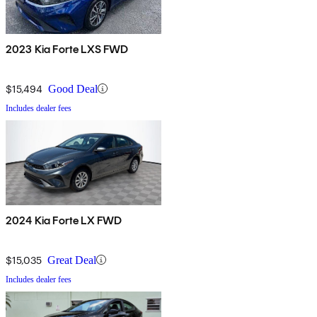
2023 Kia Forte LXS FWD
$15,494
Good Deal
Includes dealer fees
2024 Kia Forte LX FWD
$15,035
Great Deal
Includes dealer fees