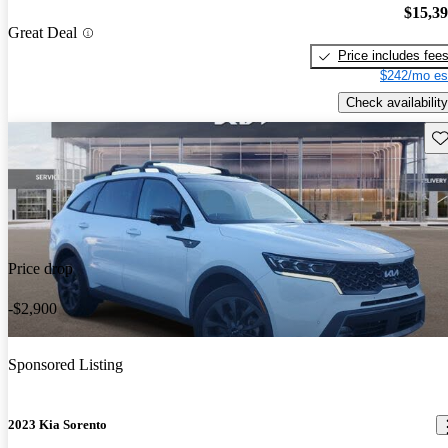
$15,3
Great Deal
Price includes fee
$242/mo es
Check availability
Sav
Price drop
-$2,900
Sponsored Listing
2023 Kia Sorento