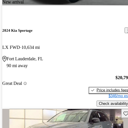
New arrival
2024 Kia Sportage
LX FWD
10,634 mi
Fort Lauderdale, FL
90 mi away
$20,7
Great Deal
Price includes fee
$346/mo es
Check availability
Sav