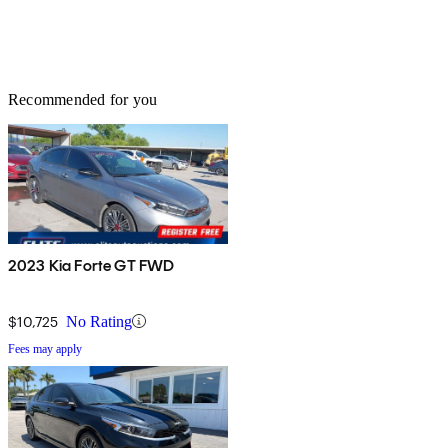
Recommended for you
2023 Kia Forte GT FWD
$10,725
No Rating
Fees may apply