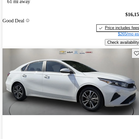
61 mi away
$16,1
Good Deal
Price includes fee
$265/mo es
Check availability
Sav