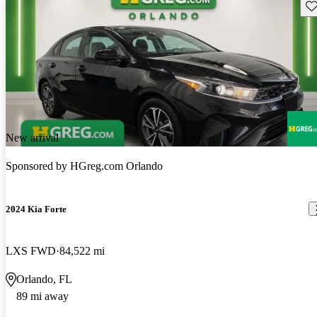
Sav
New arrival
Sponsored by
HGreg.com Orlando
2024 Kia Forte
LXS FWD
84,522 mi
Orlando, FL
89 mi away