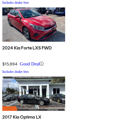
Includes dealer fees
2024 Kia Forte LXS FWD
$15,894
Good Deal
Includes dealer fees
2017 Kia Optima LX