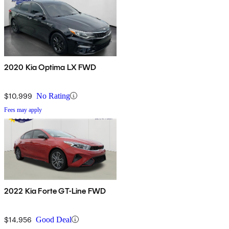
2020 Kia Optima LX FWD
$10,999
No Rating
Fees may apply
2022 Kia Forte GT-Line FWD
$14,956
Good Deal