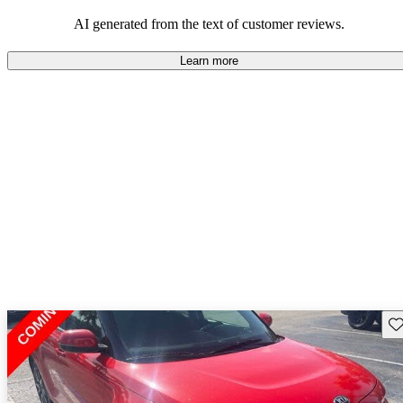
AI generated from the text of customer reviews.
Learn more
Sav