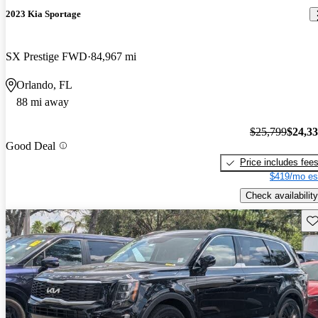
2023 Kia Sportage
SX Prestige FWD
84,967 mi
Orlando, FL
88 mi away
$25,799
$24,3
Good Deal
Price includes fee
$419/mo es
Check availability
Sav