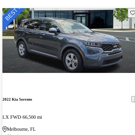
Sav
2022 Kia Sorento
LX FWD
66,500 mi
Melbourne, FL