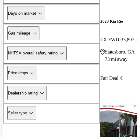
Days on market
2023 Kia Rio
Gas mileage
LX FWD
33,897 
Statesboro, GA
NHTSA overall safety rating
73 mi away
Price drops
Fair Deal
Dealership rating
Seller type