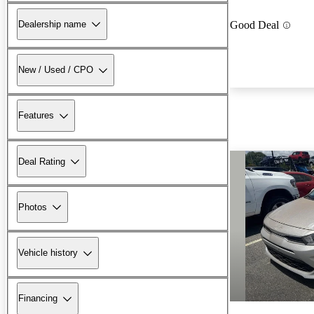
Dealership name
Good Deal
New / Used / CPO
Features
Deal Rating
Photos
Vehicle history
Financing