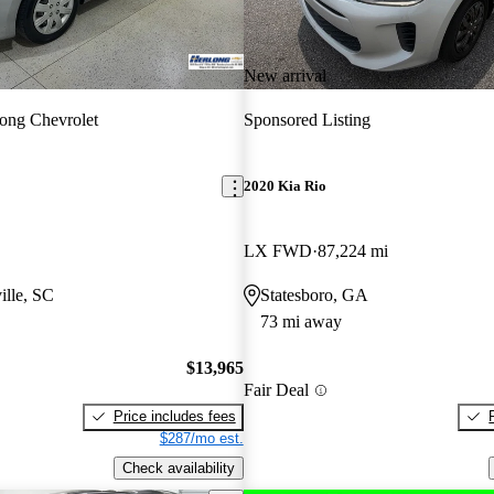
New arrival
ong Chevrolet
Sponsored Listing
2020 Kia Rio
LX FWD
87,224 mi
ille, SC
Statesboro, GA
73 mi away
$13,965
Fair Deal
Price includes fees
$287/mo est.
Check availability