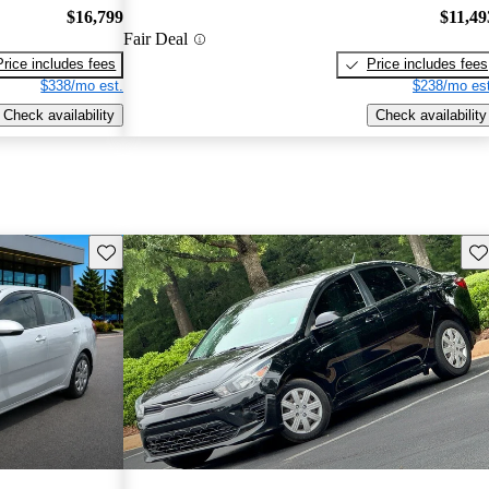
$16,799
$11,49
Fair Deal
Price includes fees
Price includes fees
$338/mo est.
$238/mo est
Check availability
Check availability
Save this listing
Sav