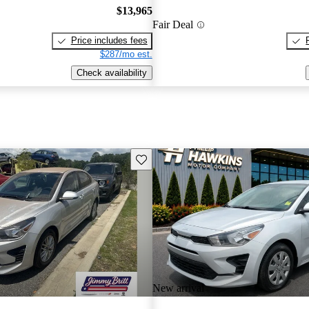
$13,965
Fair Deal
Price includes fees
$287/mo est.
Check availability
Save this listing
New arrival