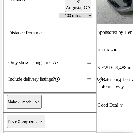
Augusta, GA
Sponsored by
Herl
Distance from me
2021 Kia Rio
Only show listings in GA?
S FWD
59,488 mi
Include delivery listings?
Batesburg-Leesv
40 mi away
Make & model
Good Deal
Price & payment