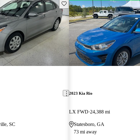
Save this listing
2023 Kia Rio
LX FWD
24,388 mi
ille, SC
Statesboro, GA
73 mi away