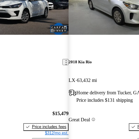
2018 Kia Rio
LX
63,432 mi
Home delivery from Tucker, G
Price includes $131 shipping
$15,479
Great Deal
Price includes fees
$312/mo est.