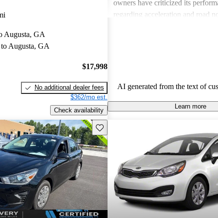
owners have criticized its perform
regarding acceleration and road n
mi
interior quality and lack of some 
 to Augusta, GA
have also left room for improvemen
to Augusta, GA
the Kia Rio remains a solid option
seeking a compact car.
$17,998
AI generated from the text of cu
No additional dealer fees
$362/mo est.
Learn more
Check availability
Save this listing