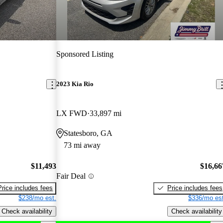
Sponsored Listing
2023 Kia Rio
LX FWD
33,897 mi
Statesboro, GA
73 mi away
$11,493
$16,66
Fair Deal
Price includes fees
Price includes fees
$238/mo est.
$336/mo est
Check availability
Check availability