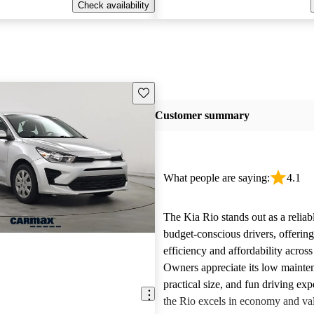
Check availability
Save this listing
Customer summary
What people are saying:
4.1
The Kia Rio stands out as a reliab
budget-conscious drivers, offering
efficiency and affordability across
Owners appreciate its low mainten
practical size, and fun driving ex
the Rio excels in economy and va