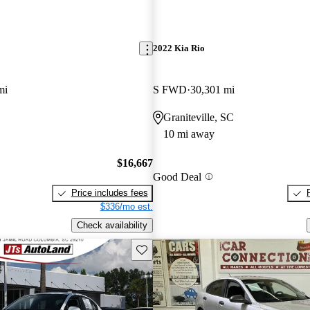
2022 Kia Rio
mi
S FWD
30,301 mi
Graniteville, SC
10 mi away
$16,667
Good Deal
Price includes fees
$336/mo est.
Check availability
Save this listing