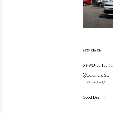
2023 Kia Rio
S FWD
58,133 mi
Columbia, SC
63 mi away
Good Deal