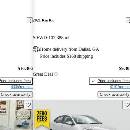
2021 Kia Rio
S FWD
102,388 mi
Home delivery from Dallas, GA
Price includes $168 shipping
$16,366
$9,30
Great Deal
Price includes fees
Price includes fees
$335/mo est.
$191/mo est
Check availability
Check availability
Save this listing
Sav