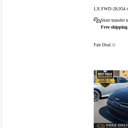
LX FWD
28,954 
Store transfer
Free shipping
Fair Deal