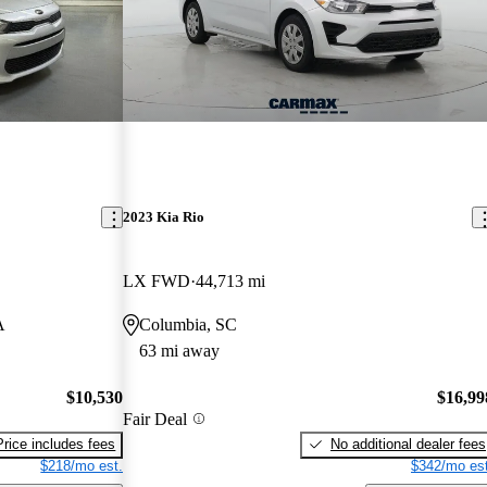
2023 Kia Rio
LX FWD
44,713 mi
A
Columbia, SC
63 mi away
$10,530
$16,99
Fair Deal
Price includes fees
No additional dealer fees
$218/mo est.
$342/mo est