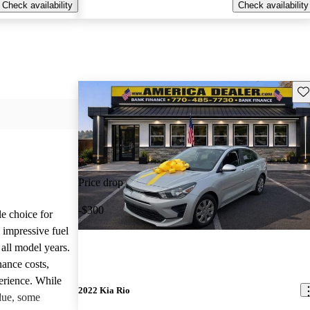
Check availability
Check availability
Sav
Price drop
-$300
le choice for
 impressive fuel
 all model years.
ance costs,
perience. While
2022 Kia Rio
lue, some