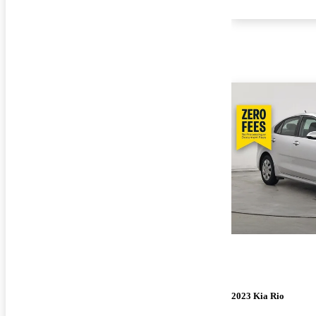
2023 Kia Rio