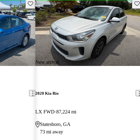
Save this listing
Sav
New arrival
2020 Kia Rio
LX FWD
87,224 mi
Statesboro, GA
73 mi away