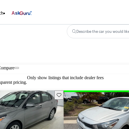
ch
Ask
Describe the car you would lik
Compare
Only show listings that include dealer fees
parent pricing.
Save this listing