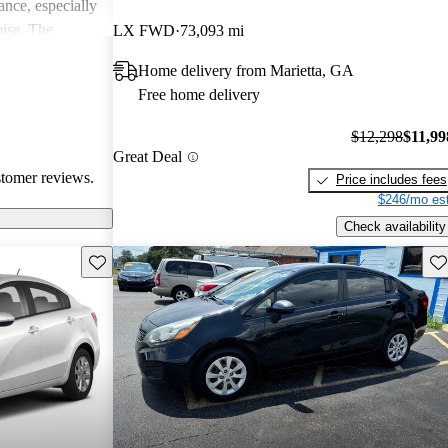
ance, especially
oise. The
LX FWD
73,093 mi
modern features
Home delivery from Marietta, GA
t, but overall,
Free home delivery
 for those
$12,298
$11,99
Great Deal
stomer reviews.
Price includes fees
$246/mo est
Check availability
Save this listing
Sav