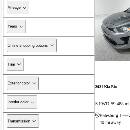
Mileage
Years
Online shopping options
Trim
Exterior color
2021 Kia Rio
Interior color
S FWD
59,488 mi
Batesburg-Leesv
Transmission
40 mi away