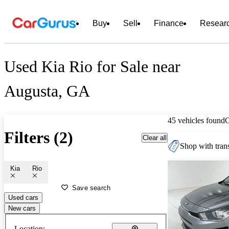
Buy
Sell
Finance
Resear
Used Kia Rio for Sale near
Augusta, GA
45 vehicles found
Filters (2)
Clear all
Shop with trans
Kia
Rio
Save search
Used cars
New cars
Location: