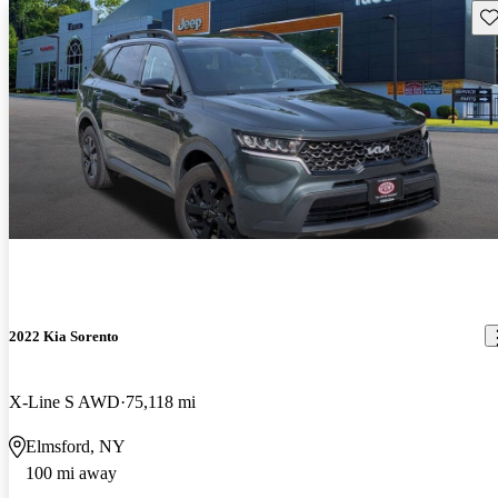
Sav
2022 Kia Sorento
X-Line S AWD
75,118 mi
Elmsford, NY
100 mi away