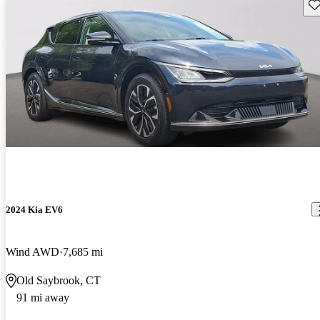
Sav
2024 Kia EV6
Wind AWD
7,685 mi
Old Saybrook, CT
91 mi away