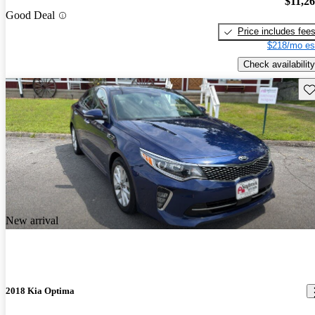
$11,2
Good Deal
Price includes fee
$218/mo es
Check availability
Sav
New arrival
2018 Kia Optima