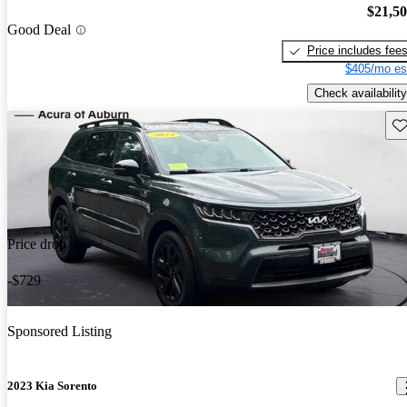
$21,5
Good Deal
Price includes fee
$405/mo es
Check availability
Sav
Price drop
-$729
Sponsored Listing
2023 Kia Sorento