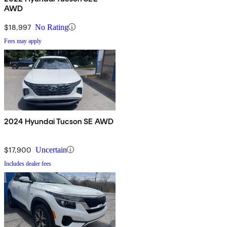
AWD
$18,997
No Rating
Fees may apply
2024 Hyundai Tucson SE AWD
$17,900
Uncertain
Includes dealer fees