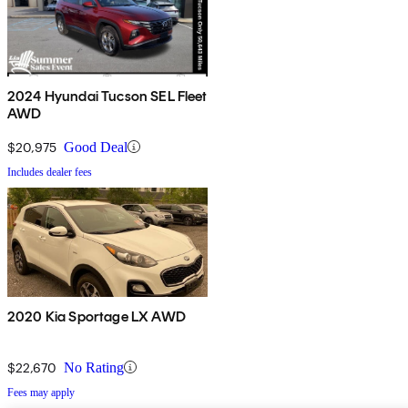
2024 Hyundai Tucson SEL Fleet
AWD
$20,975
Good Deal
Includes dealer fees
2020 Kia Sportage LX AWD
$22,670
No Rating
Fees may apply