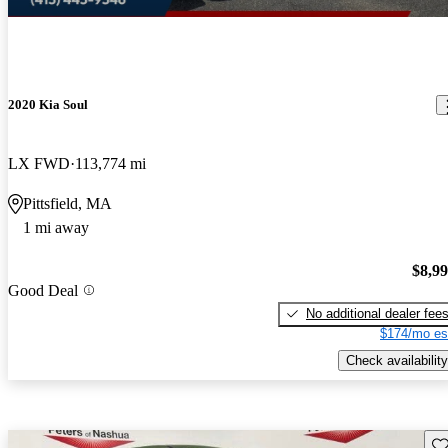
2020 Kia Soul
LX FWD
113,774 mi
Pittsfield, MA
1 mi away
$8,9
Good Deal
No additional dealer fee
$174/mo es
Check availability
Sav