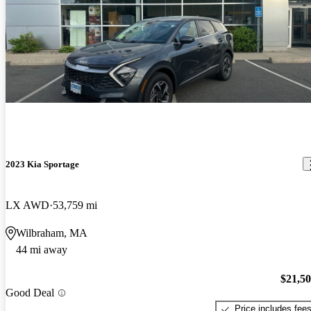
2023 Kia Sportage
LX AWD
53,759 mi
Wilbraham, MA
44 mi away
$21,5
Good Deal
Price includes fee