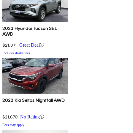
2023 Hyundai Tucson SEL
AWD
$21,871
Great Deal
Includes dealer fees
2022 Kia Seltos Nightfall AWD
$21,670
No Rating
Fees may apply