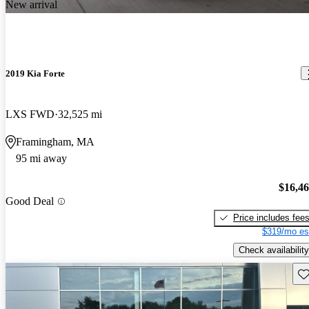
New arrival
2019 Kia Forte
LXS FWD
32,525 mi
Framingham, MA
95 mi away
$16,4
Good Deal
Price includes fee
$319/mo es
Check availability
Sav