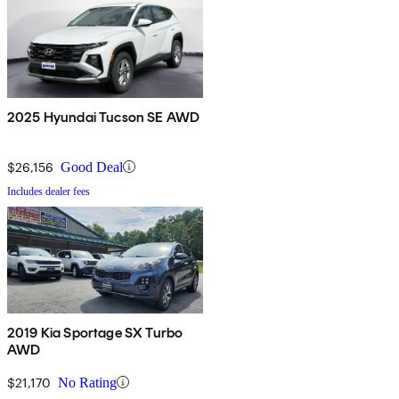
2025 Hyundai Tucson SE AWD
$26,156
Good Deal
Includes dealer fees
2019 Kia Sportage SX Turbo
AWD
$21,170
No Rating