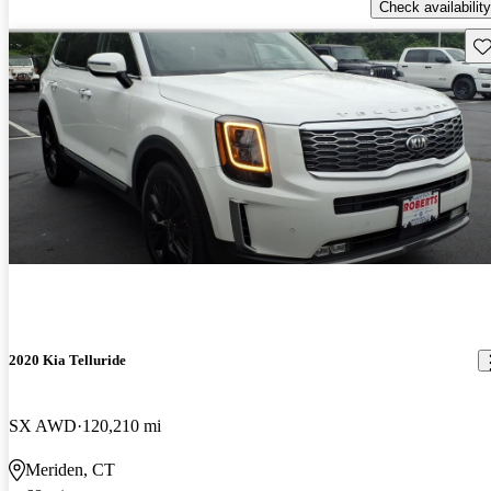
Check availability
Sav
2020 Kia Telluride
SX AWD
120,210 mi
Meriden, CT