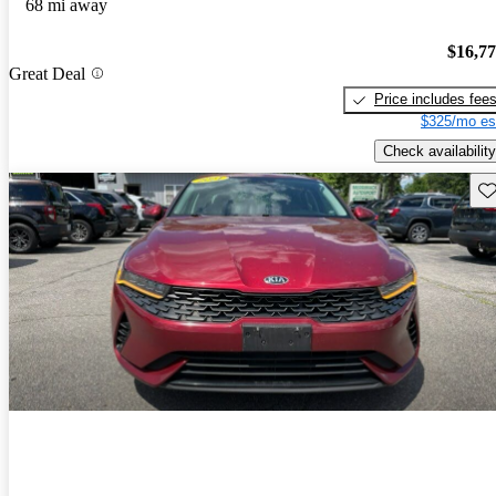
68 mi away
$16,7
Great Deal
Price includes fee
$325/mo es
Check availability
Sav