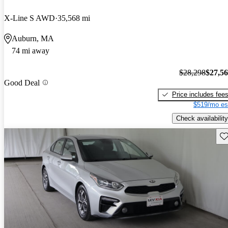
X-Line S AWD
35,568 mi
Auburn, MA
74 mi away
$28,298
$27,5
Good Deal
Price includes fee
$519/mo es
Check availability
Sav