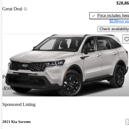
$28,8
Great Deal
Price includes fee
$539/mo es
Check availability
Sav
Price drop
-$500
Sponsored Listing
2021 Kia Sorento