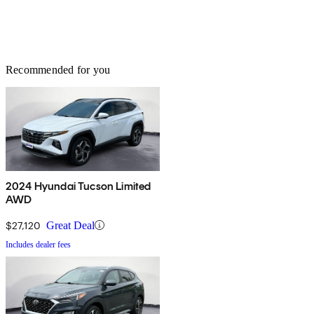
Recommended for you
2024 Hyundai Tucson Limited
AWD
$27,120
Great Deal
Includes dealer fees