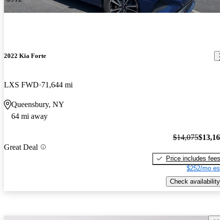
2022 Kia Forte
LXS FWD
71,644 mi
Queensbury, NY
64 mi away
$14,075
$13,1
Great Deal
Price includes fee
$252/mo es
Check availability