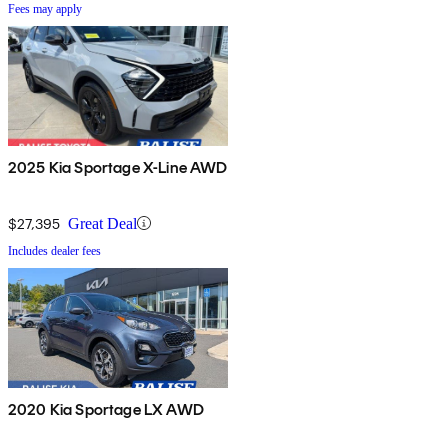
Fees may apply
2025 Kia Sportage X-Line AWD
$27,395
Great Deal
Includes dealer fees
2020 Kia Sportage LX AWD