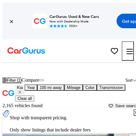
CarGurus: Used & New Cars
Get ap
Now with Dealership Mode
150K+
Used Kia Cars for Sale near
Pittsfield, MA
Compare
Filter (1)
Sort
Kia
Year
100 mi away
Mileage
Color
Transmission
Clear all
2,165 vehicles found
Save sear
Shop with transparent pricing.
Only show listings that include dealer fees