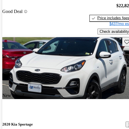
$22,8
Good Deal
Price includes fee
$437/mo es
Check availability
Sav
New arrival
2020 Kia Sportage