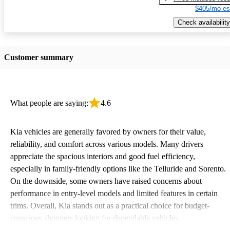
$405/mo es
Check availability
Customer summary
What people are saying:
4.6
Kia vehicles are generally favored by owners for their value,
reliability, and comfort across various models. Many drivers
appreciate the spacious interiors and good fuel efficiency,
especially in family-friendly options like the Telluride and Sorento.
On the downside, some owners have raised concerns about
performance in entry-level models and limited features in certain
trims. Overall, Kia stands out as a practical choice for budget-
conscious shoppers looking for dependable vehicles.