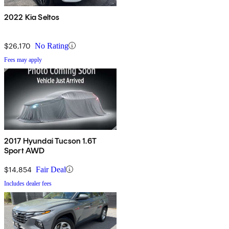
2022 Kia Seltos
$26,170
No Rating
Fees may apply
2017 Hyundai Tucson 1.6T
Sport AWD
$14,854
Fair Deal
Includes dealer fees