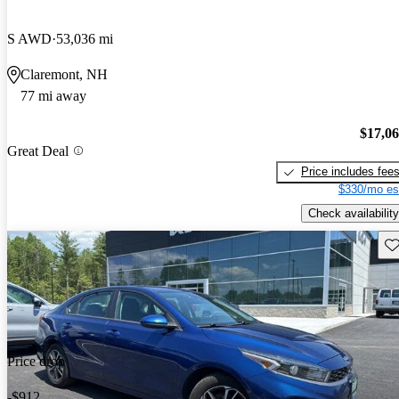
S AWD
53,036 mi
Claremont, NH
77 mi away
$17,0
Great Deal
Price includes fee
$330/mo es
Check availability
Sav
Price drop
-$912