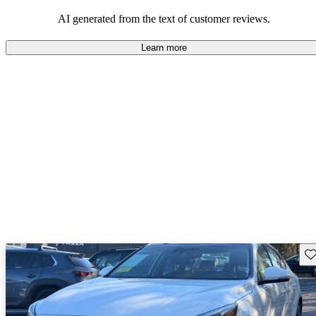
AI generated from the text of customer reviews.
Learn more
Sav