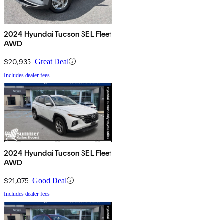
2024 Hyundai Tucson SEL Fleet
AWD
$20,935
Great Deal
Includes dealer fees
2024 Hyundai Tucson SEL Fleet
AWD
$21,075
Good Deal
Includes dealer fees