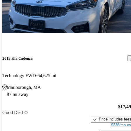
2019 Kia Cadenza
Technology FWD
64,625 mi
Marlborough, MA
87 mi away
$17,4
Good Deal
Price includes fee
$338/mo es