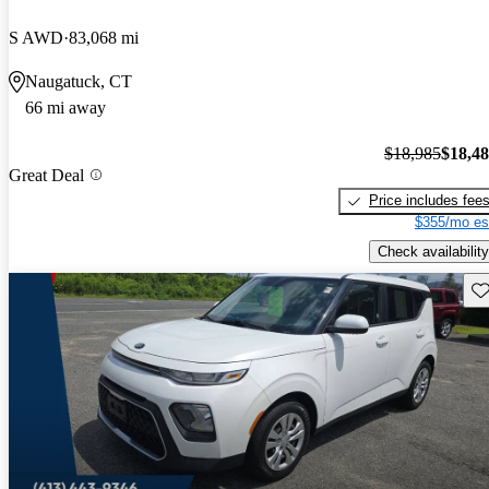
S AWD
83,068 mi
Naugatuck, CT
66 mi away
$18,985
$18,4
Great Deal
Price includes fee
$355/mo es
Check availability
Sav