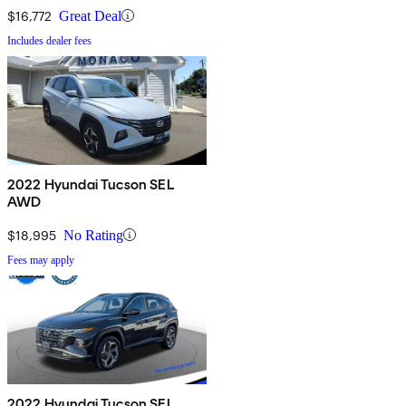
$16,772
Great Deal
Includes dealer fees
2022 Hyundai Tucson SEL
AWD
$18,995
No Rating
Fees may apply
2022 Hyundai Tucson SEL