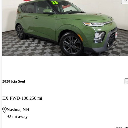
2020 Kia Soul
EX FWD
100,256 mi
Nashua, NH
92 mi away