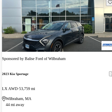
Sav
Sponsored by
Balise Ford of Wilbraham
2023 Kia Sportage
LX AWD
53,759 mi
Wilbraham, MA
44 mi away