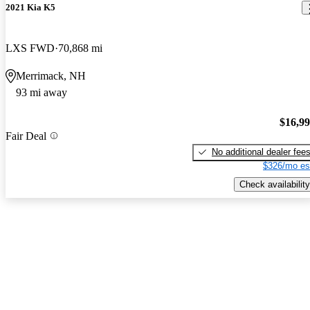
2021 Kia K5
LXS FWD
70,868 mi
Merrimack, NH
93 mi away
$16,9
Fair Deal
No additional dealer fee
$326/mo es
Check availability