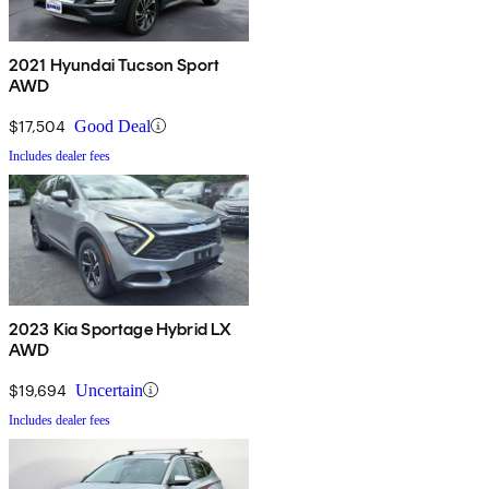
2021 Hyundai Tucson Sport
AWD
$17,504
Good Deal
Includes dealer fees
2023 Kia Sportage Hybrid LX
AWD
$19,694
Uncertain
Includes dealer fees