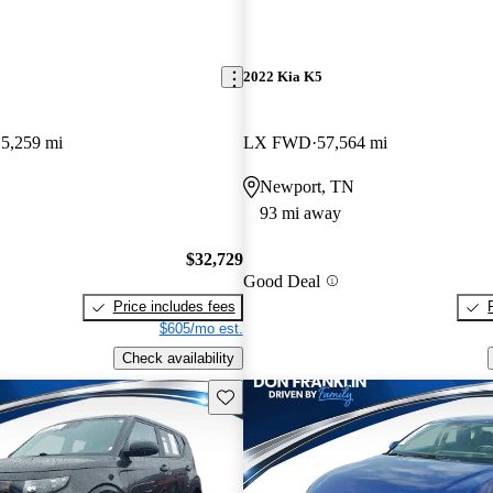
2022 Kia K5
5,259 mi
LX FWD
57,564 mi
Newport, TN
93 mi away
$32,729
Good Deal
Price includes fees
$605/mo est.
Check availability
Save this listing