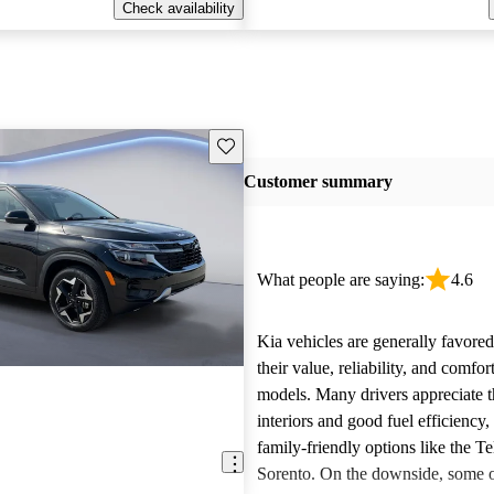
Check availability
Save this listing
Customer summary
What people are saying:
4.6
Kia vehicles are generally favore
their value, reliability, and comfor
models. Many drivers appreciate t
interiors and good fuel efficiency, 
family-friendly options like the Te
Sorento. On the downside, some 