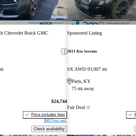
ch Chevrolet Buick GMC
Sponsored Listing
2021 Kia Sorento
mi
SX AWD
93,907 mi
Paris, KY
75 mi away
$24,744
Fair Deal
Price includes fees
$457/mo est.
Check availability