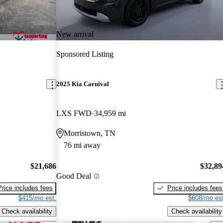
New arrival
Sponsored Listing
2025 Kia Carnival
LXS FWD
34,959 mi
Morristown, TN
76 mi away
$21,686
$32,89
Good Deal
Price includes fees
Price includes fees
$415/mo est.
$608/mo est
Check availability
Check availability