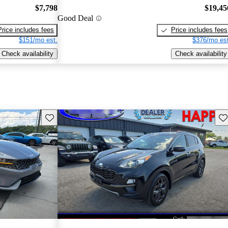
$7,798
$19,45
Good Deal
Price includes fees
Price includes fees
$151/mo est.
$376/mo est
Check availability
Check availability
Save this listing
Sav