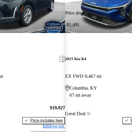
Price drop
-$1,491
2025 Kia K4
mi
EX FWD
9,467 mi
Columbia, KY
67 mi away
$19,927
Great Deal
Price includes fees
$368/mo est.