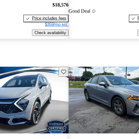
$18,576
Good Deal
Price includes fees
$359/mo est.
Check availability
Save this listing