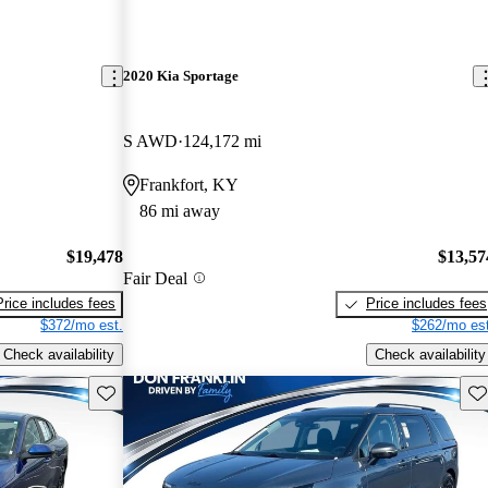
2020 Kia Sportage
S AWD
124,172 mi
Frankfort, KY
86 mi away
$19,478
$13,57
Fair Deal
Price includes fees
Price includes fees
$372/mo est.
$262/mo est
Check availability
Check availability
Save this listing
Sav