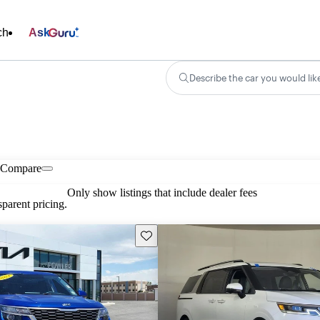
ch
Ask
Describe the car you would lik
Compare
Only show listings that include dealer fees
parent pricing.
Save this listing