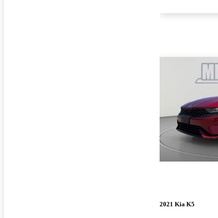
2021 Kia K5