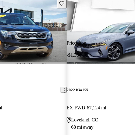
Save this listing
Price drop
-$1,366
2022 Kia K5
i
EX FWD
67,124 mi
Loveland, CO
68 mi away