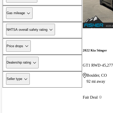
Gas mileage
NHTSA overall safety rating
Price drops
2022 Kia Stinger
Dealership rating
GT1 RWD
45,277
Boulder, CO
Seller type
92 mi away
Fair Deal