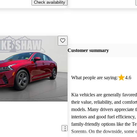
Check availability
Save this listing
Customer summary
What people are saying:
4.6
Kia vehicles are generally favore
their value, reliability, and comfor
models. Many drivers appreciate t
interiors and good fuel efficiency, 
family-friendly options like the Te
Sorento. On the downside, some 