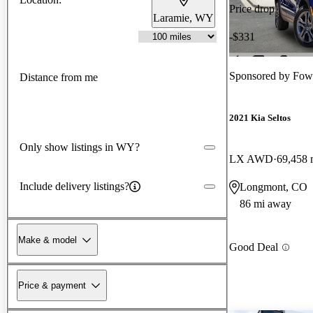
Price drop
Laramie, WY
-$331
Sponsored by
Fow
Distance from me
2021 Kia Seltos
Only show listings in WY?
LX AWD
69,458 
Include delivery listings?
Longmont, CO
86 mi away
Make & model
Good Deal
Price & payment