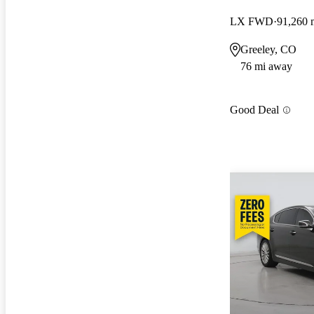
LX FWD
91,260 
Greeley, CO
76 mi away
Good Deal