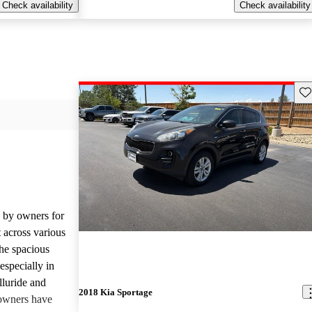
Check availability
Check availability
Sav
d by owners for
t across various
he spacious
especially in
lluride and
2018 Kia Sportage
owners have