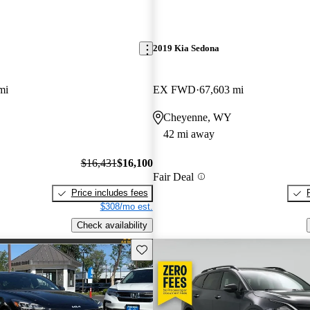
2019 Kia Sedona
mi
EX FWD
67,603 mi
Cheyenne, WY
42 mi away
$16,431
$16,100
Fair Deal
Price includes fees
$308/mo est.
Check availability
Save this listing