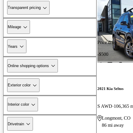
Transparent pricing
Mileage
Price drop
Years
-$500
Online shopping options
Exterior color
2021 Kia Seltos
Interior color
S AWD
106,365 m
Longmont, CO
Drivetrain
86 mi away