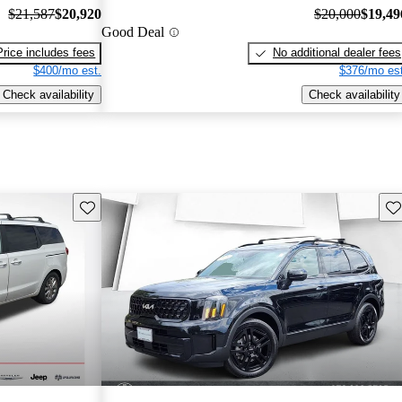
$21,587
$20,920
$20,000
$19,49
Good Deal
Price includes fees
No additional dealer fees
$400/mo est.
$376/mo est
Check availability
Check availability
Save this listing
Sav