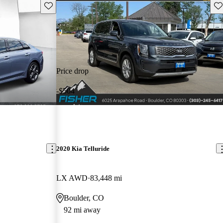
Save this listing
Sav
Price drop
-$504
2020 Kia Telluride
LX AWD
83,448 mi
Boulder, CO
92 mi away