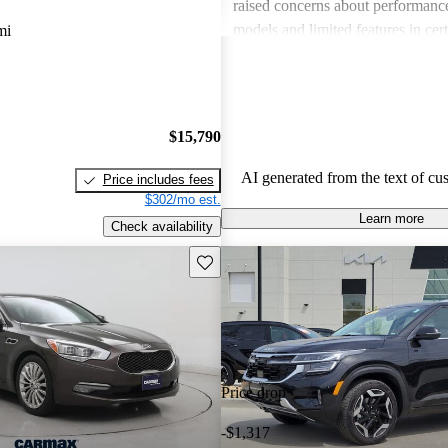
raised concerns about performance
models and limited features in cert
mi
Overall, Kia stands out as a practi
budget-conscious shoppers lookin
dependable vehicles.
$15,790
AI generated from the text of cu
Price includes fees
$302/mo est.
Learn more
Check availability
Save this listing
Price drop
-$1,317