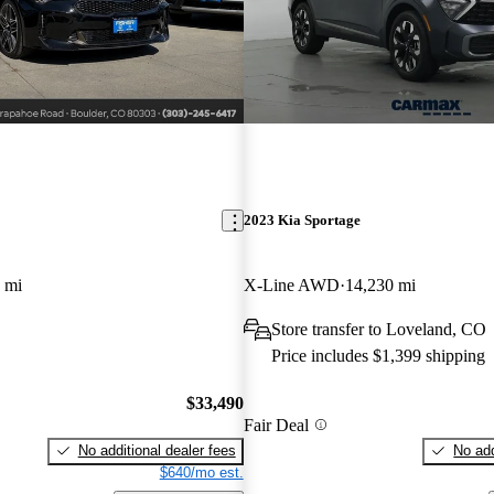
2023 Kia Sportage
 mi
X-Line AWD
14,230 mi
Store transfer to Loveland, CO
Price includes $1,399 shipping
$33,490
Fair Deal
No additional dealer fees
No add
$640/mo est.