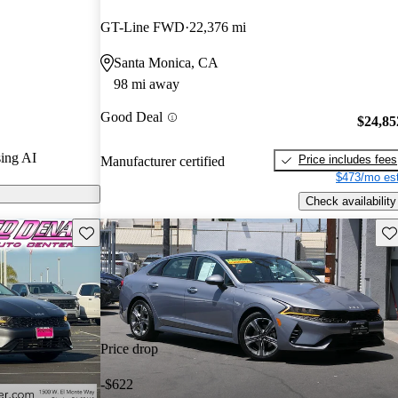
urus experts
GT-Line FWD
22,376 mi
Santa Monica, CA
 CarGurus are
98 mi away
Good Deal
$24,85
ing AI
Price includes fees
Manufacturer certified
$473/mo est
Check availability
Save this listing
Sav
Price drop
-$622