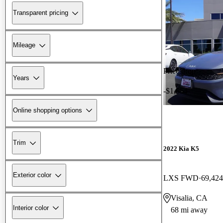
Transparent pricing
Mileage
Price drop
Years
-$1,654
Online shopping options
Trim
2022 Kia K5
Exterior color
LXS FWD
69,424
Visalia, CA
Interior color
68 mi away