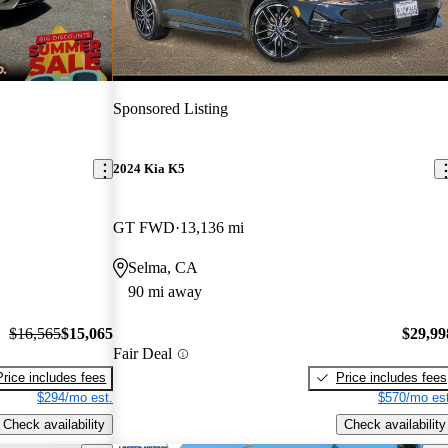
Sponsored Listing
2024 Kia K5
GT FWD
13,136 mi
Selma, CA
90 mi away
$16,565
$15,065
$29,99
Fair Deal
Price includes fees
Price includes fees
$294/mo est.
$570/mo est
Check availability
Check availability