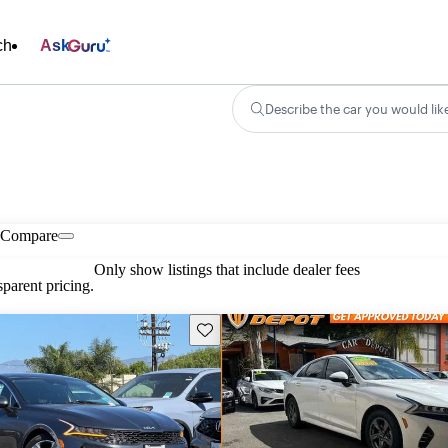
ch
Ask
Describe the car you would lik
Compare
Only show listings that include dealer fees
parent pricing.
Save this listing