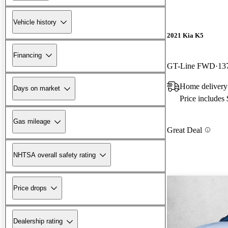
Vehicle history
2021 Kia K5
Financing
GT-Line FWD
13
Home delivery
Days on market
Price includes
Gas mileage
Great Deal
NHTSA overall safety rating
Price drops
Dealership rating