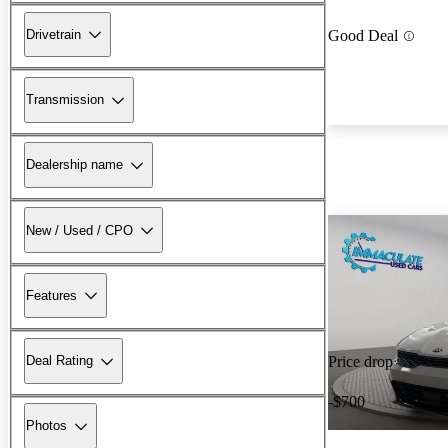
Drivetrain
Good Deal
Transmission
Dealership name
New / Used / CPO
Features
Deal Rating
Price drop
-$700
Photos