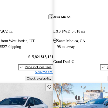
2025 Kia K5
7,972 mi
LXS FWD
5,818 mi
 from West Jordan, UT
Santa Monica, CA
 $527 shipping
98 mi away
$15,821
$15,121
Good Deal
Price includes fees
$296/mo est.
Check availability
Save this listing