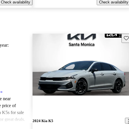
Check availability
Check availability
Sav
ear:
»
le near
 price of
 K5s for sale
r great deals.
2024 Kia K5
ted the 2022