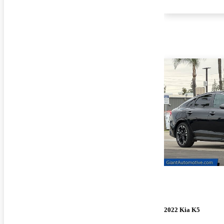
2022 Kia K5