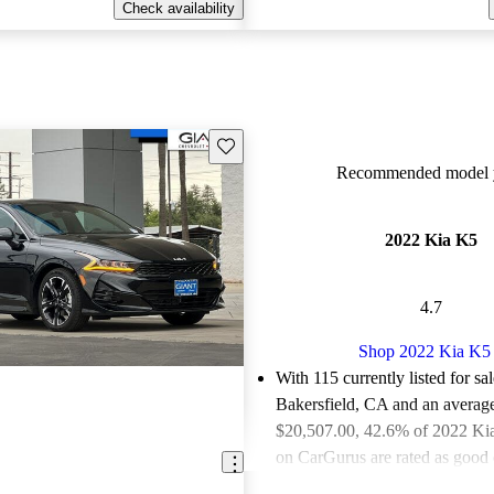
Check availability
Save this listing
Recommended model y
2022 Kia K5
4.7
Shop 2022 Kia K5
With 115 currently listed for sa
Bakersfield, CA and an
average
$20,507.00
, 42.6% of 2022 Kia
on CarGurus are rated as good o
Favorably reviewed:
Owners ra