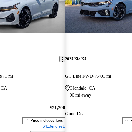
2025 Kia K5
,971 mi
GT-Line FWD
7,401 mi
, CA
Glendale, CA
96 mi away
$21,390
Good Deal
Price includes fees
$418/mo est.