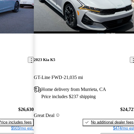
2023 Kia K5
GT-Line FWD
21,035 mi
Home delivery from Murrieta, CA
Price includes $237 shipping
$26,630
$24,72
Great Deal
Price includes fees
No additional dealer fees
$503/mo est.
$474/mo est