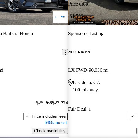
Price drop
-$1,500
a Barbara Honda
Sponsored Listing
2022 Kia K5
mi
LX FWD
90,036 mi
Pasadena, CA
100 mi away
$25,368
$23,724
Fair Deal
Price includes fees
$455/mo est.
Check availability