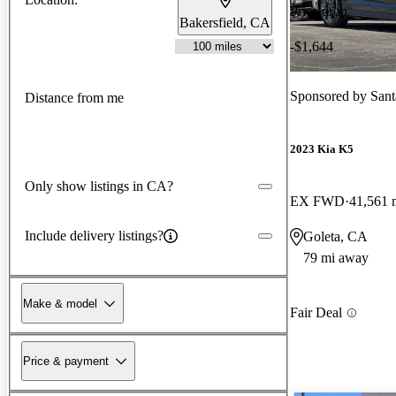
Price drop
Bakersfield, CA
-$1,644
Sponsored by
Sant
Distance from me
2023 Kia K5
Only show listings in CA?
EX FWD
41,561 
Include delivery listings?
Goleta, CA
79 mi away
Make & model
Fair Deal
Price & payment