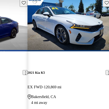
Save this listing
Sav
2021 Kia K5
EX FWD
120,869 mi
Bakersfield, CA
4 mi away