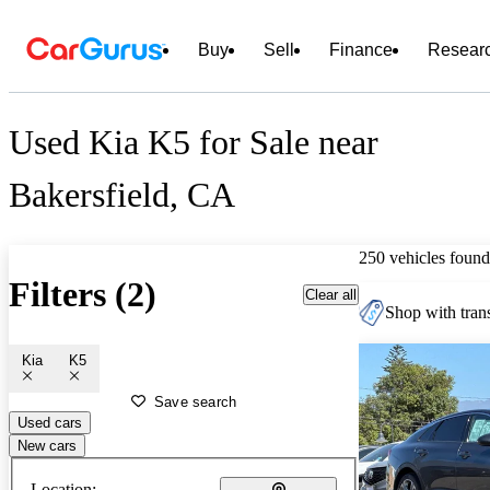
Buy
Sell
Finance
Resear
Used Kia K5 for Sale near
Bakersfield, CA
250 vehicles found
Filters (2)
Clear all
Shop with trans
Kia
K5
Save search
Used cars
New cars
Location: