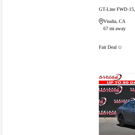
GT-Line FWD
15
Visalia, CA
67 mi away
Fair Deal