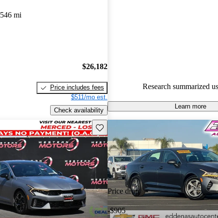
Kia K5 4.73 / 5 stars and CarG
,546 mi
gave it a 7.83 / 10.
100.0% of 2022 K5 models on
accident free
.
$26,182
Research summarized us
Price includes fees
$511/mo est.
Learn more
Check availability
Save this listing
Price drop
-$905