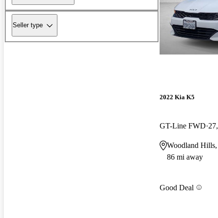
Seller type
2022 Kia K5
GT-Line FWD
27
Woodland Hills
86 mi away
Good Deal