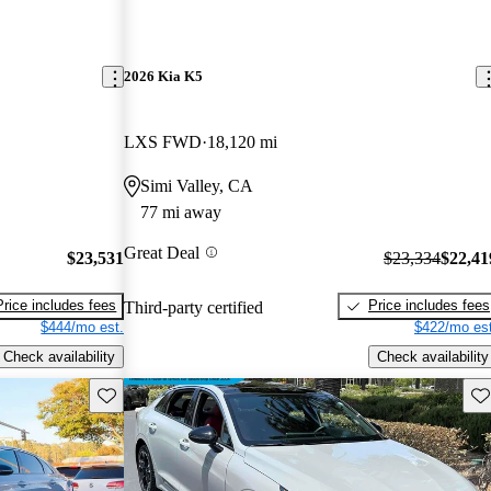
2026 Kia K5
LXS FWD
18,120 mi
Simi Valley, CA
77 mi away
Great Deal
$23,531
$23,334
$22,41
Price includes fees
Price includes fees
Third-party certified
$444/mo est.
$422/mo est
Check availability
Check availability
Save this listing
Sav