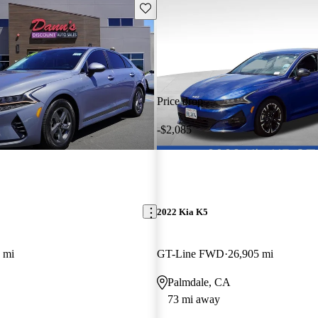
Save this listing
Price drop
-$2,085
2022 Kia K5
 mi
GT-Line FWD
26,905 mi
Palmdale, CA
73 mi away