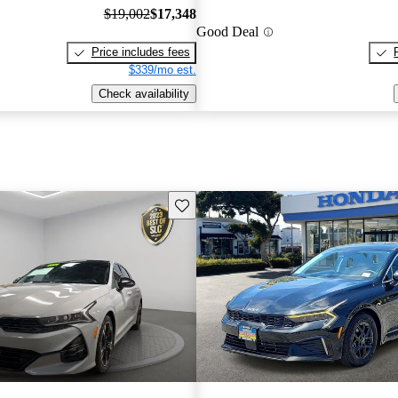
$19,002
$17,348
Good Deal
Price includes fees
$339/mo est.
Check availability
Save this listing