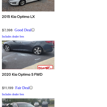
2015 Kia Optima LX
$7,398
Good Deal
Includes dealer fees
2020 Kia Optima S FWD
$11,199
Fair Deal
Includes dealer fees