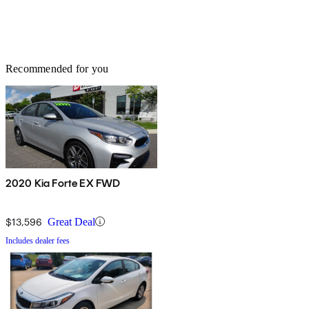
Recommended for you
2020 Kia Forte EX FWD
$13,596
Great Deal
Includes dealer fees