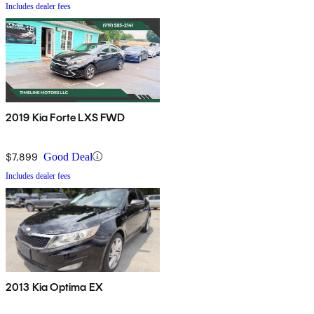
Includes dealer fees
2019 Kia Forte LXS FWD
$7,899
Good Deal
Includes dealer fees
2013 Kia Optima EX