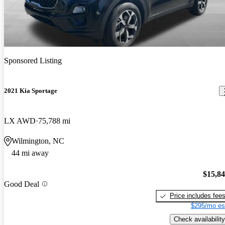
Sponsored Listing
2021 Kia Sportage
LX AWD
75,788 mi
Wilmington, NC
44 mi away
$15,8
Good Deal
Price includes fee
$295/mo es
Check availability