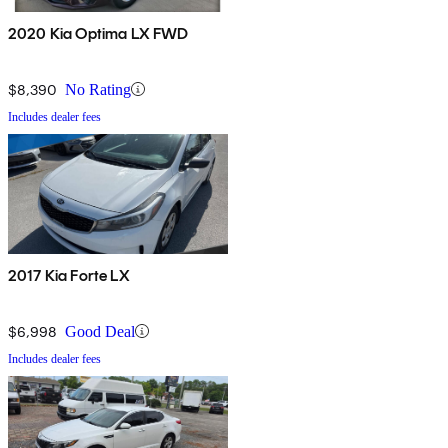
2020 Kia Optima LX FWD
$8,390
No Rating
Includes dealer fees
2017 Kia Forte LX
$6,998
Good Deal
Includes dealer fees