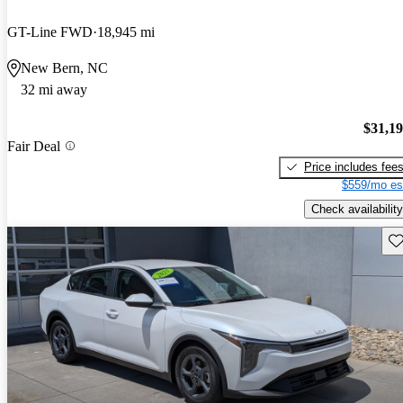
GT-Line FWD
18,945 mi
New Bern, NC
32 mi away
$31,1
Fair Deal
Price includes fee
$559/mo es
Check availability
Sav