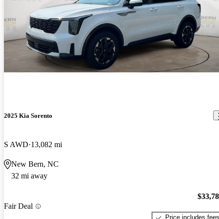
2025 Kia Sorento
S AWD
13,082 mi
New Bern, NC
32 mi away
$33,7
Fair Deal
Price includes fee