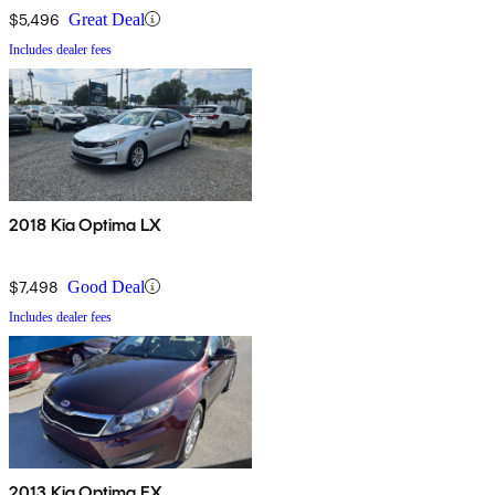
$5,496
Great Deal
Includes dealer fees
2018 Kia Optima LX
$7,498
Good Deal
Includes dealer fees
2013 Kia Optima EX