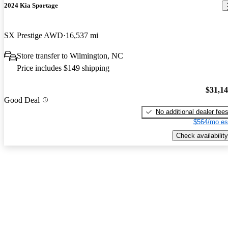
2024 Kia Sportage
SX Prestige AWD
16,537 mi
Store transfer to Wilmington, NC
Price includes $149 shipping
$31,1
Good Deal
No additional dealer fee
$564/mo es
Check availability