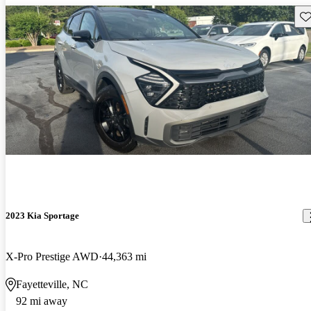
Sav
2023 Kia Sportage
X-Pro Prestige AWD
44,363 mi
Fayetteville, NC
92 mi away