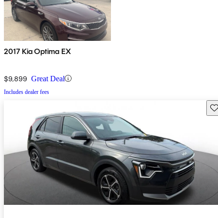
2017 Kia Optima EX
$9,899
Great Deal
Includes dealer fees
Sav