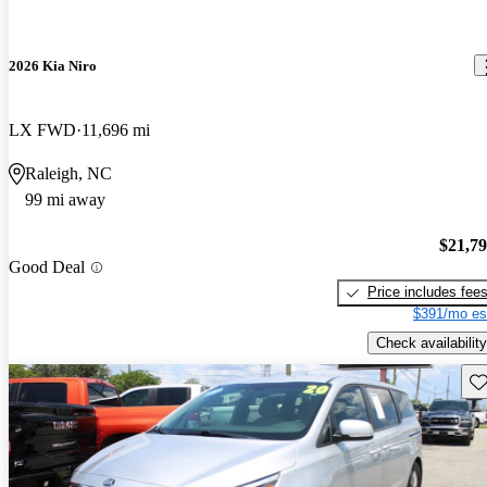
2026 Kia Niro
LX FWD
11,696 mi
Raleigh, NC
99 mi away
$21,7
Good Deal
Price includes fee
$391/mo es
Check availability
Sav