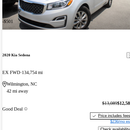
Price drop
-$501
2020 Kia Sedona
EX FWD
134,754 mi
Wilmington, NC
42 mi away
$13,089
$12,5
Good Deal
Price includes fee
$236/mo es
Check availability