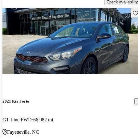
Check availability
Sav
2021 Kia Forte
GT Line FWD
66,982 mi
Fayetteville, NC