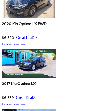
2020 Kia Optima LX FWD
$6,390
Great Deal
Includes dealer fees
2017 Kia Optima LX
$6,389
Great Deal
Includes dealer fees