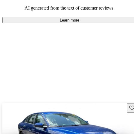
AI generated from the text of customer reviews.
Learn more
Sav