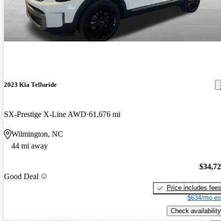
2023 Kia Telluride
SX-Prestige X-Line AWD
61,676 mi
Wilmington, NC
44 mi away
$34,7
Good Deal
Price includes fee
$634/mo es
Check availability