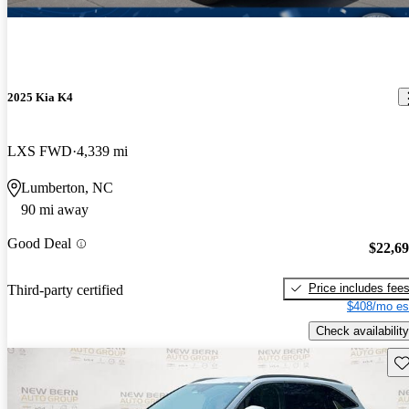
2025 Kia K4
LXS FWD
4,339 mi
Lumberton, NC
90 mi away
Good Deal
$22,6
Price includes fee
Third-party certified
$408/mo es
Check availability
Sav