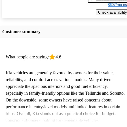
$607/mo es
Check availability
Customer summary
What people are saying:
4.6
Kia vehicles are generally favored by owners for their value,
reliability, and comfort across various models. Many drivers
appreciate the spacious interiors and good fuel efficiency,
especially in family-friendly options like the Telluride and Sorento.
On the downside, some owners have raised concerns about
performance in entry-level models and limited features in certain
trims. Overall, Kia stands out as a practical choice for budget-
conscious shoppers looking for dependable vehicles.