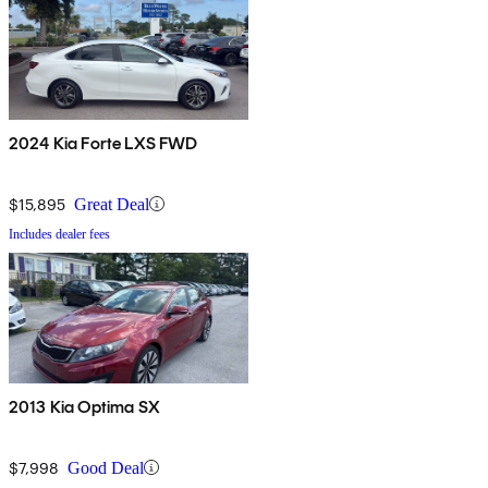
2024 Kia Forte LXS FWD
$15,895
Great Deal
Includes dealer fees
2013 Kia Optima SX
$7,998
Good Deal