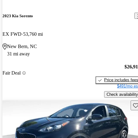
2023 Kia Sorento
EX FWD
53,760 mi
New Bern, NC
31 mi away
$26,9
Fair Deal
Price includes fee
$491/mo es
Check availability
Sav