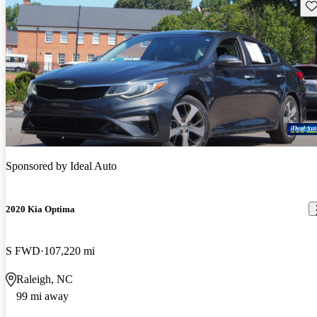
Sav
Sponsored by
Ideal Auto
2020 Kia Optima
S FWD
107,220 mi
Raleigh, NC
99 mi away