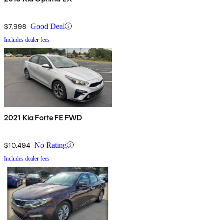
$7,998
Good Deal
Includes dealer fees
2021 Kia Forte FE FWD
$10,494
No Rating
Includes dealer fees