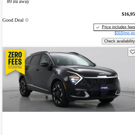
89 mi away
$16,9
Good Deal
Price includes fee
$315/mo es
Check availability
Sav