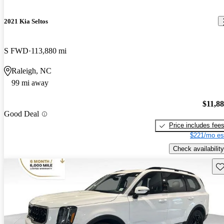
2021 Kia Seltos
S FWD
113,880 mi
Raleigh, NC
99 mi away
$11,8
Good Deal
Price includes fee
$221/mo es
Check availability
Sav