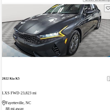
Sav
2022 Kia K5
LXS FWD
23,823 mi
Fayetteville, NC
88 mi away