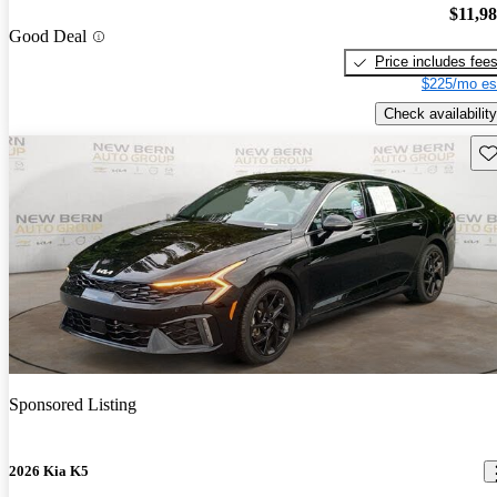
$11,9
Good Deal
Price includes fee
$225/mo es
Check availability
Sav
Sponsored Listing
2026 Kia K5