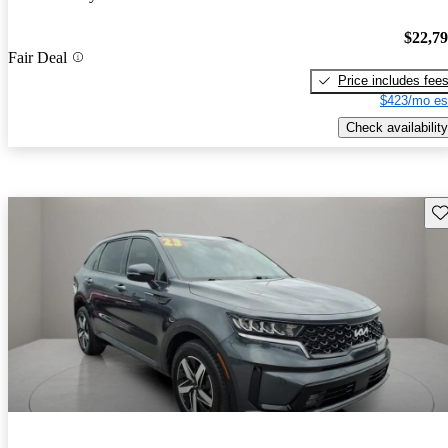
$22,7
Fair Deal
Price includes fee
$423/mo es
Check availability
Sav