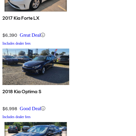
2017 Kia Forte LX
$6,390
Great Deal
Includes dealer fees
2018 Kia Optima S
$6,998
Good Deal
Includes dealer fees