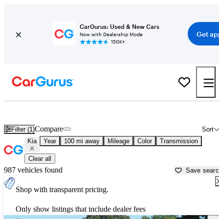
CarGurus: Used & New Cars
Get ap
Now with Dealership Mode
150K+
Used Kia Cars for Sale near
Jacksonville, NC
Compare
Filter (1)
Sort
Kia
Year
100 mi away
Mileage
Color
Transmission
Clear all
987 vehicles found
Save sear
Shop with transparent pricing.
Only show listings that include dealer fees