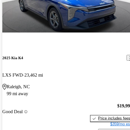
2025 Kia K4
LXS FWD
23,462 mi
Raleigh, NC
99 mi away
$19,9
Good Deal
Price includes fee
$359/mo es