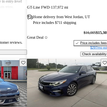
 in entry-level
ain trims.
GT-Line FWD
137,972 mi
cal choice for
Home delivery from West Jordan, UT
g for
Price includes $711 shipping
$16,005
$15,30
Great Deal
stomer reviews.
Price includes fees
$297/mo est
Check availability
Save this listing
Sav