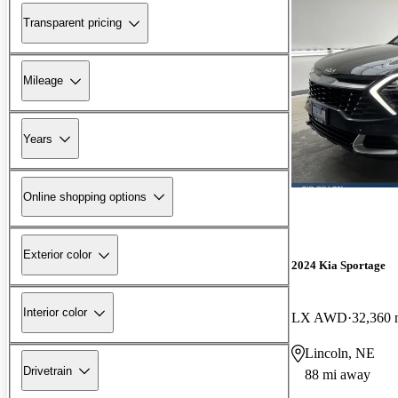
Transparent pricing
Mileage
Years
Online shopping options
Exterior color
2024 Kia Sportage
Interior color
LX AWD
32,360 
Lincoln, NE
Drivetrain
88 mi away