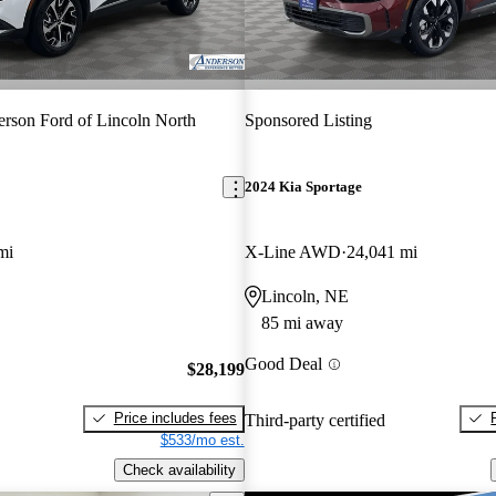
rson Ford of Lincoln North
Sponsored Listing
2024 Kia Sportage
mi
X-Line AWD
24,041 mi
Lincoln, NE
85 mi away
Good Deal
$28,199
Price includes fees
Third-party certified
$533/mo est.
Check availability