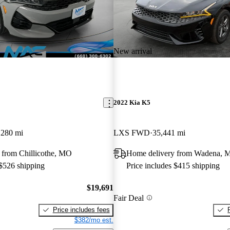
New arrival
2022 Kia K5
,280 mi
LXS FWD
35,441 mi
 from Chillicothe, MO
Home delivery from Wadena, 
 $526 shipping
Price includes $415 shipping
$19,691
Fair Deal
Price includes fees
$382/mo est.