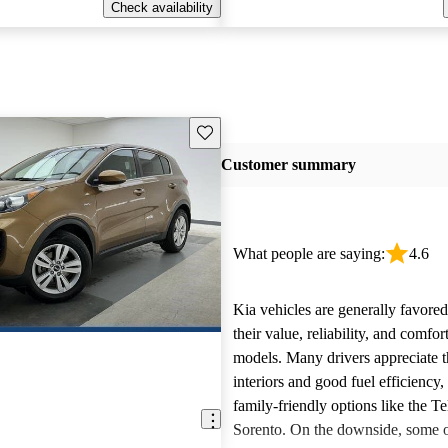
Check availability
Save this listing
Customer summary
What people are saying:
4.6
Kia vehicles are generally favore
their value, reliability, and comfor
models. Many drivers appreciate t
interiors and good fuel efficiency, 
family-friendly options like the Te
Sorento. On the downside, some 