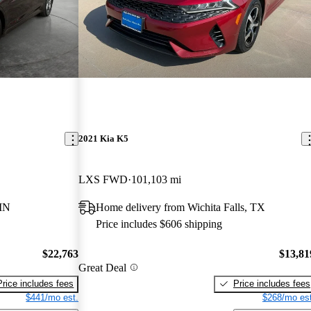
2021 Kia K5
LXS FWD
101,103 mi
MN
Home delivery from Wichita Falls, TX
Price includes $606 shipping
$22,763
$13,81
Great Deal
Price includes fees
Price includes fees
$441/mo est.
$268/mo est