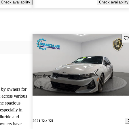
Check availability
Check availability
Sav
Price drop
-$700
d by owners for
t across various
he spacious
especially in
lluride and
2021 Kia K5
owners have