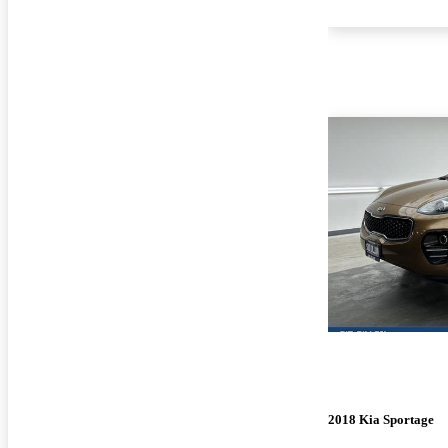
2018 Kia Sportage