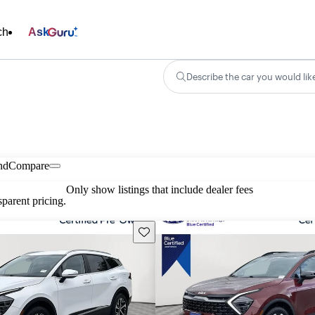
ch
Ask
Describe the car you would lik
nd
Compare
Only show listings that include dealer fees
parent pricing.
Save this listing