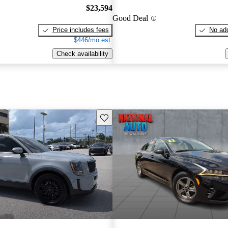
$23,594
Good Deal
Price includes fees
No add
$446/mo est.
Check availability
Save this listing