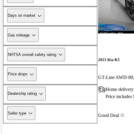
Days on market
Gas mileage
NHTSA overall safety rating
2021 Kia K5
Price drops
GT-Line AWD
89
Home delivery
Dealership rating
Price includes
Seller type
Good Deal