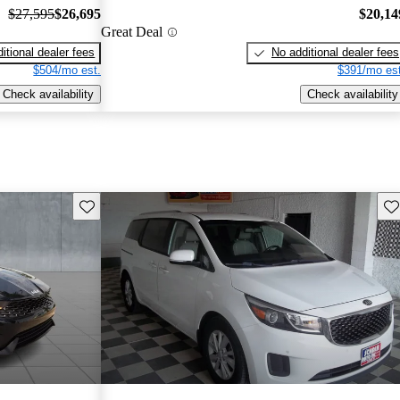
$27,595
$26,695
$20,14
Great Deal
itional dealer fees
No additional dealer fees
$504/mo est.
$391/mo est
Check availability
Check availability
Save this listing
Sav