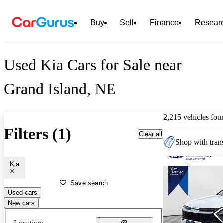
Buy
Sell
Finance
Resear
Used Kia Cars for Sale near
Grand Island, NE
2,215 vehicles fou
Filters (1)
Clear all
Shop with trans
Kia
Save search
Used cars
New cars
Location: