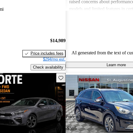
raised concerns about performance
models and limited features in cert
mi
Overall, Kia stands out as a practi
budget-conscious shoppers lookin
dependable vehicles.
$14,989
AI generated from the text of cu
Price includes fees
$294/mo est.
Learn more
Check availability
Save this listing
Price drop
-$505