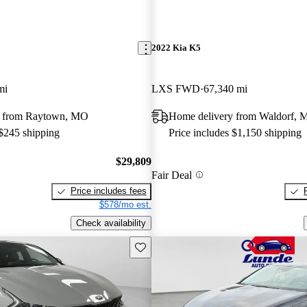
2022 Kia K5
mi
LXS FWD
67,340 mi
y from Raytown, MO
Home delivery from Waldorf,
 $245 shipping
Price includes $1,150 shipping
$29,809
Fair Deal
Price includes fees
$578/mo est.
Check availability
Save this listing