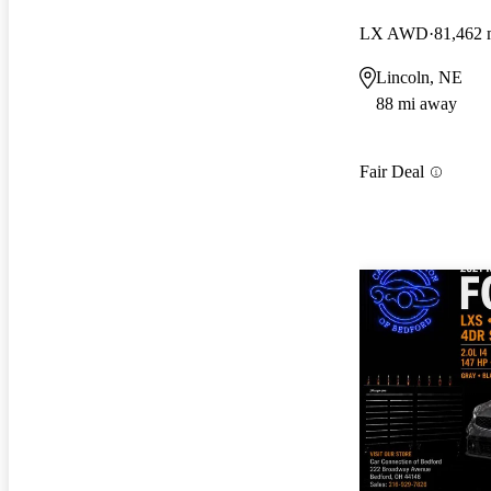
LX AWD
81,462 
Lincoln, NE
88 mi away
Fair Deal