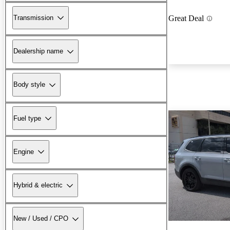
Transmission
Great Deal
Dealership name
Body style
Fuel type
Engine
Hybrid & electric
New / Used / CPO