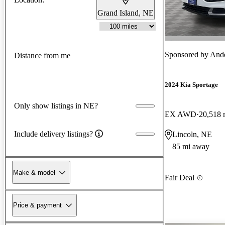
Grand Island, NE
Sponsored by
Ande
Distance from me
2024 Kia Sportage
Only show listings in NE?
EX AWD
20,518 
Include delivery listings?
Lincoln, NE
85 mi away
Make & model
Fair Deal
Price & payment