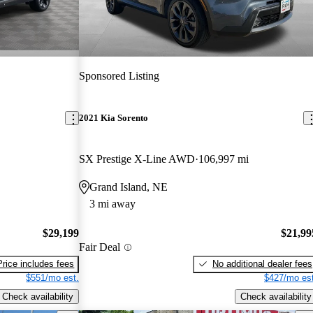
Sponsored Listing
2021 Kia Sorento
SX Prestige X-Line AWD
106,997 mi
Grand Island, NE
3 mi away
$29,199
$21,99
Fair Deal
Price includes fees
No additional dealer fees
$551/mo est.
$427/mo est
Check availability
Check availability