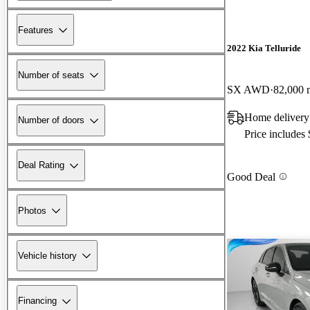
Features
2022 Kia Telluride
Number of seats
SX AWD
82,000 
Home deliver
Number of doors
Price includes
Deal Rating
Good Deal
Photos
Vehicle history
Financing