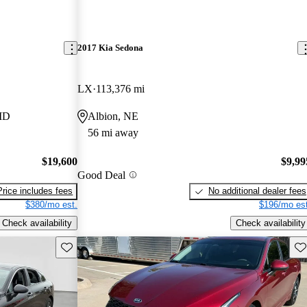
2017 Kia Sedona
LX
113,376 mi
 MD
Albion, NE
56 mi away
$19,600
$9,99
Good Deal
Price includes fees
No additional dealer fees
$380/mo est.
$196/mo est
Check availability
Check availability
Save this listing
Sav