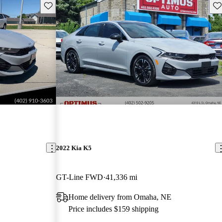
Save this listing
Sav
2022 Kia K5
GT-Line FWD
41,336 mi
Home delivery from Omaha, NE
Price includes $159 shipping