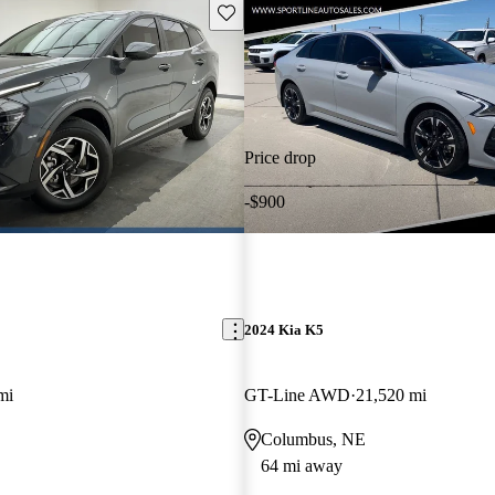
Save this listing
Price drop
-$900
2024 Kia K5
mi
GT-Line AWD
21,520 mi
Columbus, NE
64 mi away