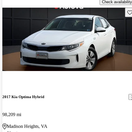
Check availability
Sav
2017 Kia Optima Hybrid
98,209 mi
Madison Heights, VA