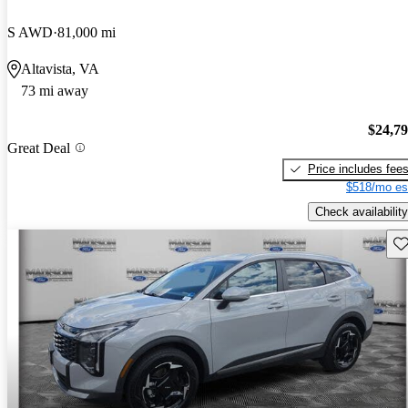
S AWD
81,000 mi
Altavista, VA
73 mi away
$24,7
Great Deal
Price includes fee
$518/mo es
Check availability
Sav