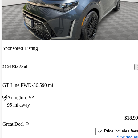
Sponsored Listing
2024 Kia Soul
GT-Line FWD
36,590 mi
Arlington, VA
95 mi away
$18,9
Great Deal
Price includes fee
$394/mo es