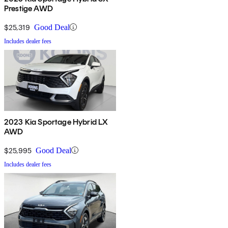
Prestige AWD
$25,319
Good Deal
Includes dealer fees
2023 Kia Sportage Hybrid LX
AWD
$25,995
Good Deal
Includes dealer fees