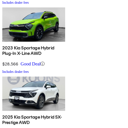
Includes dealer fees
2023 Kia Sportage Hybrid
Plug-In X-Line AWD
$28,566
Good Deal
Includes dealer fees
2025 Kia Sportage Hybrid SX-
Prestige AWD