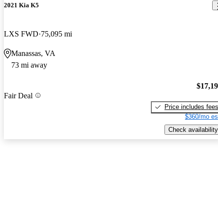
2021 Kia K5
LXS FWD
75,095 mi
Manassas, VA
73 mi away
$17,1
Fair Deal
Price includes fee
$360/mo es
Check availability