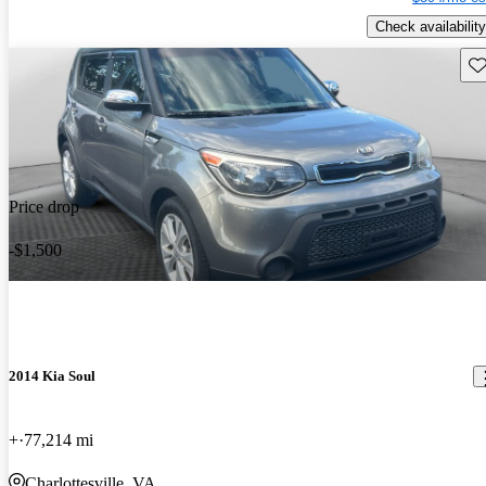
Check availability
Sav
Price drop
-$1,500
2014 Kia Soul
+
77,214 mi
Charlottesville, VA