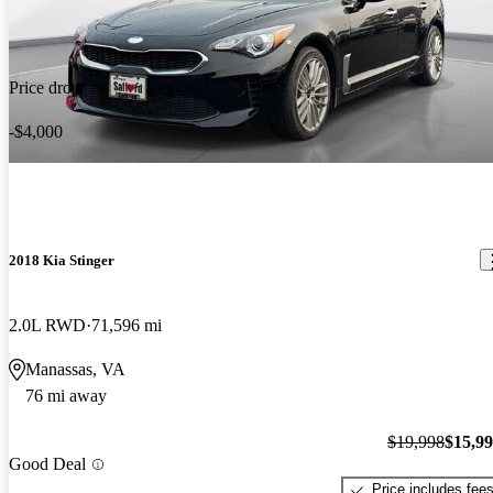
Price drop
-$4,000
2018 Kia Stinger
2.0L RWD
71,596 mi
Manassas, VA
76 mi away
$19,998
$15,9
Good Deal
Price includes fee