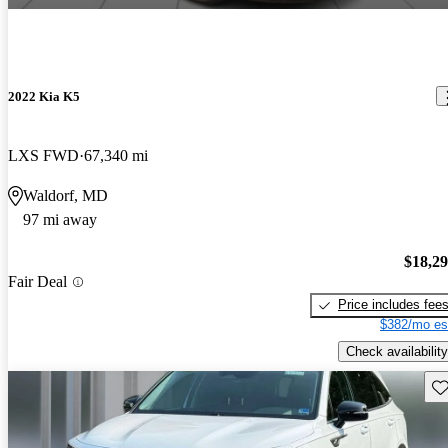
2022 Kia K5
LXS FWD
67,340 mi
Waldorf, MD
97 mi away
$18,2
Fair Deal
Price includes fee
$382/mo es
Check availability
Sav