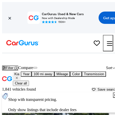
CarGurus: Used & New Cars
Get ap
Now with Dealership Mode
150K+
Used Kia Cars for Sale near
Charlottesville, VA
Compare
Filter (1)
Sort
Kia
Year
100 mi away
Mileage
Color
Transmission
Clear all
1,841 vehicles found
Save sear
Shop with transparent pricing.
Only show listings that include dealer fees