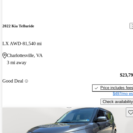
2022 Kia Telluride
LX AWD
81,540 mi
Charlottesville, VA
3 mi away
$23,7
Good Deal
Price includes fee
$497/mo es
Check availability
Sav