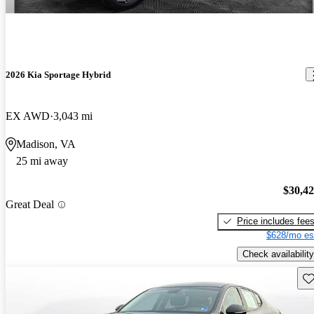
2026 Kia Sportage Hybrid
EX AWD
3,043 mi
Madison, VA
25 mi away
$30,4
Great Deal
Price includes fee
$628/mo es
Check availability
Sav