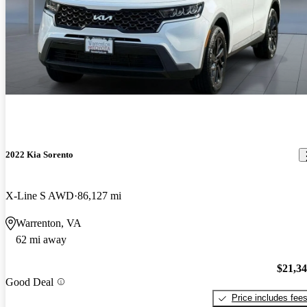
2022 Kia Sorento
X-Line S AWD
86,127 mi
Warrenton, VA
62 mi away
$21,3
Good Deal
Price includes fee