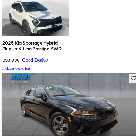
2025 Kia Sportage Hybrid
Plug-In X-Line Prestige AWD
$38,098
Good Deal
Includes dealer fees
Sav