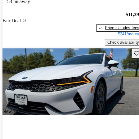
53 mi away
$11,3
Fair Deal
Price includes fee
$241/mo es
Check availability
Sav
New arrival