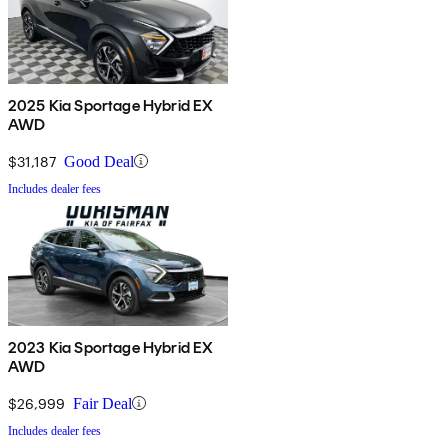
2025 Kia Sportage Hybrid EX
AWD
$31,187
Good Deal
Includes dealer fees
2023 Kia Sportage Hybrid EX
AWD
$26,999
Fair Deal
Includes dealer fees