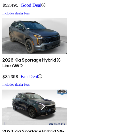
$32,495
Good Deal
Includes dealer fees
2026 Kia Sportage Hybrid X-
Line AWD
$35,398
Fair Deal
Includes dealer fees
2023 Kia Sportage Hybrid SX-