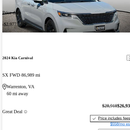
Price drop
-$2,977
2024 Kia Carnival
SX FWD
86,989 mi
Warrenton, VA
60 mi away
$28,918
$26,9
Great Deal
Price includes fee
$558/mo es