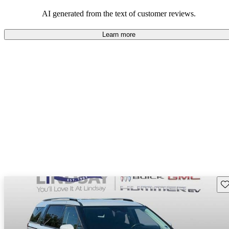
AI generated from the text of customer reviews.
Learn more
Sav