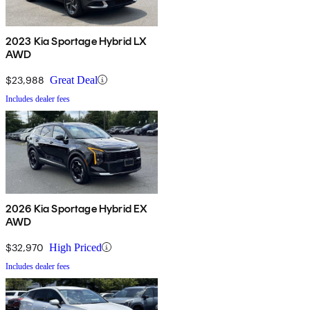
2023 Kia Sportage Hybrid LX
AWD
$23,988
Great Deal
Includes dealer fees
2026 Kia Sportage Hybrid EX
AWD
$32,970
High Priced
Includes dealer fees