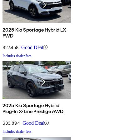
2025 Kia Sportage Hybrid LX
FWD
$27,458
Good Deal
Includes dealer fees
2025 Kia Sportage Hybrid
Plug-In X-Line Prestige AWD
$33,894
Good Deal
Includes dealer fees