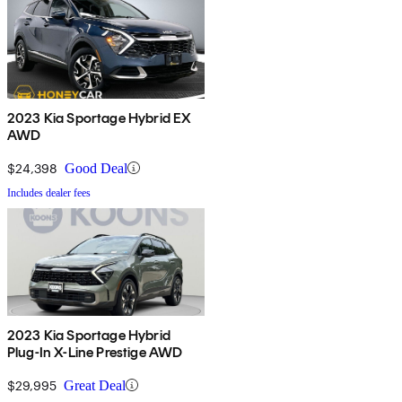
2023 Kia Sportage Hybrid EX
AWD
$24,398
Good Deal
Includes dealer fees
2023 Kia Sportage Hybrid
Plug-In X-Line Prestige AWD
$29,995
Great Deal