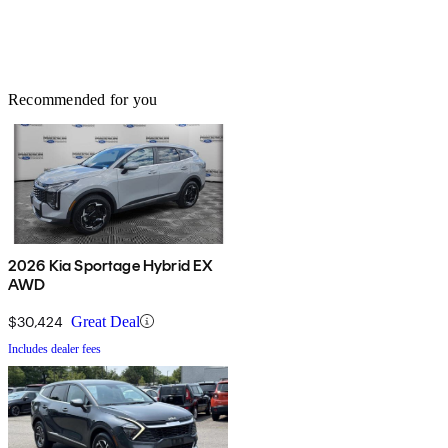
Recommended for you
2026 Kia Sportage Hybrid EX
AWD
$30,424
Great Deal
Includes dealer fees