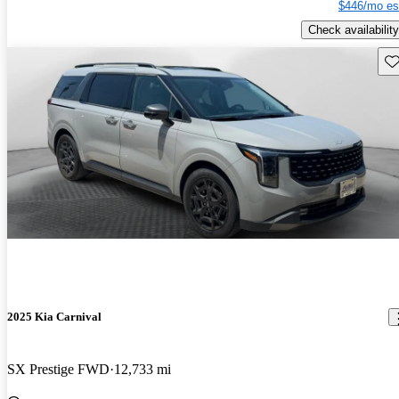
$446/mo es
Check availability
Sav
2025 Kia Carnival
SX Prestige FWD
12,733 mi