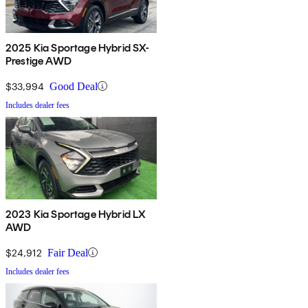
2025 Kia Sportage Hybrid SX-
Prestige AWD
$33,994
Good Deal
Includes dealer fees
2023 Kia Sportage Hybrid LX
AWD
$24,912
Fair Deal
Includes dealer fees