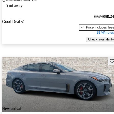
5 mi away
$9,748
$8,2
Good Deal
Price includes fee
$174/mo es
Check availability
Sav
New arrival