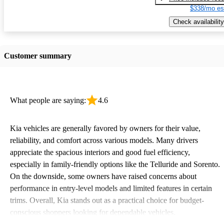
$338/mo es
Check availability
Customer summary
What people are saying:
4.6
Kia vehicles are generally favored by owners for their value,
reliability, and comfort across various models. Many drivers
appreciate the spacious interiors and good fuel efficiency,
especially in family-friendly options like the Telluride and Sorento.
On the downside, some owners have raised concerns about
performance in entry-level models and limited features in certain
trims. Overall, Kia stands out as a practical choice for budget-
conscious shoppers looking for dependable vehicles.