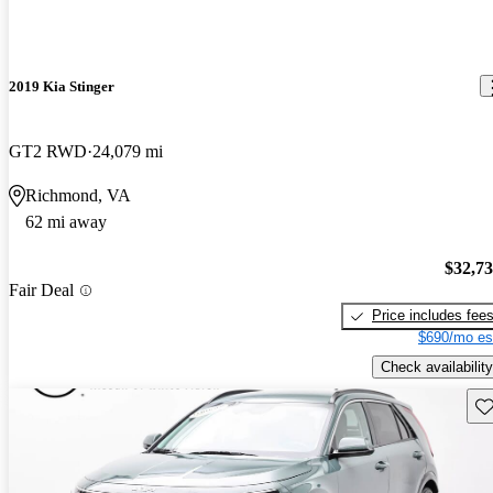
2019 Kia Stinger
GT2 RWD
24,079 mi
Richmond, VA
62 mi away
$32,7
Fair Deal
Price includes fee
$690/mo es
Check availability
Sav