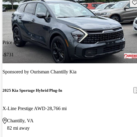
Sav
Price drop
-$731
Sponsored by
Ourisman Chantilly Kia
2025 Kia Sportage Hybrid Plug-In
X-Line Prestige AWD
28,766 mi
Chantilly, VA
82 mi away