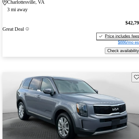
Charlottesville, VA
3 mi away
$42,7
Great Deal
Price includes fee
$886/mo es
Check availability
Sav