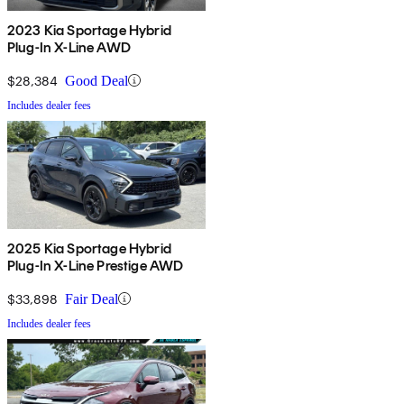
2023 Kia Sportage Hybrid
Plug-In X-Line AWD
$28,384
Good Deal
Includes dealer fees
2025 Kia Sportage Hybrid
Plug-In X-Line Prestige AWD
$33,898
Fair Deal
Includes dealer fees