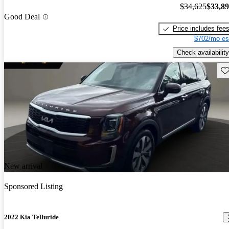
$34,625
$33,8
Good Deal
Price includes fee
$702/mo es
Check availability
Sav
New arrival
Sponsored Listing
2022 Kia Telluride