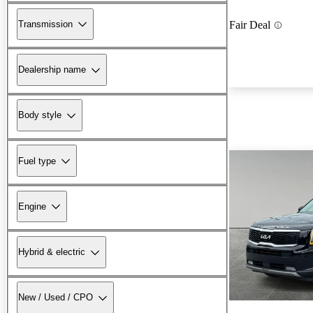
Transmission
Fair Deal
Dealership name
Body style
Fuel type
Engine
Hybrid & electric
New / Used / CPO