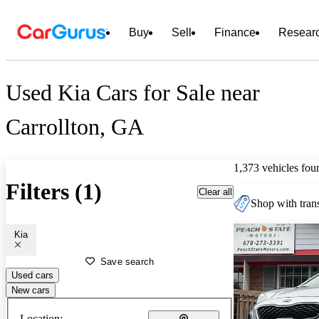
Buy
Sell
Finance
Resear
Used Kia Cars for Sale near
Carrollton, GA
1,373 vehicles fou
Filters (1)
Clear all
Shop with trans
Kia
Save search
Used cars
New cars
Location: