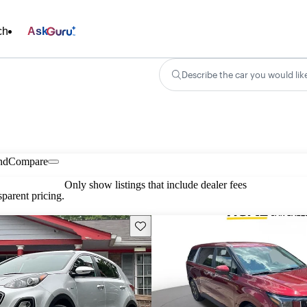
ch
Ask
Describe the car you would lik
nd
Compare
Only show listings that include dealer fees
parent pricing.
Save this listing