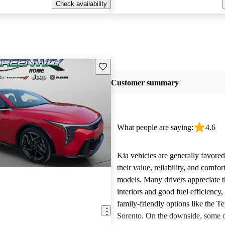
Check availability
Save this listing
Customer summary
What people are saying:
4.6
Kia vehicles are generally favore
their value, reliability, and comfor
models. Many drivers appreciate t
interiors and good fuel efficiency, 
family-friendly options like the Te
Sorento. On the downside, some 