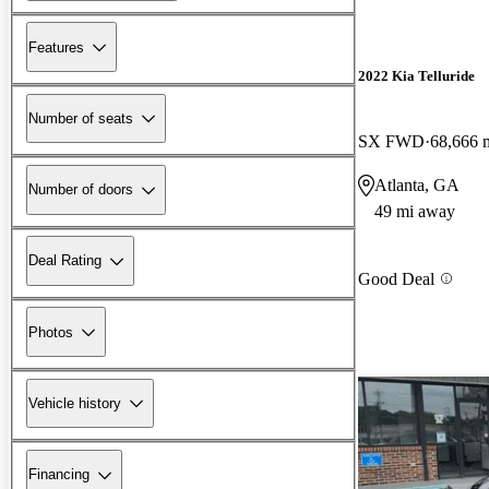
Features
2022 Kia Telluride
Number of seats
SX FWD
68,666 
Atlanta, GA
Number of doors
49 mi away
Deal Rating
Good Deal
Photos
Vehicle history
Financing