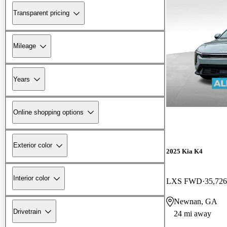
Transparent pricing
Mileage
Years
Online shopping options
Exterior color
2025 Kia K4
Interior color
LXS FWD
35,726
Newnan, GA
Drivetrain
24 mi away