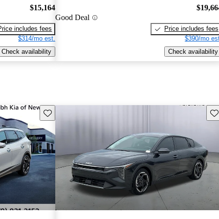
$15,164
$19,66
Good Deal
Price includes fees
Price includes fees
$314/mo est.
$390/mo est
Check availability
Check availability
Save this listing
Sav