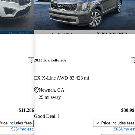
2023 Kia Telluride
EX X-Line AWD
83,423 mi
Newnan, GA
25 mi away
$11,286
$30,99
Good Deal
Price includes fees
Price includes fees
$234/mo est.
$624/mo est