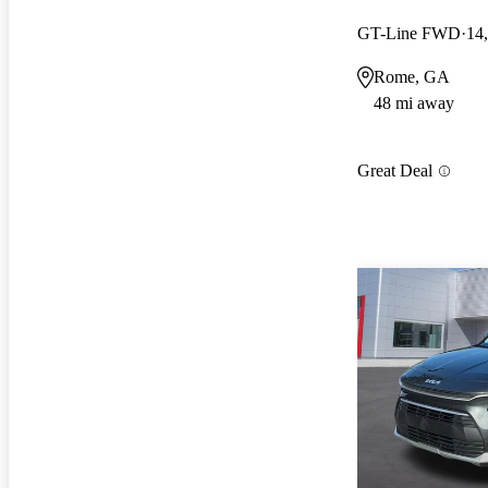
GT-Line FWD
14
Rome, GA
48 mi away
Great Deal