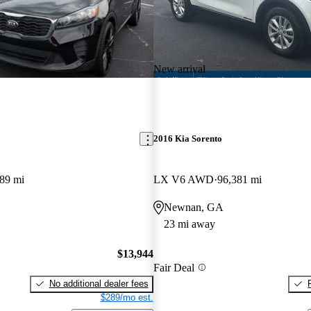
New arrival
2016 Kia Sorento
89 mi
LX V6 AWD
96,381 mi
Newnan, GA
23 mi away
$13,944
Fair Deal
No additional dealer fees
$289/mo est.