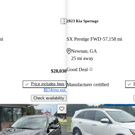
2023 Kia Sportage
mi
SX Prestige FWD
57,158 mi
Newnan, GA
25 mi away
Good Deal
$28,030
Price includes fees
Manufacturer certified
$574/mo est.
Check availability
Save this listing