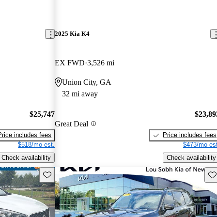
2025 Kia K4
EX FWD
3,526 mi
Union City, GA
32 mi away
$25,747
$23,89
Great Deal
Price includes fees
Price includes fees
$518/mo est.
$473/mo est
Check availability
Check availability
Save this listing
Sav