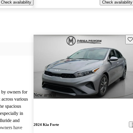
Check availability
Check availability
Sav
d by owners for
New arrival
t across various
he spacious
especially in
lluride and
2024 Kia Forte
owners have