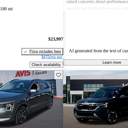
raised concerns about performance
models and limited features in cert
,180 mi
Overall, Kia stands out as a practi
budget-conscious shoppers lookin
dependable vehicles.
$23,997
AI generated from the text of cu
Price includes fees
$475/mo est.
Learn more
Check availability
Save this listing