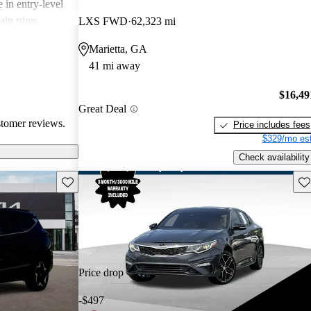
 in entry-level
ain trims.
LXS FWD
62,323 mi
cal choice for
Marietta, GA
g for
41 mi away
$16,49
Great Deal
stomer reviews.
Price includes fees
$329/mo est
Check availability
Save this listing
Sav
Price drop
-$497