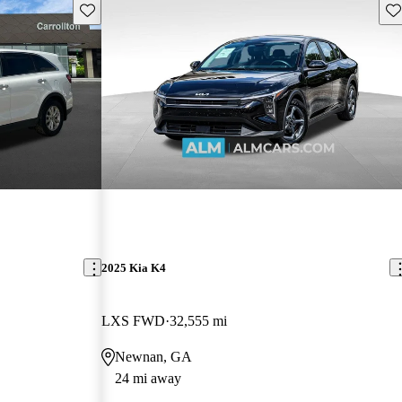
Save this listing
Sav
2025 Kia K4
LXS FWD
32,555 mi
Newnan, GA
24 mi away