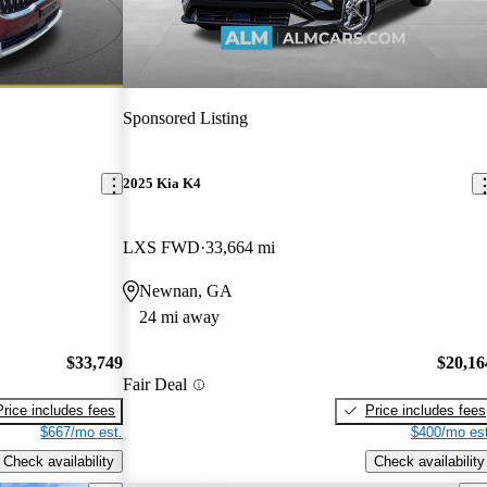
Sponsored Listing
2025 Kia K4
LXS FWD
33,664 mi
Newnan, GA
24 mi away
$33,749
$20,16
Fair Deal
Price includes fees
Price includes fees
$667/mo est.
$400/mo est
Check availability
Check availability