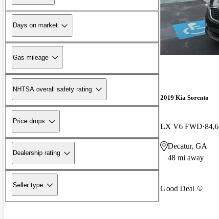
Days on market
Gas mileage
NHTSA overall safety rating
2019 Kia Sorento
Price drops
LX V6 FWD
84,6
Decatur, GA
Dealership rating
48 mi away
Seller type
Good Deal