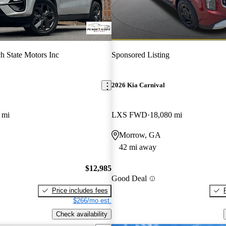
h State Motors Inc
Sponsored Listing
2026 Kia Carnival
 mi
LXS FWD
18,080 mi
Morrow, GA
42 mi away
$12,985
Good Deal
Price includes fees
$266/mo est.
Check availability