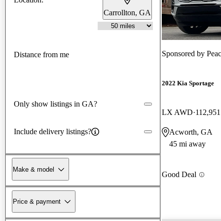
Carrollton, GA
Sponsored by
Peac
Distance from me
2022 Kia Sportage
Only show listings in GA?
LX AWD
112,951
Include delivery listings?
Acworth, GA
45 mi away
Make & model
Good Deal
Price & payment