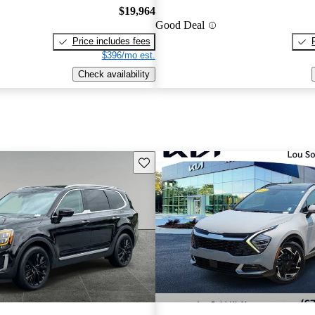
$19,964
Good Deal
Price includes fees
$396/mo est.
Check availability
Save this listing