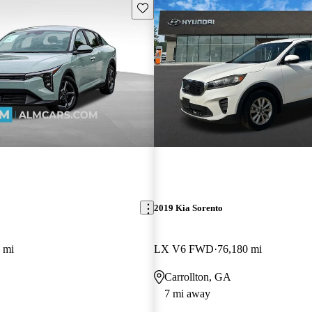
Save this listing
2019 Kia Sorento
 mi
LX V6 FWD
76,180 mi
Carrollton, GA
7 mi away