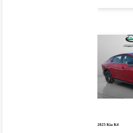
2025 Kia K4