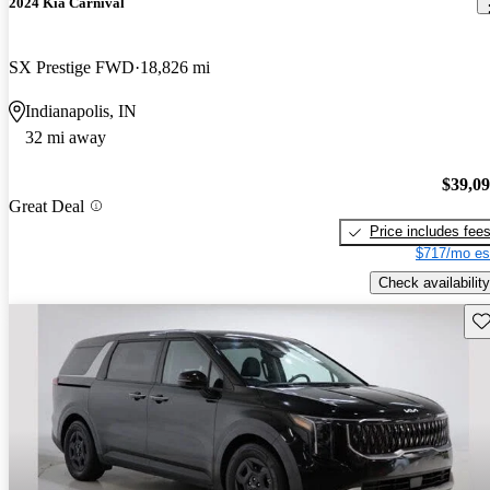
2024 Kia Carnival
SX Prestige FWD
18,826 mi
Indianapolis, IN
32 mi away
$39,0
Great Deal
Price includes fee
$717/mo es
Check availability
Sav