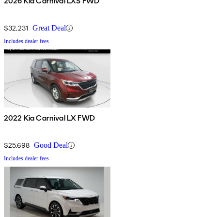
2026 Kia Carnival LXS FWD
$32,231
Great Deal
Includes dealer fees
2022 Kia Carnival LX FWD
$25,698
Good Deal
Includes dealer fees