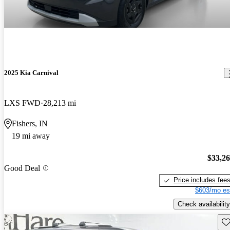
2025 Kia Carnival
LXS FWD
28,213 mi
Fishers, IN
19 mi away
$33,2
Good Deal
Price includes fee
$603/mo es
Check availability
Sav