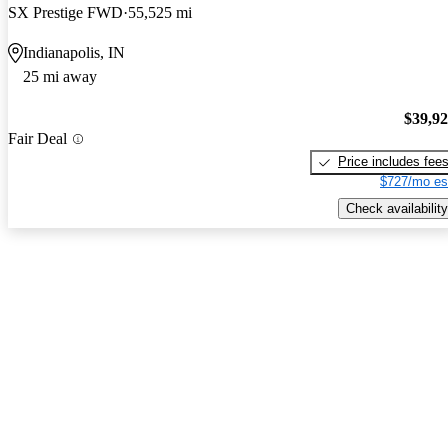
SX Prestige FWD
55,525 mi
Indianapolis, IN
25 mi away
$39,9
Fair Deal
Price includes fee
$727/mo es
Check availability