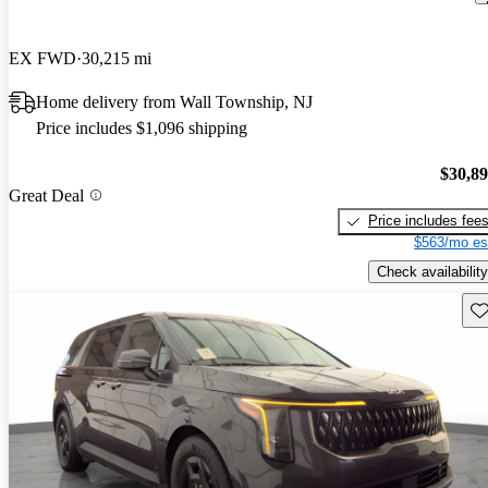
EX FWD
30,215 mi
Home delivery from Wall Township, NJ
Price includes $1,096 shipping
$30,8
Great Deal
Price includes fee
$563/mo es
Check availability
Sav