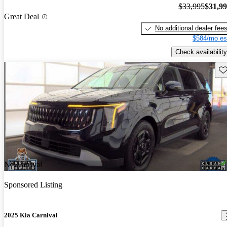
$33,995
$31,9
Great Deal
No additional dealer fee
$584/mo es
Check availability
Sav
New arrival
Sponsored Listing
2025 Kia Carnival