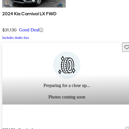
2024 Kia Carnival LX FWD
$31,130
Good Deal
Includes dealer fees
Sav
Preparing for a close up...
Photos coming soon