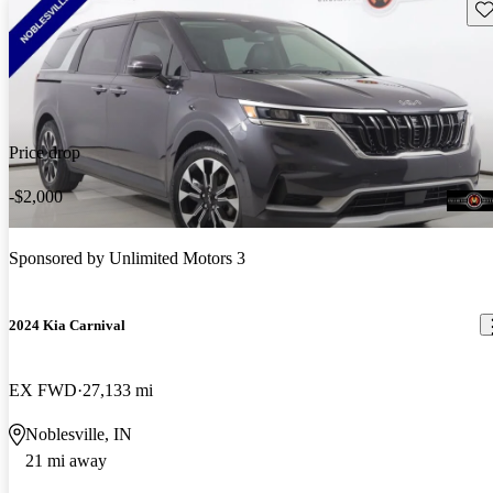
Sav
Price drop
-$2,000
Sponsored by
Unlimited Motors 3
2024 Kia Carnival
EX FWD
27,133 mi
Noblesville, IN
21 mi away