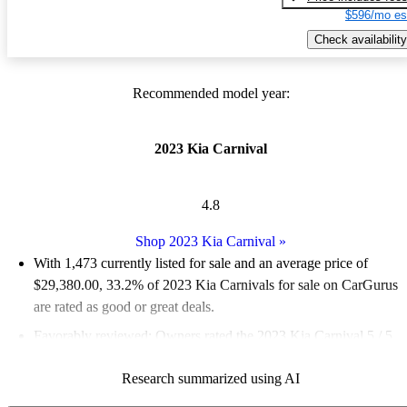
$596/mo es
Check availability
Recommended model year:
2023 Kia Carnival
4.8
Shop 2023 Kia Carnival
»
With 1,473 currently listed for sale and an
average price of
$29,380.00
, 33.2% of 2023 Kia Carnivals for sale on CarGurus
are rated as good or great deals.
Favorably reviewed:
Owners rated the 2023 Kia Carnival 5 / 5
stars and CarGurus experts gave it an 8.5 / 10.
Research summarized using AI
86.0% of 2023 Carnival models on CarGurus are accident free
.