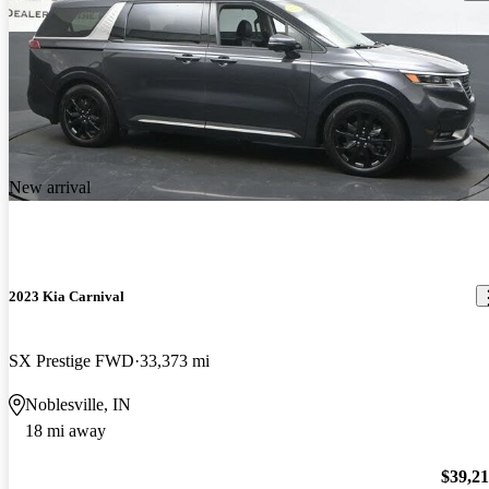
New arrival
2023 Kia Carnival
SX Prestige FWD
33,373 mi
Noblesville, IN
18 mi away
$39,2