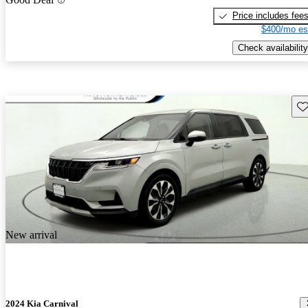
Price includes fee
$400/mo es
Check availability
Sav
New arrival
2024 Kia Carnival