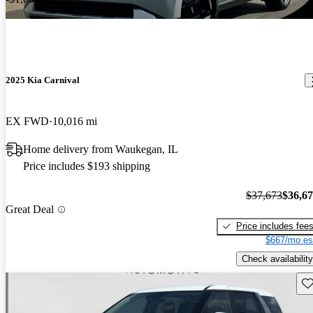
2025 Kia Carnival
EX FWD
10,016 mi
Home delivery from Waukegan, IL
Price includes $193 shipping
$37,673
$36,6
Great Deal
Price includes fee
$667/mo es
Check availability
Sav