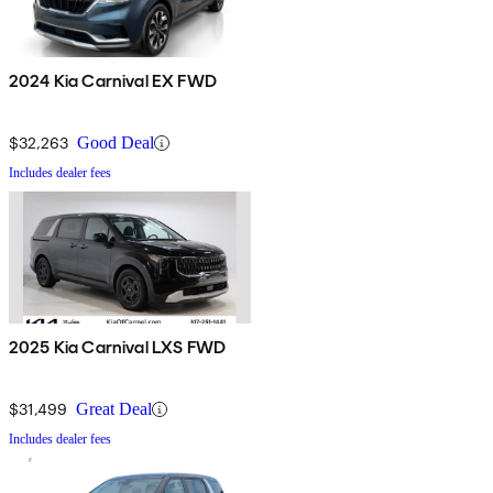
2024 Kia Carnival EX FWD
$32,263
Good Deal
Includes dealer fees
2025 Kia Carnival LXS FWD
$31,499
Great Deal
Includes dealer fees