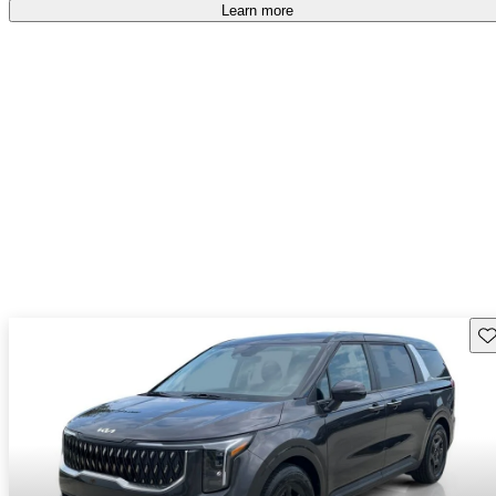
Learn more
Sav