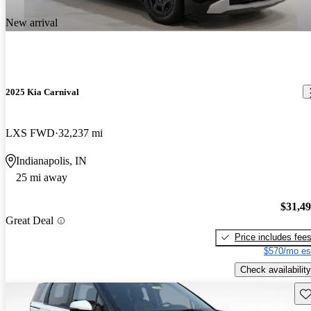
New arrival
2025 Kia Carnival
LXS FWD
32,237 mi
Indianapolis, IN
25 mi away
$31,4
Great Deal
Price includes fee
$570/mo es
Check availability
Sav