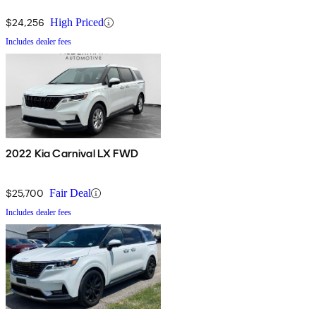
$24,256
High Priced
Includes dealer fees
2022 Kia Carnival LX FWD
$25,700
Fair Deal
Includes dealer fees