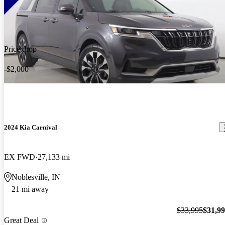
Price drop
-$2,000
2024 Kia Carnival
EX FWD
27,133 mi
Noblesville, IN
21 mi away
$33,995
$31,9
Great Deal