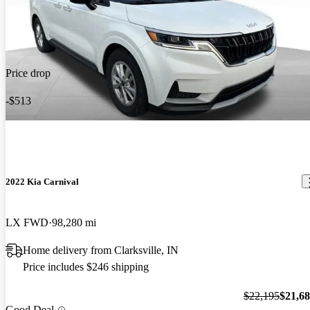
Price drop
-$513
2022 Kia Carnival
LX FWD
98,280 mi
Home delivery from Clarksville, IN
Price includes $246 shipping
$22,195
$21,6
Good Deal