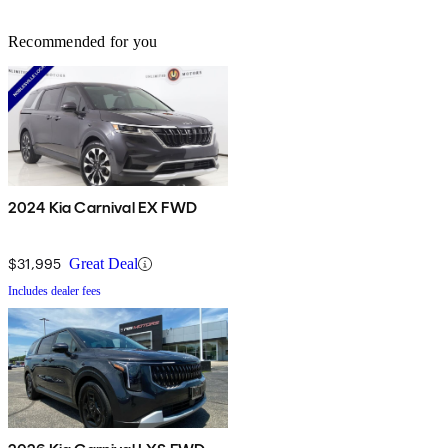
Recommended for you
2024 Kia Carnival EX FWD
$31,995
Great Deal
Includes dealer fees