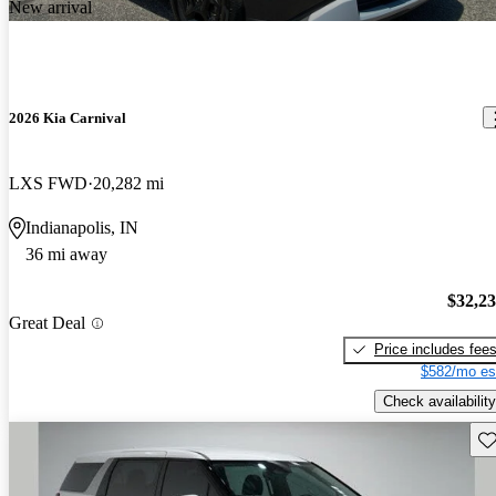
New arrival
2026 Kia Carnival
LXS FWD
20,282 mi
Indianapolis, IN
36 mi away
$32,2
Great Deal
Price includes fee
$582/mo es
Check availability
Sav