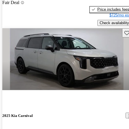
Fair Deal
Price includes fee
$725/mo es
Check availability
Sav
2025 Kia Carnival