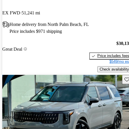
EX FWD
51,241 mi
Home delivery from North Palm Beach, FL
Price includes $971 shipping
$30,1
Great Deal
Price includes fee
$549/mo es
Check availability
Sav
Price drop
-$1,000