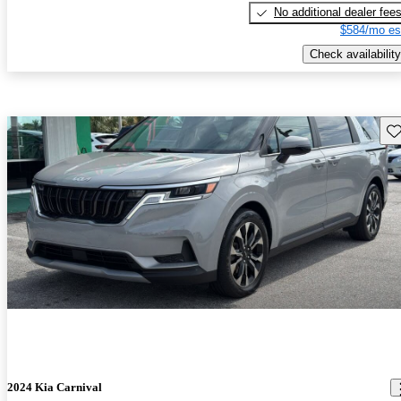
No additional dealer fee
$584/mo es
Check availability
Sav
2024 Kia Carnival