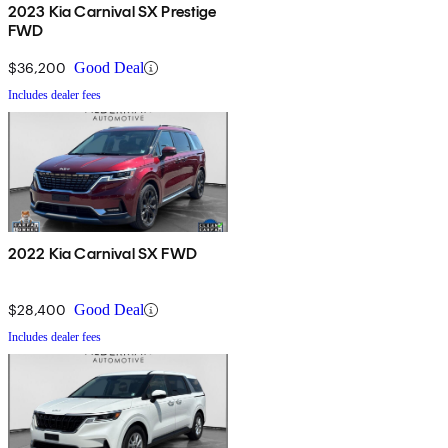
2023 Kia Carnival SX Prestige
FWD
$36,200
Good Deal
Includes dealer fees
2022 Kia Carnival SX FWD
$28,400
Good Deal
Includes dealer fees