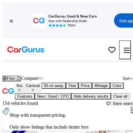
CarGurus: Used & New Cars
Get ap
Now with Dealership Mode
150K+
Used Kia Carnival for Sale near
Anderson, IN
Compare
Filter (2)
Sort
Kia
Carnival
50 mi away
Year
Price
Mileage
Color
Features
New / Used / CPO
Hide delivery results
Clear all
154 vehicles found
Save sear
Shop with transparent pricing.
Only show listings that include dealer fees