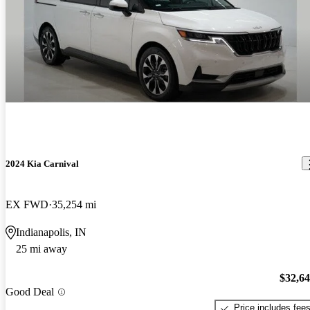
2024 Kia Carnival
EX FWD
35,254 mi
Indianapolis, IN
25 mi away
$32,6
Good Deal
Price includes fee