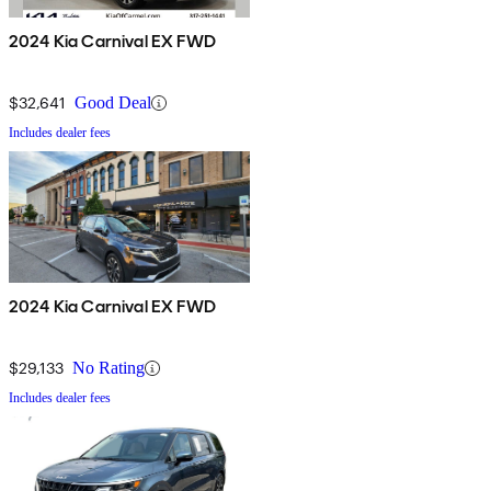
2024 Kia Carnival EX FWD
$32,641
Good Deal
Includes dealer fees
2024 Kia Carnival EX FWD
$29,133
No Rating
Includes dealer fees