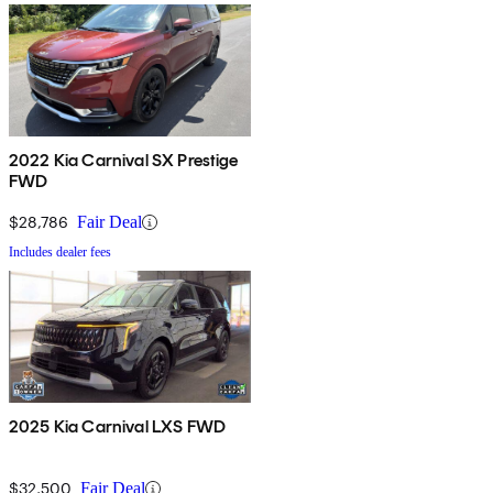
2022 Kia Carnival SX Prestige
FWD
$28,786
Fair Deal
Includes dealer fees
2025 Kia Carnival LXS FWD
$32,500
Fair Deal