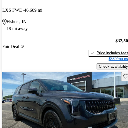
LXS FWD
46,609 mi
Fishers, IN
19 mi away
$32,5
Fair Deal
Price includes fee
$589/mo es
Check availability
Sav