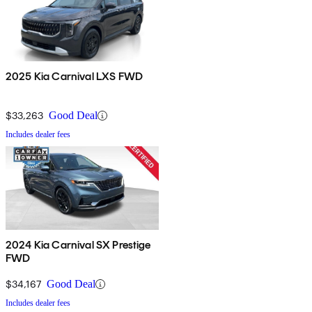
2025 Kia Carnival LXS FWD
$33,263
Good Deal
Includes dealer fees
2024 Kia Carnival SX Prestige
FWD
$34,167
Good Deal
Includes dealer fees