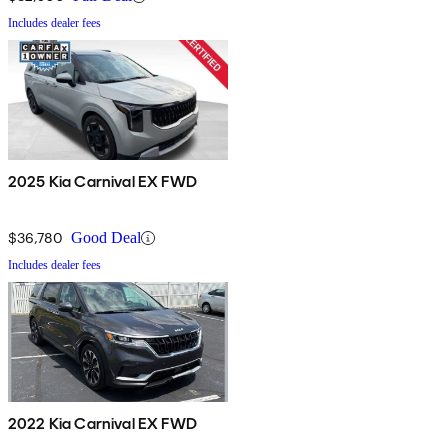
Includes dealer fees
2025 Kia Carnival EX FWD
$36,780
Good Deal
Includes dealer fees
2022 Kia Carnival EX FWD