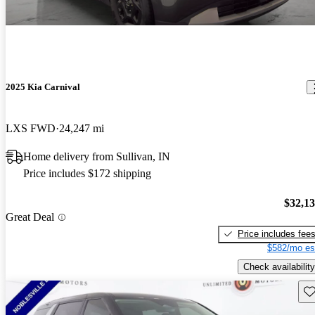
2025 Kia Carnival
LXS FWD
24,247 mi
Home delivery from Sullivan, IN
Price includes $172 shipping
$32,1
Great Deal
Price includes fee
$582/mo es
Check availability
Sav