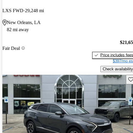
LXS FWD
29,248 mi
New Orleans, LA
82 mi away
$21,6
Fair Deal
Price includes fee
$397/mo es
Check availability
Sav