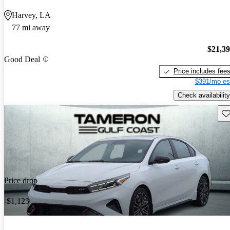
Harvey, LA
77 mi away
$21,3
Good Deal
Price includes fee
$391/mo es
Check availability
Sav
Price drop
-$1,123