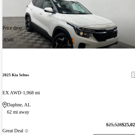
Price drop
-$500
2025 Kia Seltos
EX AWD
1,968 mi
Daphne, AL
62 mi away
$25,528
$25,0
Great Deal