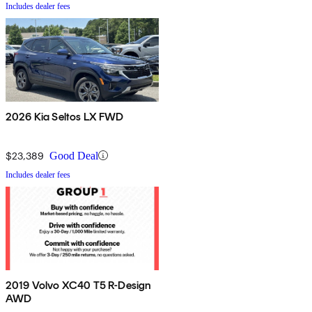
Includes dealer fees
2026 Kia Seltos LX FWD
$23,389
Good Deal
Includes dealer fees
2019 Volvo XC40 T5 R-Design
AWD