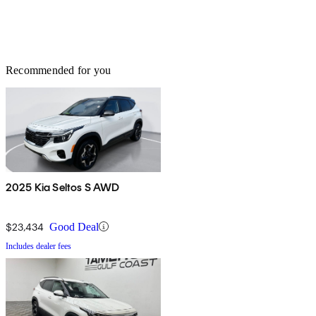
Recommended for you
2025 Kia Seltos S AWD
$23,434
Good Deal
Includes dealer fees