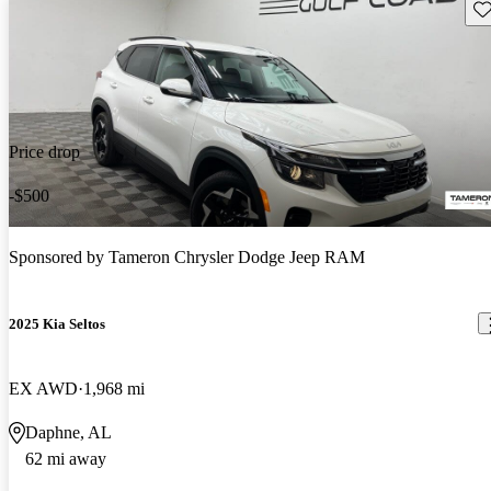
Sav
Price drop
-$500
Sponsored by
Tameron Chrysler Dodge Jeep RAM
2025 Kia Seltos
EX AWD
1,968 mi
Daphne, AL
62 mi away