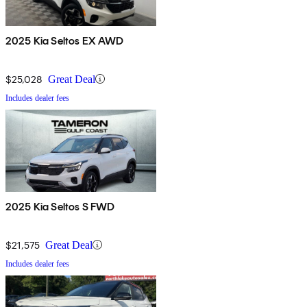
2025 Kia Seltos EX AWD
$25,028
Great Deal
Includes dealer fees
2025 Kia Seltos S FWD
$21,575
Great Deal
Includes dealer fees