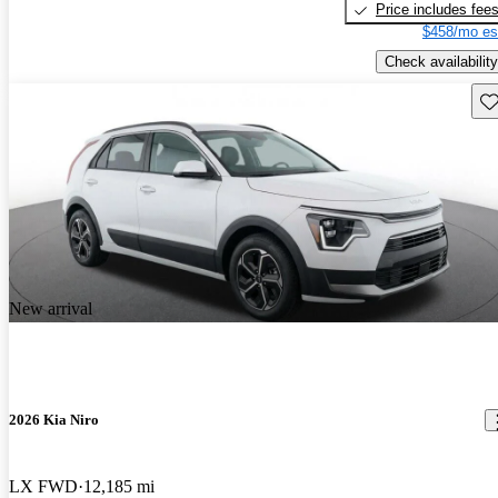
Price includes fee
$458/mo es
Check availability
Sav
New arrival
2026 Kia Niro
LX FWD
12,185 mi