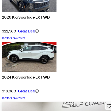
2026 Kia Sportage LX FWD
$22,300
Great Deal
Includes dealer fees
2024 Kia Sportage LX FWD
$16,900
Great Deal
Includes dealer fees
Sav