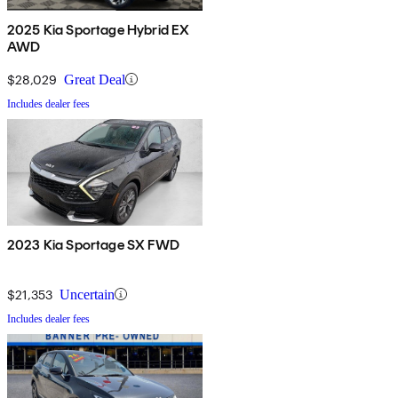
2025 Kia Sportage Hybrid EX
AWD
$28,029
Great Deal
Includes dealer fees
2023 Kia Sportage SX FWD
$21,353
Uncertain
Includes dealer fees