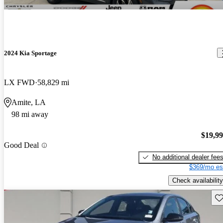
2024 Kia Sportage
LX FWD
58,829 mi
Amite, LA
98 mi away
$19,9
Good Deal
No additional dealer fee
$369/mo es
Check availability
Sav