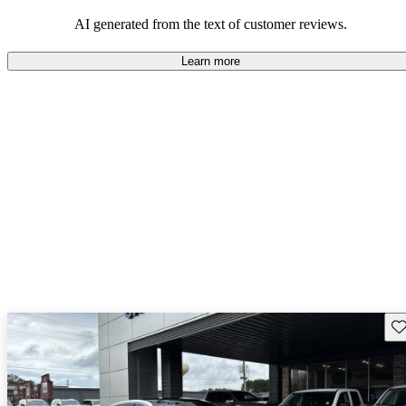
AI generated from the text of customer reviews.
Learn more
Sav