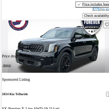
Price includes fee
$775/mo es
Check availability
Sav
Price drop
-$866
Sponsored Listing
2024 Kia Telluride
SX-Prestige X-Line AWD
19,214 mi