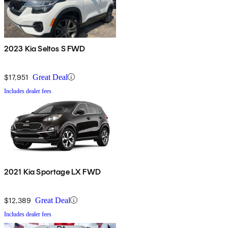
2023 Kia Seltos S FWD
$17,951
Great Deal
Includes dealer fees
2021 Kia Sportage LX FWD
$12,389
Great Deal
Includes dealer fees