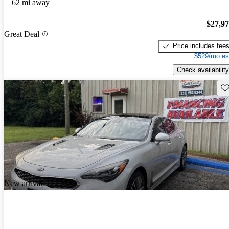
62 mi away
$27,9
Great Deal
Price includes fee
$529/mo es
Check availability
Sav
New arrival