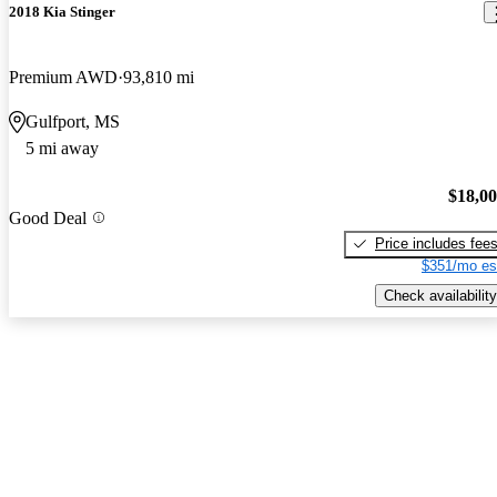
2018 Kia Stinger
Premium AWD
93,810 mi
Gulfport, MS
5 mi away
$18,0
Good Deal
Price includes fee
$351/mo es
Check availability