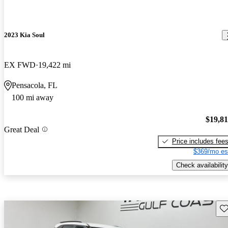
2023 Kia Soul
EX FWD
19,422 mi
Pensacola, FL
100 mi away
$19,8
Great Deal
Price includes fee
$369/mo es
Check availability
Sav