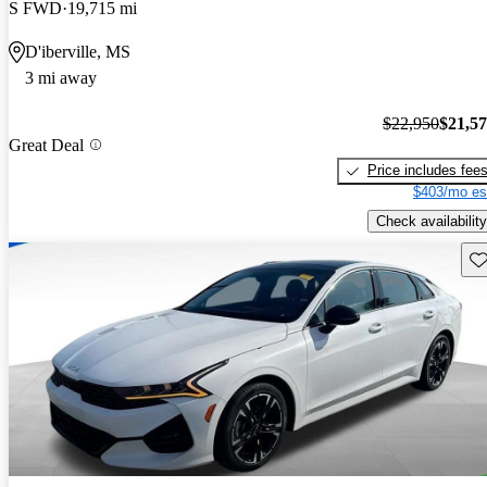
S FWD
19,715 mi
D'iberville, MS
3 mi away
$22,950
$21,5
Great Deal
Price includes fee
$403/mo es
Check availability
Sav