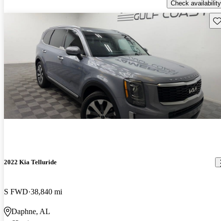
Check availability
Sav
2022 Kia Telluride
S FWD
38,840 mi
Daphne, AL