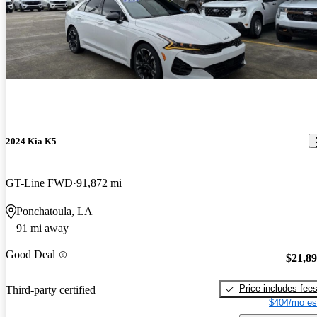
2024 Kia K5
GT-Line FWD
91,872 mi
Ponchatoula, LA
91 mi away
Good Deal
$21,8
Price includes fee
Third-party certified
$404/mo es