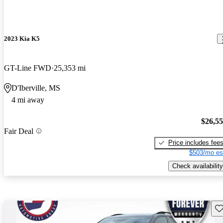
2023 Kia K5
GT-Line FWD
25,353 mi
D'Iberville, MS
4 mi away
$26,5
Fair Deal
Price includes fee
$503/mo es
Check availability
Sav