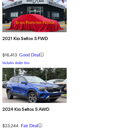
2021 Kia Seltos S FWD
$16,413
Good Deal
Includes dealer fees
2024 Kia Seltos S AWD
$23,244
Fair Deal