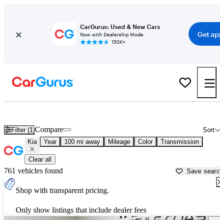
CarGurus: Used & New Cars
Get ap
Now with Dealership Mode
150K+
Used Kia Cars for Sale near
Biloxi, MS
Compare
Filter (1)
Sort
Kia
Year
100 mi away
Mileage
Color
Transmission
Clear all
761 vehicles found
Save sear
Shop with transparent pricing.
Only show listings that include dealer fees