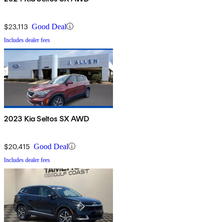
$23,113
Good Deal
Includes dealer fees
2023 Kia Seltos SX AWD
$20,415
Good Deal
Includes dealer fees