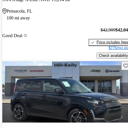
Pensacola, FL
100 mi away
$42,909
$42,0
Good Deal
Price includes fee
$775/mo es
Check availability
Sav