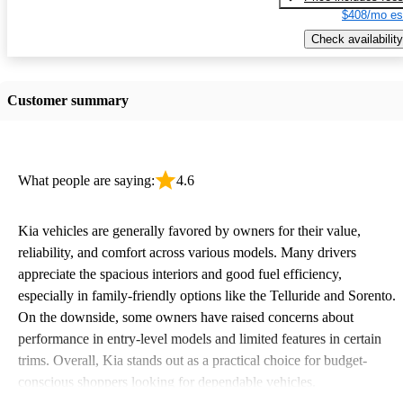
$408/mo es
Check availability
Customer summary
What people are saying:
4.6
Kia vehicles are generally favored by owners for their value,
reliability, and comfort across various models. Many drivers
appreciate the spacious interiors and good fuel efficiency,
especially in family-friendly options like the Telluride and Sorento.
On the downside, some owners have raised concerns about
performance in entry-level models and limited features in certain
trims. Overall, Kia stands out as a practical choice for budget-
conscious shoppers looking for dependable vehicles.