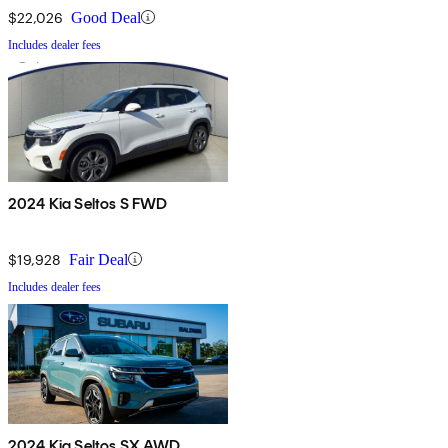
$22,026
Good Deal
Includes dealer fees
2024 Kia Seltos S FWD
$19,928
Fair Deal
Includes dealer fees
2024 Kia Seltos SX AWD