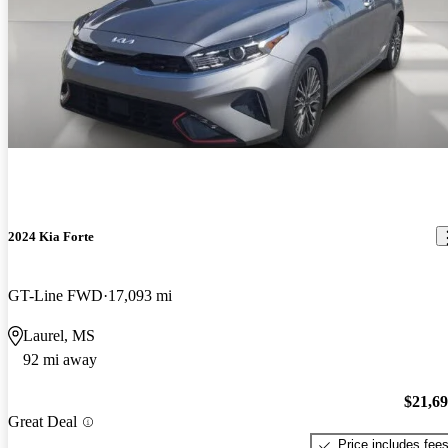
2024 Kia Forte
GT-Line FWD
17,093 mi
Laurel, MS
92 mi away
$21,6
Great Deal
Price includes fee