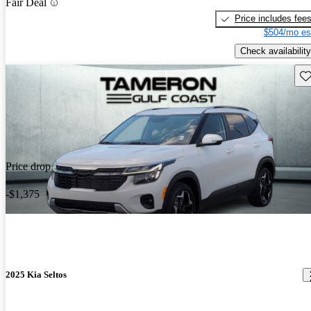
Fair Deal
Price includes fee
$504/mo es
Check availability
Sav
Price drop
-$1,375
2025 Kia Seltos