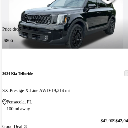
Price drop
-$866
2024 Kia Telluride
SX-Prestige X-Line AWD
19,214 mi
Pensacola, FL
100 mi away
$42,909
$42,0
Good Deal