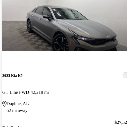
2025 Kia K5
GT-Line FWD
42,218 mi
Daphne, AL
62 mi away
$27,5