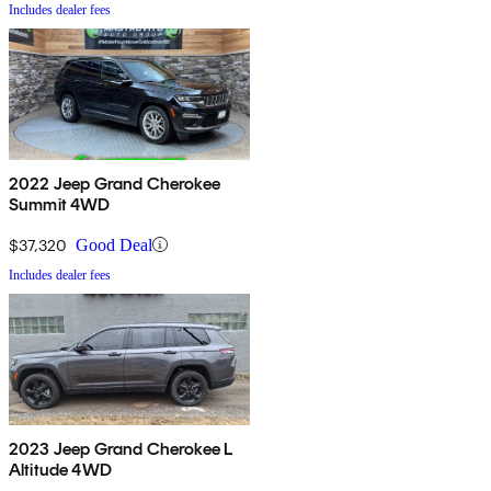
Includes dealer fees
2022 Jeep Grand Cherokee
Summit 4WD
$37,320
Good Deal
Includes dealer fees
2023 Jeep Grand Cherokee L
Altitude 4WD