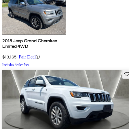
2015 Jeep Grand Cherokee
Limited 4WD
$13,165
Fair Deal
Includes dealer fees
Sav