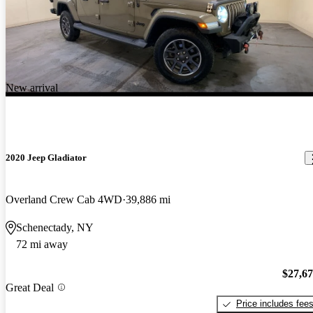
New arrival
2020 Jeep Gladiator
Overland Crew Cab 4WD
39,886 mi
Schenectady, NY
72 mi away
$27,6
Great Deal
Price includes fee