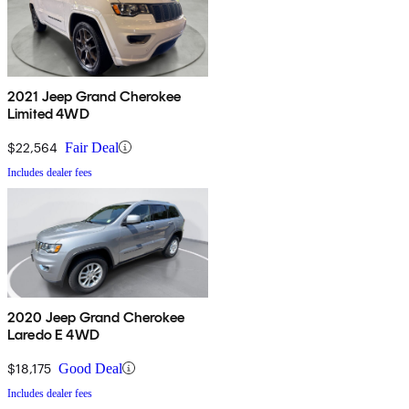
2021 Jeep Grand Cherokee
Limited 4WD
$22,564
Fair Deal
Includes dealer fees
2020 Jeep Grand Cherokee
Laredo E 4WD
$18,175
Good Deal
Includes dealer fees