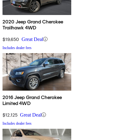
2020 Jeep Grand Cherokee
Trailhawk 4WD
$19,650
Great Deal
Includes dealer fees
2016 Jeep Grand Cherokee
Limited 4WD
$12,125
Great Deal
Includes dealer fees