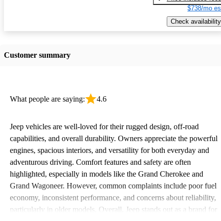
$738/mo es
Check availability
Customer summary
What people are saying:
4.6
Jeep vehicles are well-loved for their rugged design, off-road
capabilities, and overall durability. Owners appreciate the powerful
engines, spacious interiors, and versatility for both everyday and
adventurous driving. Comfort features and safety are often
highlighted, especially in models like the Grand Cherokee and
Grand Wagoneer. However, common complaints include poor fuel
economy, inconsistent performance, and concerns about reliability,
particularly in older models. Overall, Jeep stands out as a brand for