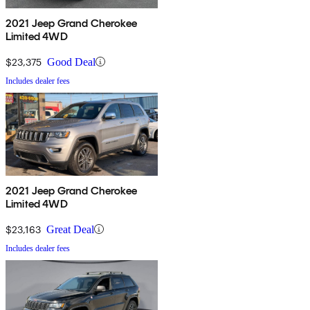
2021 Jeep Grand Cherokee
Limited 4WD
$23,375
Good Deal
Includes dealer fees
2021 Jeep Grand Cherokee
Limited 4WD
$23,163
Great Deal
Includes dealer fees