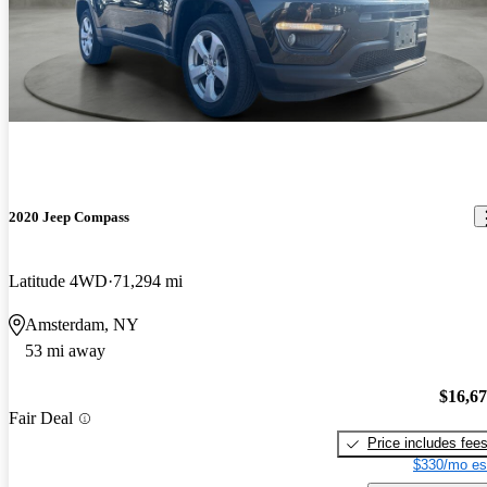
2020 Jeep Compass
Latitude 4WD
71,294 mi
Amsterdam, NY
53 mi away
$16,6
Fair Deal
Price includes fee
$330/mo es