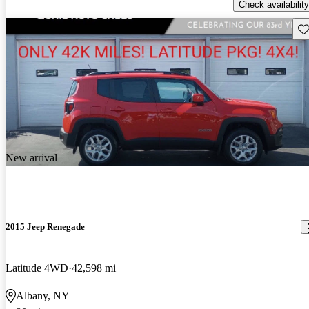
Check availability
Sav
New arrival
2015 Jeep Renegade
Latitude 4WD
42,598 mi
Albany, NY