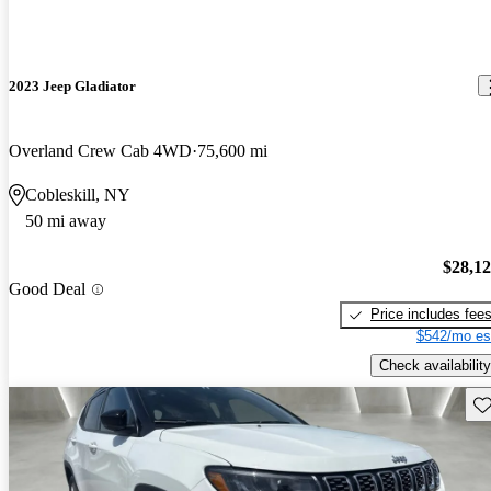
2023 Jeep Gladiator
Overland Crew Cab 4WD
75,600 mi
Cobleskill, NY
50 mi away
$28,1
Good Deal
Price includes fee
$542/mo es
Check availability
Sav