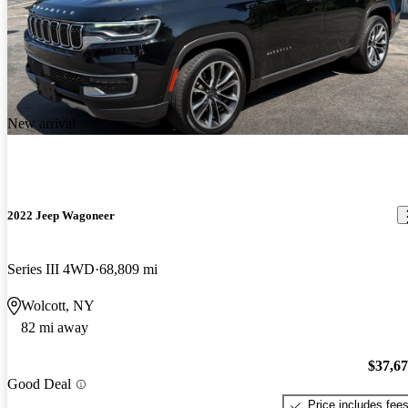
New arrival
2022 Jeep Wagoneer
Series III 4WD
68,809 mi
Wolcott, NY
82 mi away
$37,6
Good Deal
Price includes fee