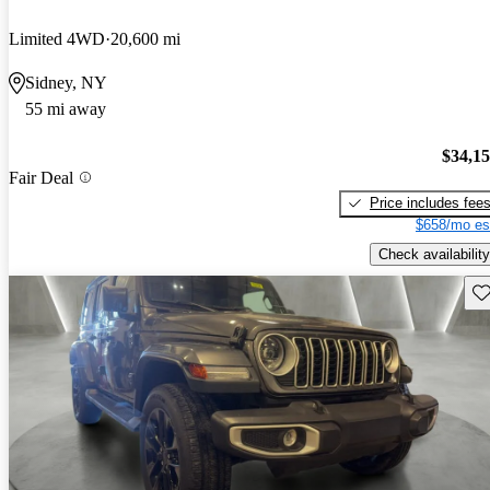
Limited 4WD
20,600 mi
Sidney, NY
55 mi away
$34,1
Fair Deal
Price includes fee
$658/mo es
Check availability
Sav