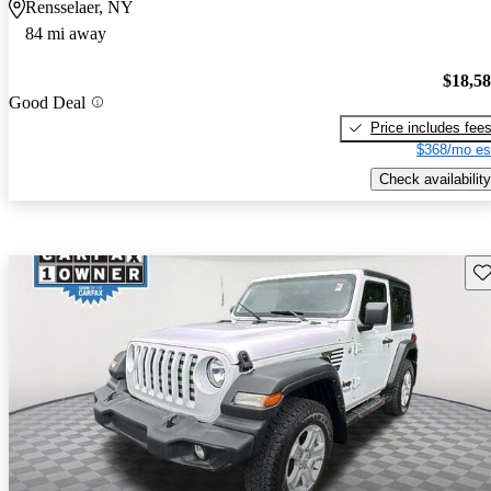
Rensselaer, NY
84 mi away
$18,5
Good Deal
Price includes fee
$368/mo es
Check availability
Sav