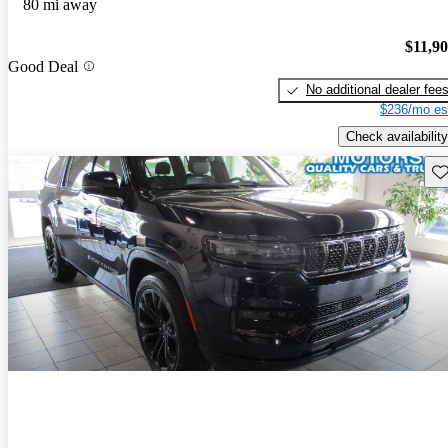
80 mi away
$11,9
Good Deal
No additional dealer fee
$236/mo es
Check availability
Sav