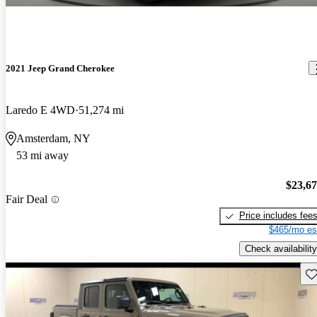
2021 Jeep Grand Cherokee
Laredo E 4WD
51,274 mi
Amsterdam, NY
53 mi away
$23,6
Fair Deal
Price includes fee
$465/mo es
Check availability
Sav