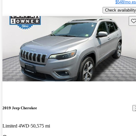
$548/mo es
Check availability
Sav
2019 Jeep Cherokee
Limited 4WD
50,575 mi