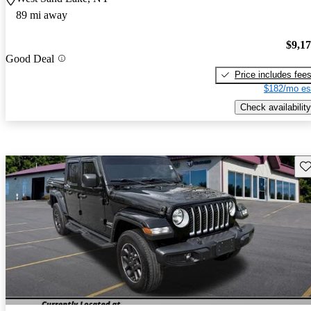
89 mi away
$9,1
Good Deal
Price includes fee
$182/mo es
Check availability
Sav