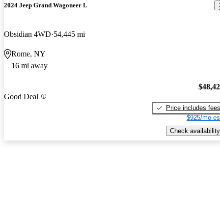
2024 Jeep Grand Wagoneer L
Obsidian 4WD
54,445 mi
Rome, NY
16 mi away
$48,4
Good Deal
Price includes fee
$925/mo es
Check availability