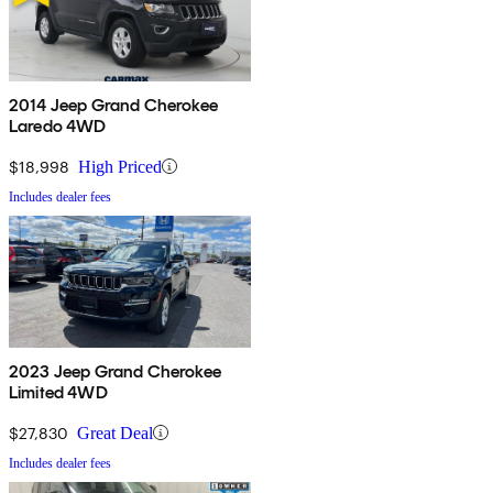
2014 Jeep Grand Cherokee
Laredo 4WD
$18,998
High Priced
Includes dealer fees
2023 Jeep Grand Cherokee
Limited 4WD
$27,830
Great Deal
Includes dealer fees