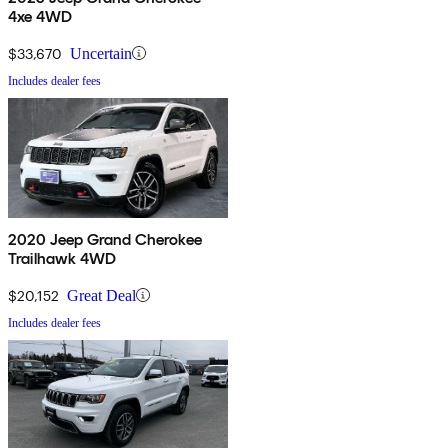
4xe 4WD
$33,670
Uncertain
Includes dealer fees
2020 Jeep Grand Cherokee
Trailhawk 4WD
$20,152
Great Deal
Includes dealer fees