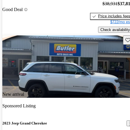
$38,931
$37,8
Good Deal
Price includes fee
$722/mo es
Check availability
Sav
New arrival
Sponsored Listing
2023 Jeep Grand Cherokee