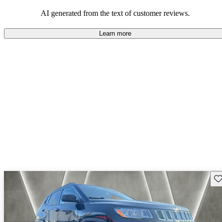
those who value adventure and off-road experiences, but some
owners wish for better efficiency and modern features.
AI generated from the text of customer reviews.
Learn more
Sav