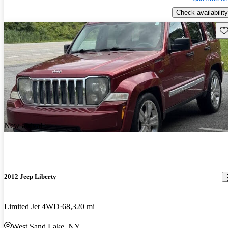
Check availability
Sav
New arrival
2012 Jeep Liberty
Limited Jet 4WD
68,320 mi
West Sand Lake, NY