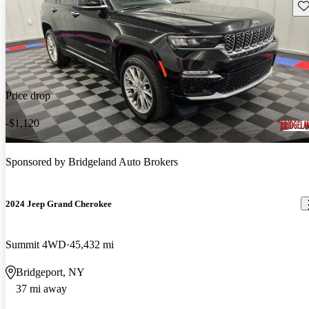
Sav
Price drop
-$1,120
Sponsored by
Bridgeland Auto Brokers
2024 Jeep Grand Cherokee
Summit 4WD
45,432 mi
Bridgeport, NY
37 mi away