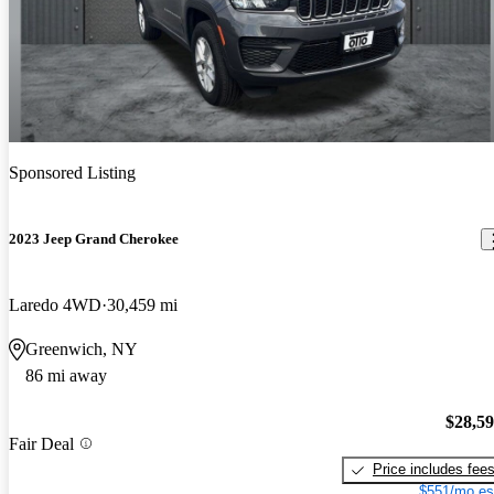
Sponsored Listing
2023 Jeep Grand Cherokee
Laredo 4WD
30,459 mi
Greenwich, NY
86 mi away
$28,5
Fair Deal
Price includes fee
$551/mo es