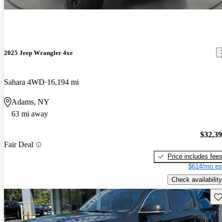
2025 Jeep Wrangler 4xe
Sahara 4WD
16,194 mi
Adams, NY
63 mi away
$32,3
Fair Deal
Price includes fee
$614/mo es
Check availability
Sav