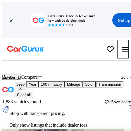
CarGurus: Used & New Cars
Get ap
Now with Dealership Mode
150K+
Used Jeep Cars for Sale near
Utica, NY
Compare
Filter (1)
Sort
Jeep
Year
100 mi away
Mileage
Color
Transmission
Clear all
1,883 vehicles found
Save sear
Shop with transparent pricing.
Only show listings that include dealer fees