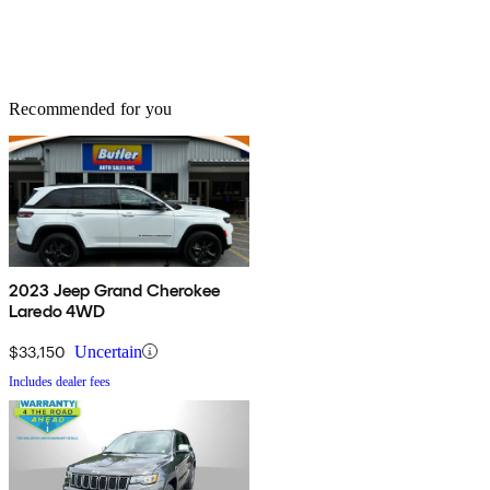
Recommended for you
2023 Jeep Grand Cherokee
Laredo 4WD
$33,150
Uncertain
Includes dealer fees