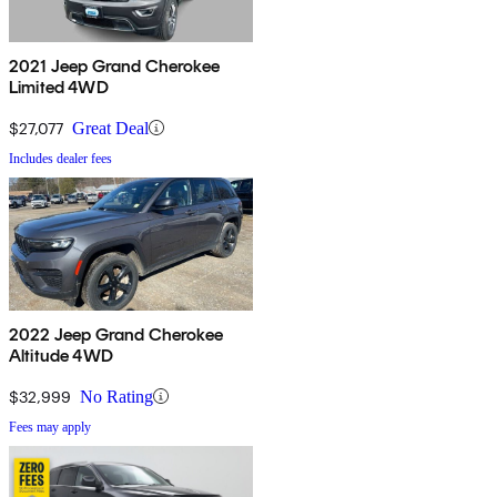
2021 Jeep Grand Cherokee
Limited 4WD
$27,077
Great Deal
Includes dealer fees
2022 Jeep Grand Cherokee
Altitude 4WD
$32,999
No Rating
Fees may apply