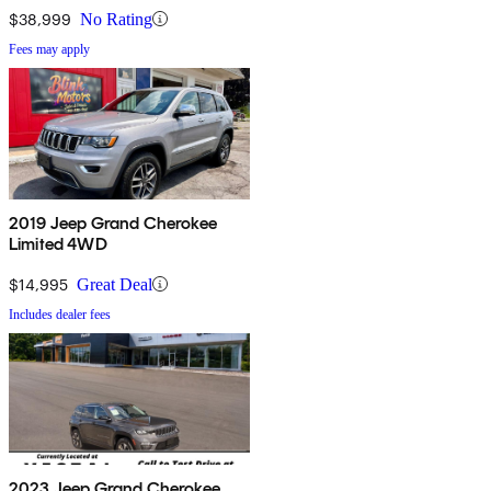
$38,999
No Rating
Fees may apply
2019 Jeep Grand Cherokee
Limited 4WD
$14,995
Great Deal
Includes dealer fees
2023 Jeep Grand Cherokee