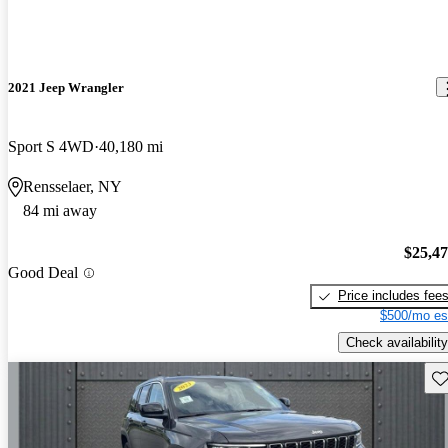
2021 Jeep Wrangler
Sport S 4WD
40,180 mi
Rensselaer, NY
84 mi away
$25,4
Good Deal
Price includes fee
$500/mo es
Check availability
Sav