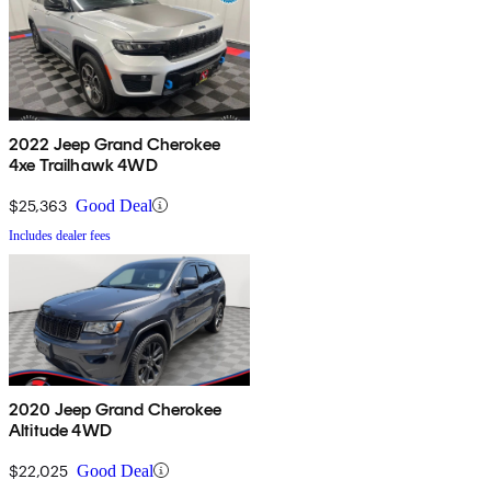
2022 Jeep Grand Cherokee
4xe Trailhawk 4WD
$25,363
Good Deal
Includes dealer fees
2020 Jeep Grand Cherokee
Altitude 4WD
$22,025
Good Deal