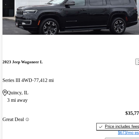
2023 Jeep Wagoneer L
Series III 4WD
77,412 mi
Quincy, IL
3 mi away
$35,7
Great Deal
Price includes fee
$673/mo es