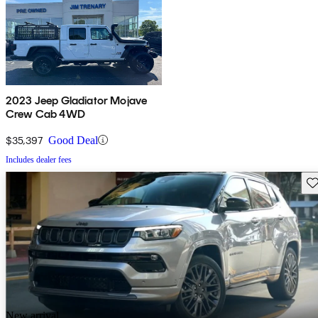
2023 Jeep Gladiator Mojave
Crew Cab 4WD
$35,397
Good Deal
Includes dealer fees
Sav
New arrival