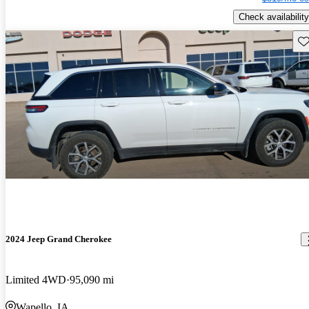
Check availability
Sav
2024 Jeep Grand Cherokee
Limited 4WD
95,090 mi
Wapello, IA