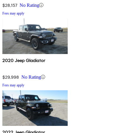
$28,157
No Rating
Fees may apply
2020 Jeep Gladiator
$29,998
No Rating
Fees may apply
2022 Jeep Gladiator