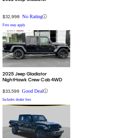
$32,998
No Rating
Fees may apply
2025 Jeep Gladiator
NightHawk Crew Cab 4WD
$33,599
Good Deal
Includes dealer fees