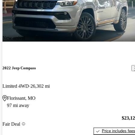
New arrival
2022 Jeep Compass
Limited 4WD
26,302 mi
Florissant, MO
97 mi away
$23,1
Fair Deal
Price includes fee