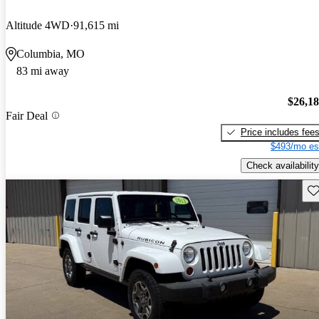
Altitude 4WD
91,615 mi
Columbia, MO
83 mi away
$26,1
Fair Deal
Price includes fee
$493/mo es
Check availability
Sav