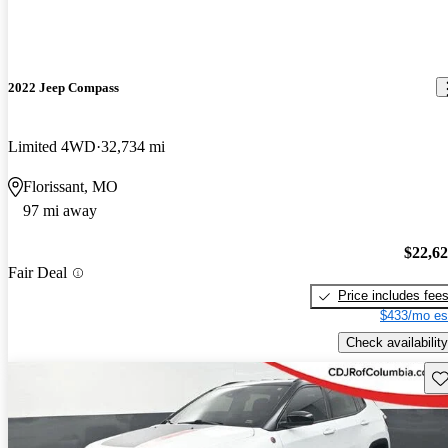
2022 Jeep Compass
Limited 4WD
32,734 mi
Florissant, MO
97 mi away
$22,6
Fair Deal
Price includes fee
$433/mo es
Check availability
Sav