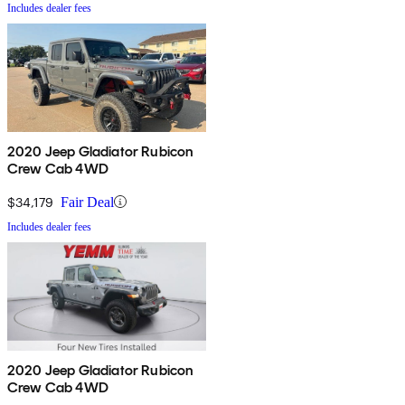
Includes dealer fees
2020 Jeep Gladiator Rubicon
Crew Cab 4WD
$34,179
Fair Deal
Includes dealer fees
2020 Jeep Gladiator Rubicon
Crew Cab 4WD