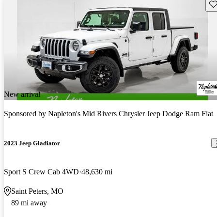
Sav
New arrival
Sponsored by
Napleton's Mid Rivers Chrysler Jeep Dodge Ram Fiat
2023 Jeep Gladiator
Sport S Crew Cab 4WD
48,630 mi
Saint Peters, MO
89 mi away