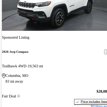
Sponsored Listing
2026 Jeep Compass
Trailhawk 4WD
19,563 mi
Columbia, MO
83 mi away
$28,0
Fair Deal
Price includes fee
$519/mo es