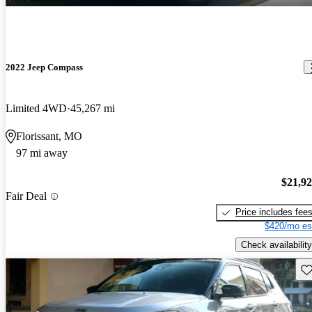
2022 Jeep Compass
Limited 4WD
45,267 mi
Florissant, MO
97 mi away
$21,9
Fair Deal
Price includes fee
$420/mo es
Check availability
Sav