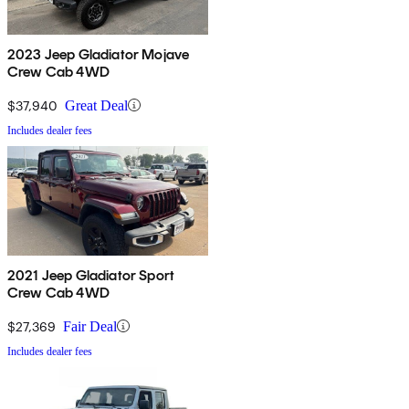
2023 Jeep Gladiator Mojave
Crew Cab 4WD
$37,940
Great Deal
Includes dealer fees
2021 Jeep Gladiator Sport
Crew Cab 4WD
$27,369
Fair Deal
Includes dealer fees