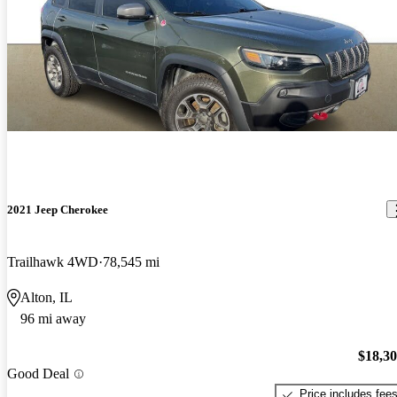
2021 Jeep Cherokee
Trailhawk 4WD
78,545 mi
Alton, IL
96 mi away
$18,3
Good Deal
Price includes fee