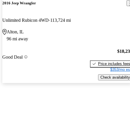
2016 Jeep Wrangler
Unlimited Rubicon 4WD
113,724 mi
Alton, IL
96 mi away
$18,2
Good Deal
Price includes fee
$353/mo es
Check availability