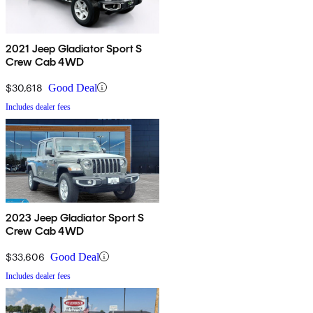
2021 Jeep Gladiator Sport S
Crew Cab 4WD
$30,618
Good Deal
Includes dealer fees
2023 Jeep Gladiator Sport S
Crew Cab 4WD
$33,606
Good Deal
Includes dealer fees