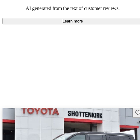
those who value adventure and off-road experiences, but some
owners wish for better efficiency and modern features.
AI generated from the text of customer reviews.
Learn more
Sav