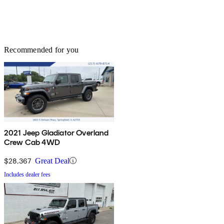
Recommended for you
2021 Jeep Gladiator Overland
Crew Cab 4WD
$28,367
Great Deal
Includes dealer fees