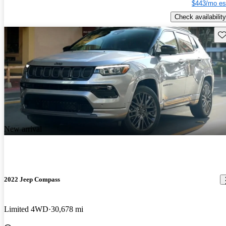
$443/mo es
Check availability
Sav
New arrival
2022 Jeep Compass
Limited 4WD
30,678 mi