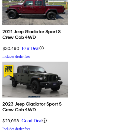
2021 Jeep Gladiator Sport S
Crew Cab 4WD
$30,490
Fair Deal
Includes dealer fees
2023 Jeep Gladiator Sport S
Crew Cab 4WD
$29,998
Good Deal
Includes dealer fees