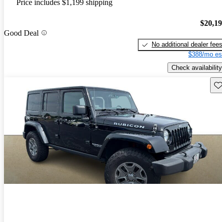
Price includes $1,199 shipping
$20,1
Good Deal
No additional dealer fee
$388/mo es
Check availability
Sav