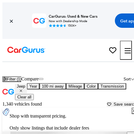
CarGurus: Used & New Cars
Get ap
Now with Dealership Mode
150K+
Used Jeep Cars for Sale near
Quincy, IL
Compare
Filter (1)
Sort
Jeep
Year
100 mi away
Mileage
Color
Transmission
Clear all
1,340 vehicles found
Save sear
Shop with transparent pricing.
Only show listings that include dealer fees