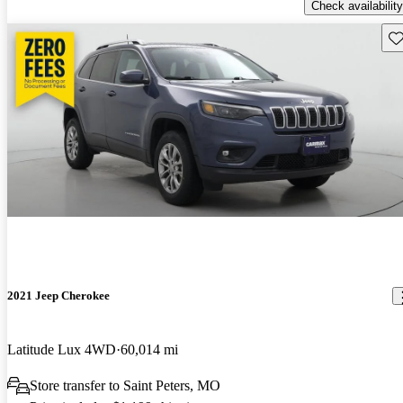
Check availability
Sav
2021 Jeep Cherokee
Latitude Lux 4WD
60,014 mi
Store transfer to Saint Peters, MO