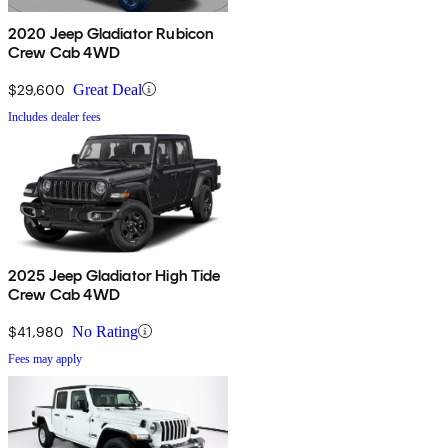
2020 Jeep Gladiator Rubicon
Crew Cab 4WD
$29,600
Great Deal
Includes dealer fees
2025 Jeep Gladiator High Tide
Crew Cab 4WD
$41,980
No Rating
Fees may apply