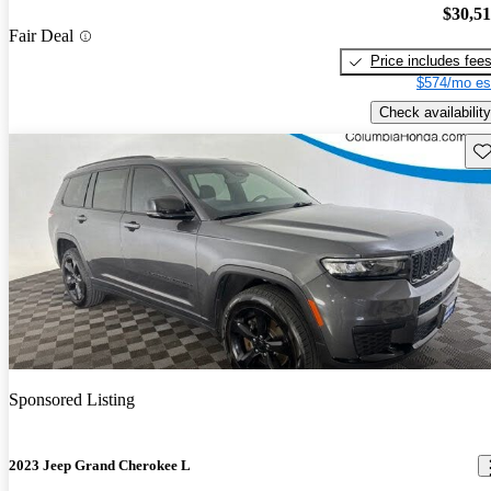
$30,5
Fair Deal
Price includes fee
$574/mo es
Check availability
Sav
Sponsored Listing
2023 Jeep Grand Cherokee L