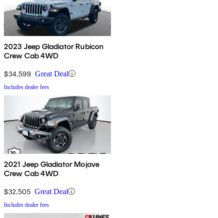
2023 Jeep Gladiator Rubicon
Crew Cab 4WD
$34,599
Great Deal
Includes dealer fees
2021 Jeep Gladiator Mojave
Crew Cab 4WD
$32,505
Great Deal
Includes dealer fees