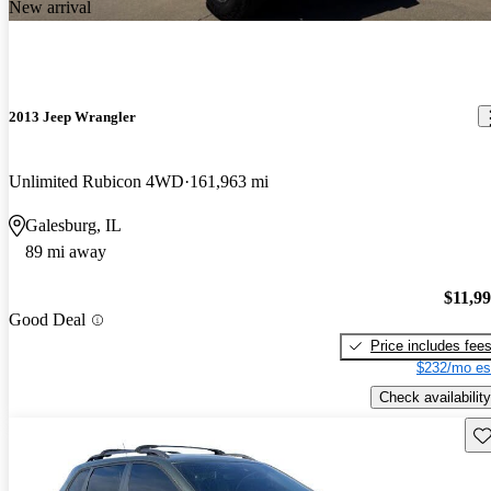
New arrival
2013 Jeep Wrangler
Unlimited Rubicon 4WD
161,963 mi
Galesburg, IL
89 mi away
$11,9
Good Deal
Price includes fee
$232/mo es
Check availability
Sav