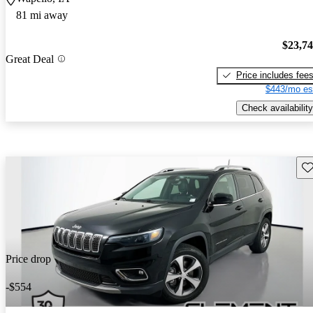
81 mi away
$23,7
Great Deal
Price includes fee
$443/mo es
Check availability
Sav
Price drop
-$554