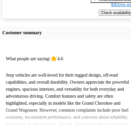
$351/mo es
Check availability
Customer summary
What people are saying:
4.6
Jeep vehicles are well-loved for their rugged design, off-road
capabilities, and overall durability. Owners appreciate the powerful
engines, spacious interiors, and versatility for both everyday and
adventurous driving. Comfort features and safety are often
highlighted, especially in models like the Grand Cherokee and
Grand Wagoneer. However, common complaints include poor fuel
economy, inconsistent performance, and concerns about reliability,
particularly in older models. Overall, Jeep stands out as a brand for