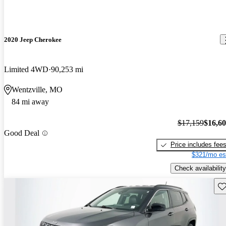
2020 Jeep Cherokee
Limited 4WD
90,253 mi
Wentzville, MO
84 mi away
$17,159
$16,6
Good Deal
Price includes fee
$321/mo es
Check availability
Sav