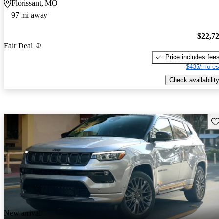
Florissant, MO
97 mi away
$22,7
Fair Deal
Price includes fee
$435/mo es
Check availability
Sav
New arrival