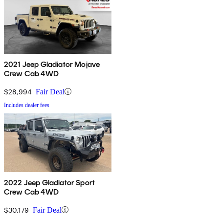
2021 Jeep Gladiator Mojave
Crew Cab 4WD
$28,994
Fair Deal
Includes dealer fees
2022 Jeep Gladiator Sport
Crew Cab 4WD
$30,179
Fair Deal