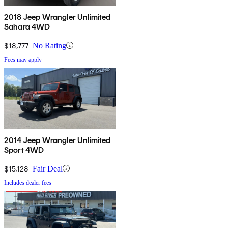
2018 Jeep Wrangler Unlimited
Sahara 4WD
$18,777
No Rating
Fees may apply
2014 Jeep Wrangler Unlimited
Sport 4WD
$15,128
Fair Deal
Includes dealer fees