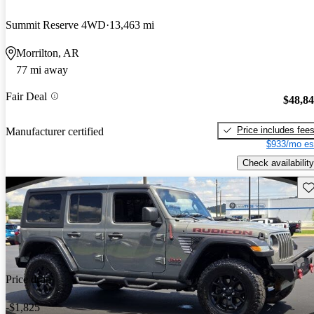
Summit Reserve 4WD
13,463 mi
Morrilton, AR
77 mi away
Fair Deal
$48,8
Price includes fee
Manufacturer certified
$933/mo es
Check availability
Sav
Price drop
-$1,825