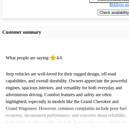
$543/mo es
Check availability
Customer summary
What people are saying:
4.6
Jeep vehicles are well-loved for their rugged design, off-road
capabilities, and overall durability. Owners appreciate the powerful
engines, spacious interiors, and versatility for both everyday and
adventurous driving. Comfort features and safety are often
highlighted, especially in models like the Grand Cherokee and
Grand Wagoneer. However, common complaints include poor fuel
economy, inconsistent performance, and concerns about reliability,
particularly in older models. Overall, Jeep stands out as a brand for