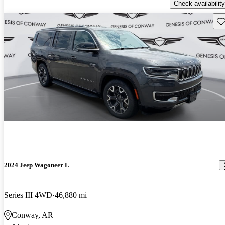
Check availability
Sav
2024 Jeep Wagoneer L
Series III 4WD
46,880 mi
Conway, AR