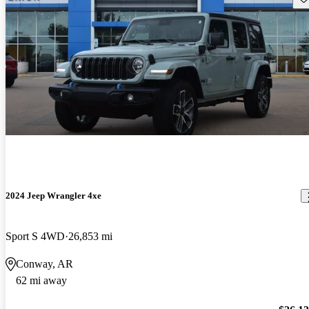
2024 Jeep Wrangler 4xe
Sport S 4WD
26,853 mi
Conway, AR
62 mi away