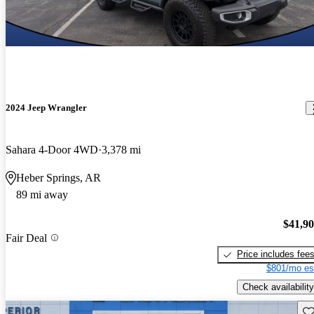
2024 Jeep Wrangler
Sahara 4-Door 4WD
3,378 mi
Heber Springs, AR
89 mi away
$41,9
Fair Deal
Price includes fee
$801/mo es
Check availability
Sav