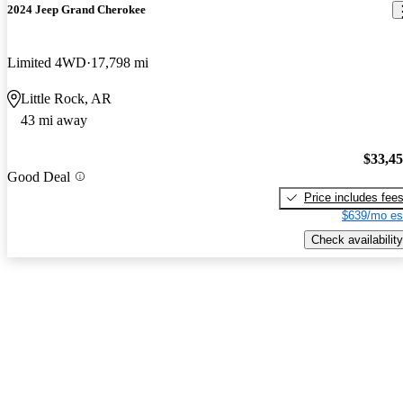
2024 Jeep Grand Cherokee
Limited 4WD
17,798 mi
Little Rock, AR
43 mi away
$33,4
Good Deal
Price includes fee
$639/mo es
Check availability