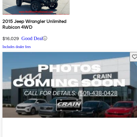
2015 Jeep Wrangler Unlimited
Rubicon 4WD
$16,029
Good Deal
Includes dealer fees
Sav