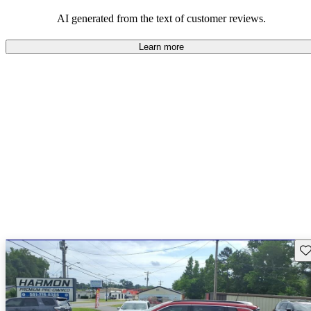
those who value adventure and off-road experiences, but some
owners wish for better efficiency and modern features.
AI generated from the text of customer reviews.
Learn more
Sav