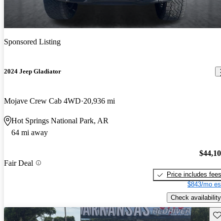
Sponsored Listing
2024 Jeep Gladiator
Mojave Crew Cab 4WD
20,936 mi
Hot Springs National Park, AR
64 mi away
$44,1
Fair Deal
Price includes fee
$843/mo es
Check availability
Sav