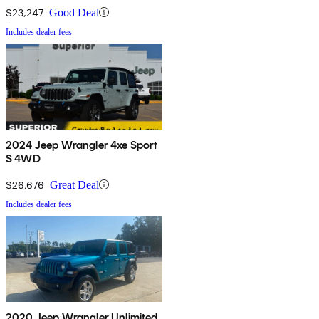
$23,247
Good Deal
Includes dealer fees
2024 Jeep Wrangler 4xe Sport
S 4WD
$26,676
Great Deal
Includes dealer fees
2020 Jeep Wrangler Unlimited