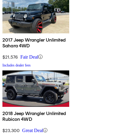
2017 Jeep Wrangler Unlimited
Sahara 4WD
$21,576
Fair Deal
Includes dealer fees
2018 Jeep Wrangler Unlimited
Rubicon 4WD
$23,300
Great Deal