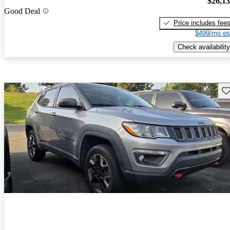
$26,1
Good Deal
Price includes fee
$499/mo es
Check availability
Sav