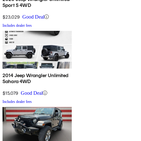
Sport S 4WD
$23,029
Good Deal
Includes dealer fees
2014 Jeep Wrangler Unlimited
Sahara 4WD
$15,079
Good Deal
Includes dealer fees