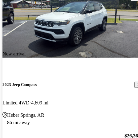
New arrival
2023 Jeep Compass
Limited 4WD
4,609 mi
Heber Springs, AR
86 mi away
$26,3