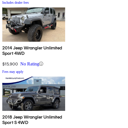
Includes dealer fees
2014 Jeep Wrangler Unlimited
Sport 4WD
$15,900
No Rating
Fees may apply
2018 Jeep Wrangler Unlimited
Sport S 4WD