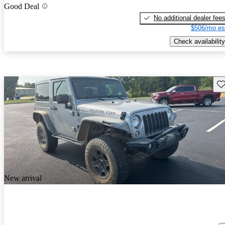
Good Deal
No additional dealer fee
$506/mo es
Check availability
Sav
New arrival