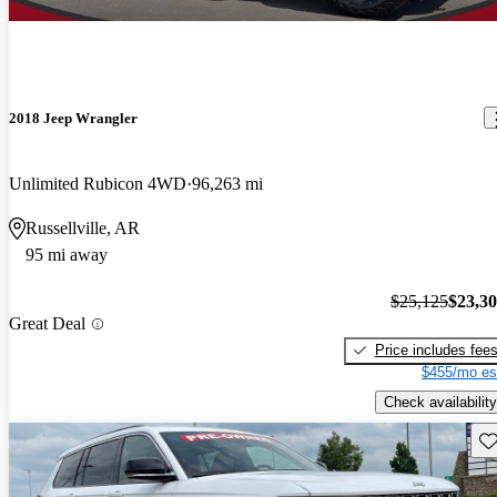
2018 Jeep Wrangler
Unlimited Rubicon 4WD
96,263 mi
Russellville, AR
95 mi away
$25,125
$23,3
Great Deal
Price includes fee
$455/mo es
Check availability
Sav