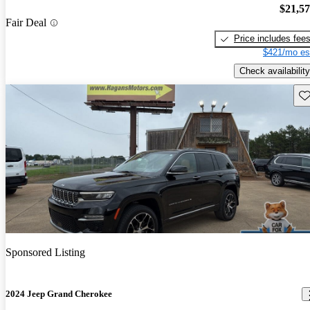
$21,5
Fair Deal
Price includes fee
$421/mo es
Check availability
Sav
Sponsored Listing
2024 Jeep Grand Cherokee