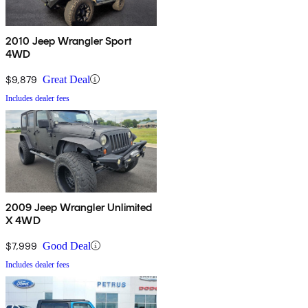
2010 Jeep Wrangler Sport
4WD
$9,879
Great Deal
Includes dealer fees
2009 Jeep Wrangler Unlimited
X 4WD
$7,999
Good Deal
Includes dealer fees