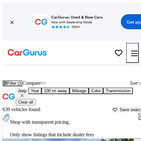
CarGurus: Used & New Cars
Get ap
Now with Dealership Mode
150K+
Used Jeep Cars for Sale near
Pine Bluff, AR
Compare
Filter (1)
Sort
Jeep
Year
100 mi away
Mileage
Color
Transmission
Clear all
639 vehicles found
Save sear
Shop with transparent pricing.
Only show listings that include dealer fees