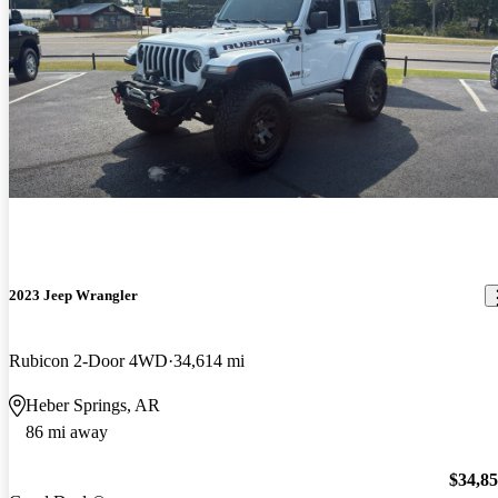
2023 Jeep Wrangler
Rubicon 2-Door 4WD
34,614 mi
Heber Springs, AR
86 mi away
$34,8