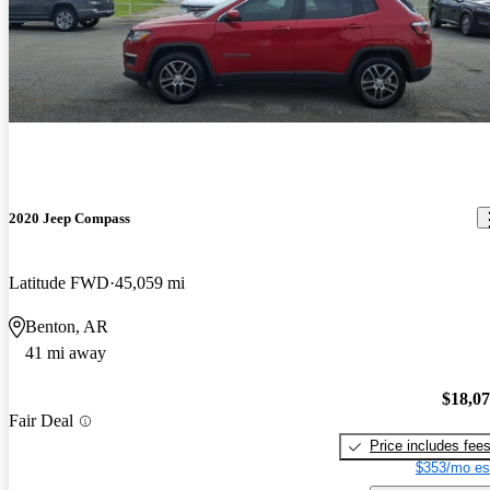
2020 Jeep Compass
Latitude FWD
45,059 mi
Benton, AR
41 mi away
$18,0
Fair Deal
Price includes fee
$353/mo es