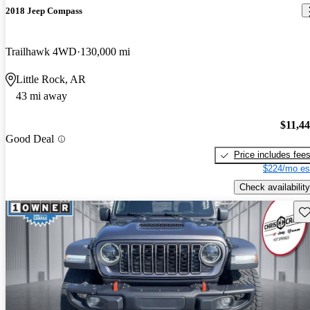
2018 Jeep Compass
Trailhawk 4WD
130,000 mi
Little Rock, AR
43 mi away
$11,4
Good Deal
Price includes fee
$224/mo es
Check availability
Sav