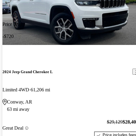
Price drop
-$720
2024 Jeep Grand Cherokee L
Limited 4WD
61,206 mi
Conway, AR
63 mi away
$29,129
$28,4
Great Deal
Price includes fee