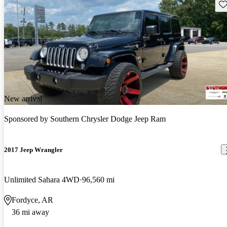
Sav
New arrival
Sponsored by
Southern Chrysler Dodge Jeep Ram
2017 Jeep Wrangler
Unlimited Sahara 4WD
96,560 mi
Fordyce, AR
36 mi away