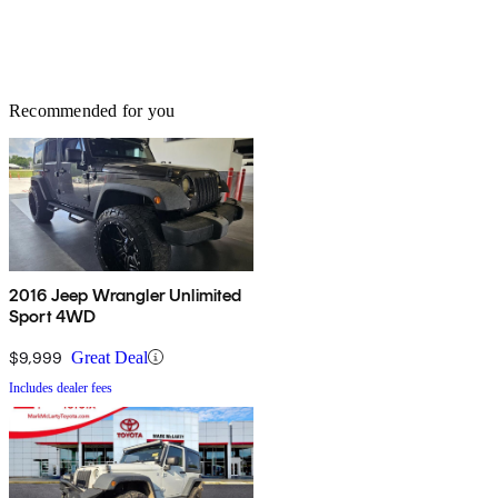
Recommended for you
2016 Jeep Wrangler Unlimited
Sport 4WD
$9,999
Great Deal
Includes dealer fees