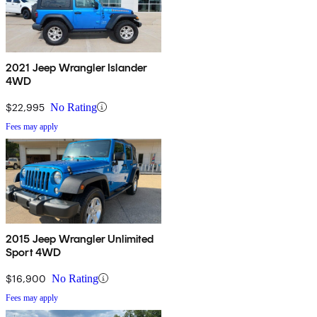
2021 Jeep Wrangler Islander
4WD
$22,995
No Rating
Fees may apply
2015 Jeep Wrangler Unlimited
Sport 4WD
$16,900
No Rating
Fees may apply