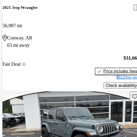
2021 Jeep Wrangler
56,987 mi
Conway, AR
63 mi away
$31,6
Fair Deal
Price includes fee
$612/mo es
Check availability
Sav