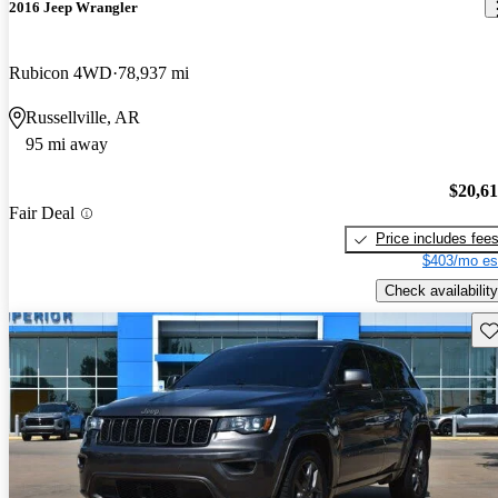
2016 Jeep Wrangler
Rubicon 4WD
78,937 mi
Russellville, AR
95 mi away
$20,6
Fair Deal
Price includes fee
$403/mo es
Check availability
Sav