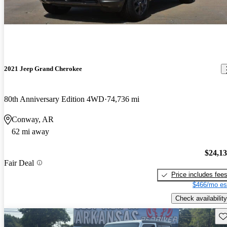
2021 Jeep Grand Cherokee
80th Anniversary Edition 4WD
74,736 mi
Conway, AR
62 mi away
$24,1
Fair Deal
Price includes fee
$466/mo es
Check availability
Sav