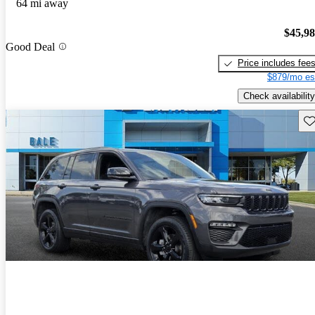
64 mi away
$45,9
Good Deal
Price includes fee
$879/mo es
Check availability
Sav