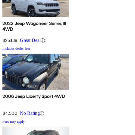
2022 Jeep Wagoneer Series III
4WD
$25,139
Great Deal
Includes dealer fees
2006 Jeep Liberty Sport 4WD
$4,500
No Rating
Fees may apply