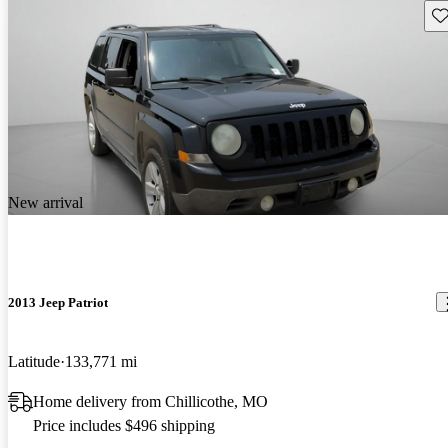
Sav
New arrival
2013 Jeep Patriot
Latitude
133,771 mi
Home delivery from Chillicothe, MO
Price includes $496 shipping