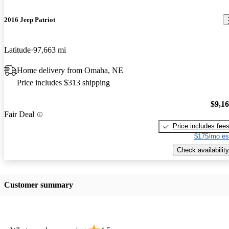
2016 Jeep Patriot
Latitude
97,663 mi
Home delivery from Omaha, NE
Price includes $313 shipping
$9,1
Fair Deal
Price includes fee
$175/mo es
Check availability
Customer summary