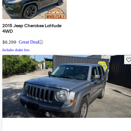
2015 Jeep Cherokee Latitude
4WD
$6,299
Great Deal
Includes dealer fees
Sav
New arrival