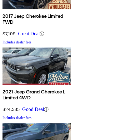
2017 Jeep Cherokee Limited
FWD
$7,199
Great Deal
Includes dealer fees
2021 Jeep Grand Cherokee L
Limited 4WD
$24,385
Good Deal
Includes dealer fees