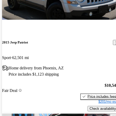
2015 Jeep Patriot
Sport
62,501 mi
Home delivery from Phoenix, AZ
Price includes $1,123 shipping
$10,5
Fair Deal
Price includes fee
$201/mo es
Check availability