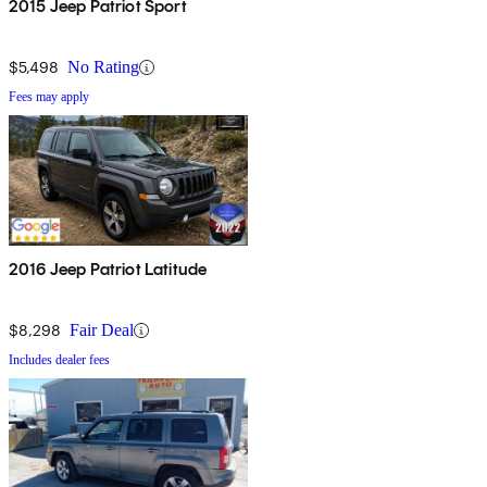
2015 Jeep Patriot Sport
$5,498
No Rating
Fees may apply
2016 Jeep Patriot Latitude
$8,298
Fair Deal
Includes dealer fees