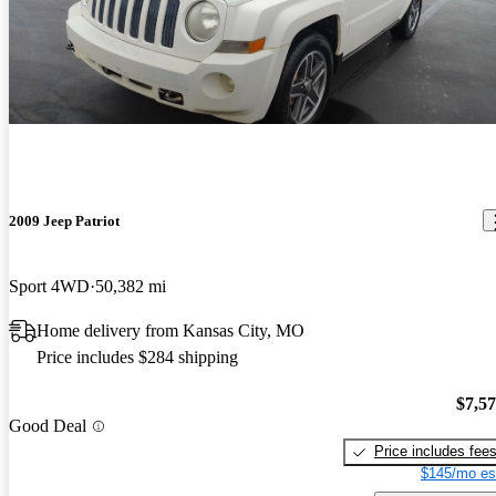
2009 Jeep Patriot
Sport 4WD
50,382 mi
Home delivery from Kansas City, MO
Price includes $284 shipping
$7,5
Good Deal
Price includes fee
$145/mo es