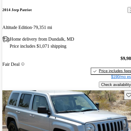
2014 Jeep Patriot
Altitude Edition
79,351 mi
Home delivery from Dundalk, MD
Price includes $1,071 shipping
$9,9
Fair Deal
Price includes fee
$190/mo es
Check availability
Sav