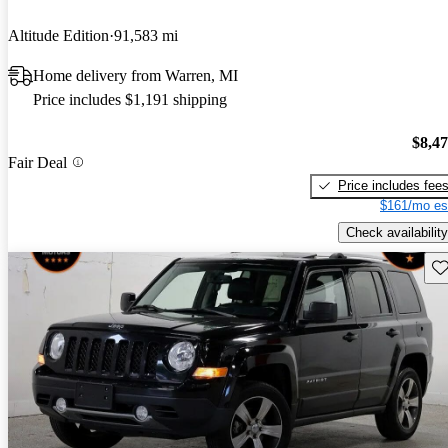
Altitude Edition
91,583 mi
Home delivery from Warren, MI
Price includes $1,191 shipping
$8,4
Fair Deal
Price includes fee
$161/mo es
Check availability
Sav