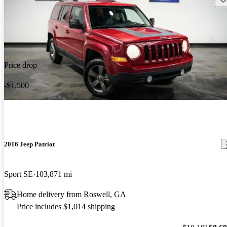
Price drop
-$1,500
2016 Jeep Patriot
Sport SE
103,871 mi
Home delivery from Roswell, GA
Price includes $1,014 shipping