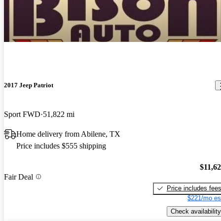
2017 Jeep Patriot
Sport FWD
51,822 mi
Home delivery from Abilene, TX
Price includes $555 shipping
$11,6
Fair Deal
Price includes fee
$221/mo es
Check availability