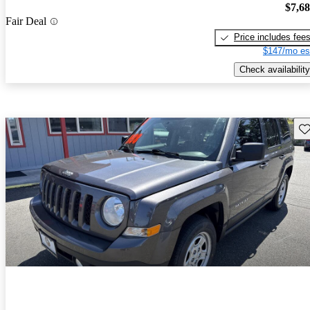
$7,6
Fair Deal
Price includes fee
$147/mo es
Check availability
Sav