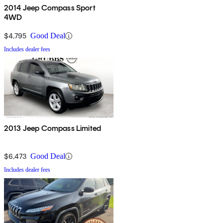
2014 Jeep Compass Sport
4WD
$4,795
Good Deal
Includes dealer fees
2013 Jeep Compass Limited
$6,473
Good Deal
Includes dealer fees