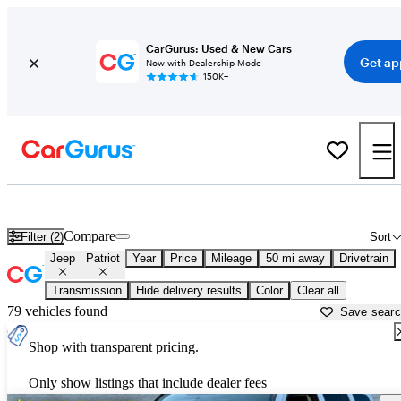
CarGurus: Used & New Cars
Get ap
Now with Dealership Mode
150K+
Used Jeep Patriot for Sale near
Bartlesville, OK
Compare
Filter (2)
Sort
Jeep
Patriot
Year
Price
Mileage
50 mi away
Drivetrain
Transmission
Hide delivery results
Color
Clear all
79 vehicles found
Save sear
Shop with transparent pricing.
Only show listings that include dealer fees