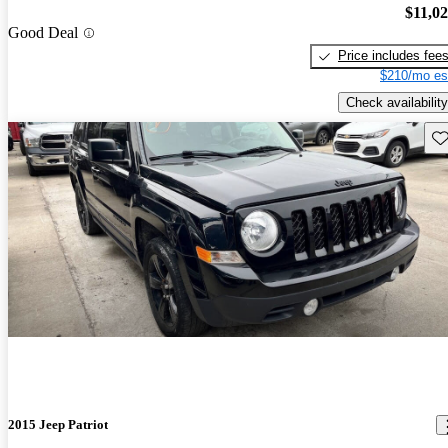
$11,0
Good Deal
Price includes fee
$210/mo es
Check availability
Sav
2015 Jeep Patriot