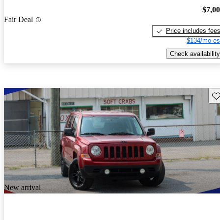
$7,0
Fair Deal
Price includes fee
$134/mo es
Check availability
Sav
New arrival