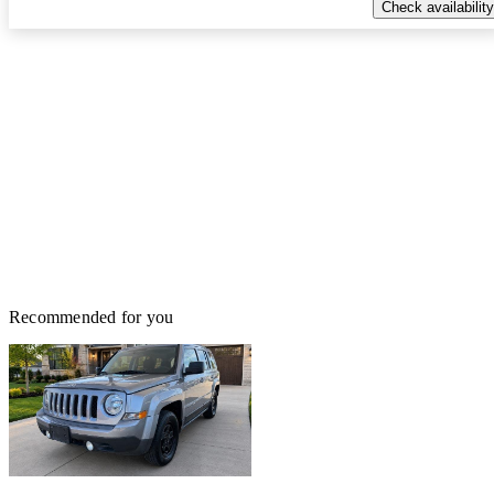
Check availability
Recommended for you