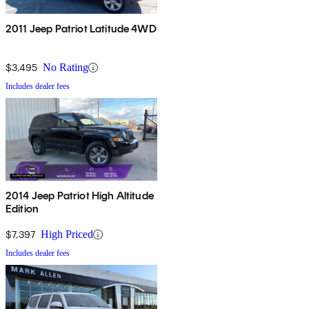
2011 Jeep Patriot Latitude 4WD
$3,495
No Rating
Includes dealer fees
2014 Jeep Patriot High Altitude
Edition
$7,397
High Priced
Includes dealer fees