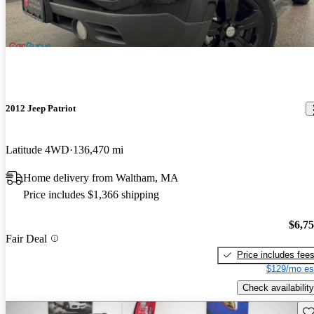
2012 Jeep Patriot
Latitude 4WD
136,470 mi
Home delivery from Waltham, MA
Price includes $1,366 shipping
$6,7
Fair Deal
Price includes fee
$129/mo es
Check availability
Sav