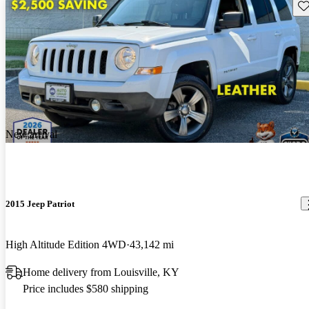
Sav
New arrival
2015 Jeep Patriot
High Altitude Edition 4WD
43,142 mi
Home delivery from Louisville, KY
Price includes $580 shipping