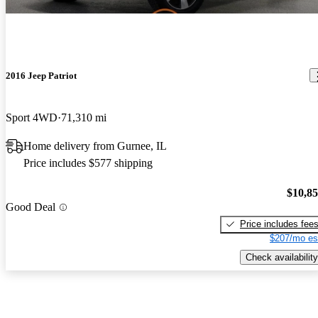
2016 Jeep Patriot
Sport 4WD
71,310 mi
Home delivery from Gurnee, IL
Price includes $577 shipping
$10,8
Good Deal
Price includes fee
$207/mo es
Check availability