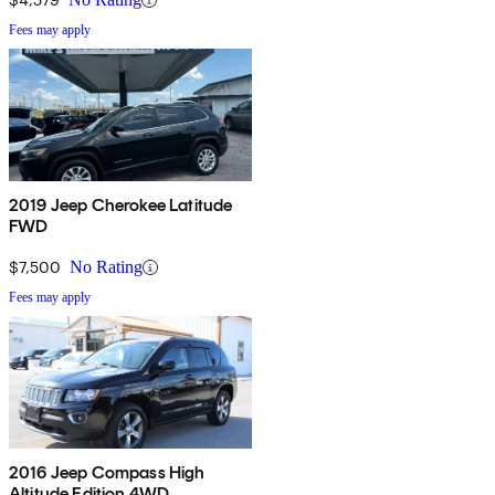
Fees may apply
2019 Jeep Cherokee Latitude
FWD
$7,500
No Rating
Fees may apply
2016 Jeep Compass High
Altitude Edition 4WD