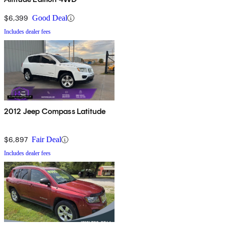
$6,399
Good Deal
Includes dealer fees
2012 Jeep Compass Latitude
$6,897
Fair Deal
Includes dealer fees