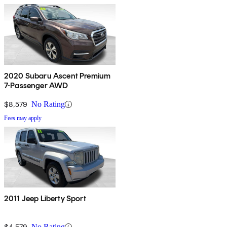
2020 Subaru Ascent Premium
7-Passenger AWD
$8,579
No Rating
Fees may apply
2011 Jeep Liberty Sport
$4,579
No Rating