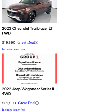
2023 Chevrolet Trailblazer LT
FWD
$19,690
Great Deal
Includes dealer fees
2022 Jeep Wagoneer Series II
4WD
$32,999
Great Deal
Includes dealer fees