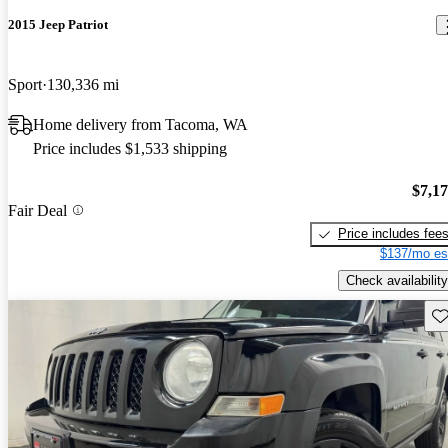
2015 Jeep Patriot
Sport
130,336 mi
Home delivery from Tacoma, WA
Price includes $1,533 shipping
$7,1
Fair Deal
Price includes fee
$137/mo es
Check availability
Sav