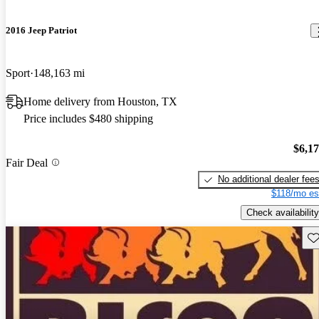
2016 Jeep Patriot
Sport
148,163 mi
Home delivery from Houston, TX
Price includes $480 shipping
$6,1
Fair Deal
No additional dealer fee
$118/mo es
Check availability
Sav