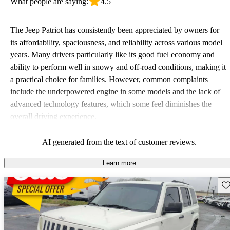
What people are saying:
4.5
The Jeep Patriot has consistently been appreciated by owners for
its affordability, spaciousness, and reliability across various model
years. Many drivers particularly like its good fuel economy and
ability to perform well in snowy and off-road conditions, making it
a practical choice for families. However, common complaints
include the underpowered engine in some models and the lack of
advanced technology features, which some feel diminishes the
overall driving experience.
AI generated from the text of customer reviews.
Learn more
Sav