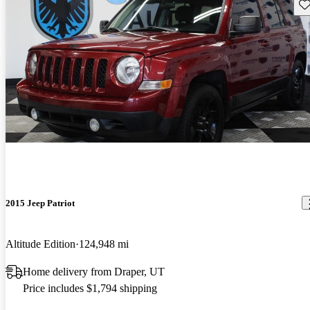
Sav
2015 Jeep Patriot
Altitude Edition
124,948 mi
Home delivery from Draper, UT
Price includes $1,794 shipping