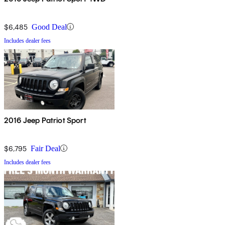
$6,485
Good Deal
Includes dealer fees
2016 Jeep Patriot Sport
$6,795
Fair Deal
Includes dealer fees