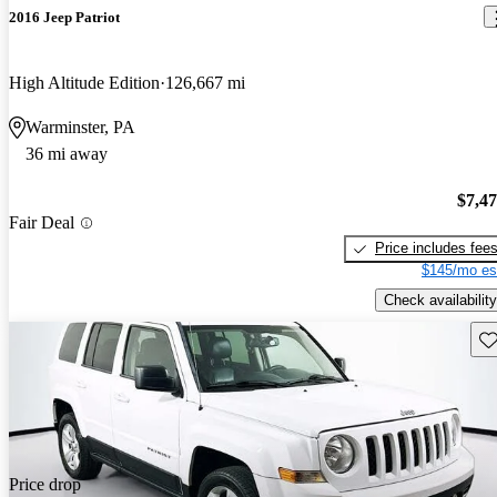
2016 Jeep Patriot
High Altitude Edition
126,667 mi
Warminster, PA
36 mi away
$7,4
Fair Deal
Price includes fee
$145/mo es
Check availability
Sav
Price drop