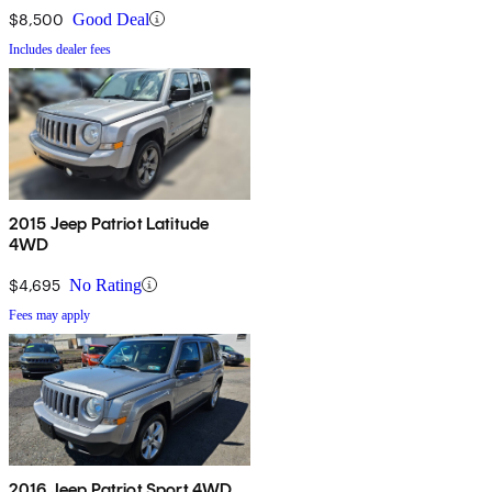
$8,500
Good Deal
Includes dealer fees
2015 Jeep Patriot Latitude
4WD
$4,695
No Rating
Fees may apply
2016 Jeep Patriot Sport 4WD