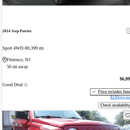
2014 Jeep Patriot
Sport 4WD
80,399 mi
Florence, NJ
50 mi away
$6,9
Good Deal
Price includes fee
$135/mo es
Check availability
Sav