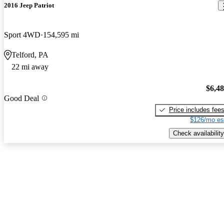
2016 Jeep Patriot
Sport 4WD
154,595 mi
Telford, PA
22 mi away
$6,4
Good Deal
Price includes fee
$126/mo es
Check availability