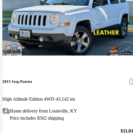
New arrival
2015 Jeep Patriot
High Altitude Edition 4WD
43,142 mi
Home delivery from Louisville, KY
Price includes $562 shipping
$11,0