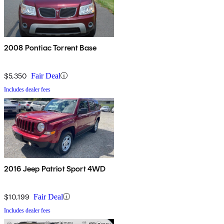
2008 Pontiac Torrent Base
$5,350
Fair Deal
Includes dealer fees
2016 Jeep Patriot Sport 4WD
$10,199
Fair Deal
Includes dealer fees