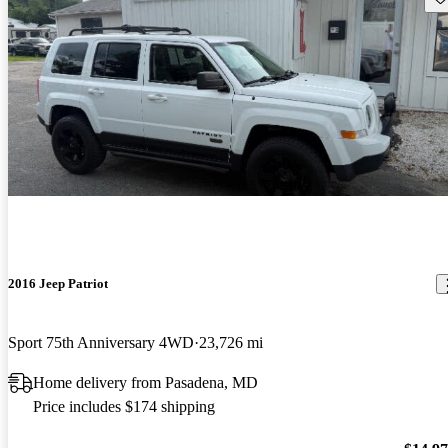
2016 Jeep Patriot
Sport 75th Anniversary 4WD
23,726 mi
Home delivery from Pasadena, MD
Price includes $174 shipping