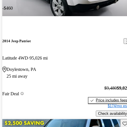
-$460
2014 Jeep Patriot
Latitude 4WD
95,026 mi
Doylestown, PA
25 mi away
$9,480
$9,0
Fair Deal
Price includes fee
$174/mo es
Check availability
Sav