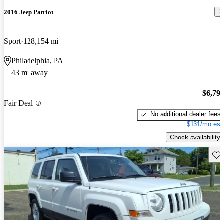
2016 Jeep Patriot
Sport
128,154 mi
Philadelphia, PA
43 mi away
$6,7
Fair Deal
No additional dealer fee
$131/mo es
Check availability
Sav