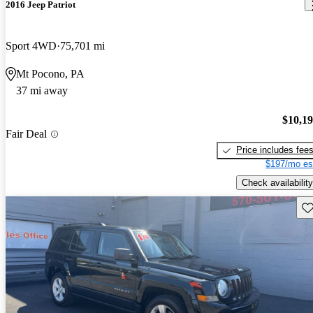
2016 Jeep Patriot
Sport 4WD
75,701 mi
Mt Pocono, PA
37 mi away
$10,1
Fair Deal
Price includes fee
$197/mo es
Check availability
Sav