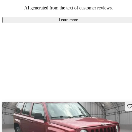
AI generated from the text of customer reviews.
Learn more
Sav