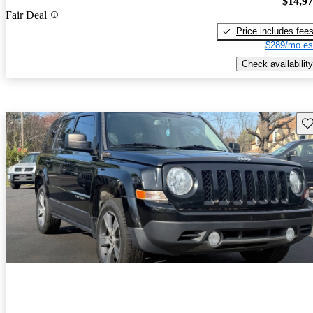
$14,9
Fair Deal
Price includes fee
$289/mo es
Check availability
Sav