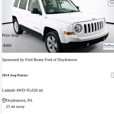
Sav
Price drop
-$460
Sponsored by
Fred Beans Ford of Doylestown
2014 Jeep Patriot
Latitude 4WD
95,026 mi
Doylestown, PA
25 mi away