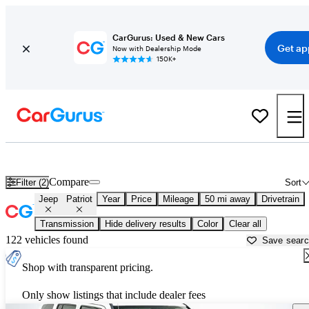
CarGurus: Used & New Cars
Get ap
Now with Dealership Mode
150K+
Used Jeep Patriot for Sale near
Allentown, PA
Compare
Filter (2)
Sort
Jeep
Patriot
Year
Price
Mileage
50 mi away
Drivetrain
Transmission
Hide delivery results
Color
Clear all
122 vehicles found
Save sear
Shop with transparent pricing.
Only show listings that include dealer fees