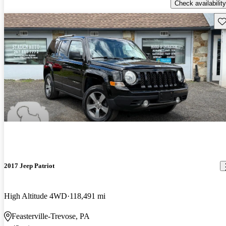
Check availability
Sav
2017 Jeep Patriot
High Altitude 4WD
118,491 mi
Feasterville-Trevose, PA