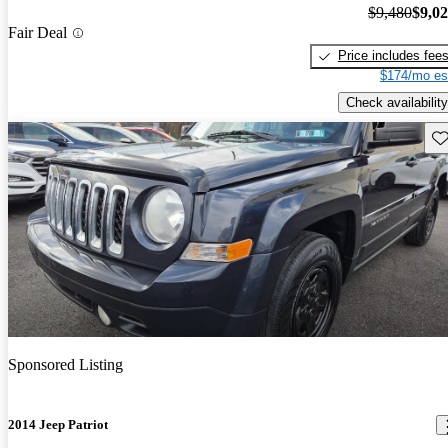
$9,480
$9,0
Fair Deal
Price includes fee
$174/mo es
Check availability
Sav
Sponsored Listing
2014 Jeep Patriot