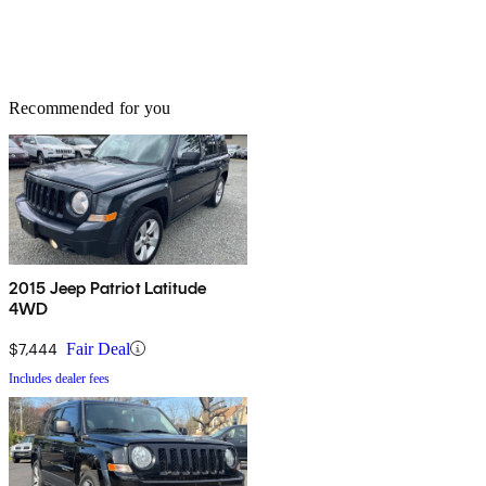
Recommended for you
2015 Jeep Patriot Latitude
4WD
$7,444
Fair Deal
Includes dealer fees