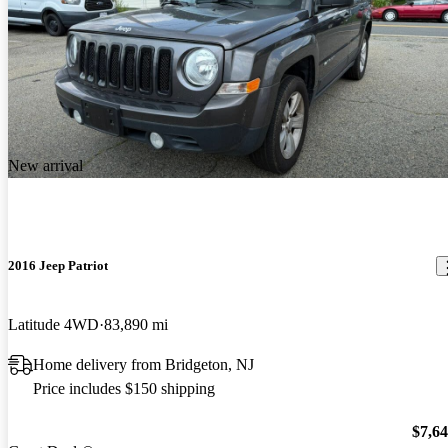
New arrival
2016 Jeep Patriot
Latitude 4WD
83,890 mi
Home delivery from Bridgeton, NJ
Price includes $150 shipping
$7,6