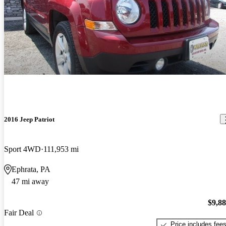
2016 Jeep Patriot
Sport 4WD
111,953 mi
Ephrata, PA
47 mi away
$9,8
Fair Deal
Price includes fee