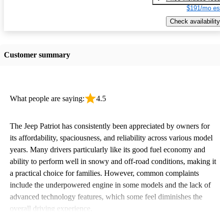
$191/mo es
Check availability
Customer summary
What people are saying:
4.5
The Jeep Patriot has consistently been appreciated by owners for
its affordability, spaciousness, and reliability across various model
years. Many drivers particularly like its good fuel economy and
ability to perform well in snowy and off-road conditions, making it
a practical choice for families. However, common complaints
include the underpowered engine in some models and the lack of
advanced technology features, which some feel diminishes the
overall driving experience.