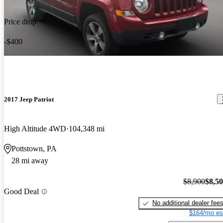
Price drop
-$400
2017 Jeep Patriot
High Altitude 4WD
104,348 mi
Pottstown, PA
28 mi away
$8,900
$8,5
Good Deal
No additional dealer fee
$164/mo es