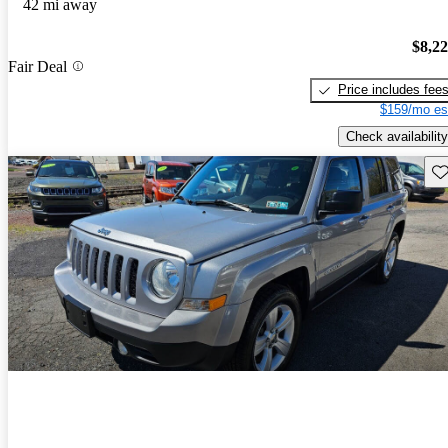
42 mi away
$8,2
Fair Deal
Price includes fee
$159/mo es
Check availability
Sav