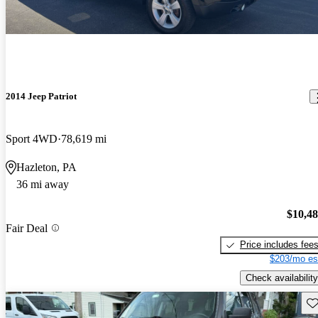
2014 Jeep Patriot
Sport 4WD
78,619 mi
Hazleton, PA
36 mi away
$10,4
Fair Deal
Price includes fee
$203/mo es
Check availability
Sav