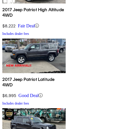
2017 Jeep Patriot High Altitude
4WD
$8,222
Fair Deal
Includes dealer fees
2017 Jeep Patriot Latitude
4WD
$6,995
Good Deal
Includes dealer fees