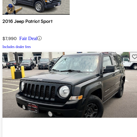
2016 Jeep Patriot Sport
$7,990
Fair Deal
Includes dealer fees
Sav