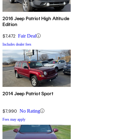
2016 Jeep Patriot High Altitude
Edition
$7,472
Fair Deal
Includes dealer fees
2014 Jeep Patriot Sport
$7,990
No Rating
Fees may apply