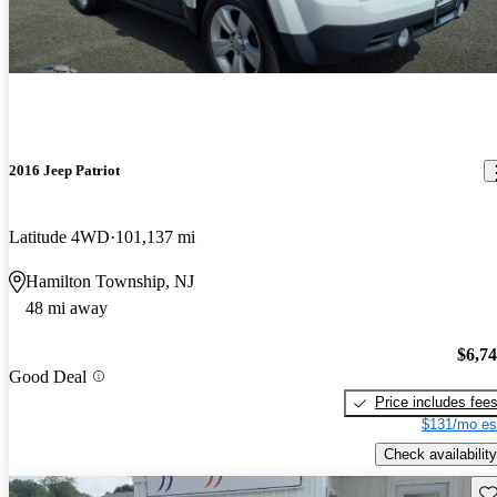
2016 Jeep Patriot
Latitude 4WD
101,137 mi
Hamilton Township, NJ
48 mi away
$6,7
Good Deal
Price includes fee
$131/mo es
Check availability
Sav