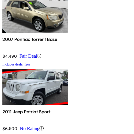
2007 Pontiac Torrent Base
$4,490
Fair Deal
Includes dealer fees
2011 Jeep Patriot Sport
$6,500
No Rating