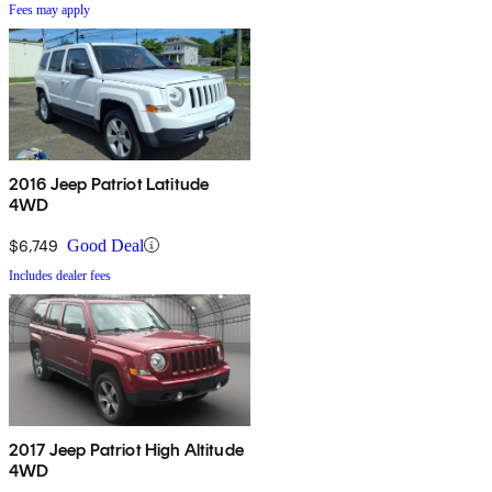
Fees may apply
2016 Jeep Patriot Latitude
4WD
$6,749
Good Deal
Includes dealer fees
2017 Jeep Patriot High Altitude
4WD