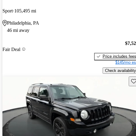
Sport
105,495 mi
Philadelphia, PA
46 mi away
$7,5
Fair Deal
Price includes fee
$145/mo es
Check availability
Sav