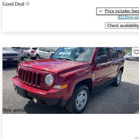
Good Deal
Price includes fee
$213/mo es
Check availability
Sav
New arrival