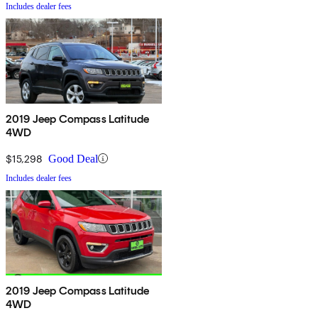
Includes dealer fees
2019 Jeep Compass Latitude
4WD
$15,298
Good Deal
Includes dealer fees
2019 Jeep Compass Latitude
4WD