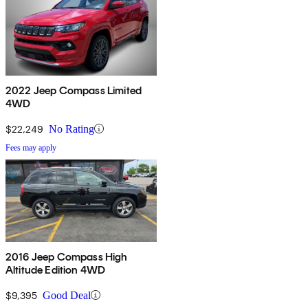
2022 Jeep Compass Limited
4WD
$22,249
No Rating
Fees may apply
2016 Jeep Compass High
Altitude Edition 4WD
$9,395
Good Deal