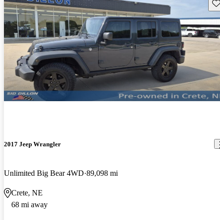
Sav
2017 Jeep Wrangler
Unlimited Big Bear 4WD
89,098 mi
Crete, NE
68 mi away