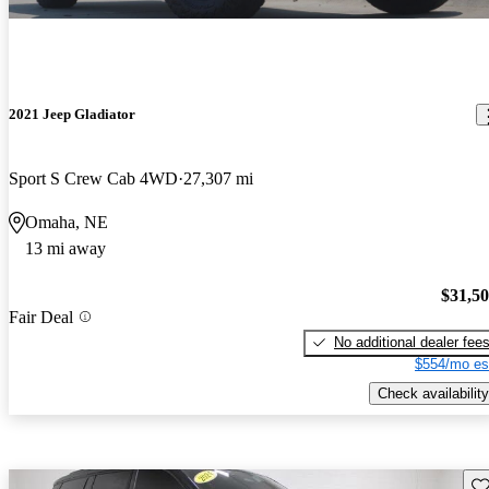
2021 Jeep Gladiator
Sport S Crew Cab 4WD
27,307 mi
Omaha, NE
13 mi away
$31,5
Fair Deal
No additional dealer fee
$554/mo es
Check availability
Sav