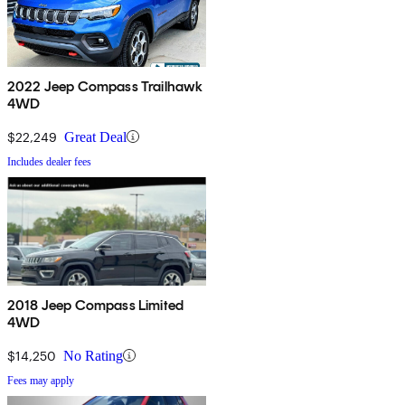
2022 Jeep Compass Trailhawk
4WD
$22,249
Great Deal
Includes dealer fees
2018 Jeep Compass Limited
4WD
$14,250
No Rating
Fees may apply