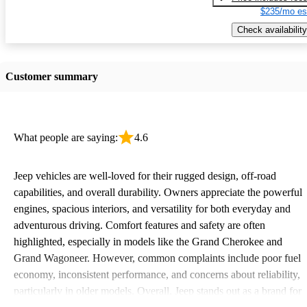
$235/mo es
Check availability
Customer summary
What people are saying:
4.6
Jeep vehicles are well-loved for their rugged design, off-road
capabilities, and overall durability. Owners appreciate the powerful
engines, spacious interiors, and versatility for both everyday and
adventurous driving. Comfort features and safety are often
highlighted, especially in models like the Grand Cherokee and
Grand Wagoneer. However, common complaints include poor fuel
economy, inconsistent performance, and concerns about reliability,
particularly in older models. Overall, Jeep stands out as a brand for