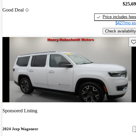
$25,6
Good Deal
Price includes fee
$427/mo es
Check availability
Sav
Sponsored Listing
2024 Jeep Wagoneer