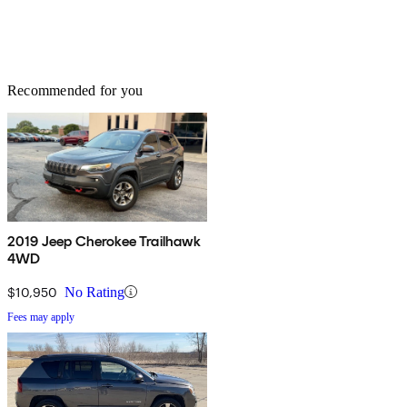
Recommended for you
2019 Jeep Cherokee Trailhawk
4WD
$10,950
No Rating
Fees may apply