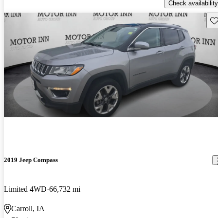
Check availability
Sav
2019 Jeep Compass
Limited 4WD
66,732 mi
Carroll, IA