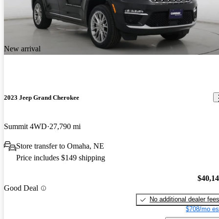
New arrival
2023 Jeep Grand Cherokee
Summit 4WD
27,790 mi
Store transfer to Omaha, NE
Price includes $149 shipping
$40,1
Good Deal
No additional dealer fee
$708/mo es