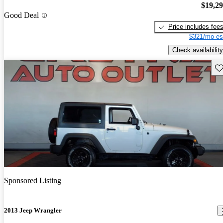
$19,2
Good Deal
Price includes fee
$321/mo es
Check availability
Sav
Sponsored Listing
2013 Jeep Wrangler