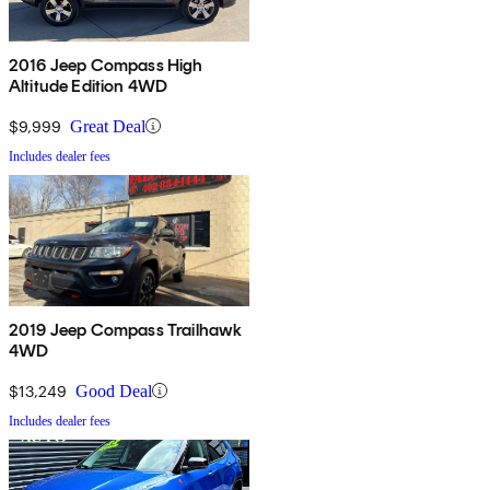
2016 Jeep Compass High
Altitude Edition 4WD
$9,999
Great Deal
Includes dealer fees
2019 Jeep Compass Trailhawk
4WD
$13,249
Good Deal
Includes dealer fees