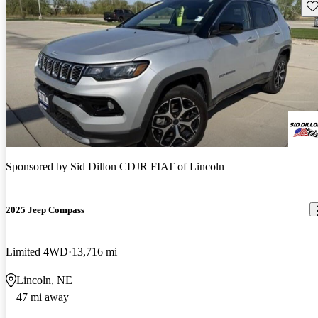
Sav
Sponsored by
Sid Dillon CDJR FIAT of Lincoln
2025 Jeep Compass
Limited 4WD
13,716 mi
Lincoln, NE
47 mi away