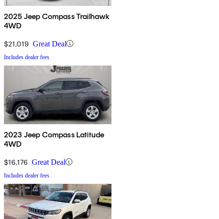
2025 Jeep Compass Trailhawk
4WD
$21,019
Great Deal
Includes dealer fees
2023 Jeep Compass Latitude
4WD
$16,176
Great Deal
Includes dealer fees