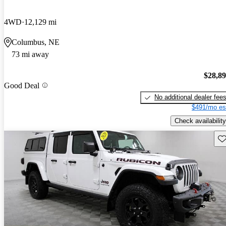
4WD
12,129 mi
Columbus, NE
73 mi away
$28,8
Good Deal
No additional dealer fee
$491/mo es
Check availability
Sav