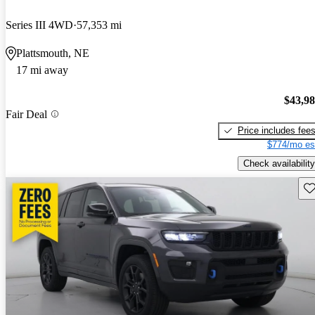
Series III 4WD
57,353 mi
Plattsmouth, NE
17 mi away
$43,9
Fair Deal
Price includes fee
$774/mo es
Check availability
Sav