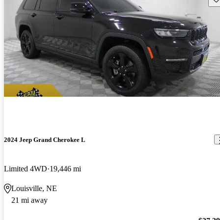
2024 Jeep Grand Cherokee L
Limited 4WD
19,446 mi
Louisville, NE
21 mi away