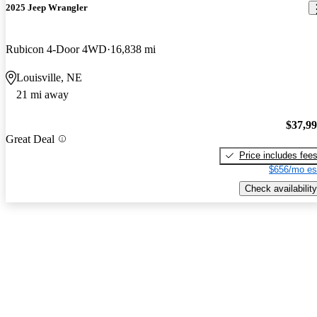
2025 Jeep Wrangler
Rubicon 4-Door 4WD
16,838 mi
Louisville, NE
21 mi away
$37,9
Great Deal
Price includes fee
$656/mo es
Check availability