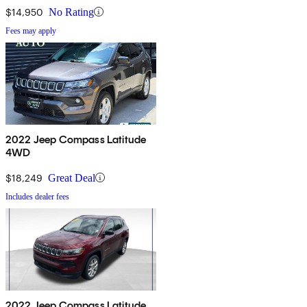
$14,950
No Rating
Fees may apply
2022 Jeep Compass Latitude
4WD
$18,249
Great Deal
Includes dealer fees
2022 Jeep Compass Latitude