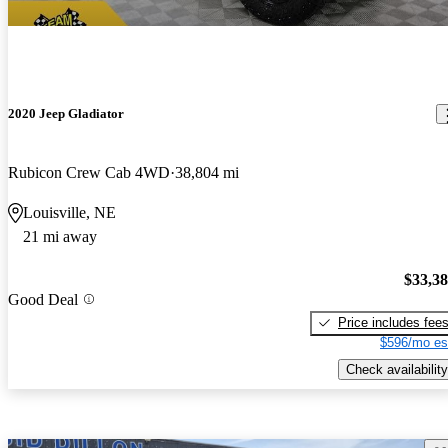
2020 Jeep Gladiator
Rubicon Crew Cab 4WD
38,804 mi
Louisville, NE
21 mi away
$33,3
Good Deal
Price includes fee
$596/mo es
Check availability