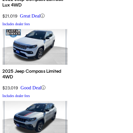
Lux 4WD
$21,019
Great Deal
Includes dealer fees
2025 Jeep Compass Limited
4WD
$23,019
Good Deal
Includes dealer fees