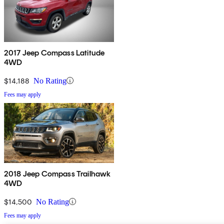
2017 Jeep Compass Latitude
4WD
$14,188
No Rating
Fees may apply
2018 Jeep Compass Trailhawk
4WD
$14,500
No Rating
Fees may apply