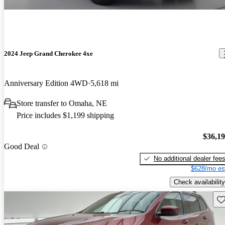
2024 Jeep Grand Cherokee 4xe
Anniversary Edition 4WD
5,618 mi
Store transfer to Omaha, NE
Price includes $1,199 shipping
$36,1
Good Deal
No additional dealer fee
$628/mo es
Check availability
Sav