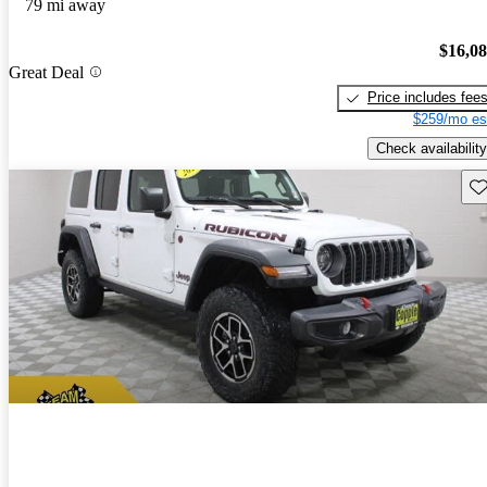
79 mi away
$16,0
Great Deal
Price includes fee
$259/mo es
Check availability
Sav