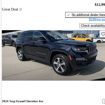
$12,9
Great Deal
No additional dealer fee
$199/mo es
Check availability
Sav
2024 Jeep Grand Cherokee 4xe