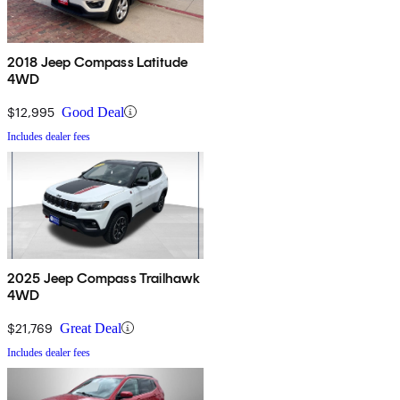
2018 Jeep Compass Latitude
4WD
$12,995
Good Deal
Includes dealer fees
2025 Jeep Compass Trailhawk
4WD
$21,769
Great Deal
Includes dealer fees