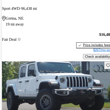
Sport 4WD
96,438 mi
Gretna, NE
19 mi away
$16,4
Fair Deal
Price includes fee
$267/mo es
Check availability
Sav