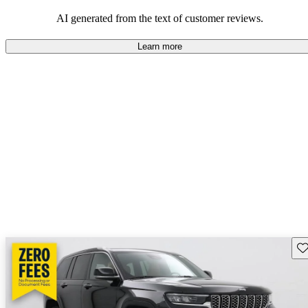
those who value adventure and off-road experiences, but some
owners wish for better efficiency and modern features.
AI generated from the text of customer reviews.
Learn more
Sav