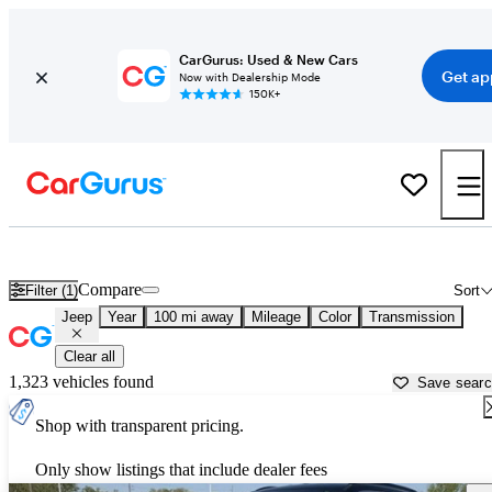
CarGurus: Used & New Cars
Get ap
Now with Dealership Mode
150K+
Used Jeep Cars for Sale near
Omaha, NE
Compare
Filter (1)
Sort
Jeep
Year
100 mi away
Mileage
Color
Transmission
Clear all
1,323 vehicles found
Save sear
Shop with transparent pricing.
Only show listings that include dealer fees