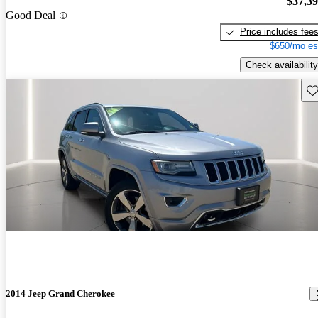
$37,3
Good Deal
Price includes fee
$650/mo es
Check availability
Sav
2014 Jeep Grand Cherokee