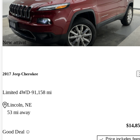
New arrival
2017 Jeep Cherokee
Limited 4WD
91,158 mi
Lincoln, NE
53 mi away
$14,8
Good Deal
Price includes fee