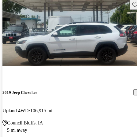
Sav
2019 Jeep Cherokee
Upland 4WD
106,915 mi
Council Bluffs, IA
5 mi away