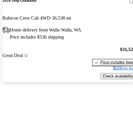
2020 Jeep Gladiator
Rubicon Crew Cab 4WD
36,538 mi
Home delivery from Walla Walla, WA
Price includes $536 shipping
$31,5
Great Deal
Price includes fee
$624/mo es
Check availability