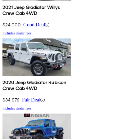
2021 Jeep Gladiator Willys
Crew Cab 4WD
$24,000
Good Deal
Includes dealer fees
2020 Jeep Gladiator Rubicon
Crew Cab 4WD
$34,976
Fair Deal
Includes dealer fees