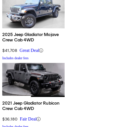
2025 Jeep Gladiator Mojave
Crew Cab 4WD
$41,708
Great Deal
Includes dealer fees
2021 Jeep Gladiator Rubicon
Crew Cab 4WD
$36,180
Fair Deal
Includes dealer fees