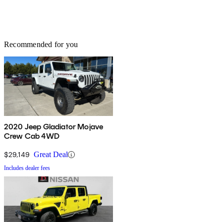
Recommended for you
2020 Jeep Gladiator Mojave
Crew Cab 4WD
$29,149
Great Deal
Includes dealer fees