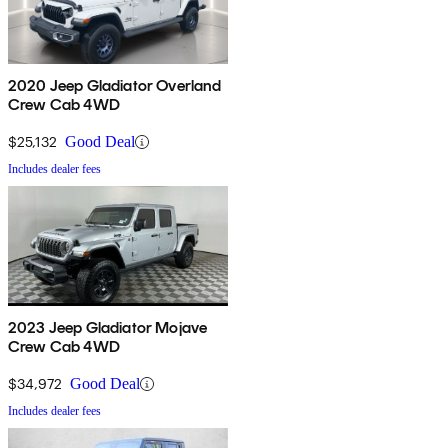
2020 Jeep Gladiator Overland
Crew Cab 4WD
$25,132
Good Deal
Includes dealer fees
2023 Jeep Gladiator Mojave
Crew Cab 4WD
$34,972
Good Deal
Includes dealer fees