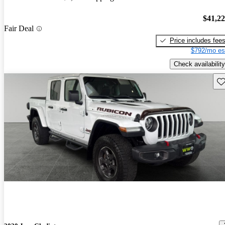
$41,2
Fair Deal
Price includes fee
$792/mo es
Check availability
Sav