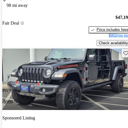
98 mi away
$47,1
Fair Deal
Price includes fee
$902/mo es
Check availability
Sav
Price drop
-$999
Sponsored Listing