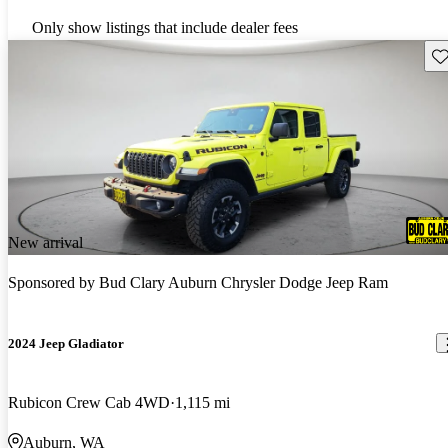
Only show listings that include dealer fees
Sav
New arrival
Sponsored by
Bud Clary Auburn Chrysler Dodge Jeep Ram
2024 Jeep Gladiator
Rubicon Crew Cab 4WD
1,115 mi
Auburn, WA