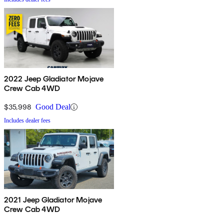
2022 Jeep Gladiator Mojave
Crew Cab 4WD
$35,998
Good Deal
Includes dealer fees
2021 Jeep Gladiator Mojave
Crew Cab 4WD