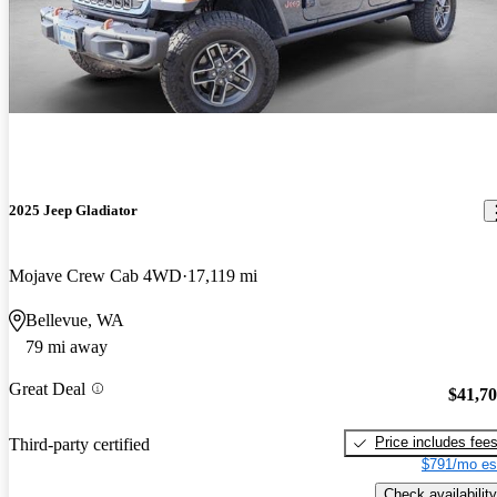
2025 Jeep Gladiator
Mojave Crew Cab 4WD
17,119 mi
Bellevue, WA
79 mi away
Great Deal
$41,7
Price includes fee
Third-party certified
$791/mo es
Check availability