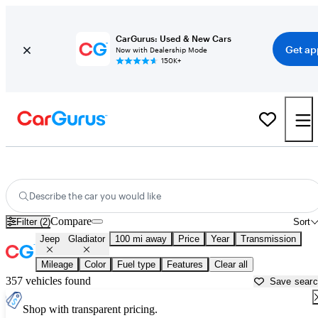
CarGurus: Used & New Cars
Get ap
Now with Dealership Mode
150K+
Used Jeep Gladiator for Sale near
Bellingham, WA
Describe the car you would like
Compare
Filter (2)
Sort
Jeep
Gladiator
100 mi away
Price
Year
Transmission
Mileage
Color
Fuel type
Features
Clear all
357 vehicles found
Save sear
Shop with transparent pricing.