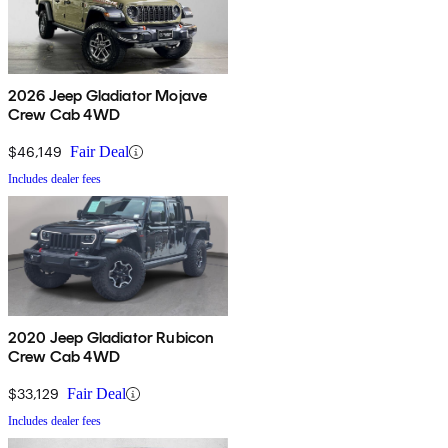
2026 Jeep Gladiator Mojave
Crew Cab 4WD
$46,149
Fair Deal
Includes dealer fees
2020 Jeep Gladiator Rubicon
Crew Cab 4WD
$33,129
Fair Deal
Includes dealer fees