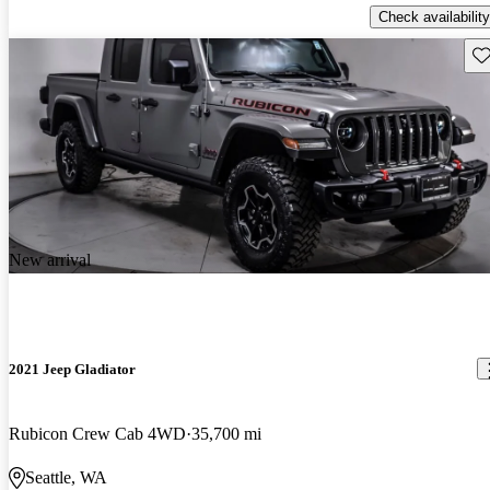
Check availability
Sav
New arrival
2021 Jeep Gladiator
Rubicon Crew Cab 4WD
35,700 mi
Seattle, WA