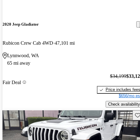
2020 Jeep Gladiator
Rubicon Crew Cab 4WD
47,101 mi
Lynnwood, WA
65 mi away
$34,199
$33,1
Fair Deal
Price includes fee
$656/mo es
Check availability
Sav