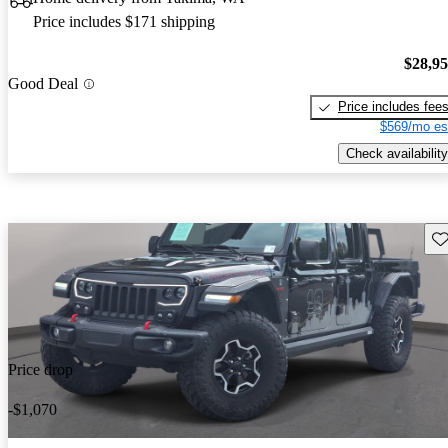
Price includes $171 shipping
$28,9
Good Deal
Price includes fee
$569/mo es
Check availability
Sav
Price drop
-$1,070