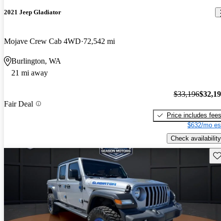
2021 Jeep Gladiator
Mojave Crew Cab 4WD
72,542 mi
Burlington, WA
21 mi away
$33,196
$32,1
Fair Deal
Price includes fee
$632/mo es
Check availability
Sav