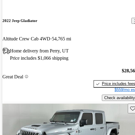
2022 Jeep Gladiator
Altitude Crew Cab 4WD
54,765 mi
Home delivery from Perry, UT
Price includes $1,066 shipping
$28,5
Great Deal
Price includes fee
$559/mo es
Check availability
Sav