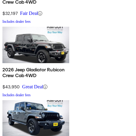
Crew Cab 4WD
$32,197
Fair Deal
Includes dealer fees
2026 Jeep Gladiator Rubicon
Crew Cab 4WD
$43,950
Great Deal
Includes dealer fees