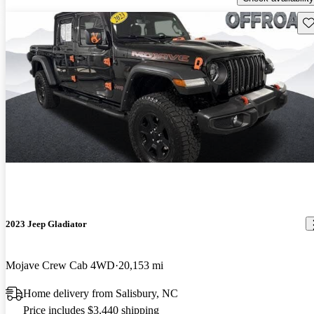
Sav
2023 Jeep Gladiator
Mojave Crew Cab 4WD
20,153 mi
Home delivery from Salisbury, NC
Price includes $3,440 shipping