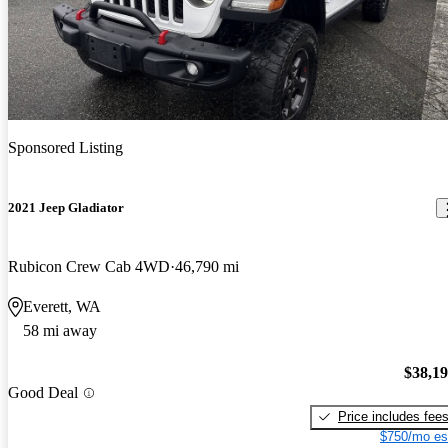
Sponsored Listing
2021 Jeep Gladiator
Rubicon Crew Cab 4WD
46,790 mi
Everett, WA
58 mi away
$38,1
Good Deal
Price includes fee
$750/mo es