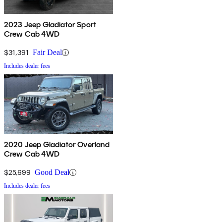
2023 Jeep Gladiator Sport
Crew Cab 4WD
$31,391
Fair Deal
Includes dealer fees
2020 Jeep Gladiator Overland
Crew Cab 4WD
$25,699
Good Deal
Includes dealer fees