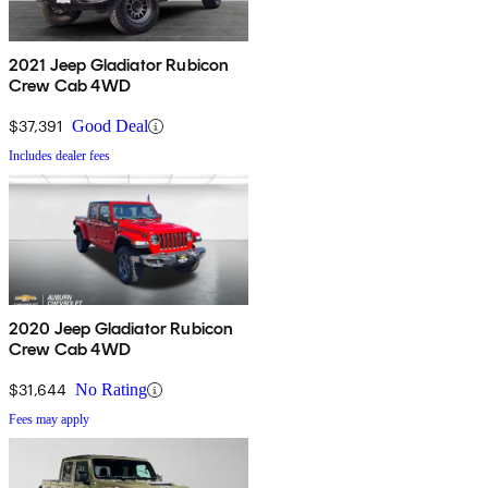
2021 Jeep Gladiator Rubicon
Crew Cab 4WD
$37,391
Good Deal
Includes dealer fees
2020 Jeep Gladiator Rubicon
Crew Cab 4WD
$31,644
No Rating
Fees may apply