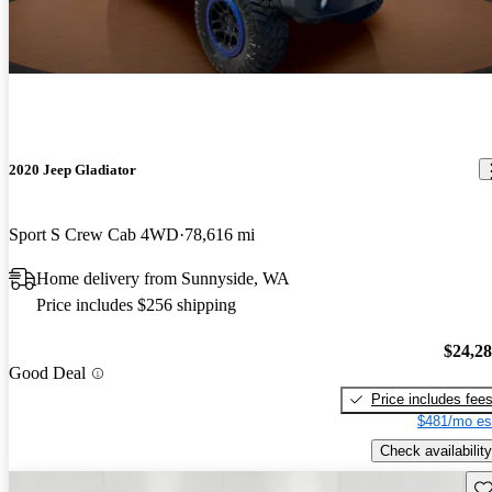
2020 Jeep Gladiator
Sport S Crew Cab 4WD
78,616 mi
Home delivery from Sunnyside, WA
Price includes $256 shipping
$24,2
Good Deal
Price includes fee
$481/mo es
Check availability
Sav