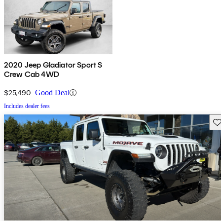
2020 Jeep Gladiator Sport S
Crew Cab 4WD
$25,490
Good Deal
Includes dealer fees
Sav