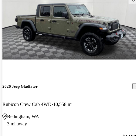
2026 Jeep Gladiator
Rubicon Crew Cab 4WD
10,558 mi
Bellingham, WA
3 mi away