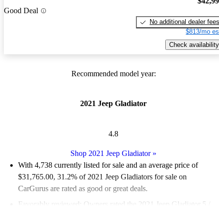
$42,9
Good Deal
No additional dealer fee
$813/mo es
Check availability
Recommended model year:
2021 Jeep Gladiator
4.8
Shop 2021 Jeep Gladiator
»
With 4,738 currently listed for sale and an
average price of
$31,765.00
, 31.2% of 2021 Jeep Gladiators for sale on
CarGurus are rated as good or great deals.
Favorably reviewed:
Owners rated the 2021 Jeep Gladiator 5 /
5 stars.