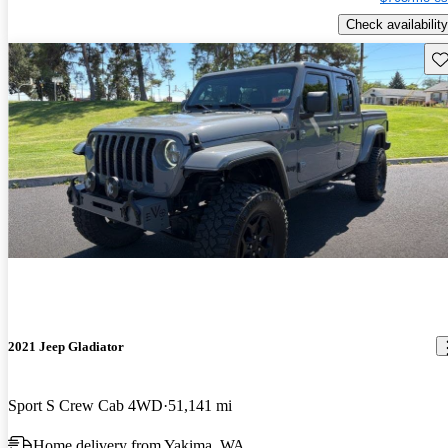
Check availability
Sav
2021 Jeep Gladiator
Sport S Crew Cab 4WD
51,141 mi
Home delivery from Yakima, WA