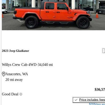
2023 Jeep Gladiator
Willys Crew Cab 4WD
34,040 mi
Anacortes, WA
20 mi away
$36,5
Good Deal
Price includes fee
$705/mo es