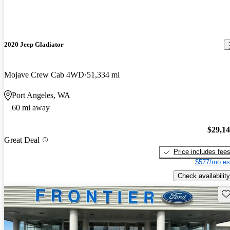
2020 Jeep Gladiator
Mojave Crew Cab 4WD
51,334 mi
Port Angeles, WA
60 mi away
$29,1
Great Deal
Price includes fee
$577/mo es
Check availability
Sav