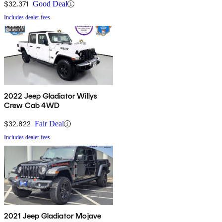
$32,371
Good Deal
Includes dealer fees
2022 Jeep Gladiator Willys
Crew Cab 4WD
$32,822
Fair Deal
Includes dealer fees
2021 Jeep Gladiator Mojave