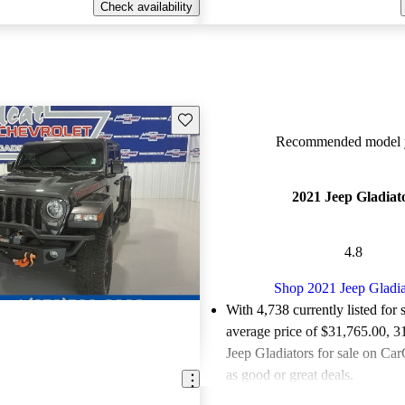
Check availability
Save this listing
Recommended model y
2021 Jeep Gladiat
4.8
Shop 2021 Jeep Gladia
With 4,738 currently listed for 
average price of $31,765.00
, 3
Jeep Gladiators for sale on Car
as good or great deals.
Favorably reviewed:
Owners ra