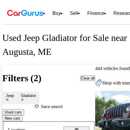
Buy
Sell
Finance
Resear
Used Jeep Gladiator for Sale near
Augusta, ME
444 vehicles found
Filters (2)
Clear all
Shop with trans
Jeep
Gladiator
Save search
Used cars
New cars
Location: