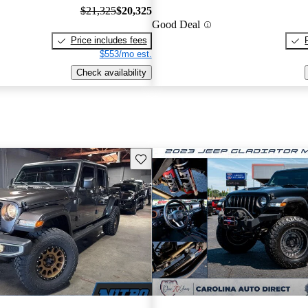
$21,325
$20,325
Good Deal
Price includes fees
$553/mo est.
Check availability
Save this listing