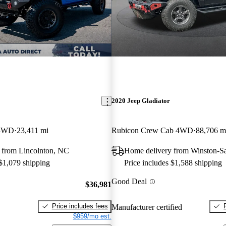
2020 Jeep Gladiator
 4WD
23,411 mi
Rubicon Crew Cab 4WD
88,706 m
 from Lincolnton, NC
Home delivery from Winston-S
 $1,079 shipping
Price includes $1,588 shipping
Good Deal
$36,981
Price includes fees
Manufacturer certified
$959/mo est.