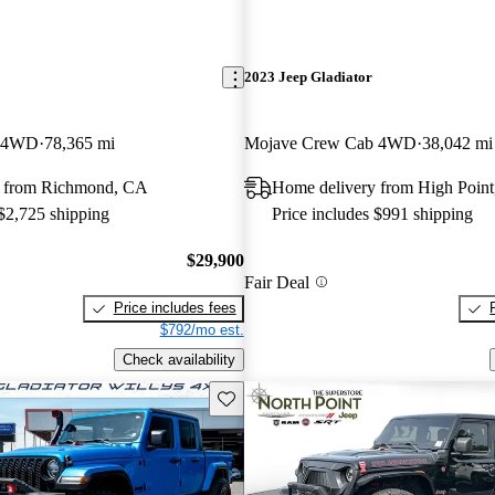
2023 Jeep Gladiator
b 4WD
78,365 mi
Mojave Crew Cab 4WD
38,042 mi
y from Richmond, CA
Home delivery from High Poin
 $2,725 shipping
Price includes $991 shipping
$29,900
Fair Deal
Price includes fees
$792/mo est.
Check availability
Save this listing