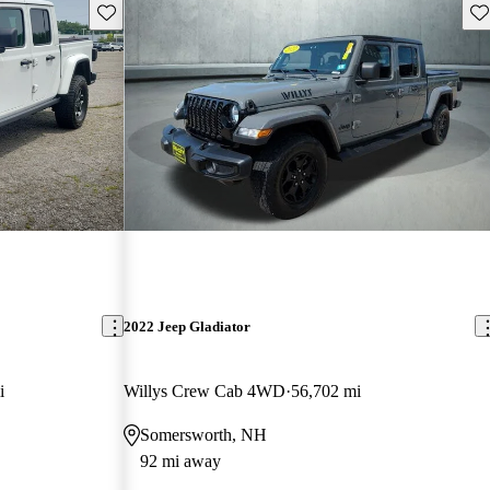
Save this listing
Sav
2022 Jeep Gladiator
i
Willys Crew Cab 4WD
56,702 mi
Somersworth, NH
92 mi away