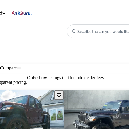
ch
Ask
Describe the car you would lik
Compare
Only show listings that include dealer fees
parent pricing.
Save this listing