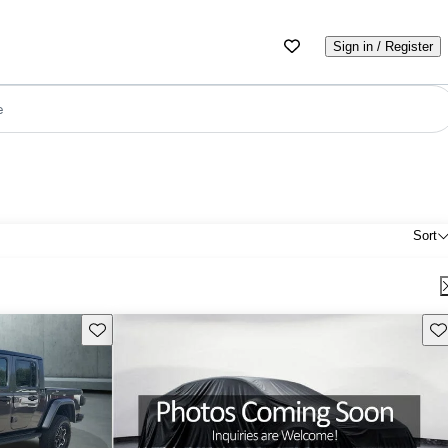
Sign in / Register
e
Sort
Save this listing
Sav