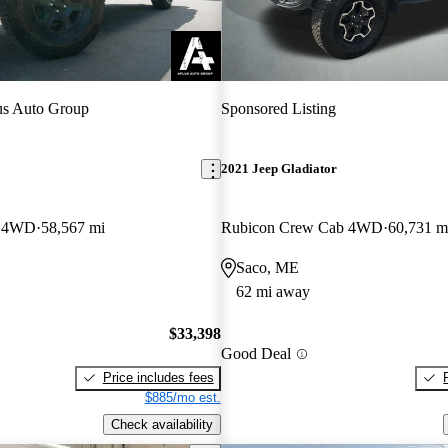
s Auto Group
Sponsored Listing
2021 Jeep Gladiator
b 4WD
58,567 mi
Rubicon Crew Cab 4WD
60,731 m
Saco, ME
62 mi away
$33,398
Good Deal
Price includes fees
$885/mo est.
Check availability