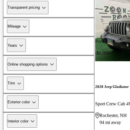
Transparent pricing
Mileage
Price drop
Years
-$1,000
Online shopping options
Trim
2020 Jeep Gladiator
Exterior color
Sport Crew Cab 
Rochester, NH
Interior color
94 mi away