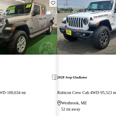
Save this listing
2020 Jeep Gladiator
4WD
100,634 mi
Rubicon Crew Cab 4WD
95,523 m
Westbrook, ME
52 mi away