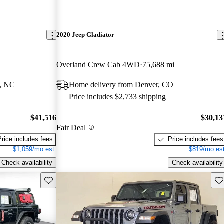
2020 Jeep Gladiator
Overland Crew Cab 4WD
75,688 mi
t, NC
Home delivery from Denver, CO
Price includes $2,733 shipping
$41,516
$30,13
Fair Deal
Price includes fees
Price includes fees
$1,059/mo est.
$819/mo est
Check availability
Check availability
Save this listing
Sav