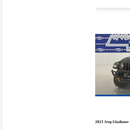
2023 Jeep Gladiator