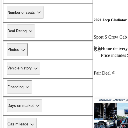
Number of seats
2021 Jeep Gladiator
Deal Rating
Sport S Crew Ca
Home deliver
Photos
Price includes
Vehicle history
Fair Deal
Financing
Days on market
Gas mileage