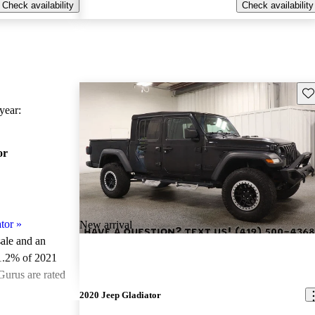
Check availability
Check availability
Sav
ear:
or
tor
»
New arrival
sale and an
1.2% of 2021
Gurus are rated
2020 Jeep Gladiator
ted the 2021