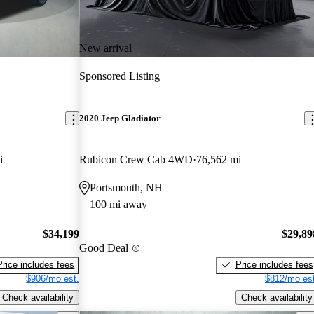
New arrival
Sponsored Listing
2020 Jeep Gladiator
i
Rubicon Crew Cab 4WD
76,562 mi
Portsmouth, NH
100 mi away
$34,199
$29,89
Good Deal
Price includes fees
Price includes fees
$906/mo est.
$812/mo est
Check availability
Check availability