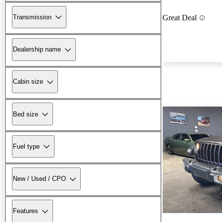
Transmission
Great Deal
Dealership name
Cabin size
Bed size
Fuel type
New / Used / CPO
Features