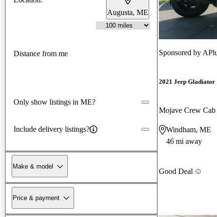
Augusta, ME
Sponsored by
APlu
Distance from me
2021 Jeep Gladiator
Only show listings in ME?
Mojave Crew Ca
Include delivery listings?
Windham, ME
46 mi away
Make & model
Good Deal
Price & payment