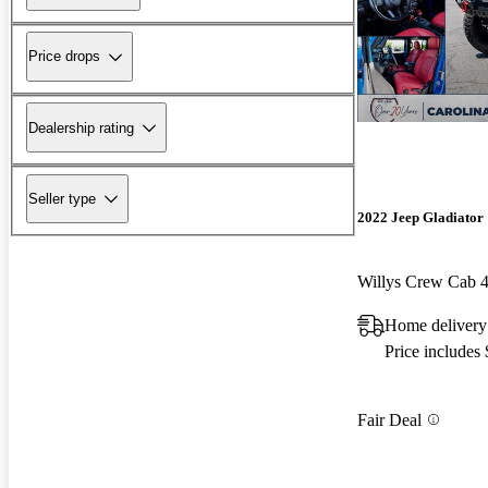
Price drops
Dealership rating
Seller type
2022 Jeep Gladiator
Willys Crew Cab
Home delivery
Price includes
Fair Deal