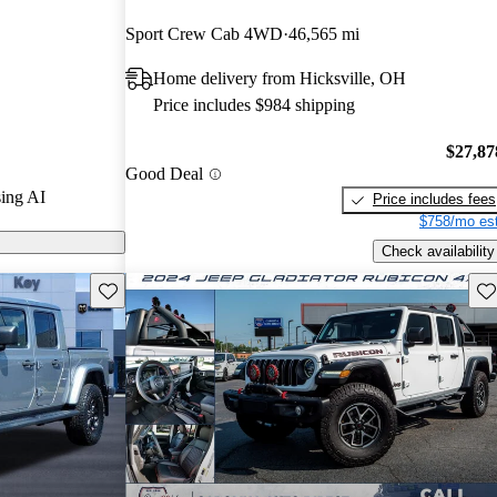
Sport Crew Cab 4WD
46,565 mi
ls on CarGurus
Home delivery from Hicksville, OH
Price includes $984 shipping
ses with its
ties, and the
$27,87
Good Deal
sel engine
ing AI
Price includes fees
nce and fuel
$758/mo est
Check availability
Save this listing
Sav