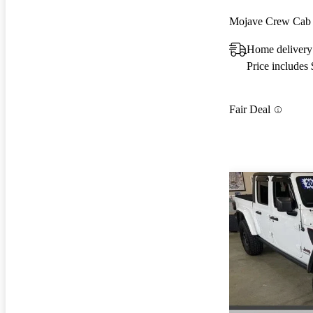
Mojave Crew Ca
Home delivery
Price includes
Fair Deal