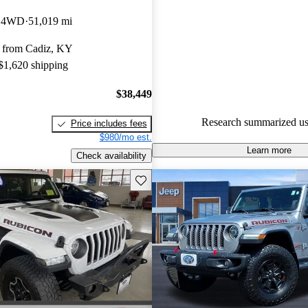
Jeep Gladiator 5 / 5 stars.
b 4WD
51,019 mi
82.7% of 2021 Gladiator mode
 from Cadiz, KY
are accident free
.
 $1,620 shipping
The 2021 Jeep Gladiator impres
rugged design, off-road capabili
$38,449
introduction of a new turbo-die
Research summarized us
Price includes fees
option, enhancing its performa
$980/mo est.
efficiency.
Learn more
Check availability
Save this listing