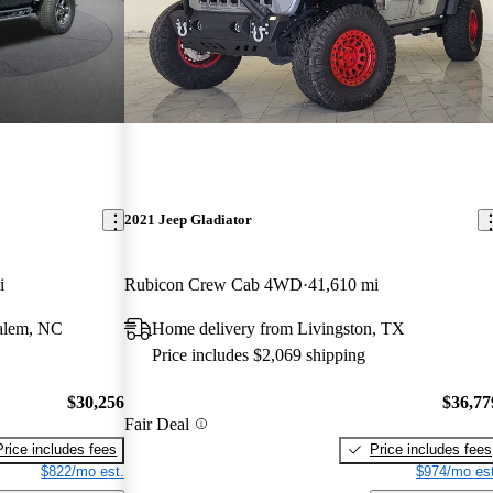
2021 Jeep Gladiator
i
Rubicon Crew Cab 4WD
41,610 mi
alem, NC
Home delivery from Livingston, TX
Price includes $2,069 shipping
$30,256
$36,77
Fair Deal
Price includes fees
Price includes fees
$822/mo est.
$974/mo est