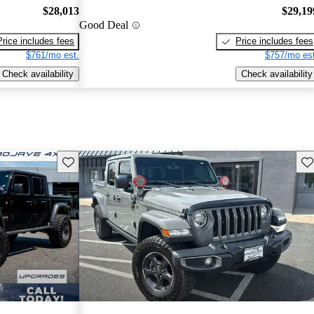
$28,013
$29,19
Good Deal
Price includes fees
Price includes fees
$761/mo est.
$757/mo est
Check availability
Check availability
Save this listing
Sav