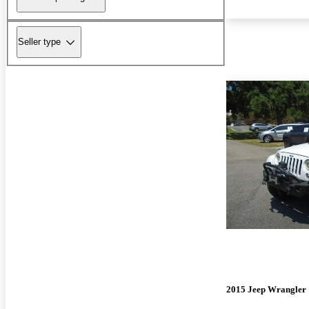
Seller type
2015 Jeep Wrangler