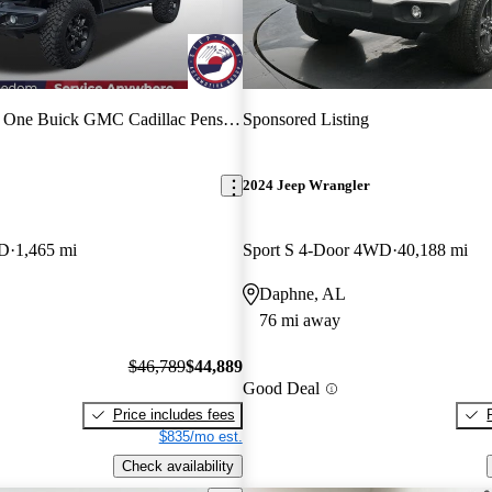
 One Buick GMC Cadillac Pensacola
Sponsored Listing
2024 Jeep Wrangler
WD
1,465 mi
Sport S 4-Door 4WD
40,188 mi
Daphne, AL
76 mi away
$46,789
$44,889
Good Deal
Price includes fees
$835/mo est.
Check availability