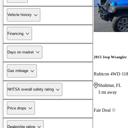
Vehicle history
Financing
Days on market
2015 Jeep Wrangler
Gas mileage
Rubicon 4WD
118
Shalimar, FL
NHTSA overall safety rating
3 mi away
Price drops
Fair Deal
Dealership rating