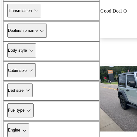
Transmission
Good Deal
Dealership name
Body style
Cabin size
Bed size
Fuel type
Engine