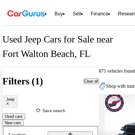
Buy
Sell
Finance
Resear
Used Jeep Cars for Sale near
Fort Walton Beach, FL
875 vehicles found
Filters (1)
Clear all
Shop with trans
Jeep
Save search
Used cars
New cars
Location: