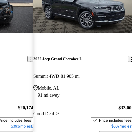
2022 Jeep Grand Cherokee L
Summit 4WD
81,905 mi
Mobile, AL
91 mi away
$20,174
$33,00
Good Deal
Price includes fees
Price includes fees
$393/mo est.
$637/mo est