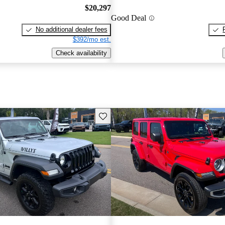
$20,297
Good Deal
No additional dealer fees
$392/mo est.
Check availability
Save this listing