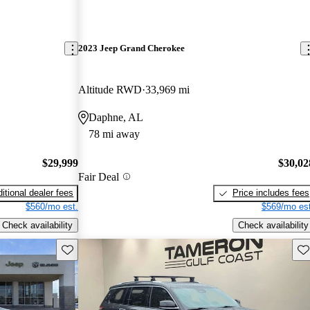
2023 Jeep Grand Cherokee
Altitude RWD
33,969 mi
Daphne, AL
78 mi away
$29,999
$30,02
Fair Deal
itional dealer fees
Price includes fees
$560/mo est.
$569/mo est
Check availability
Check availability
Save this listing
Sav