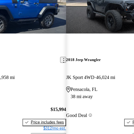
2018 Jeep Wrangler
,958 mi
JK Sport 4WD
46,024 mi
Pensacola, FL
38 mi away
$15,994
Good Deal
Price includes fees
$312/mo est.