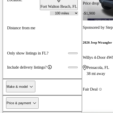
Price drop
Fort Walton Beach, FL
-$1,900
Sponsored by
Step
Distance from me
2026 Jeep Wrangler
Only show listings in FL?
Willys 4-Door 4
Include delivery listings?
Pensacola, FL
38 mi away
Make & model
Fair Deal
Price & payment