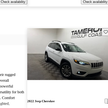
Check availability
Check availability
Sav
heir rugged
overall
 powerful
satility for both
g. Comfort
2022 Jeep Cherokee
ighted,