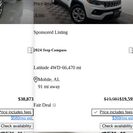
Price drop
-$386
Sponsored Listing
2024 Jeep Compass
Latitude 4WD
66,470 mi
Mobile, AL
91 mi away
$30,873
$19,981
$19,59
Fair Deal
Price includes fees
Price includes fees
$580/mo est.
$369/mo est
Check availability
Check availability