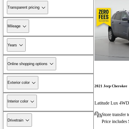
Transparent pricing
Mileage
Years
Online shopping options
Exterior color
2021 Jeep Cherokee
Interior color
Latitude Lux 4W
Store transfer 
Drivetrain
Price includes