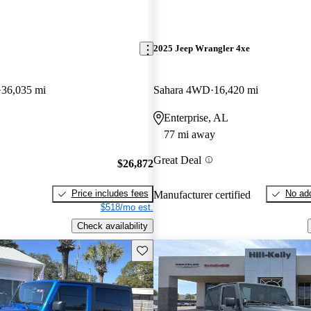
2025 Jeep Wrangler 4xe
36,035 mi
Sahara 4WD
16,420 mi
Enterprise, AL
77 mi away
Great Deal
$26,872
Price includes fees
No add
Manufacturer certified
$518/mo est.
Check availability
Save this listing