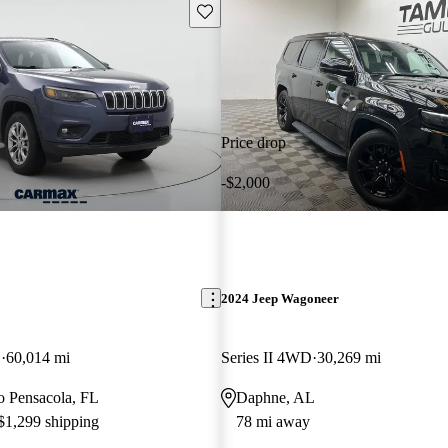
Save this listing
Price drop
-$2,000
2024 Jeep Wagoneer
D
60,014 mi
Series II 4WD
30,269 mi
to Pensacola, FL
Daphne, AL
 $1,299 shipping
78 mi away