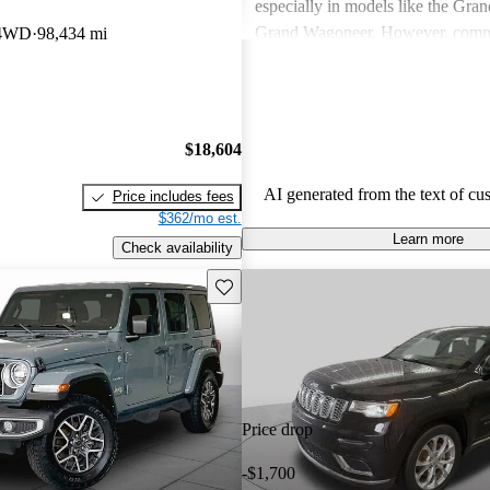
especially in models like the Gra
Grand Wagoneer. However, comm
 4WD
98,434 mi
include poor fuel economy, incons
performance, and concerns about re
particularly in older models. Overa
out as a brand for those who valu
$18,604
off-road experiences, but some ow
better efficiency and modern featu
AI generated from the text of cu
Price includes fees
$362/mo est.
Learn more
Check availability
Save this listing
Price drop
-$1,700