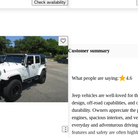
Check availability
Save this listing
Customer summary
What people are saying:
4.6
Jeep vehicles are well-loved for t
design, off-road capabilities, and 
durability. Owners appreciate the
engines, spacious interiors, and ver
everyday and adventurous drivin
features and safety are often highl