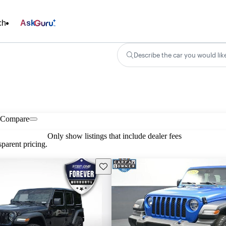
ch
Ask
Describe the car you would lik
Compare
Only show listings that include dealer fees
parent pricing.
Save this listing