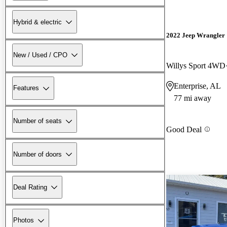
Hybrid & electric
2022 Jeep Wrangler
New / Used / CPO
Willys Sport 4WD
Enterprise, AL
Features
77 mi away
Number of seats
Good Deal
Number of doors
Deal Rating
Photos