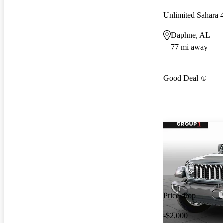
Unlimited Sahara
Daphne, AL
77 mi away
Good Deal
Price drop
-$2,000