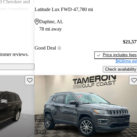
nd Cherokee and
on complaints
Latitude Lux FWD
47,780 mi
istent
Daphne, AL
liability,
78 mi away
ll, Jeep stands
e adventure and
$21,57
ners wish for
Good Deal
res.
stomer reviews.
Price includes fees
$416/mo est
Check availability
Save this listing
Sav
Price drop
-$450