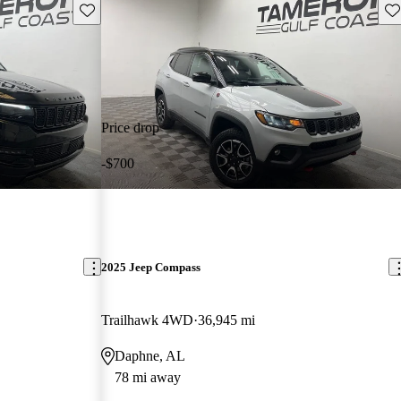
Save this listing
Sav
Price drop
-$700
2025 Jeep Compass
Trailhawk 4WD
36,945 mi
Daphne, AL
78 mi away