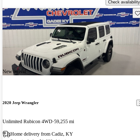
Check availability
Sav
New arrival
2020 Jeep Wrangler
Unlimited Rubicon 4WD
59,255 mi
Home delivery from Cadiz, KY