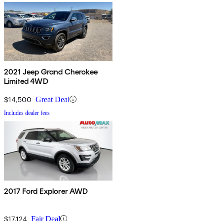
2021 Jeep Grand Cherokee
Limited 4WD
$14,500
Great Deal
Includes dealer fees
2017 Ford Explorer AWD
$17,124
Fair Deal