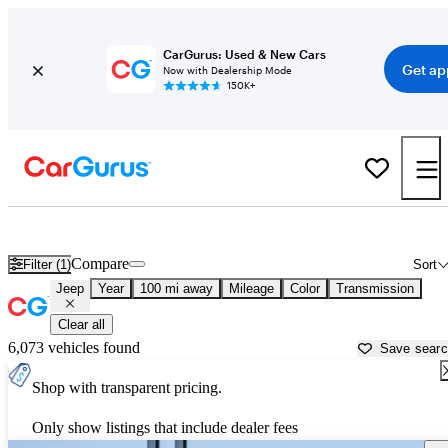
CarGurus: Used & New Cars
Get ap
Now with Dealership Mode
150K+
Used Jeep Cars for Sale near
Farmington, NM
Compare
Filter (1)
Sort
Jeep
Year
100 mi away
Mileage
Color
Transmission
Clear all
6,073 vehicles found
Save sear
Shop with transparent pricing.
Only show listings that include dealer fees