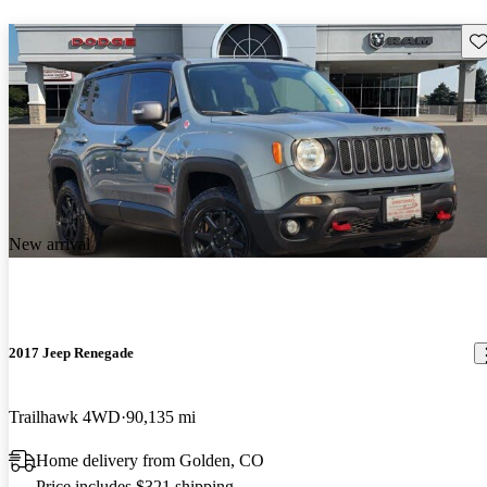
Sav
New arrival
2017 Jeep Renegade
Trailhawk 4WD
90,135 mi
Home delivery from Golden, CO
Price includes $321 shipping