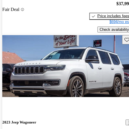
$37,9
Fair Deal
Price includes fee
$694/mo es
Check availability
Sav
2023 Jeep Wagoneer