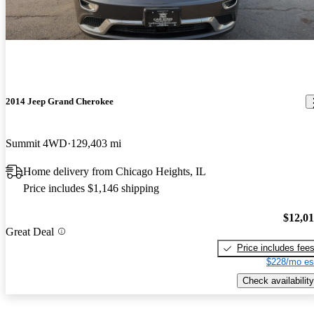
2014 Jeep Grand Cherokee
Summit 4WD
129,403 mi
Home delivery from Chicago Heights, IL
Price includes $1,146 shipping
$12,0
Great Deal
Price includes fee
$228/mo es
Check availability