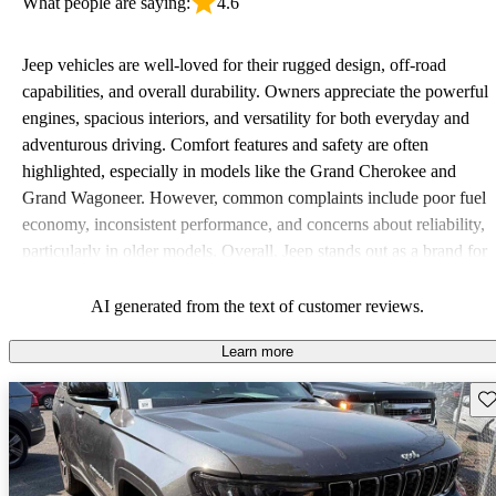
What people are saying:
4.6
Jeep vehicles are well-loved for their rugged design, off-road
capabilities, and overall durability. Owners appreciate the powerful
engines, spacious interiors, and versatility for both everyday and
adventurous driving. Comfort features and safety are often
highlighted, especially in models like the Grand Cherokee and
Grand Wagoneer. However, common complaints include poor fuel
economy, inconsistent performance, and concerns about reliability,
particularly in older models. Overall, Jeep stands out as a brand for
those who value adventure and off-road experiences, but some
owners wish for better efficiency and modern features.
AI generated from the text of customer reviews.
Learn more
Sav