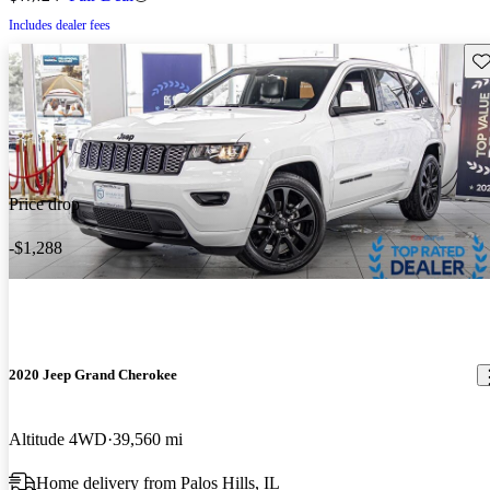
Includes dealer fees
Sav
Price drop
-$1,288
2020 Jeep Grand Cherokee
Altitude 4WD
39,560 mi
Home delivery from Palos Hills, IL