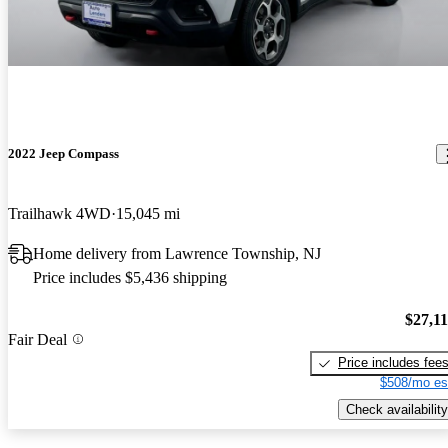
2022 Jeep Compass
Trailhawk 4WD
15,045 mi
Home delivery from Lawrence Township, NJ
Price includes $5,436 shipping
$27,1
Fair Deal
Price includes fee
$508/mo es
Check availability