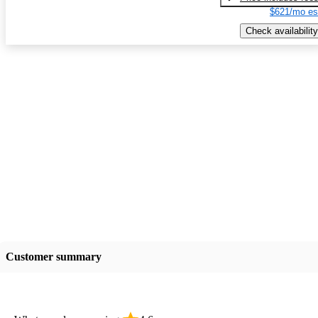
$621/mo es
Check availability
Customer summary