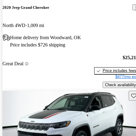
2020 Jeep Grand Cherokee
North 4WD
1,009 mi
Home delivery from Woodward, OK
Price includes $726 shipping
$25,2
Great Deal
Price includes fee
$477/mo es
Check availability
Sav