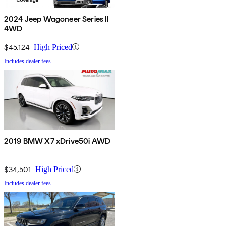
2024 Jeep Wagoneer Series II
4WD
$45,124
High Priced
Includes dealer fees
2019 BMW X7 xDrive50i AWD
$34,501
High Priced
Includes dealer fees