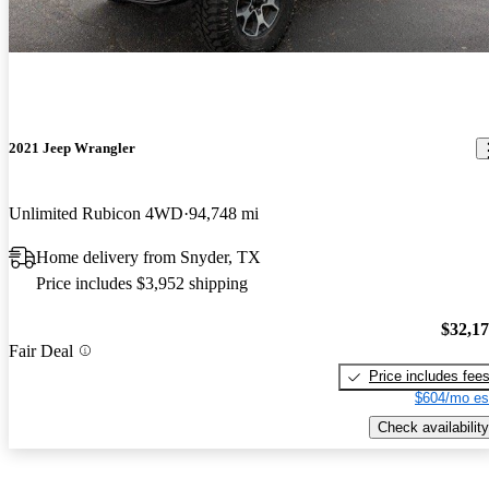
2021 Jeep Wrangler
Unlimited Rubicon 4WD
94,748 mi
Home delivery from Snyder, TX
Price includes $3,952 shipping
$32,1
Fair Deal
Price includes fee
$604/mo es
Check availability