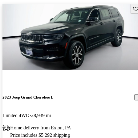
Sav
2023 Jeep Grand Cherokee L
Limited 4WD
28,939 mi
Home delivery from Exton, PA
Price includes $5,292 shipping