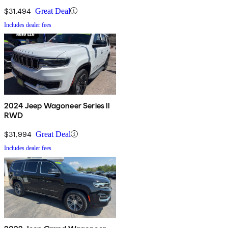
$31,494
Great Deal
Includes dealer fees
2024 Jeep Wagoneer Series II
RWD
$31,994
Great Deal
Includes dealer fees