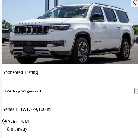
Sav
Sponsored Listing
2024 Jeep Wagoneer L
Series II 4WD
79,106 mi
Aztec, NM
8 mi away