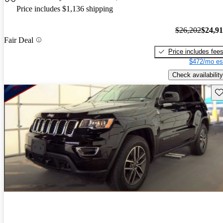
Price includes $1,136 shipping
$26,202
$24,9
Fair Deal
Price includes fee
$472/mo es
Check availability
Sav