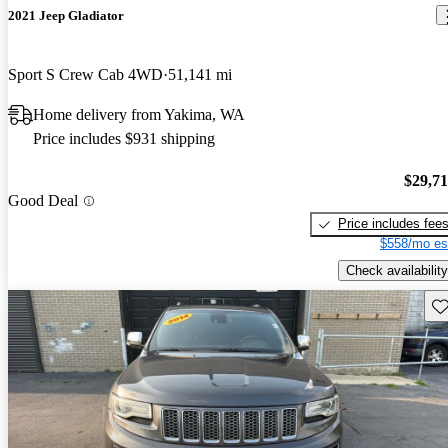
2021 Jeep Gladiator
Sport S Crew Cab 4WD
51,141 mi
Home delivery from Yakima, WA
Price includes $931 shipping
$29,7
Good Deal
Price includes fee
$558/mo es
Check availability
Sav