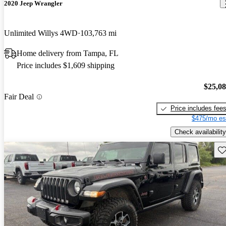
2020 Jeep Wrangler
Unlimited Willys 4WD
103,763 mi
Home delivery from Tampa, FL
Price includes $1,609 shipping
$25,0
Fair Deal
Price includes fee
$475/mo es
Check availability
Sav