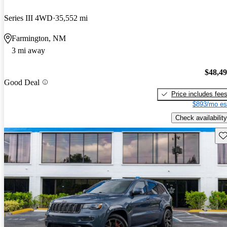
Series III 4WD
35,552 mi
Farmington, NM
3 mi away
$48,4
Good Deal
Price includes fee
$893/mo es
Check availability
Sav