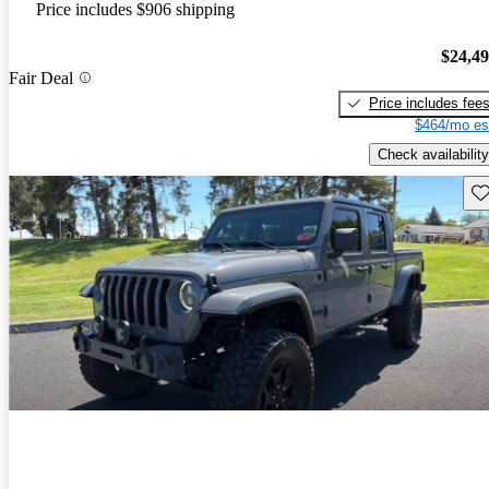
Price includes $906 shipping
$24,4
Fair Deal
Price includes fee
$464/mo es
Check availability
Sav