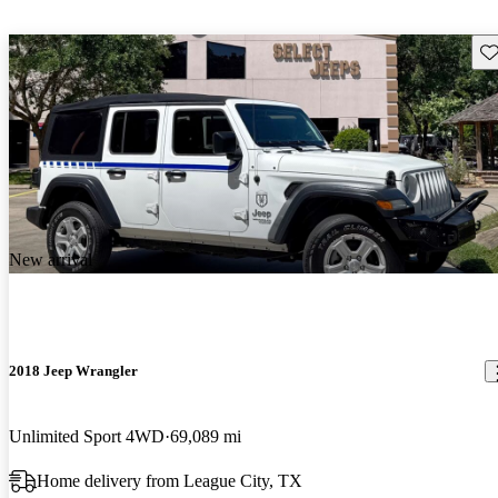
Sav
New arrival
2018 Jeep Wrangler
Unlimited Sport 4WD
69,089 mi
Home delivery from League City, TX