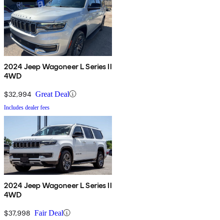
2024 Jeep Wagoneer L Series II
4WD
$32,994
Great Deal
Includes dealer fees
2024 Jeep Wagoneer L Series II
4WD
$37,998
Fair Deal