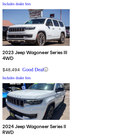
Includes dealer fees
2023 Jeep Wagoneer Series III
4WD
$48,494
Good Deal
Includes dealer fees
2024 Jeep Wagoneer Series II
RWD