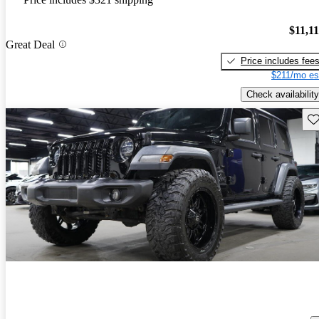
$11,1
Great Deal
Price includes fee
$211/mo es
Check availability
Sav