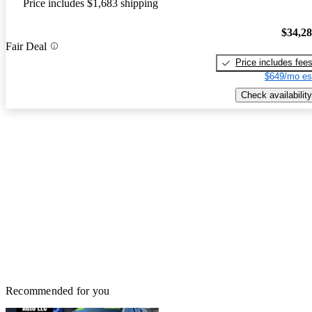
Price includes $1,683 shipping
$34,2
Fair Deal
Price includes fee
$649/mo es
Check availability
Recommended for you