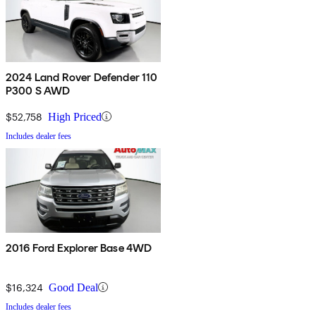
2024 Land Rover Defender 110
P300 S AWD
$52,758
High Priced
Includes dealer fees
2016 Ford Explorer Base 4WD
$16,324
Good Deal
Includes dealer fees