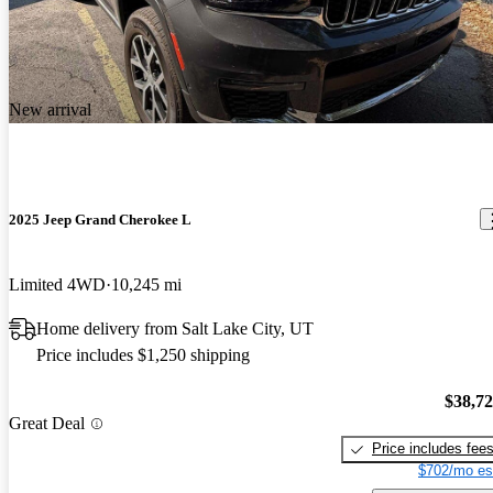
New arrival
2025 Jeep Grand Cherokee L
Limited 4WD
10,245 mi
Home delivery from Salt Lake City, UT
Price includes $1,250 shipping
$38,7
Great Deal
Price includes fee
$702/mo es