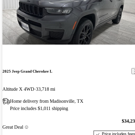
2025 Jeep Grand Cherokee L
Altitude X 4WD
33,718 mi
Home delivery from Madisonville, TX
Price includes $1,011 shipping
$34,2
Great Deal
Price includes fee