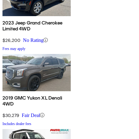
2023 Jeep Grand Cherokee
Limited 4WD
$26,200
No Rating
Fees may apply
2019 GMC Yukon XL Denali
4WD
$30,279
Fair Deal
Includes dealer fees