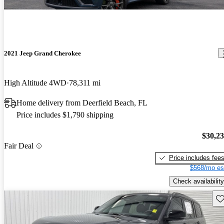
2021 Jeep Grand Cherokee
High Altitude 4WD
78,311 mi
Home delivery from Deerfield Beach, FL
Price includes $1,790 shipping
$30,2
Fair Deal
Price includes fee
$568/mo es
Check availability
Sav