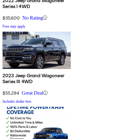
2022 Jeep Grand Wagoneer
Series I 4WD
$35,600
No Rating
Fees may apply
2023 Jeep Grand Wagoneer
Series III 4WD
$55,294
Great Deal
Includes dealer fees