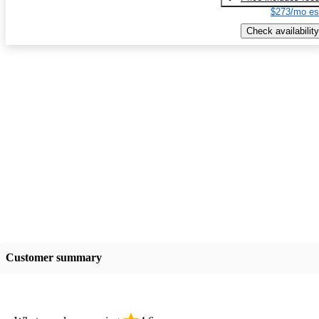
$273/mo es
Check availability
Customer summary