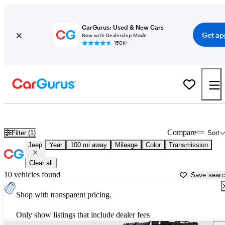
CarGurus: Used & New Cars
Get ap
Now with Dealership Mode
150K+
Used Jeep Cars for Sale near
Fairbanks, AK
Compare
Filter (1)
Sort
Jeep
Year
100 mi away
Mileage
Color
Transmission
Clear all
10 vehicles found
Save sear
Shop with transparent pricing.
Only show listings that include dealer fees