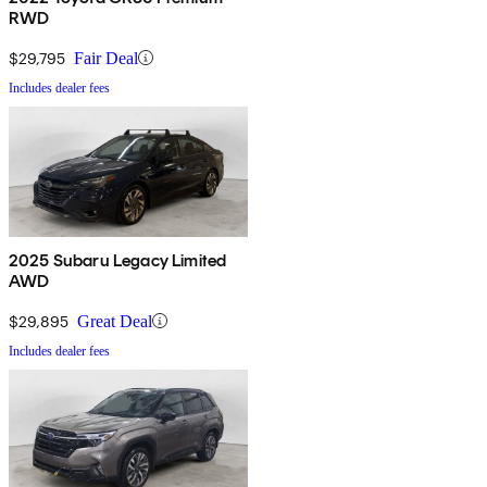
RWD
$29,795
Fair Deal
Includes dealer fees
2025 Subaru Legacy Limited
AWD
$29,895
Great Deal
Includes dealer fees