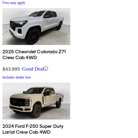
Fees may apply
2025 Chevrolet Colorado Z71
Crew Cab 4WD
$43,995
Good Deal
Includes dealer fees
2024 Ford F-250 Super Duty
Lariat Crew Cab 4WD