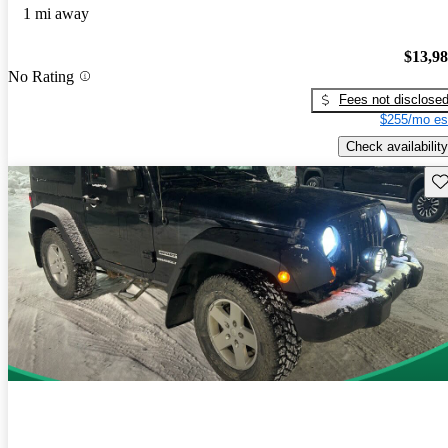
1 mi away
$13,9
No Rating
Fees not disclose
$255/mo es
Check availability
Sav