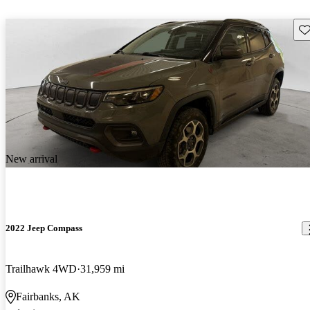
Sav
New arrival
2022 Jeep Compass
Trailhawk 4WD
31,959 mi
Fairbanks, AK