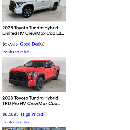
2025 Toyota Tundra Hybrid
Limited HV CrewMax Cab LB
4WD
$57,995
Good Deal
Includes dealer fees
2023 Toyota Tundra Hybrid
TRD Pro HV CrewMax Cab
4WD
$62,895
High Priced
Includes dealer fees