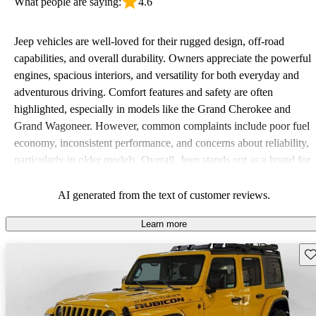
What people are saying:
4.6
Jeep vehicles are well-loved for their rugged design, off-road
capabilities, and overall durability. Owners appreciate the powerful
engines, spacious interiors, and versatility for both everyday and
adventurous driving. Comfort features and safety are often
highlighted, especially in models like the Grand Cherokee and
Grand Wagoneer. However, common complaints include poor fuel
economy, inconsistent performance, and concerns about reliability,
particularly in older models. Overall, Jeep stands out as a brand for
those who value adventure and off-road experiences, but some
owners wish for better efficiency and modern features.
AI generated from the text of customer reviews.
Learn more
Sav