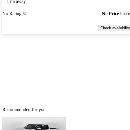
1 mi away
No Rating
No Price List
Check availability
Recommended for you