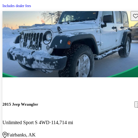
Includes dealer fees
Sav
2015 Jeep Wrangler
Unlimited Sport S 4WD
114,714 mi
Fairbanks, AK