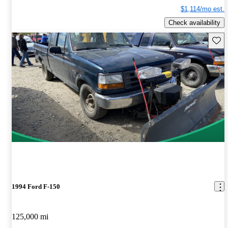
$1,114/mo est.
Check availability
Save 
1994 Ford F-150
125,000 mi