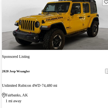
Sav
Sponsored Listing
2020 Jeep Wrangler
Unlimited Rubicon 4WD
74,480 mi
Fairbanks, AK
1 mi away