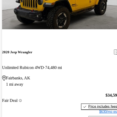
2020 Jeep Wrangler
Unlimited Rubicon 4WD
74,480 mi
Fairbanks, AK
1 mi away
$34,5
Fair Deal
Price includes fee
$630/mo es