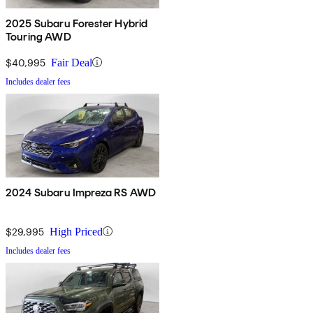
2025 Subaru Forester Hybrid
Touring AWD
$40,995
Fair Deal
Includes dealer fees
2024 Subaru Impreza RS AWD
$29,995
High Priced
Includes dealer fees