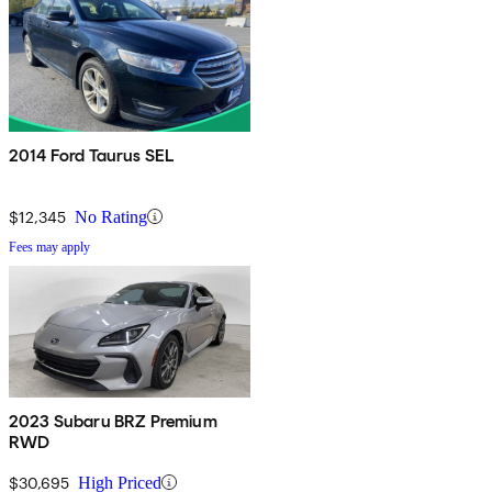
2014 Ford Taurus SEL
$12,345
No Rating
Fees may apply
2023 Subaru BRZ Premium
RWD
$30,695
High Priced