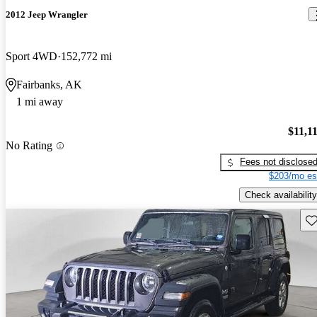
2012 Jeep Wrangler
Sport 4WD
152,772 mi
Fairbanks, AK
1 mi away
$11,1
No Rating
Fees not disclose
$203/mo es
Check availability
Sav