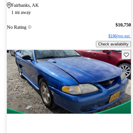
Fairbanks, AK
1 mi away
$10,750
No Rating
$196/mo est.
Check availability
Save 