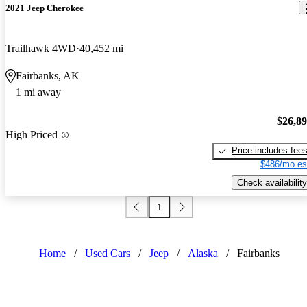
2021 Jeep Cherokee
Trailhawk 4WD
40,452 mi
Fairbanks, AK
1 mi away
$26,8
High Priced
Price includes fee
$486/mo es
Check availability
1
Home
/
Used Cars
/
Jeep
/
Alaska
/
Fairbanks