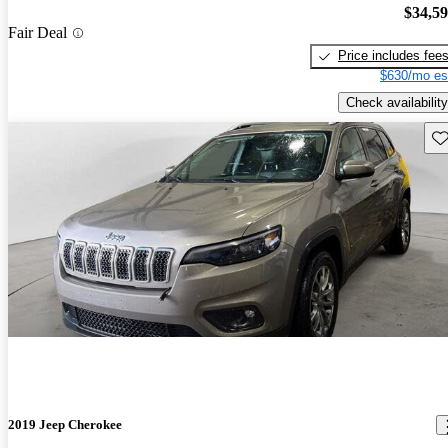
$34,5
Fair Deal
Price includes fee
$630/mo es
Check availability
Sav
2019 Jeep Cherokee