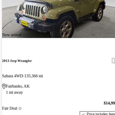
New arrival
2013 Jeep Wrangler
Sahara 4WD
135,366 mi
Fairbanks, AK
1 mi away
$14,9
Fair Deal
Price includes fee