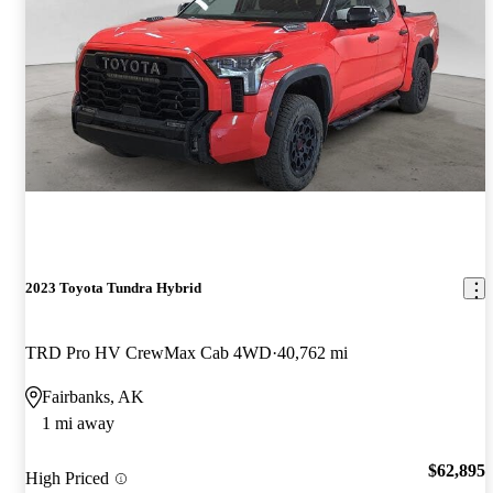
2023 Toyota Tundra Hybrid
TRD Pro HV CrewMax Cab 4WD
40,762 mi
Fairbanks, AK
1 mi away
$62,895
High Priced