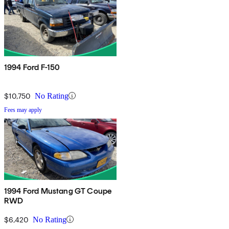
1994 Ford F-150
$10,750
No Rating
Fees may apply
1994 Ford Mustang GT Coupe
RWD
$6,420
No Rating