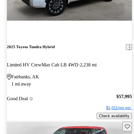
2025 Toyota Tundra Hybrid
Limited HV CrewMax Cab LB 4WD
2,238 mi
Fairbanks, AK
1 mi away
$57,995
Good Deal
$1,011/mo est.
Check availability
Save 