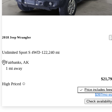
2018 Jeep Wrangler
Unlimited Sport S 4WD
122,240 mi
Fairbanks, AK
1 mi away
$21,7
High Priced
Price includes fee
$397/mo es
Check availability