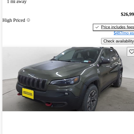
1 mi away
$26,9
High Priced
Price includes fee
$487/mo es
Check availability
Sav