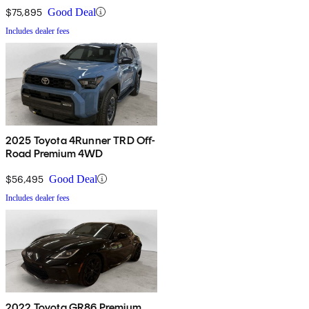
$75,895
Good Deal
Includes dealer fees
2025 Toyota 4Runner TRD Off-
Road Premium 4WD
$56,495
Good Deal
Includes dealer fees
2022 Toyota GR86 Premium