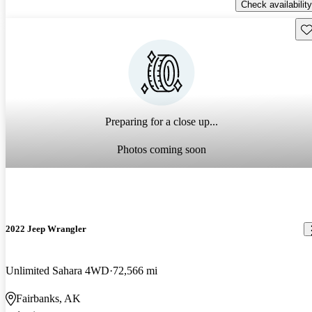
Check availability
Sav
Preparing for a close up...
Photos coming soon
2022 Jeep Wrangler
Unlimited Sahara 4WD
72,566 mi
Fairbanks, AK