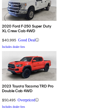
2020 Ford F-250 Super Duty
XL Crew Cab 4WD
$40,995
Good Deal
Includes dealer fees
2023 Toyota Tacoma TRD Pro
Double Cab 4WD
$50,495
Overpriced
Includes dealer fees