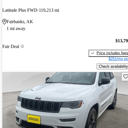
Latitude Plus FWD
119,213 mi
Fairbanks, AK
1 mi away
$13,7
Fair Deal
Price includes fee
$251/mo es
Check availability
Sav