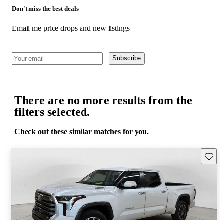
Don't miss the best deals
Email me price drops and new listings
Subscribe
There are no more results from the
filters selected.
Check out these similar matches for you.
Save 