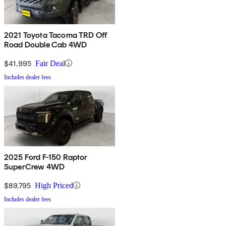
2021 Toyota Tacoma TRD Off
Road Double Cab 4WD
$41,995
Fair Deal
Includes dealer fees
2025 Ford F-150 Raptor
SuperCrew 4WD
$89,795
High Priced
Includes dealer fees