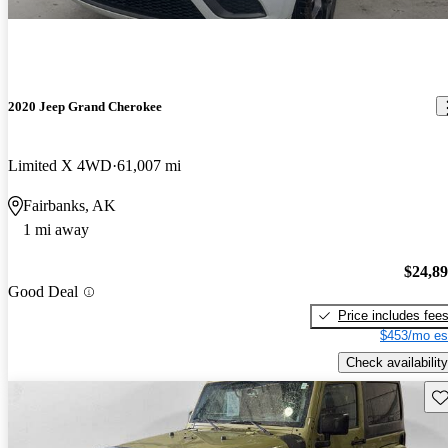
2020 Jeep Grand Cherokee
Limited X 4WD
61,007 mi
Fairbanks, AK
1 mi away
$24,8
Good Deal
Price includes fee
$453/mo es
Check availability
Sav