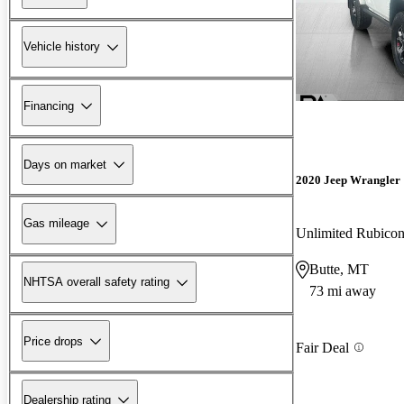
Vehicle history
Financing
Days on market
2020 Jeep Wrangler
Gas mileage
Unlimited Rubic
Butte, MT
NHTSA overall safety rating
73 mi away
Price drops
Fair Deal
Dealership rating