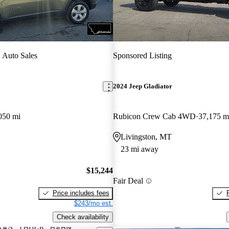
 Auto Sales
Sponsored Listing
2024 Jeep Gladiator
050 mi
Rubicon Crew Cab 4WD
37,175 m
Livingston, MT
23 mi away
$15,244
Fair Deal
Price includes fees
$243/mo est.
Check availability