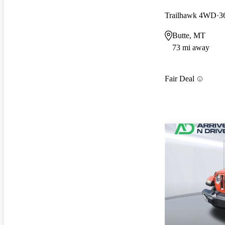
Trailhawk 4WD
3
Butte, MT
73 mi away
Fair Deal