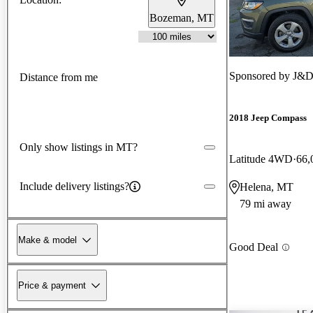
Bozeman, MT
Sponsored by
J&D
Distance from me
2018 Jeep Compass
Only show listings in MT?
Latitude 4WD
66,
Include delivery listings?
Helena, MT
79 mi away
Make & model
Good Deal
Price & payment