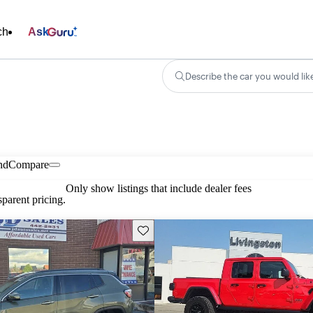
ch
Ask
Describe the car you would lik
nd
Compare
Only show listings that include dealer fees
parent pricing.
Save this listing