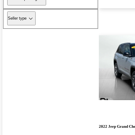
Seller type
2022 Jeep Grand Ch