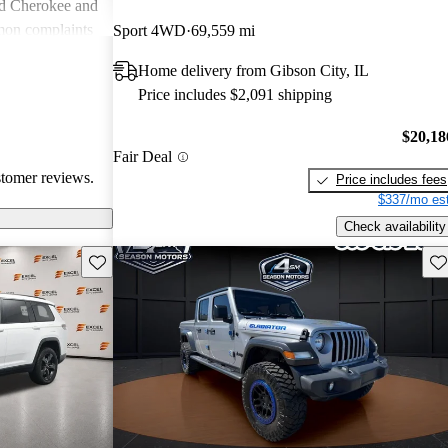
nd Cherokee and
on complaints
Sport 4WD
69,559 mi
istent
Home delivery from Gibson City, IL
liability,
Price includes $2,091 shipping
ll, Jeep stands
e adventure and
$20,18
ners wish for
Fair Deal
res.
stomer reviews.
Price includes fees
$337/mo est
Check availability
Save this listing
Sav