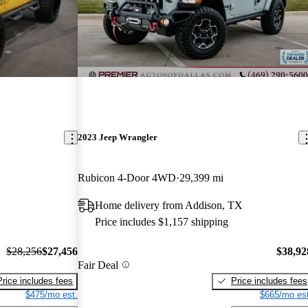
2023 Jeep Wrangler
Rubicon 4-Door 4WD
29,399 mi
Home delivery from Addison, TX
Price includes $1,157 shipping
$28,256
$27,456
$38,92
Fair Deal
Price includes fees
Price includes fees
$475/mo est.
$665/mo est