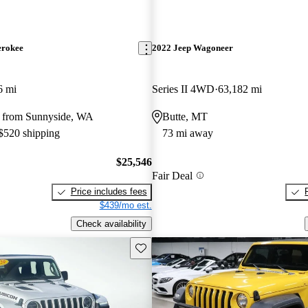
erokee
2022 Jeep Wagoneer
6 mi
Series II 4WD
63,182 mi
 from Sunnyside, WA
Butte, MT
 $520 shipping
73 mi away
$25,546
Fair Deal
Price includes fees
$439/mo est.
Check availability
Save this listing