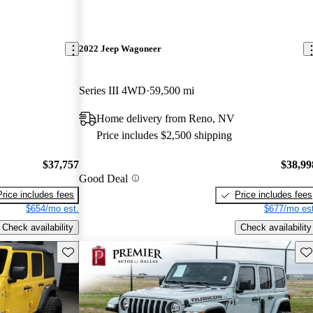
2022 Jeep Wagoneer
Series III 4WD
59,500 mi
Home delivery from Reno, NV
Price includes $2,500 shipping
$37,757
$38,99
Good Deal
Price includes fees
Price includes fees
$654/mo est.
$677/mo est
Check availability
Check availability
Save this listing
Sav