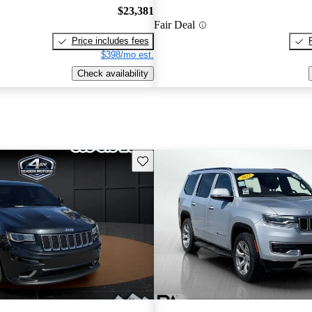
$23,381
Fair Deal
Price includes fees
$398/mo est.
Check availability
Save this listing