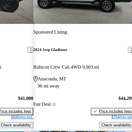
Sponsored Listing
2024 Jeep Gladiator
i
Rubicon Crew Cab 4WD
9,903 mi
Anaconda, MT
96 mi away
$41,000
$44,29
Fair Deal
Price includes fees
Price includes fees
$695/mo est.
$754/mo est
Check availability
Check availability