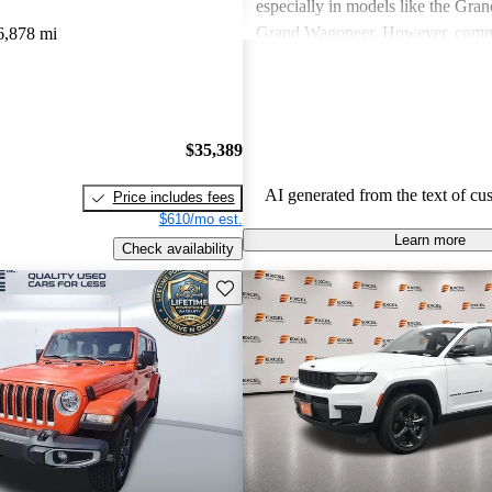
especially in models like the Gra
Grand Wagoneer. However, comm
6,878 mi
include poor fuel economy, incons
performance, and concerns about re
particularly in older models. Overa
out as a brand for those who valu
$35,389
off-road experiences, but some ow
better efficiency and modern featu
AI generated from the text of cu
Price includes fees
$610/mo est.
Learn more
Check availability
Save this listing