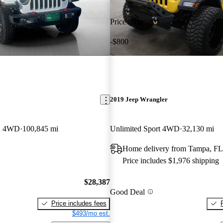
Price drop
-$800
2019 Jeep Wrangler
on 4WD
100,845 mi
Unlimited Sport 4WD
32,130 mi
Home delivery from Tampa, FL
Price includes $1,976 shipping
$28,387
Good Deal
Price includes fees
$493/mo est.