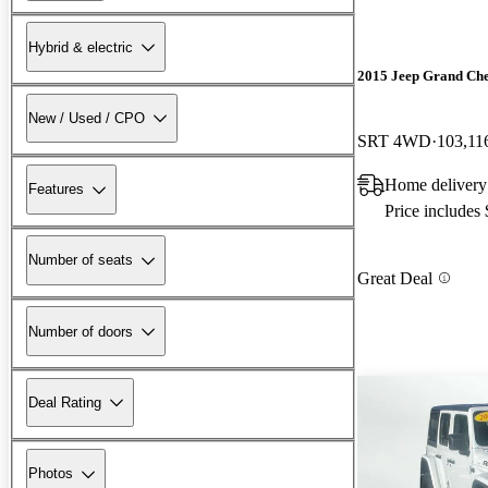
Hybrid & electric
2015 Jeep Grand Ch
New / Used / CPO
SRT 4WD
103,11
Home delivery
Features
Price includes
Number of seats
Great Deal
Number of doors
Deal Rating
Photos