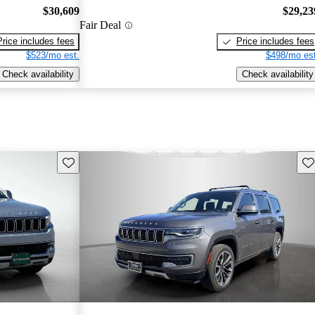
$30,609
$29,23
Fair Deal
Price includes fees
Price includes fees
$523/mo est.
$498/mo est
Check availability
Check availability
Save this listing
Sav