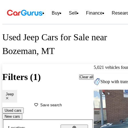
Buy
Sell
Finance
Resear
Used Jeep Cars for Sale near
Bozeman, MT
5,021 vehicles fou
Filters (1)
Clear all
Shop with trans
Jeep
Save search
Used cars
New cars
Location: