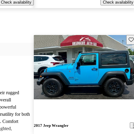
Check availability
Check availability
Sav
heir rugged
overall
 powerful
satility for both
g. Comfort
2017 Jeep Wrangler
ighted,