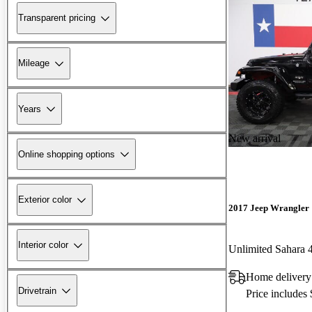
Transparent pricing
Mileage
Years
New arrival
Online shopping options
Exterior color
2017 Jeep Wrangler
Interior color
Unlimited Sahara
Home delivery
Drivetrain
Price includes