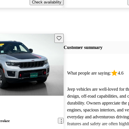
Check availability
Save this listing
Customer summary
What people are saying:
4.6
Jeep vehicles are well-loved for t
design, off-road capabilities, and 
durability. Owners appreciate the
engines, spacious interiors, and ver
everyday and adventurous drivin
erokee
features and safety are often highl