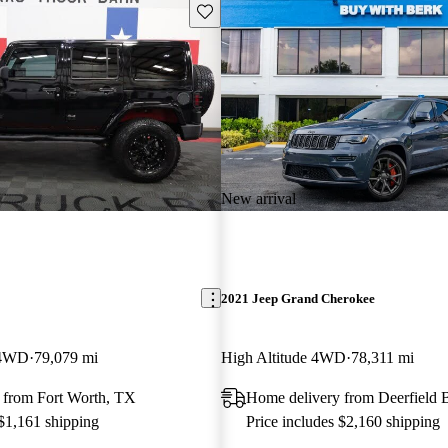
Save this listing
New arrival
2021 Jeep Grand Cherokee
 4WD
79,079 mi
High Altitude 4WD
78,311 mi
 from Fort Worth, TX
Home delivery from Deerfield 
 $1,161 shipping
Price includes $2,160 shipping