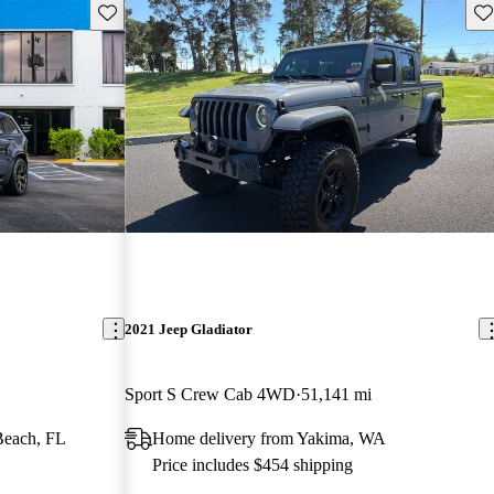
Save this listing
Sav
2021 Jeep Gladiator
Sport S Crew Cab 4WD
51,141 mi
Beach, FL
Home delivery from Yakima, WA
Price includes $454 shipping