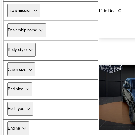
Transmission
Fair Deal
Dealership name
Body style
Cabin size
Bed size
Fuel type
Engine