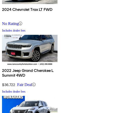
2024 Chevrolet Trax LT FWD
No Rating
Includes dealer fees
2022 Jeep Grand Cherokee L
Summit 4WD
$36,722
Fair Deal
Includes dealer fees