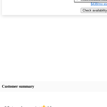
$438/mo es
Check availability
Customer summary