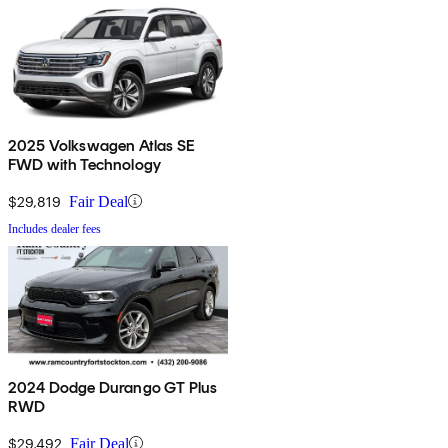
2025 Volkswagen Atlas SE
FWD with Technology
$29,819
Fair Deal
Includes dealer fees
2024 Dodge Durango GT Plus
RWD
$29,492
Fair Deal