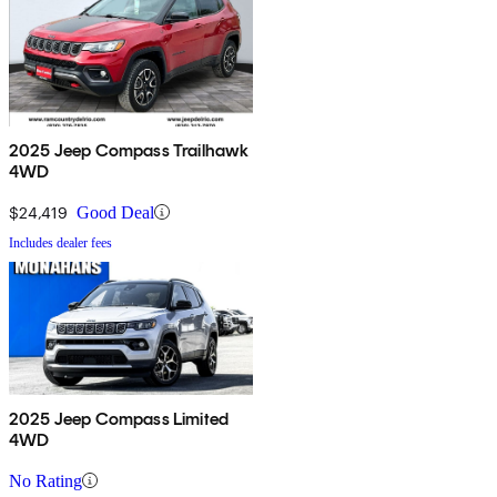
2025 Jeep Compass Trailhawk
4WD
$24,419
Good Deal
Includes dealer fees
2025 Jeep Compass Limited
4WD
No Rating