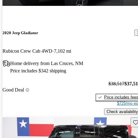
2020 Jeep Gladiator
Rubicon Crew Cab 4WD
7,102 mi
Home delivery from Las Cruces, NM
Price includes $342 shipping
$38,517
$37,5
Good Deal
Price includes fee
$725/mo es
Check availability
Sav