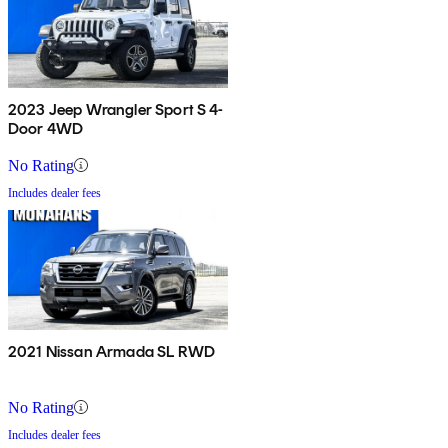
2023 Jeep Wrangler Sport S 4-
Door 4WD
No Rating
Includes dealer fees
2021 Nissan Armada SL RWD
No Rating
Includes dealer fees