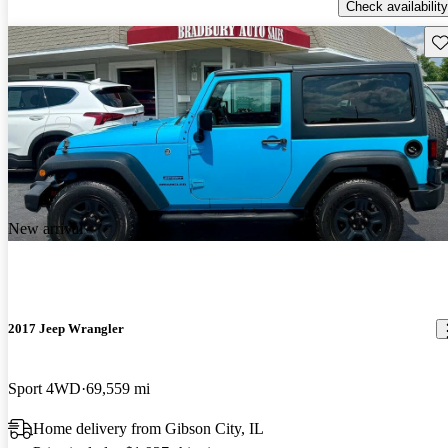
Check availability
Sav
New arrival
2017 Jeep Wrangler
Sport 4WD
69,559 mi
Home delivery from Gibson City, IL