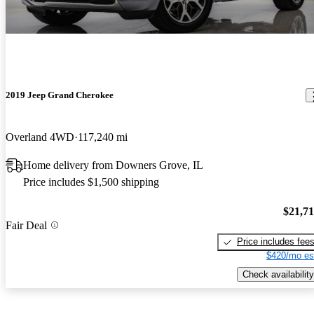
2019 Jeep Grand Cherokee
Overland 4WD
117,240 mi
Home delivery from Downers Grove, IL
Price includes $1,500 shipping
$21,7
Fair Deal
Price includes fee
$420/mo es
Check availability