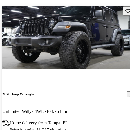
Sav
2020 Jeep Wrangler
Unlimited Willys 4WD
103,763 mi
Home delivery from Tampa, FL
Price includes $1,287 shipping