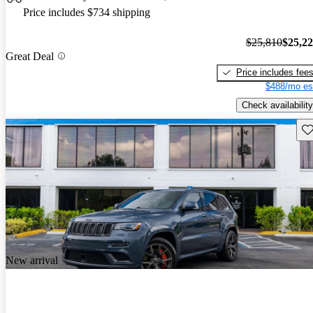
Price includes $734 shipping
$25,810
$25,2
Great Deal
Price includes fee
$488/mo es
Check availability
Sav
New arrival