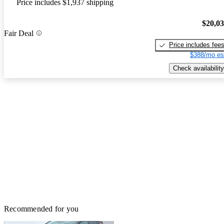
Price includes $1,937 shipping
$20,0
Fair Deal
Price includes fee
$388/mo es
Check availability
Recommended for you