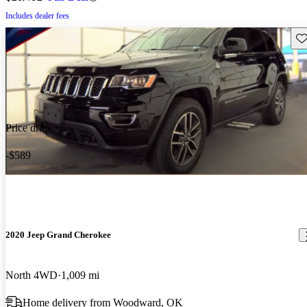
Includes dealer fees
Sav
Price drop
-$589
2020 Jeep Grand Cherokee
North 4WD
1,009 mi
Home delivery from Woodward, OK