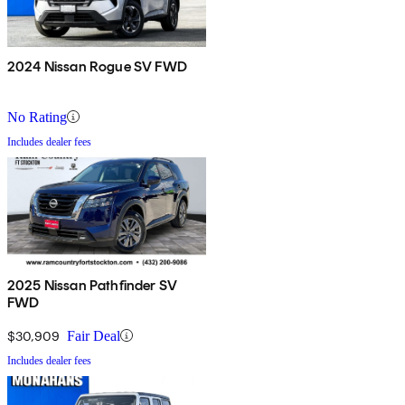
2024 Nissan Rogue SV FWD
No Rating
Includes dealer fees
2025 Nissan Pathfinder SV
FWD
$30,909
Fair Deal
Includes dealer fees