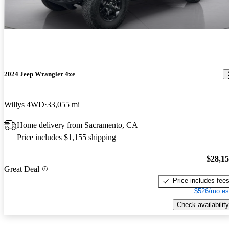
2024 Jeep Wrangler 4xe
Willys 4WD
33,055 mi
Home delivery from Sacramento, CA
Price includes $1,155 shipping
$28,1
Great Deal
Price includes fee
$526/mo es
Check availability