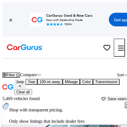
CarGurus: Used & New Cars
Get ap
Now with Dealership Mode
150K+
Used Jeep Cars for Sale near
Alpine, TX
Compare
Filter (1)
Sort
Jeep
Year
100 mi away
Mileage
Color
Transmission
Clear all
5,469 vehicles found
Save sear
Shop with transparent pricing.
Only show listings that include dealer fees