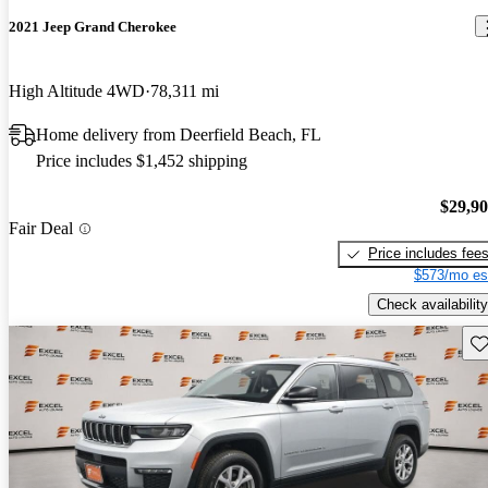
2021 Jeep Grand Cherokee
High Altitude 4WD
78,311 mi
Home delivery from Deerfield Beach, FL
Price includes $1,452 shipping
$29,9
Fair Deal
Price includes fee
$573/mo es
Check availability
Sav