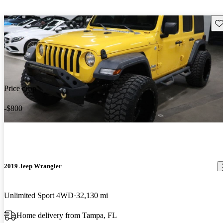
Sav
Price drop
-$800
2019 Jeep Wrangler
Unlimited Sport 4WD
32,130 mi
Home delivery from Tampa, FL