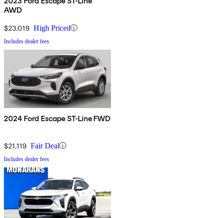
2023 Ford Escape ST-Line
AWD
$23,019
High Priced
Includes dealer fees
2024 Ford Escape ST-Line FWD
$21,119
Fair Deal
Includes dealer fees