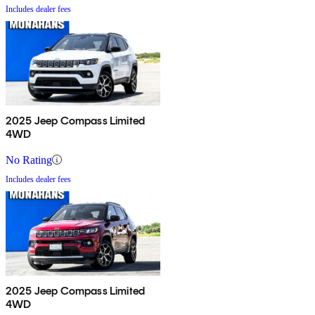
Includes dealer fees
2025 Jeep Compass Limited
4WD
No Rating
Includes dealer fees
2025 Jeep Compass Limited
4WD