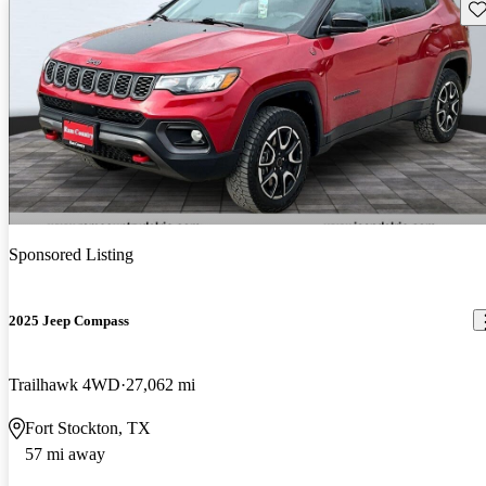
Sav
Sponsored Listing
2025 Jeep Compass
Trailhawk 4WD
27,062 mi
Fort Stockton, TX
57 mi away