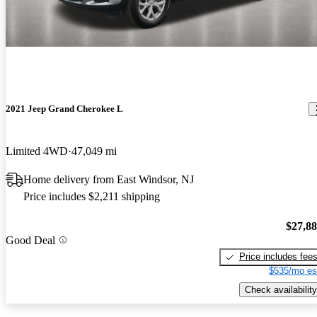
2021 Jeep Grand Cherokee L
Limited 4WD
47,049 mi
Home delivery from East Windsor, NJ
Price includes $2,211 shipping
$27,8
Good Deal
Price includes fee
$535/mo es
Check availability