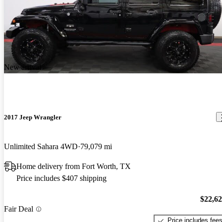
New arrival
2017 Jeep Wrangler
Unlimited Sahara 4WD
79,079 mi
Home delivery from Fort Worth, TX
Price includes $407 shipping
$22,6
Fair Deal
Price includes fee