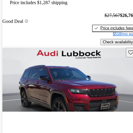
Price includes $1,287 shipping
$27,567
$26,7
Good Deal
Price includes fee
$518/mo es
Check availability
Sav