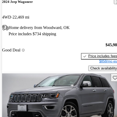
2024 Jeep Wagoneer
4WD
22,469 mi
Home delivery from Woodward, OK
Price includes $734 shipping
$45,9
Good Deal
Price includes fee
$858/mo es
Check availability
Sav