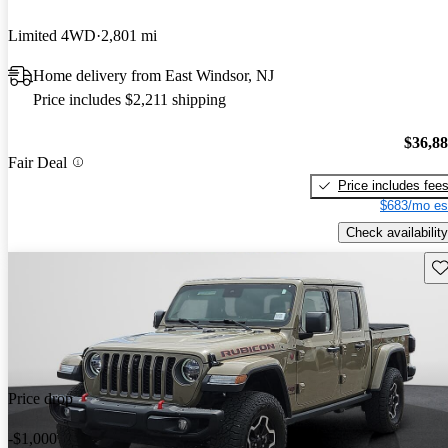
Limited 4WD
2,801 mi
Home delivery from East Windsor, NJ
Price includes $2,211 shipping
$36,8
Fair Deal
Price includes fee
$683/mo es
Check availability
Sav
Price drop
-$1,000