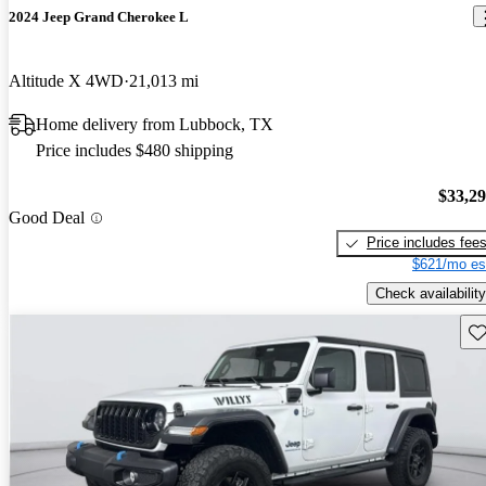
2024 Jeep Grand Cherokee L
Altitude X 4WD
21,013 mi
Home delivery from Lubbock, TX
Price includes $480 shipping
$33,2
Good Deal
Price includes fee
$621/mo es
Check availability
Sav