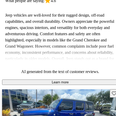
What people are saying:
4.6
Jeep vehicles are well-loved for their rugged design, off-road
capabilities, and overall durability. Owners appreciate the powerful
engines, spacious interiors, and versatility for both everyday and
adventurous driving. Comfort features and safety are often
highlighted, especially in models like the Grand Cherokee and
Grand Wagoneer. However, common complaints include poor fuel
economy, inconsistent performance, and concerns about reliability,
particularly in older models. Overall, Jeep stands out as a brand for
those who value adventure and off-road experiences, but some
owners wish for better efficiency and modern features.
AI generated from the text of customer reviews.
Learn more
Sav