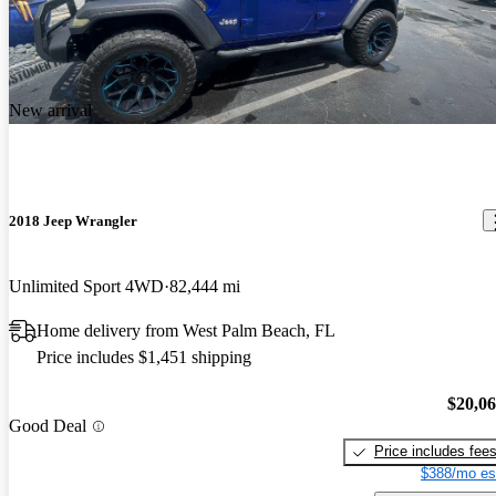
New arrival
2018 Jeep Wrangler
Unlimited Sport 4WD
82,444 mi
Home delivery from West Palm Beach, FL
Price includes $1,451 shipping
$20,0
Good Deal
Price includes fee
$388/mo es