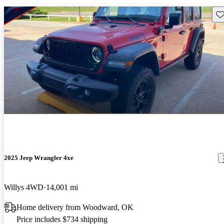
Sav
2025 Jeep Wrangler 4xe
Willys 4WD
14,001 mi
Home delivery from Woodward, OK
Price includes $734 shipping