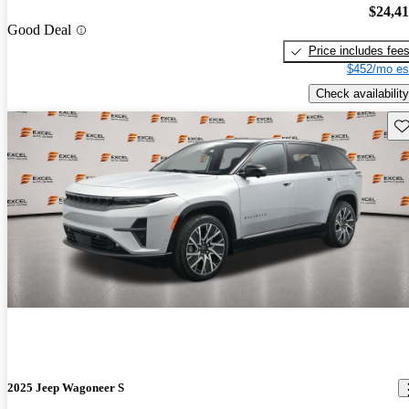
$24,4
Good Deal
Price includes fee
$452/mo es
Check availability
Sav
2025 Jeep Wagoneer S