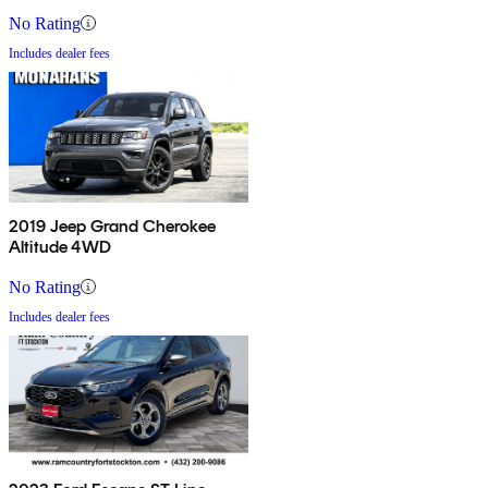
No Rating
Includes dealer fees
2019 Jeep Grand Cherokee
Altitude 4WD
No Rating
Includes dealer fees